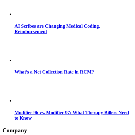
AI Scribes are Changing Medical Coding,
Reimbursement
What’s a Net Collection Rate in RCM?
Modifier 96 vs. Modifier 97: What Therapy Billers Need
to Know
Company