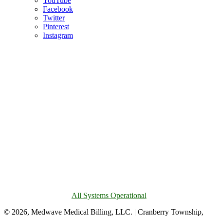
YouTube
Facebook
Twitter
Pinterest
Instagram
All Systems Operational
© 2026, Medwave Medical Billing, LLC. | Cranberry Township,