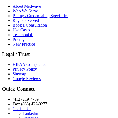
About Medwave
Who We Serve
Billing / Credentialing Specialties
Regions Served
Book a Consultation
Use Cases
Testimonials
Pricing
New Practice
Legal / Trust
HIPAA Compliance
Privacy Policy
Sitemap
Google Reviews
Quick Connect
(412) 219-4789
Fax: (866) 422-9277
Contact Us
Linkedin