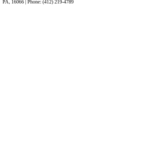
PA, 16066 | Phone: (412) 219-4789