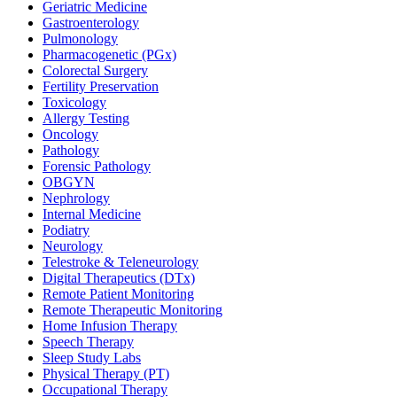
Geriatric Medicine
Gastroenterology
Pulmonology
Pharmacogenetic (PGx)
Colorectal Surgery
Fertility Preservation
Toxicology
Allergy Testing
Oncology
Pathology
Forensic Pathology
OBGYN
Nephrology
Internal Medicine
Podiatry
Neurology
Telestroke & Teleneurology
Digital Therapeutics (DTx)
Remote Patient Monitoring
Remote Therapeutic Monitoring
Home Infusion Therapy
Speech Therapy
Sleep Study Labs
Physical Therapy (PT)
Occupational Therapy