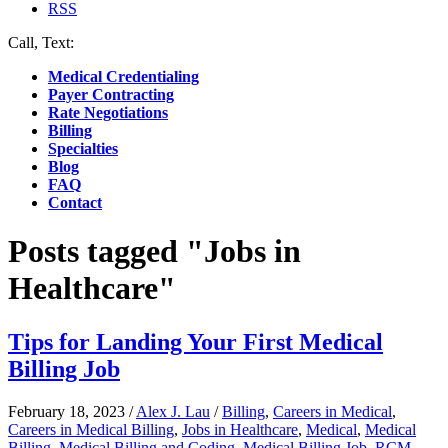
RSS
Call, Text:
(412) 219-4789
Medical Credentialing
Payer Contracting
Rate Negotiations
Billing
Specialties
Blog
FAQ
Contact
Posts tagged "Jobs in
Healthcare"
Tips for Landing Your First Medical
Billing Job
February 18, 2023
/
Alex J. Lau
/
Billing
,
Careers in Medical
,
Careers in Medical Billing
,
Jobs in Healthcare
,
Medical
,
Medical
Billing
,
Medical Billing and Coding
,
Medical Billing Job
,
RCM
,