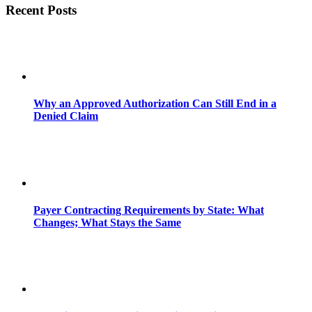
Recent Posts
Why an Approved Authorization Can Still End in a
Denied Claim
Payer Contracting Requirements by State: What
Changes; What Stays the Same