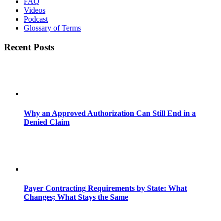
FAQ
Videos
Podcast
Glossary of Terms
Recent Posts
Why an Approved Authorization Can Still End in a
Denied Claim
Payer Contracting Requirements by State: What
Changes; What Stays the Same