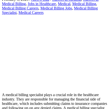
Medical Billing
,
Jobs in Healthcare
,
Medical
,
Medical Billing
,
Medical Billing Careers
,
Medical Billing Jobs
,
Medical Billing
Specialist
,
Medical Careers
A medical billing specialist plays a crucial role in the healthcare
industry. They are responsible for managing the financial side of
healthcare, which includes submitting claims to insurance companies
and following up on any denied claims. A medical billing specialist