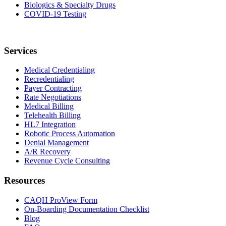
Biologics & Specialty Drugs
COVID-19 Testing
Services
Medical Credentialing
Recredentialing
Payer Contracting
Rate Negotiations
Medical Billing
Telehealth Billing
HL7 Integration
Robotic Process Automation
Denial Management
A/R Recovery
Revenue Cycle Consulting
Resources
CAQH ProView Form
On-Boarding Documentation Checklist
Blog