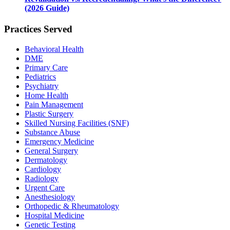
(2026 Guide)
Practices Served
Behavioral Health
DME
Primary Care
Pediatrics
Psychiatry
Home Health
Pain Management
Plastic Surgery
Skilled Nursing Facilities (SNF)
Substance Abuse
Emergency Medicine
General Surgery
Dermatology
Cardiology
Radiology
Urgent Care
Anesthesiology
Orthopedic & Rheumatology
Hospital Medicine
Genetic Testing