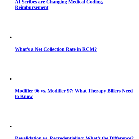
AI Scribes are Changing Medical Coding,
Reimbursement
What’s a Net Collection Rate in RCM?
Modifier 96 vs. Modifier 97: What Therapy Billers Need
to Know
Revalidation vs. Recredentialing: What’s the Difference?