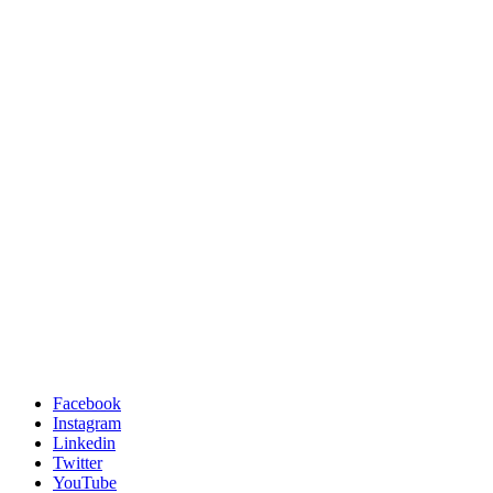
Facebook
Instagram
Linkedin
Twitter
YouTube