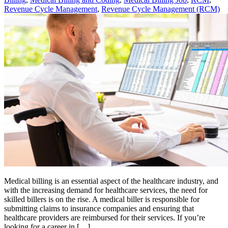
Revenue Cycle Management
,
Revenue Cycle Management (RCM)
Medical billing is an essential aspect of the healthcare industry, and
with the increasing demand for healthcare services, the need for
skilled billers is on the rise. A medical biller is responsible for
submitting claims to insurance companies and ensuring that
healthcare providers are reimbursed for their services. If you’re
looking for a career in […]