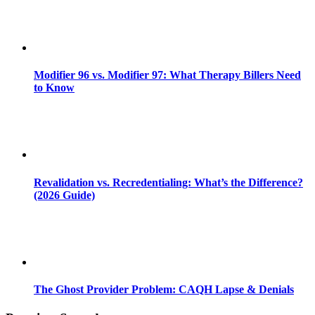
Modifier 96 vs. Modifier 97: What Therapy Billers Need
to Know
Revalidation vs. Recredentialing: What’s the Difference?
(2026 Guide)
The Ghost Provider Problem: CAQH Lapse & Denials