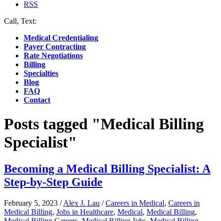
RSS
Call, Text:
(412) 219-4789
Medical Credentialing
Payer Contracting
Rate Negotiations
Billing
Specialties
Blog
FAQ
Contact
Posts tagged "Medical Billing
Specialist"
Becoming a Medical Billing Specialist: A
Step-by-Step Guide
February 5, 2023
/
Alex J. Lau
/
Careers in Medical
,
Careers in
Medical Billing
,
Jobs in Healthcare
,
Medical
,
Medical Billing
,
Medical Billing Careers
,
Medical Billing Jobs
,
Medical Billing