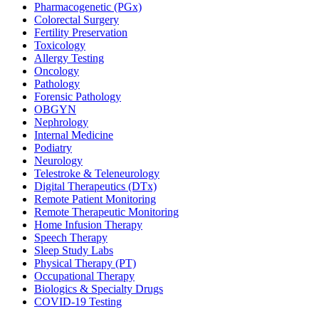
Pharmacogenetic (PGx)
Colorectal Surgery
Fertility Preservation
Toxicology
Allergy Testing
Oncology
Pathology
Forensic Pathology
OBGYN
Nephrology
Internal Medicine
Podiatry
Neurology
Telestroke & Teleneurology
Digital Therapeutics (DTx)
Remote Patient Monitoring
Remote Therapeutic Monitoring
Home Infusion Therapy
Speech Therapy
Sleep Study Labs
Physical Therapy (PT)
Occupational Therapy
Biologics & Specialty Drugs
COVID-19 Testing