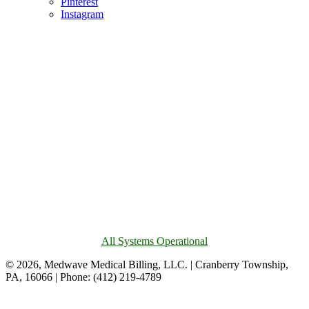
Pinterest
Instagram
All Systems Operational
© 2026, Medwave Medical Billing, LLC. | Cranberry Township,
PA, 16066 | Phone: (412) 219-4789