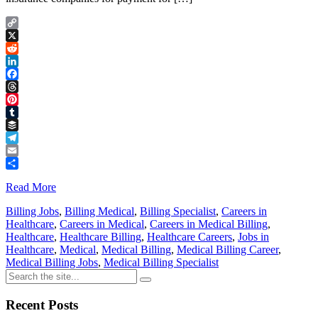
Copy
Link
X
Reddit
LinkedIn
Facebook
Threads
Pinterest
Tumblr
Buffer
Telegram
Email
Share
Read More
Billing Jobs
,
Billing Medical
,
Billing Specialist
,
Careers in
Healthcare
,
Careers in Medical
,
Careers in Medical Billing
,
Healthcare
,
Healthcare Billing
,
Healthcare Careers
,
Jobs in
Healthcare
,
Medical
,
Medical Billing
,
Medical Billing Career
,
Medical Billing Jobs
,
Medical Billing Specialist
Recent Posts