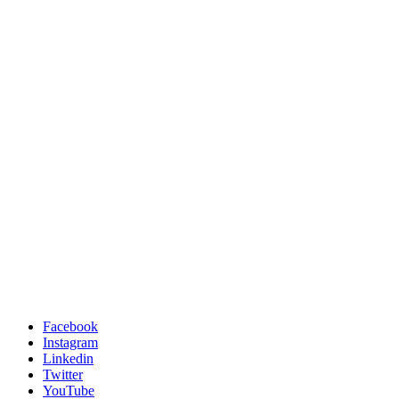
Facebook
Instagram
Linkedin
Twitter
YouTube