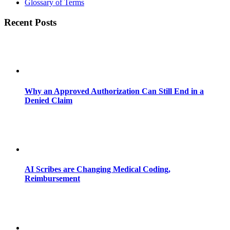
Glossary of Terms
Recent Posts
Why an Approved Authorization Can Still End in a
Denied Claim
AI Scribes are Changing Medical Coding,
Reimbursement