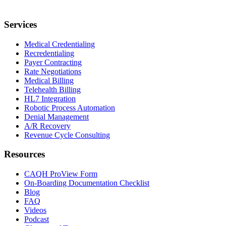
Services
Medical Credentialing
Recredentialing
Payer Contracting
Rate Negotiations
Medical Billing
Telehealth Billing
HL7 Integration
Robotic Process Automation
Denial Management
A/R Recovery
Revenue Cycle Consulting
Resources
CAQH ProView Form
On-Boarding Documentation Checklist
Blog
FAQ
Videos
Podcast