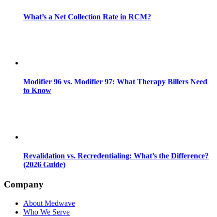
What’s a Net Collection Rate in RCM?
Modifier 96 vs. Modifier 97: What Therapy Billers Need
to Know
Revalidation vs. Recredentialing: What’s the Difference?
(2026 Guide)
Company
About Medwave
Who We Serve