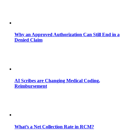
Why an Approved Authorization Can Still End in a
Denied Claim
AI Scribes are Changing Medical Coding,
Reimbursement
What’s a Net Collection Rate in RCM?