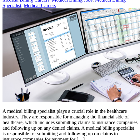
Specialist
,
Medical Careers
A medical billing specialist plays a crucial role in the healthcare
industry. They are responsible for managing the financial side of
healthcare, which includes submitting claims to insurance companies
and following up on any denied claims. A medical billing specialist
is responsible for submitting and following up on claims to
insurance companies for payment for […]