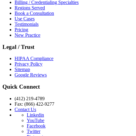
Billing / Credentialing Specialties
Regions Served
Book a Consultation
Use Cases
Testimonials
Pricing
New Practice
Legal / Trust
HIPAA Compliance
Privacy Policy
Sitemap
Google Reviews
Quick Connect
(412) 219-4789
Fax: (866) 422-9277
Contact Us
Linkedin
YouTube
Facebook
Twitter