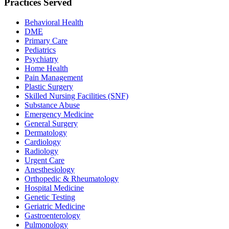
Practices Served
Behavioral Health
DME
Primary Care
Pediatrics
Psychiatry
Home Health
Pain Management
Plastic Surgery
Skilled Nursing Facilities (SNF)
Substance Abuse
Emergency Medicine
General Surgery
Dermatology
Cardiology
Radiology
Urgent Care
Anesthesiology
Orthopedic & Rheumatology
Hospital Medicine
Genetic Testing
Geriatric Medicine
Gastroenterology
Pulmonology