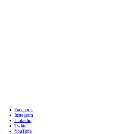
Facebook
Instagram
Linkedin
Twitter
YouTube