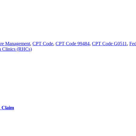
are Management
,
CPT Code
,
CPT Code 99484
,
CPT Code G0511
,
Fed
h Clinics (RHCs)
d Claim