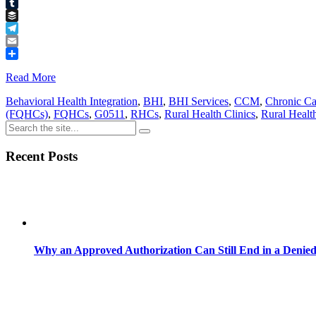
Pinterest
Tumblr
Buffer
Telegram
Email
Share
Read More
Behavioral Health Integration
,
BHI
,
BHI Services
,
CCM
,
Chronic C
(FQHCs)
,
FQHCs
,
G0511
,
RHCs
,
Rural Health Clinics
,
Rural Healt
Recent Posts
Why an Approved Authorization Can Still End in a Denie