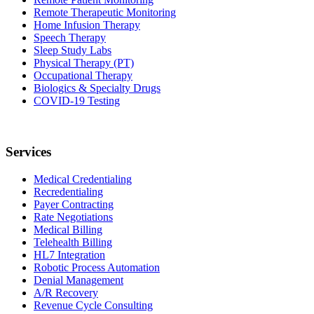
Remote Therapeutic Monitoring
Home Infusion Therapy
Speech Therapy
Sleep Study Labs
Physical Therapy (PT)
Occupational Therapy
Biologics & Specialty Drugs
COVID-19 Testing
Services
Medical Credentialing
Recredentialing
Payer Contracting
Rate Negotiations
Medical Billing
Telehealth Billing
HL7 Integration
Robotic Process Automation
Denial Management
A/R Recovery
Revenue Cycle Consulting