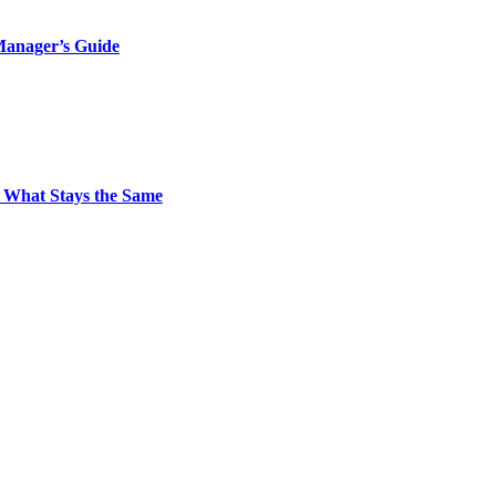
Manager’s Guide
 What Stays the Same