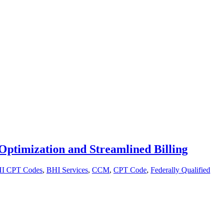
Optimization and Streamlined Billing
I CPT Codes
,
BHI Services
,
CCM
,
CPT Code
,
Federally Qualified