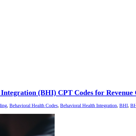
Integration (BHI) CPT Codes for Revenue 
ling
,
Behavioral Health Codes
,
Behavioral Health Integration
,
BHI
,
BH