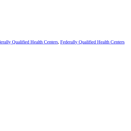
erally Qualified Health Centers
,
Federally Qualified Health Centers