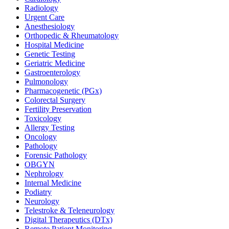
Radiology
Urgent Care
Anesthesiology
Orthopedic & Rheumatology
Hospital Medicine
Genetic Testing
Geriatric Medicine
Gastroenterology
Pulmonology
Pharmacogenetic (PGx)
Colorectal Surgery
Fertility Preservation
Toxicology
Allergy Testing
Oncology
Pathology
Forensic Pathology
OBGYN
Nephrology
Internal Medicine
Podiatry
Neurology
Telestroke & Teleneurology
Digital Therapeutics (DTx)
Remote Patient Monitoring