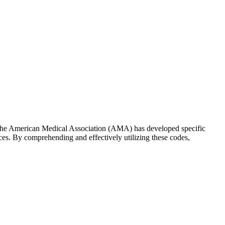
on, the American Medical Association (AMA) has developed specific
ces. By comprehending and effectively utilizing these codes,