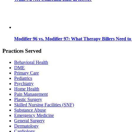
Modifier 96 vs. Modifier 97: What Therapy Billers Need t
Practices Served
Behavioral Health
DME
Primary Care
Pediatrics
Psychiatry
Home Health
Pain Management
Plastic Surgery
Skilled Nursing Facilities (SNF)
Substance Abuse
Emergency Medicine
General Surgery
Dermatology
Cardiology