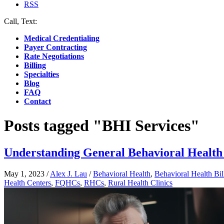
RSS
Call, Text:
(412) 219-4789
Medical Credentialing
Payer Contracting
Rate Negotiations
Billing
Specialties
Blog
FAQ
Contact
Posts tagged "BHI Services"
Understanding General Behavioral Health 
May 1, 2023
/
Alex J. Lau
/
Behavioral Health
,
Behavioral Health Bil
Health Centers
,
FQHCs
,
RHCs
,
Rural Health Clinics