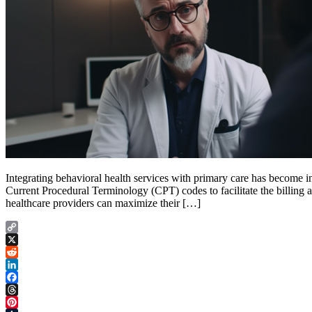
Integrating behavioral health services with primary care has become 
Current Procedural Terminology (CPT) codes to facilitate the billing 
healthcare providers can maximize their […]
Copy
Link
X
Reddit
LinkedIn
Facebook
Threads