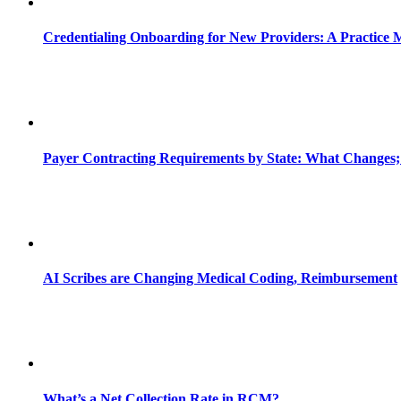
Credentialing Onboarding for New Providers: A Practice 
Payer Contracting Requirements by State: What Changes;
AI Scribes are Changing Medical Coding, Reimbursement
What’s a Net Collection Rate in RCM?