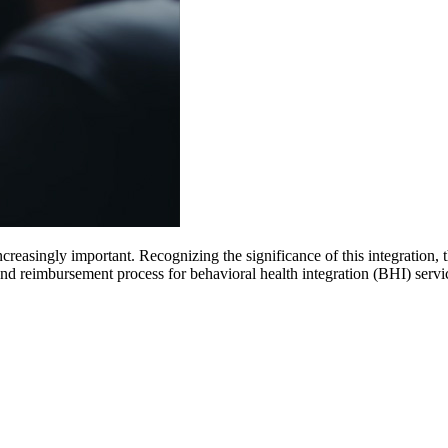
increasingly important. Recognizing the significance of this integrati
and reimbursement process for behavioral health integration (BHI) servi