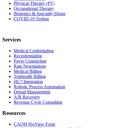
Physical Therapy (PT)
Occupational Therapy
Biologics & Specialty Drugs
COVID-19 Testing
Services
Medical Credentialing
Recredentialing
Payer Contracting
Rate Negotiations
Medical Billing
Telehealth Billing
HL7 Integration
Robotic Process Automation
Denial Management
A/R Recovery
Revenue Cycle Consulting
Resources
CAQH ProView Form