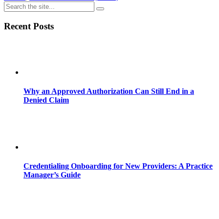
Recent Posts
Why an Approved Authorization Can Still End in a
Denied Claim
Credentialing Onboarding for New Providers: A Practice
Manager’s Guide