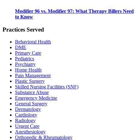
Modifier 96 vs. Modifier 97: What Therapy Billers Need
to Know
Practices Served
Behavioral Health
DME
Primary Care
Pediatrics
Psychiatry
Home Health
Pain Management
Plastic Surgery
Skilled Nursing Facilities (SNF)
Substance Abuse
Emergency Medicine
General Surgery
Dermatology
Cardiology
Radiology
Urgent Care
Anesthesiology
Orthopedic & Rheumatology