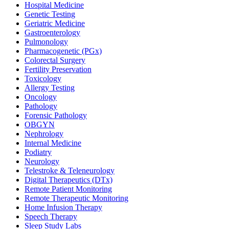
Hospital Medicine
Genetic Testing
Geriatric Medicine
Gastroenterology
Pulmonology
Pharmacogenetic (PGx)
Colorectal Surgery
Fertility Preservation
Toxicology
Allergy Testing
Oncology
Pathology
Forensic Pathology
OBGYN
Nephrology
Internal Medicine
Podiatry
Neurology
Telestroke & Teleneurology
Digital Therapeutics (DTx)
Remote Patient Monitoring
Remote Therapeutic Monitoring
Home Infusion Therapy
Speech Therapy
Sleep Study Labs