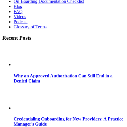
On-Boarding Documentation Checklist
Blog
FAQ
Videos
Podcast
Glossary of Terms
Recent Posts
Why an Approved Authorization Can Still End in a
Denied Claim
Credentialing Onboarding for New Providers: A Practice
Manager’s Guide