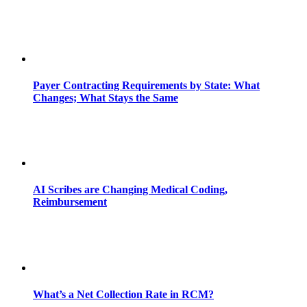
Payer Contracting Requirements by State: What
Changes; What Stays the Same
AI Scribes are Changing Medical Coding,
Reimbursement
What’s a Net Collection Rate in RCM?