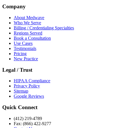
Company
About Medwave
Who We Serve
Billing / Credentialing Specialties
Regions Served
Book a Consultation
Use Cases
Testimonials
Pricing
New Practice
Legal / Trust
HIPAA Compliance
Privacy Policy
Sitemap
Google Reviews
Quick Connect
(412) 219-4789
Fax: (866) 422-9277