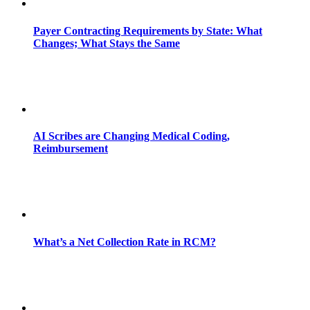
Payer Contracting Requirements by State: What
Changes; What Stays the Same
AI Scribes are Changing Medical Coding,
Reimbursement
What’s a Net Collection Rate in RCM?