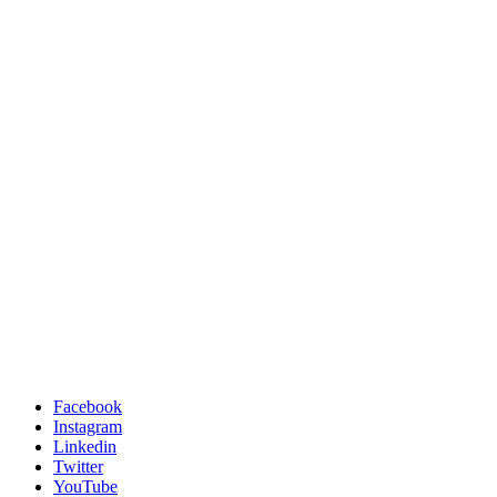
Facebook
Instagram
Linkedin
Twitter
YouTube