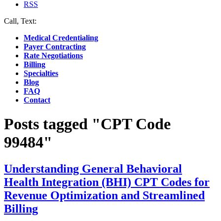
RSS
Call, Text:
(412) 219-4789
Medical Credentialing
Payer Contracting
Rate Negotiations
Billing
Specialties
Blog
FAQ
Contact
Posts tagged "CPT Code
99484"
Understanding General Behavioral
Health Integration (BHI) CPT Codes for
Revenue Optimization and Streamlined
Billing