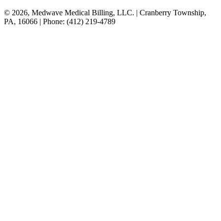
© 2026, Medwave Medical Billing, LLC. | Cranberry Township,
PA, 16066 | Phone: (412) 219-4789