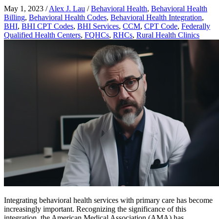
May 1, 2023
/
Alex J. Lau
/
Behavioral Health
,
Behavioral Health
Billing
,
Behavioral Health Codes
,
Behavioral Health Integration
,
BHI
,
BHI CPT Codes
,
BHI Services
,
CCM
,
CPT Code
,
Federally
Qualified Health Centers
,
FQHCs
,
RHCs
,
Rural Health Clinics
Integrating behavioral health services with primary care has become
increasingly important. Recognizing the significance of this
integration, the American Medical Association (AMA) has