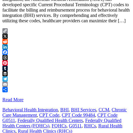
developed specific Current Procedural Terminology (CPT) codes to
facilitate the billing and reimbursement process for behavioral health
integration (BHI) services. By comprehending and effectively
utilizing these codes, healthcare providers can maximize their […]
Copy
Link
X
Reddit
LinkedIn
Facebook
Threads
Pinterest
Tumblr
Buffer
Telegram
Email
Share
Read More
Behavioral Health Integration
,
BHI
,
BHI Services
,
CCM
,
Chronic
Care Management
,
CPT Code
,
CPT Code 99484
,
CPT Code
G0511
,
Federally Qualified Health Centers
,
Federally Qualified
Health Centers (FQHCs)
,
FQHCs
,
G0511
,
RHCs
,
Rural Health
Clinics
,
Rural Health Clinics (RHCs)