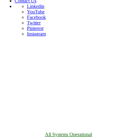
Contact Us
Linkedin
YouTube
Facebook
Twitter
Pinterest
Instagram
All Systems Operational