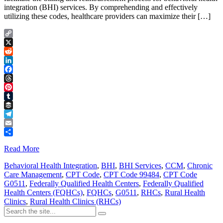
integration (BHI) services. By comprehending and effectively
utilizing these codes, healthcare providers can maximize their […]
Copy
Link
X
Reddit
LinkedIn
Facebook
Threads
Pinterest
Tumblr
Buffer
Telegram
Email
Share
Read More
Behavioral Health Integration
,
BHI
,
BHI Services
,
CCM
,
Chronic
Care Management
,
CPT Code
,
CPT Code 99484
,
CPT Code
G0511
,
Federally Qualified Health Centers
,
Federally Qualified
Health Centers (FQHCs)
,
FQHCs
,
G0511
,
RHCs
,
Rural Health
Clinics
,
Rural Health Clinics (RHCs)