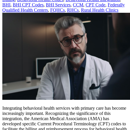
BHI
,
BHI CPT Codes
,
BHI Services
,
CCM
,
CPT Code
,
Federally
Qualified Health Centers
,
FQHCs
,
RHCs
,
Rural Health Clinics
Integrating behavioral health services with primary care has become
increasingly important. Recognizing the significance of this
integration, the American Medical Association (AMA) has
developed specific Current Procedural Terminology (CPT) codes to
facilitate the billing and reimbursement process for behavioral health