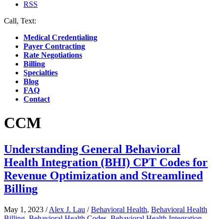
RSS
Call, Text:
(412) 219-4789
Medical Credentialing
Payer Contracting
Rate Negotiations
Billing
Specialties
Blog
FAQ
Contact
CCM
Understanding General Behavioral
Health Integration (BHI) CPT Codes for
Revenue Optimization and Streamlined
Billing
May 1, 2023
/
Alex J. Lau
/
Behavioral Health
,
Behavioral Health
Billing
,
Behavioral Health Codes
,
Behavioral Health Integration
,