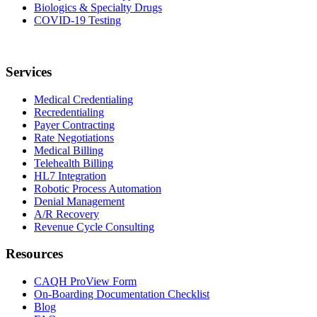
Biologics & Specialty Drugs
COVID-19 Testing
Services
Medical Credentialing
Recredentialing
Payer Contracting
Rate Negotiations
Medical Billing
Telehealth Billing
HL7 Integration
Robotic Process Automation
Denial Management
A/R Recovery
Revenue Cycle Consulting
Resources
CAQH ProView Form
On-Boarding Documentation Checklist
Blog