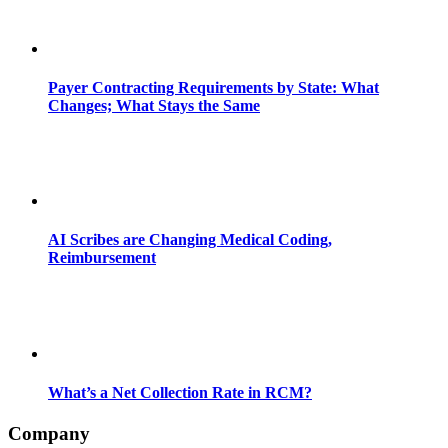
Payer Contracting Requirements by State: What
Changes; What Stays the Same
AI Scribes are Changing Medical Coding,
Reimbursement
What’s a Net Collection Rate in RCM?
Company