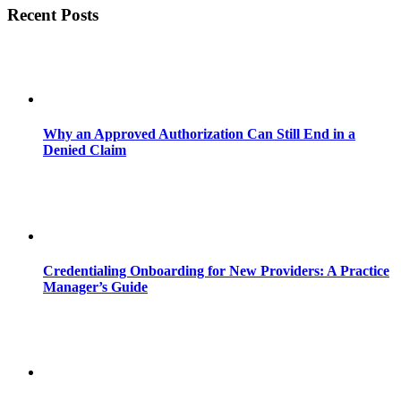
Recent Posts
Why an Approved Authorization Can Still End in a
Denied Claim
Credentialing Onboarding for New Providers: A Practice
Manager’s Guide