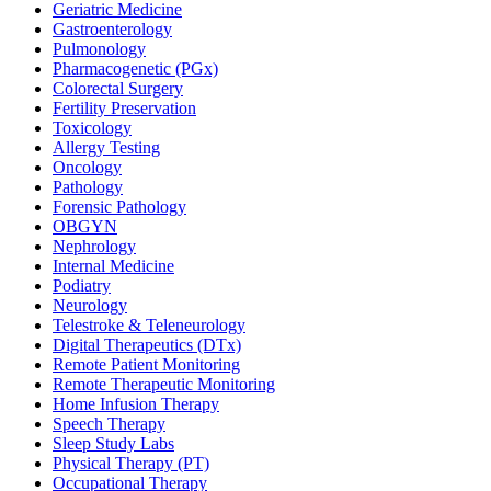
Geriatric Medicine
Gastroenterology
Pulmonology
Pharmacogenetic (PGx)
Colorectal Surgery
Fertility Preservation
Toxicology
Allergy Testing
Oncology
Pathology
Forensic Pathology
OBGYN
Nephrology
Internal Medicine
Podiatry
Neurology
Telestroke & Teleneurology
Digital Therapeutics (DTx)
Remote Patient Monitoring
Remote Therapeutic Monitoring
Home Infusion Therapy
Speech Therapy
Sleep Study Labs
Physical Therapy (PT)
Occupational Therapy