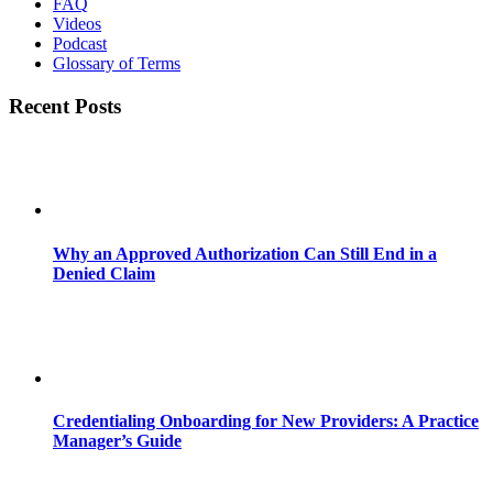
FAQ
Videos
Podcast
Glossary of Terms
Recent Posts
Why an Approved Authorization Can Still End in a
Denied Claim
Credentialing Onboarding for New Providers: A Practice
Manager’s Guide