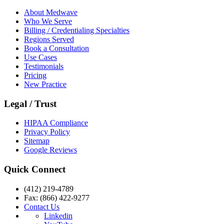
About Medwave
Who We Serve
Billing / Credentialing Specialties
Regions Served
Book a Consultation
Use Cases
Testimonials
Pricing
New Practice
Legal / Trust
HIPAA Compliance
Privacy Policy
Sitemap
Google Reviews
Quick Connect
(412) 219-4789
Fax: (866) 422-9277
Contact Us
Linkedin