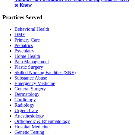
to Know
Practices Served
Behavioral Health
DME
Primary Care
Pediatrics
Psychiatry
Home Health
Pain Management
Plastic Surgery
Skilled Nursing Facilities (SNF)
Substance Abuse
Emergency Medicine
General Surgery
Dermatology
Cardiology
Radiology
Urgent Care
Anesthesiology
Orthopedic & Rheumatology
Hospital Medicine
Genetic Testing