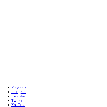
Facebook
Instagram
Linkedin
Twitter
YouTube