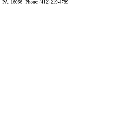
PA, 16066 | Phone: (412) 219-4789