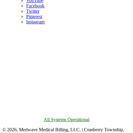
YouTube
Facebook
Twitter
Pinterest
Instagram
All Systems Operational
© 2026, Medwave Medical Billing, LLC. | Cranberry Township,