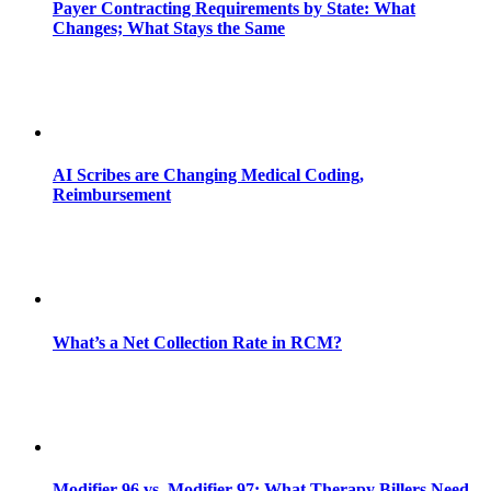
Payer Contracting Requirements by State: What
Changes; What Stays the Same
AI Scribes are Changing Medical Coding,
Reimbursement
What’s a Net Collection Rate in RCM?
Modifier 96 vs. Modifier 97: What Therapy Billers Need