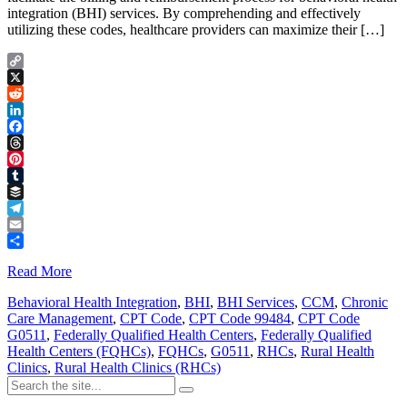
integration (BHI) services. By comprehending and effectively
utilizing these codes, healthcare providers can maximize their […]
Copy
Link
X
Reddit
LinkedIn
Facebook
Threads
Pinterest
Tumblr
Buffer
Telegram
Email
Share
Read More
Behavioral Health Integration
,
BHI
,
BHI Services
,
CCM
,
Chronic
Care Management
,
CPT Code
,
CPT Code 99484
,
CPT Code
G0511
,
Federally Qualified Health Centers
,
Federally Qualified
Health Centers (FQHCs)
,
FQHCs
,
G0511
,
RHCs
,
Rural Health
Clinics
,
Rural Health Clinics (RHCs)