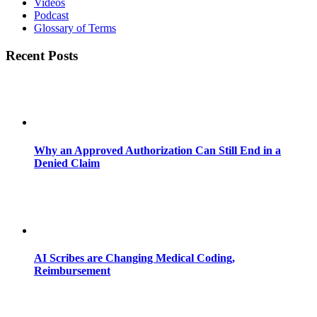
Videos
Podcast
Glossary of Terms
Recent Posts
Why an Approved Authorization Can Still End in a
Denied Claim
AI Scribes are Changing Medical Coding,
Reimbursement