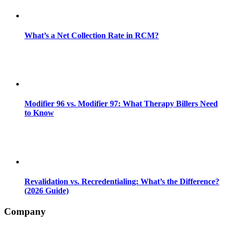
What’s a Net Collection Rate in RCM?
Modifier 96 vs. Modifier 97: What Therapy Billers Need
to Know
Revalidation vs. Recredentialing: What’s the Difference?
(2026 Guide)
Company