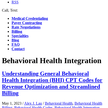
RSS
Call, Text:
(412) 219-4789
Medical Credentialing
Payer Contracting
Rate Negotiations
Billing
Specialties
Blog
FAQ
Contact
Behavioral Health Integration
Understanding General Behavioral
Health Integration (BHI) CPT Codes for
Revenue Optimization and Streamlined
Billing
May 1, 2023
/
Alex J. Lau
/
Behavioral Health
,
Behavioral Health
Billing
,
Behavioral Health Codes
,
Behavioral Health Integration
,