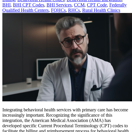
BHI
,
BHI CPT Codes
,
BHI Services
,
CCM
,
CPT Code
,
Federally
Qualified Health Centers
,
FQHCs
,
RHCs
,
Rural Health Clinics
Integrating behavioral health services with primary care has become
increasingly important. Recognizing the significance of this
integration, the American Medical Association (AMA) has
developed specific Current Procedural Terminology (CPT) codes to
facilitate the billing and reimbursement process for behavioral health