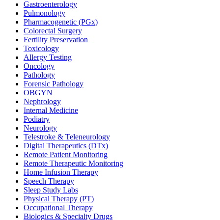
Gastroenterology
Pulmonology
Pharmacogenetic (PGx)
Colorectal Surgery
Fertility Preservation
Toxicology
Allergy Testing
Oncology
Pathology
Forensic Pathology
OBGYN
Nephrology
Internal Medicine
Podiatry
Neurology
Telestroke & Teleneurology
Digital Therapeutics (DTx)
Remote Patient Monitoring
Remote Therapeutic Monitoring
Home Infusion Therapy
Speech Therapy
Sleep Study Labs
Physical Therapy (PT)
Occupational Therapy
Biologics & Specialty Drugs