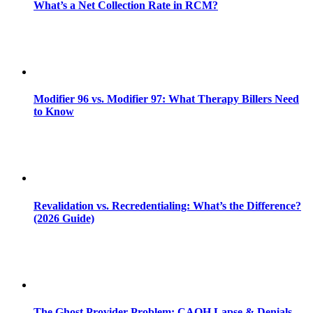
What’s a Net Collection Rate in RCM?
Modifier 96 vs. Modifier 97: What Therapy Billers Need
to Know
Revalidation vs. Recredentialing: What’s the Difference?
(2026 Guide)
The Ghost Provider Problem: CAQH Lapse & Denials