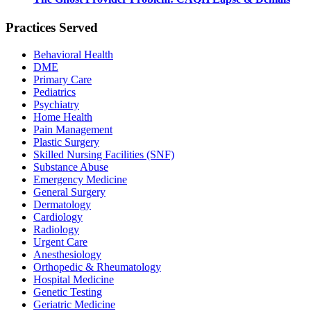
Practices Served
Behavioral Health
DME
Primary Care
Pediatrics
Psychiatry
Home Health
Pain Management
Plastic Surgery
Skilled Nursing Facilities (SNF)
Substance Abuse
Emergency Medicine
General Surgery
Dermatology
Cardiology
Radiology
Urgent Care
Anesthesiology
Orthopedic & Rheumatology
Hospital Medicine
Genetic Testing
Geriatric Medicine