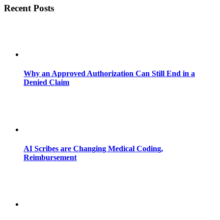
Recent Posts
Why an Approved Authorization Can Still End in a
Denied Claim
AI Scribes are Changing Medical Coding,
Reimbursement