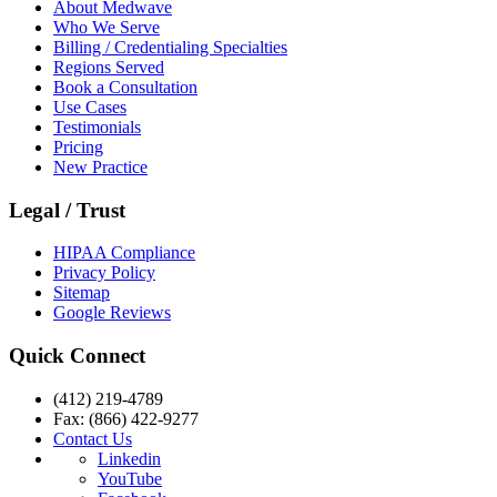
About Medwave
Who We Serve
Billing / Credentialing Specialties
Regions Served
Book a Consultation
Use Cases
Testimonials
Pricing
New Practice
Legal / Trust
HIPAA Compliance
Privacy Policy
Sitemap
Google Reviews
Quick Connect
(412) 219-4789
Fax: (866) 422-9277
Contact Us
Linkedin
YouTube