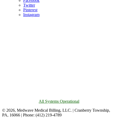
Facebook
Twitter
Pinterest
Instagram
All Systems Operational
© 2026, Medwave Medical Billing, LLC. | Cranberry Township,
PA, 16066 | Phone: (412) 219-4789