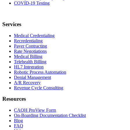
COVID-19 Testing
Services
Medical Credentialing
Recredentialing
Payer Contracting
Rate Negotiations
Medical Billing
Telehealth Billing
HL7 Integration
Robotic Process Automation
Denial Management
A/R Recovery
Revenue Cycle Consulting
Resources
CAQH ProView Form
On-Boarding Documentation Checklist
Blog
FAQ