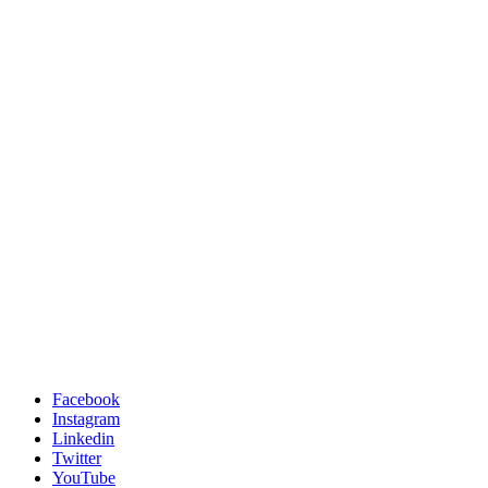
Facebook
Instagram
Linkedin
Twitter
YouTube