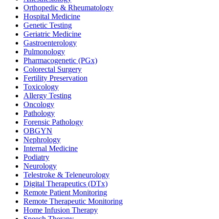
Orthopedic & Rheumatology
Hospital Medicine
Genetic Testing
Geriatric Medicine
Gastroenterology
Pulmonology
Pharmacogenetic (PGx)
Colorectal Surgery
Fertility Preservation
Toxicology
Allergy Testing
Oncology
Pathology
Forensic Pathology
OBGYN
Nephrology
Internal Medicine
Podiatry
Neurology
Telestroke & Teleneurology
Digital Therapeutics (DTx)
Remote Patient Monitoring
Remote Therapeutic Monitoring
Home Infusion Therapy
Speech Therapy