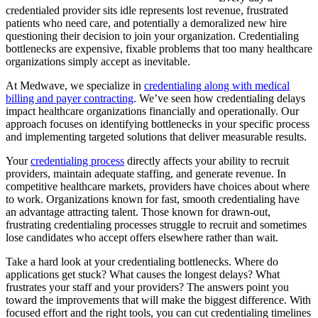
credentialed provider sits idle represents lost revenue, frustrated
patients who need care, and potentially a demoralized new hire
questioning their decision to join your organization. Credentialing
bottlenecks are expensive, fixable problems that too many healthcare
organizations simply accept as inevitable.
At Medwave, we specialize in
credentialing along with medical
billing and payer contracting
. We’ve seen how credentialing delays
impact healthcare organizations financially and operationally. Our
approach focuses on identifying bottlenecks in your specific process
and implementing targeted solutions that deliver measurable results.
Your
credentialing process
directly affects your ability to recruit
providers, maintain adequate staffing, and generate revenue. In
competitive healthcare markets, providers have choices about where
to work. Organizations known for fast, smooth credentialing have
an advantage attracting talent. Those known for drawn-out,
frustrating credentialing processes struggle to recruit and sometimes
lose candidates who accept offers elsewhere rather than wait.
Take a hard look at your credentialing bottlenecks. Where do
applications get stuck? What causes the longest delays? What
frustrates your staff and your providers? The answers point you
toward the improvements that will make the biggest difference. With
focused effort and the right tools, you can cut credentialing timelines