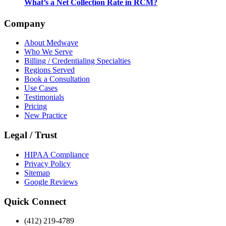
What’s a Net Collection Rate in RCM?
Company
About Medwave
Who We Serve
Billing / Credentialing Specialties
Regions Served
Book a Consultation
Use Cases
Testimonials
Pricing
New Practice
Legal / Trust
HIPAA Compliance
Privacy Policy
Sitemap
Google Reviews
Quick Connect
(412) 219-4789