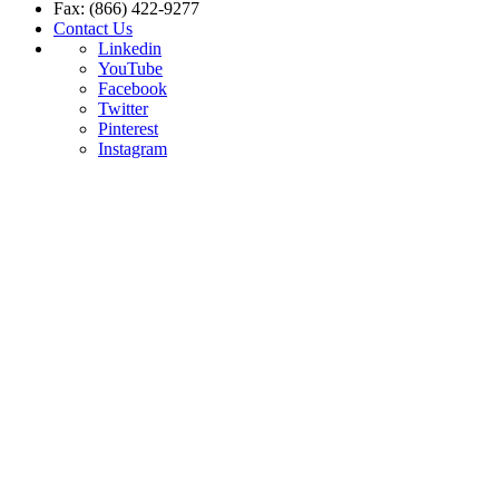
Fax: (866) 422-9277
Contact Us
Linkedin
YouTube
Facebook
Twitter
Pinterest
Instagram