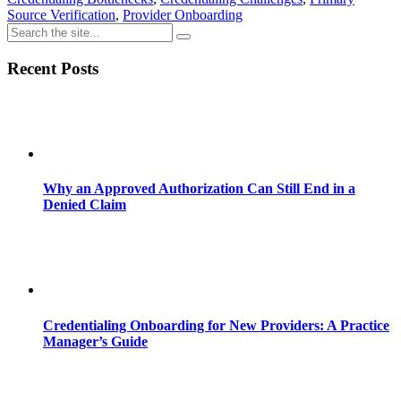
Source Verification
,
Provider Onboarding
Recent Posts
Why an Approved Authorization Can Still End in a
Denied Claim
Credentialing Onboarding for New Providers: A Practice
Manager’s Guide