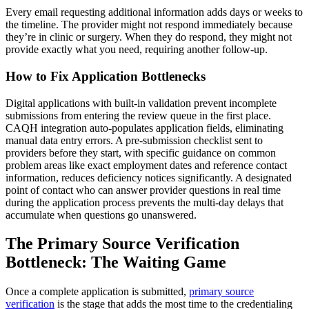
Every email requesting additional information adds days or weeks to
the timeline. The provider might not respond immediately because
they’re in clinic or surgery. When they do respond, they might not
provide exactly what you need, requiring another follow-up.
How to Fix Application Bottlenecks
Digital applications with built-in validation prevent incomplete
submissions from entering the review queue in the first place.
CAQH integration auto-populates application fields, eliminating
manual data entry errors. A pre-submission checklist sent to
providers before they start, with specific guidance on common
problem areas like exact employment dates and reference contact
information, reduces deficiency notices significantly. A designated
point of contact who can answer provider questions in real time
during the application process prevents the multi-day delays that
accumulate when questions go unanswered.
The Primary Source Verification
Bottleneck: The Waiting Game
Once a complete application is submitted,
primary source
verification
is the stage that adds the most time to the credentialing