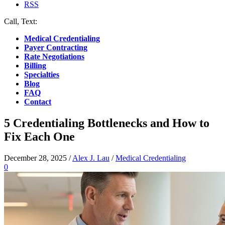
RSS
Call, Text:
(412) 219-4789
Medical Credentialing
Payer Contracting
Rate Negotiations
Billing
Specialties
Blog
FAQ
Contact
5 Credentialing Bottlenecks and How to
Fix Each One
December 28, 2025
/
Alex J. Lau
/
Medical Credentialing
0