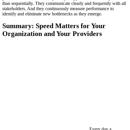
than sequentially. They communicate clearly and frequently with all
stakeholders. And they continuously measure performance to
identify and eliminate new bottlenecks as they emerge.
Summary: Speed Matters for Your
Organization and Your Providers
Every day a