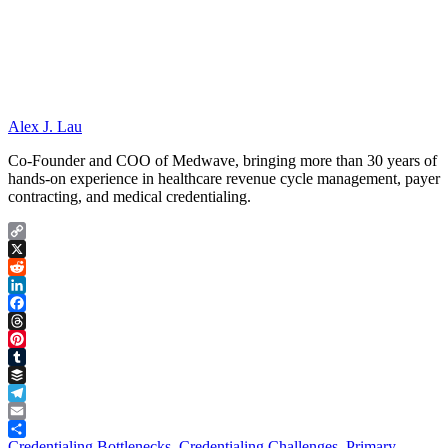
Alex J. Lau
Co-Founder and COO of Medwave, bringing more than 30 years of
hands-on experience in healthcare revenue cycle management, payer
contracting, and medical credentialing.
Copy
Link
X
Reddit
LinkedIn
Facebook
Threads
Pinterest
Tumblr
Buffer
Telegram
Email
Share
Credentialing Bottlenecks
,
Credentialing Challenges
,
Primary