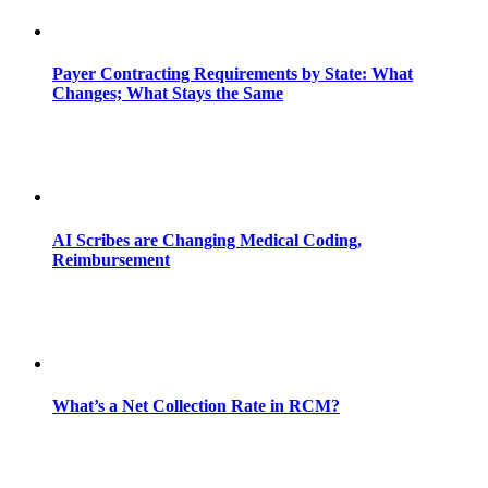
Payer Contracting Requirements by State: What
Changes; What Stays the Same
AI Scribes are Changing Medical Coding,
Reimbursement
What’s a Net Collection Rate in RCM?