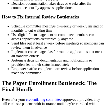
Decision documentation takes days or weeks after the
committee actually approves applications
How to Fix Internal Review Bottlenecks
Schedule committee meetings bi-weekly or weekly instead of
monthly to cut waiting time
Use digital file management so committee members can
access applications electronically anytime
Send files out at least a week before meetings so members can
review them in advance
Implement consent agendas for routine applications that meet
all standard criteria
Automate decision documentation and notifications so
providers learn their status immediately
Empower staff to complete more review before applications
reach the committee
The Payer Enrollment Bottleneck: The
Final Hurdle
Even after your
credentialing committee
approves a provider, they
still can’t see patients with insurance until they’re enrolled with