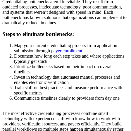
Credentialing bottlenecks aren’t inevitable. They result from
outdated processes, inadequate technology, poor communication,
and systems that weren’t designed with speed in mind. Each
bottleneck has known solutions that organizations can implement to
dramatically reduce timelines.
Steps to eliminate bottlenecks:
Map your current credentialing process from application
submission through
payer enrollment
Document how long each step takes and where applications
typically get stuck
Prioritize bottlenecks based on their impact on overall
timelines
Invest in technology that automates manual processes and
enables electronic verification
Train staff on best practices and measure performance with
specific metrics
Communicate timelines clearly to providers from day one
The most effective credentialing processes combine smart
technology with experienced staff who know how to work with
providers, verification sources, and payers efficiently. They build
parallel workflows so multiple steps happen simultaneously rather