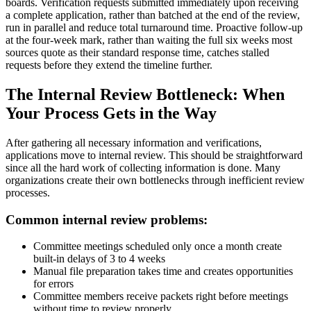
boards. Verification requests submitted immediately upon receiving
a complete application, rather than batched at the end of the review,
run in parallel and reduce total turnaround time. Proactive follow-up
at the four-week mark, rather than waiting the full six weeks most
sources quote as their standard response time, catches stalled
requests before they extend the timeline further.
The Internal Review Bottleneck: When
Your Process Gets in the Way
After gathering all necessary information and verifications,
applications move to internal review. This should be straightforward
since all the hard work of collecting information is done. Many
organizations create their own bottlenecks through inefficient review
processes.
Common internal review problems:
Committee meetings scheduled only once a month create
built-in delays of 3 to 4 weeks
Manual file preparation takes time and creates opportunities
for errors
Committee members receive packets right before meetings
without time to review properly