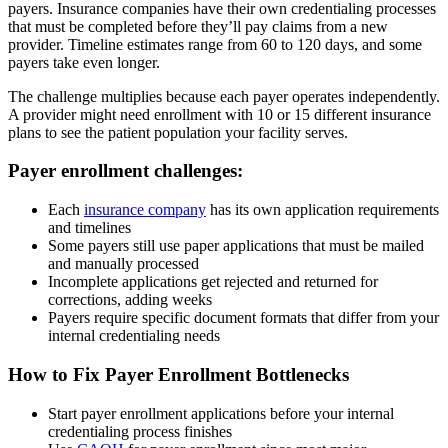
payers. Insurance companies have their own credentialing processes
that must be completed before they’ll pay claims from a new
provider. Timeline estimates range from 60 to 120 days, and some
payers take even longer.
The challenge multiplies because each payer operates independently.
A provider might need enrollment with 10 or 15 different insurance
plans to see the patient population your facility serves.
Payer enrollment challenges:
Each
insurance company
has its own application requirements
and timelines
Some payers still use paper applications that must be mailed
and manually processed
Incomplete applications get rejected and returned for
corrections, adding weeks
Payers require specific document formats that differ from your
internal credentialing needs
How to Fix Payer Enrollment Bottlenecks
Start payer enrollment applications before your internal
credentialing process finishes