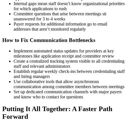
Internal gaps mean staff doesn’t know organizational priorities
for which applications to rush
Committee questions that arise between meetings sit
unanswered for 3 to 4 weeks
Payer requests for additional information go to email
addresses that aren’t monitored regularly
How to Fix Communication Bottlenecks
Implement automated status updates for providers at key
milestones like application receipt and committee review
Create a centralized tracking system visible to all credentialing
staff and relevant administrators
Establish regular weekly check-ins between credentialing staff
and hiring managers
Use collaborative tools that allow asynchronous
communication among committee members between meetings
Set up dedicated communication channels with major payers
and know who to contact for questions
Putting It All Together: A Faster Path
Forward