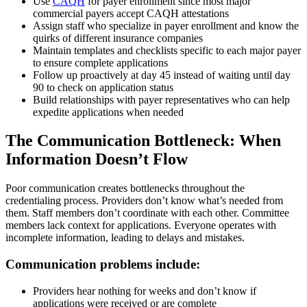
Use
CAQH
for payer enrollment since most major
commercial payers accept CAQH attestations
Assign staff who specialize in payer enrollment and know the
quirks of different insurance companies
Maintain templates and checklists specific to each major payer
to ensure complete applications
Follow up proactively at day 45 instead of waiting until day
90 to check on application status
Build relationships with payer representatives who can help
expedite applications when needed
The Communication Bottleneck: When
Information Doesn’t Flow
Poor communication creates bottlenecks throughout the
credentialing process. Providers don’t know what’s needed from
them. Staff members don’t coordinate with each other. Committee
members lack context for applications. Everyone operates with
incomplete information, leading to delays and mistakes.
Communication problems include:
Providers hear nothing for weeks and don’t know if
applications were received or are complete