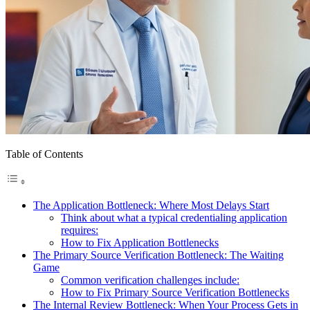
Table of Contents
The Application Bottleneck: Where Most Delays Start
Think about what a typical credentialing application
requires:
How to Fix Application Bottlenecks
The Primary Source Verification Bottleneck: The Waiting
Game
Common verification challenges include:
How to Fix Primary Source Verification Bottlenecks
The Internal Review Bottleneck: When Your Process Gets in