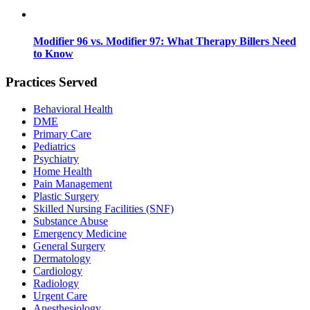
Modifier 96 vs. Modifier 97: What Therapy Billers Need
to Know
Practices Served
Behavioral Health
DME
Primary Care
Pediatrics
Psychiatry
Home Health
Pain Management
Plastic Surgery
Skilled Nursing Facilities (SNF)
Substance Abuse
Emergency Medicine
General Surgery
Dermatology
Cardiology
Radiology
Urgent Care
Anesthesiology