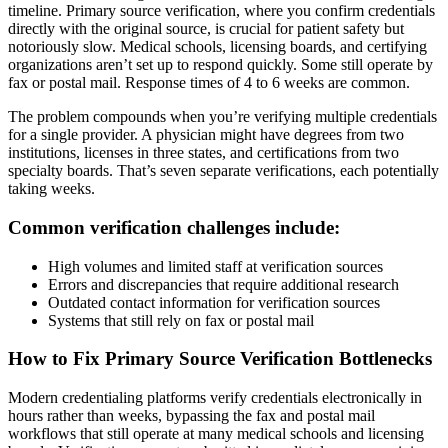
timeline. Primary source verification, where you confirm credentials
directly with the original source, is crucial for patient safety but
notoriously slow. Medical schools, licensing boards, and certifying
organizations aren’t set up to respond quickly. Some still operate by
fax or postal mail. Response times of 4 to 6 weeks are common.
The problem compounds when you’re verifying multiple credentials
for a single provider. A physician might have degrees from two
institutions, licenses in three states, and certifications from two
specialty boards. That’s seven separate verifications, each potentially
taking weeks.
Common verification challenges include:
High volumes and limited staff at verification sources
Errors and discrepancies that require additional research
Outdated contact information for verification sources
Systems that still rely on fax or postal mail
How to Fix Primary Source Verification Bottlenecks
Modern credentialing platforms verify credentials electronically in
hours rather than weeks, bypassing the fax and postal mail
workflows that still operate at many medical schools and licensing