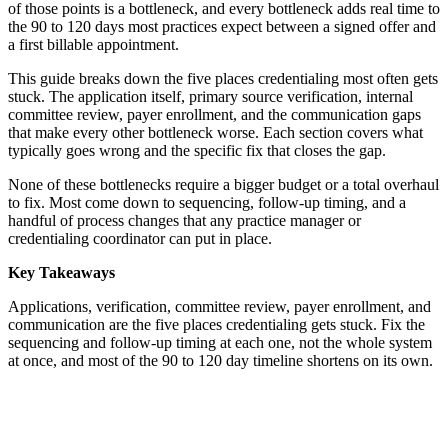
of those points is a bottleneck, and every bottleneck adds real time to
the 90 to 120 days most practices expect between a signed offer and
a first billable appointment.
This guide breaks down the five places credentialing most often gets
stuck. The application itself, primary source verification, internal
committee review, payer enrollment, and the communication gaps
that make every other bottleneck worse. Each section covers what
typically goes wrong and the specific fix that closes the gap.
None of these bottlenecks require a bigger budget or a total overhaul
to fix. Most come down to sequencing, follow-up timing, and a
handful of process changes that any practice manager or
credentialing coordinator can put in place.
Key Takeaways
Applications, verification, committee review, payer enrollment, and
communication are the five places credentialing gets stuck. Fix the
sequencing and follow-up timing at each one, not the whole system
at once, and most of the 90 to 120 day timeline shortens on its own.