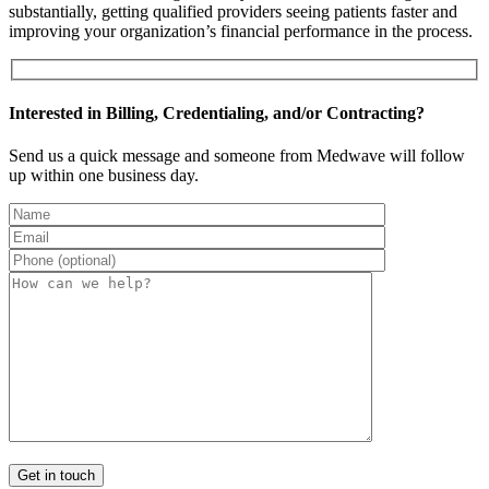
substantially, getting qualified providers seeing patients faster and
improving your organization’s financial performance in the process.
Interested in Billing, Credentialing, and/or Contracting?
Send us a quick message and someone from Medwave will follow
up within one business day.