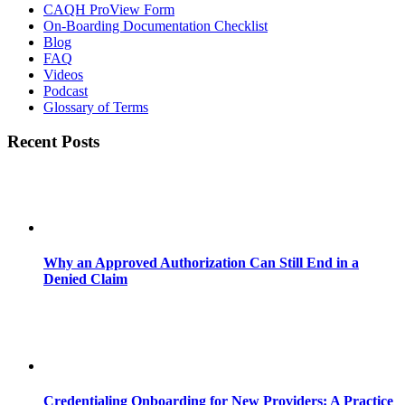
CAQH ProView Form
On-Boarding Documentation Checklist
Blog
FAQ
Videos
Podcast
Glossary of Terms
Recent Posts
Why an Approved Authorization Can Still End in a
Denied Claim
Credentialing Onboarding for New Providers: A Practice