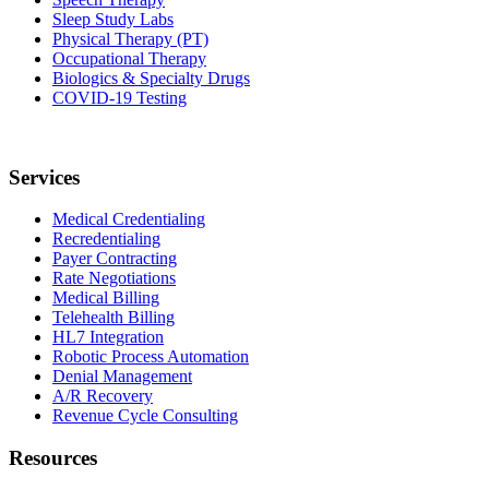
Sleep Study Labs
Physical Therapy (PT)
Occupational Therapy
Biologics & Specialty Drugs
COVID-19 Testing
Services
Medical Credentialing
Recredentialing
Payer Contracting
Rate Negotiations
Medical Billing
Telehealth Billing
HL7 Integration
Robotic Process Automation
Denial Management
A/R Recovery
Revenue Cycle Consulting
Resources