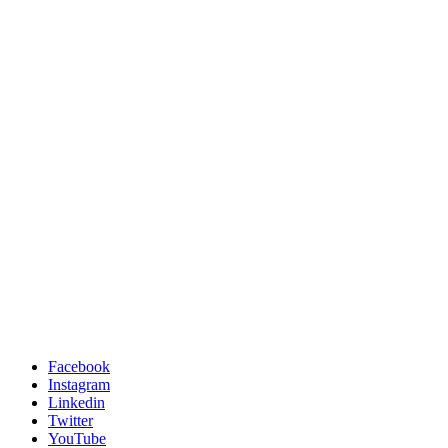
Facebook
Instagram
Linkedin
Twitter
YouTube