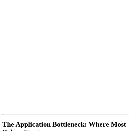
The Application Bottleneck: Where Most