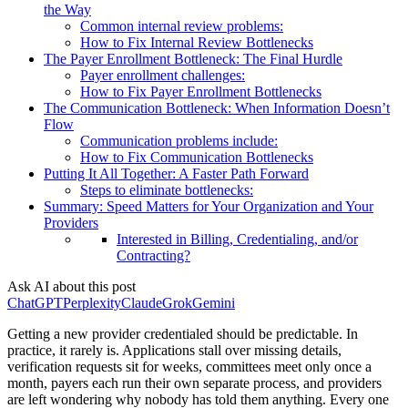
the Way
Common internal review problems:
How to Fix Internal Review Bottlenecks
The Payer Enrollment Bottleneck: The Final Hurdle
Payer enrollment challenges:
How to Fix Payer Enrollment Bottlenecks
The Communication Bottleneck: When Information Doesn’t
Flow
Communication problems include:
How to Fix Communication Bottlenecks
Putting It All Together: A Faster Path Forward
Steps to eliminate bottlenecks:
Summary: Speed Matters for Your Organization and Your
Providers
Interested in Billing, Credentialing, and/or
Contracting?
Ask AI about this post
ChatGPT
Perplexity
Claude
Grok
Gemini
Getting a new provider credentialed should be predictable. In
practice, it rarely is. Applications stall over missing details,
verification requests sit for weeks, committees meet only once a
month, payers each run their own separate process, and providers
are left wondering why nobody has told them anything. Every one