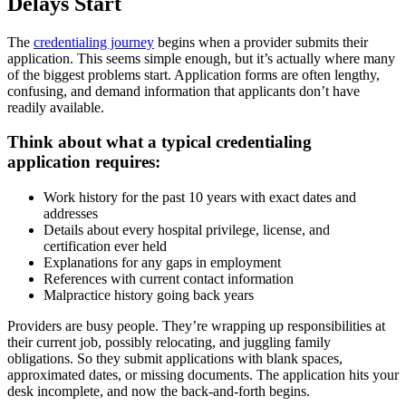
Delays Start
The
credentialing journey
begins when a provider submits their
application. This seems simple enough, but it’s actually where many
of the biggest problems start. Application forms are often lengthy,
confusing, and demand information that applicants don’t have
readily available.
Think about what a typical credentialing
application requires:
Work history for the past 10 years with exact dates and
addresses
Details about every hospital privilege, license, and
certification ever held
Explanations for any gaps in employment
References with current contact information
Malpractice history going back years
Providers are busy people. They’re wrapping up responsibilities at
their current job, possibly relocating, and juggling family
obligations. So they submit applications with blank spaces,
approximated dates, or missing documents. The application hits your
desk incomplete, and now the back-and-forth begins.