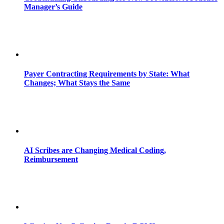
Manager’s Guide
Payer Contracting Requirements by State: What
Changes; What Stays the Same
AI Scribes are Changing Medical Coding,
Reimbursement