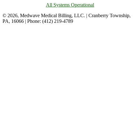
All Systems Operational
© 2026, Medwave Medical Billing, LLC. | Cranberry Township,
PA, 16066 | Phone: (412) 219-4789