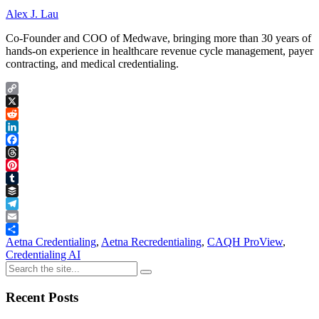
Alex J. Lau
Co-Founder and COO of Medwave, bringing more than 30 years of
hands-on experience in healthcare revenue cycle management, payer
contracting, and medical credentialing.
Copy
Link
X
Reddit
LinkedIn
Facebook
Threads
Pinterest
Tumblr
Buffer
Telegram
Email
Share
Aetna Credentialing
,
Aetna Recredentialing
,
CAQH ProView
,
Credentialing AI
Recent Posts