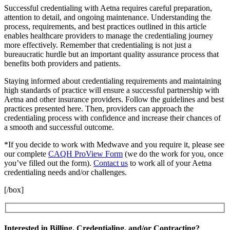
Successful credentialing with Aetna requires careful preparation,
attention to detail, and ongoing maintenance. Understanding the
process, requirements, and best practices outlined in this article
enables healthcare providers to manage the credentialing journey
more effectively. Remember that credentialing is not just a
bureaucratic hurdle but an important quality assurance process that
benefits both providers and patients.
Staying informed about credentialing requirements and maintaining
high standards of practice will ensure a successful partnership with
Aetna and other insurance providers. Follow the guidelines and best
practices presented here. Then, providers can approach the
credentialing process with confidence and increase their chances of
a smooth and successful outcome.
*If you decide to work with Medwave and you require it, please see
our complete
CAQH ProView Form
(we do the work for you, once
you’ve filled out the form).
Contact us
to work all of your Aetna
credentialing needs and/or challenges.
[/box]
Interested in Billing, Credentialing, and/or Contracting?