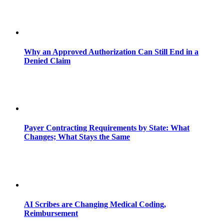
Why an Approved Authorization Can Still End in a
Denied Claim
Payer Contracting Requirements by State: What
Changes; What Stays the Same
AI Scribes are Changing Medical Coding,
Reimbursement