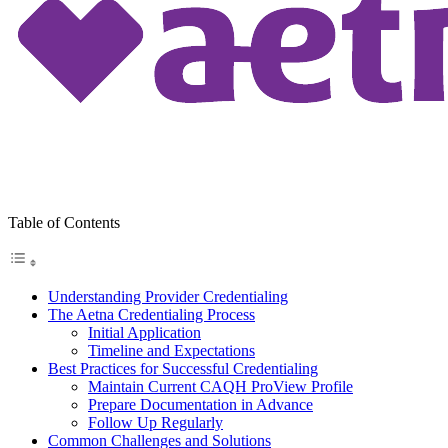
Table of Contents
Understanding Provider Credentialing
The Aetna Credentialing Process
Initial Application
Timeline and Expectations
Best Practices for Successful Credentialing
Maintain Current CAQH ProView Profile
Prepare Documentation in Advance
Follow Up Regularly
Common Challenges and Solutions