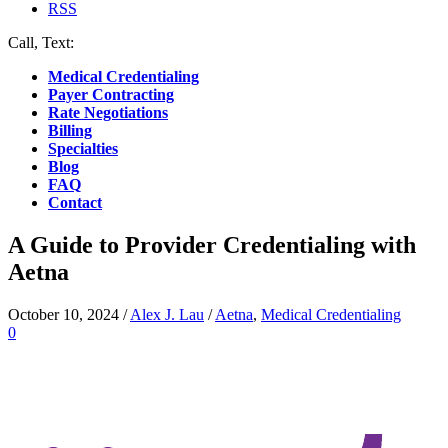
RSS
Call, Text:
(412) 219-4789
Medical Credentialing
Payer Contracting
Rate Negotiations
Billing
Specialties
Blog
FAQ
Contact
A Guide to Provider Credentialing with
Aetna
October 10, 2024
/
Alex J. Lau
/
Aetna
,
Medical Credentialing
0