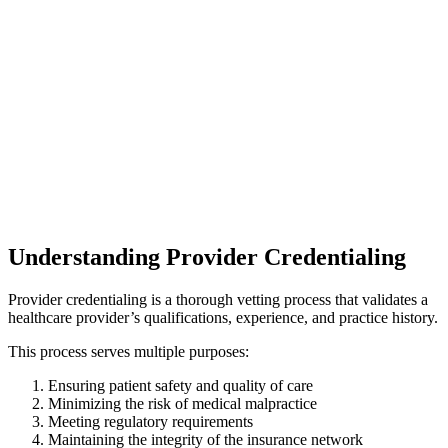
Understanding Provider Credentialing
Provider credentialing is a thorough vetting process that validates a
healthcare provider’s qualifications, experience, and practice history.
This process serves multiple purposes:
Ensuring patient safety and quality of care
Minimizing the risk of medical malpractice
Meeting regulatory requirements
Maintaining the integrity of the insurance network