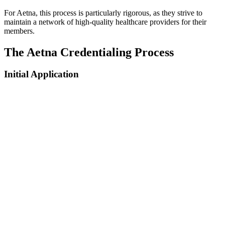
For Aetna, this process is particularly rigorous, as they strive to
maintain a network of high-quality healthcare providers for their
members.
The Aetna Credentialing Process
Initial Application