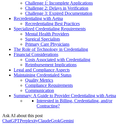
Challenge 1: Incomplete Applications
Challenge 2: Delays in Verification
Challenge 3: Expired Documentation
Recredentialing with Aetna
Recredentialing Best Practices
Specialized Credentialing Requirements
Mental Health Providers
Surgical Specialists
Primary Care Physicians
The Role of Technology in Credentialing
Financial Considerations
Costs Associated with Credentialing
Reimbursement Implications
Legal and Compliance Aspects
Maintaining Credentialed Status
Quality Metrics
Compliance Requirements
Communication
Summary: A Guide to Provider Credentialing with Aetna
Interested in Billing, Credentialing, and/or
Contracting?
Ask AI about this post
ChatGPT
Perplexity
Claude
Grok
Gemini