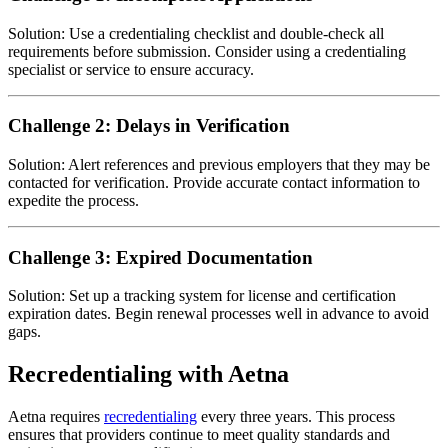
Solution: Use a credentialing checklist and double-check all
requirements before submission. Consider using a credentialing
specialist or service to ensure accuracy.
Challenge 2: Delays in Verification
Solution: Alert references and previous employers that they may be
contacted for verification. Provide accurate contact information to
expedite the process.
Challenge 3: Expired Documentation
Solution: Set up a tracking system for license and certification
expiration dates. Begin renewal processes well in advance to avoid
gaps.
Recredentialing with Aetna
Aetna requires
recredentialing
every three years. This process
ensures that providers continue to meet quality standards and