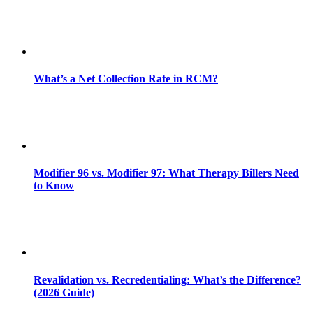
What’s a Net Collection Rate in RCM?
Modifier 96 vs. Modifier 97: What Therapy Billers Need
to Know
Revalidation vs. Recredentialing: What’s the Difference?
(2026 Guide)