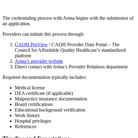
The credentialing process with Aetna begins with the submission of
an application.
Providers can initiate this process through:
CAQH ProView
/ CAQH Provider Data Portal – The
Council for Affordable Quality Healthcare’s standardized
platform
Aetna’s provider website
Direct contact with Aetna’s Provider Relations department
Required documentation typically includes:
Medical license
DEA certificate (if applicable)
Malpractice insurance documentation
Board certifications
Educational background verification
Work history
Hospital privileges
References