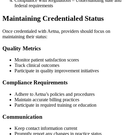
Compliance with Regulations – Understanding state and
federal requirements
Maintaining Credentialed Status
Once credentialed with Aetna, providers should focus on
maintaining their status:
Quality Metrics
Monitor patient satisfaction scores
Track clinical outcomes
Participate in quality improvement initiatives
Compliance Requirements
Adhere to Aetna’s policies and procedures
Maintain accurate billing practices
Participate in required training or education
Communication
Keep contact information current
Promptly report any changes in practice status