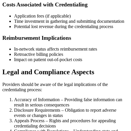
Costs Associated with Credentialing
Application fees (if applicable)
Time investment in gathering and submitting documentation
Potential lost revenue during the credentialing process
Reimbursement Implications
In-network status affects reimbursement rates
Retroactive billing policies
Impact on patient out-of-pocket costs
Legal and Compliance Aspects
Providers should be aware of the legal implications of the
credentialing process:
Accuracy of Information – Providing false information can
result in serious consequences
Disclosure Requirements – Obligation to report adverse
events or changes in status
Appeals Process – Rights and procedures for appealing
credentialing decisions