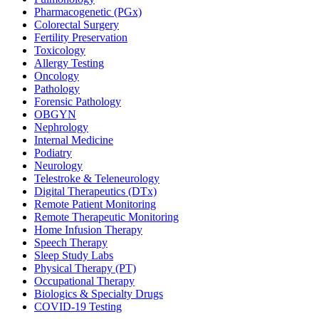
Pharmacogenetic (PGx)
Colorectal Surgery
Fertility Preservation
Toxicology
Allergy Testing
Oncology
Pathology
Forensic Pathology
OBGYN
Nephrology
Internal Medicine
Podiatry
Neurology
Telestroke & Teleneurology
Digital Therapeutics (DTx)
Remote Patient Monitoring
Remote Therapeutic Monitoring
Home Infusion Therapy
Speech Therapy
Sleep Study Labs
Physical Therapy (PT)
Occupational Therapy
Biologics & Specialty Drugs
COVID-19 Testing