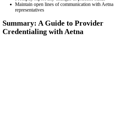
Maintain open lines of communication with Aetna
representatives
Summary: A Guide to Provider
Credentialing with Aetna