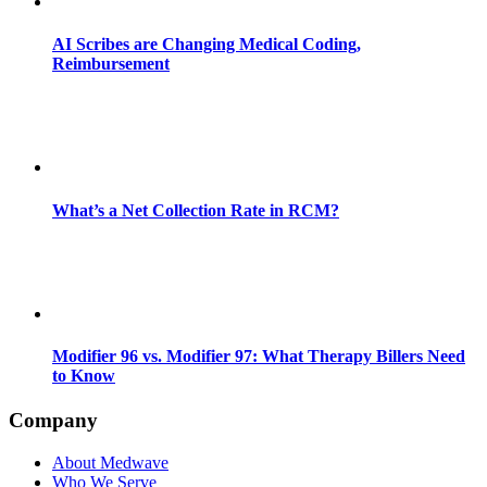
AI Scribes are Changing Medical Coding,
Reimbursement
What’s a Net Collection Rate in RCM?
Modifier 96 vs. Modifier 97: What Therapy Billers Need
to Know
Company
About Medwave
Who We Serve