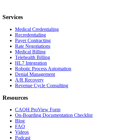
Services
Medical Credentialing
Recredentialing
Payer Contracting
Rate Negotiations
Medical Billing
Telehealth Billing
HL7 Integration
Robotic Process Automation
Denial Management
A/R Recovery
Revenue Cycle Consulting
Resources
CAQH ProView Form
On-Boarding Documentation Checklist
Blog
FAQ
Videos
Podcast