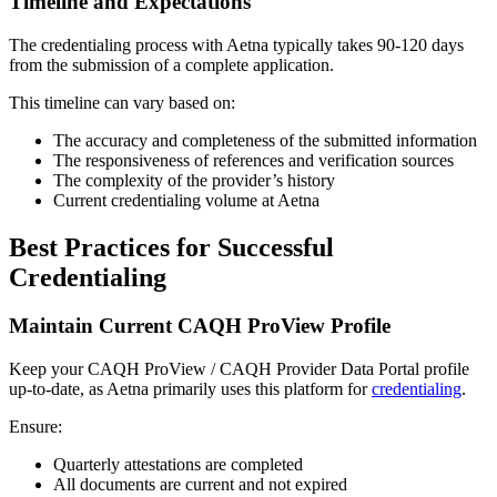
Timeline and Expectations
The credentialing process with Aetna typically takes 90-120 days
from the submission of a complete application.
This timeline can vary based on:
The accuracy and completeness of the submitted information
The responsiveness of references and verification sources
The complexity of the provider’s history
Current credentialing volume at Aetna
Best Practices for Successful
Credentialing
Maintain Current CAQH ProView Profile
Keep your CAQH ProView / CAQH Provider Data Portal profile
up-to-date, as Aetna primarily uses this platform for
credentialing
.
Ensure:
Quarterly attestations are completed
All documents are current and not expired