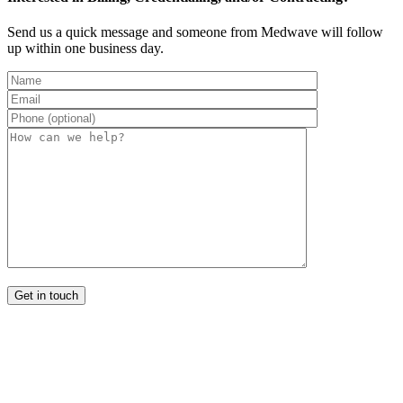
Send us a quick message and someone from Medwave will follow
up within one business day.