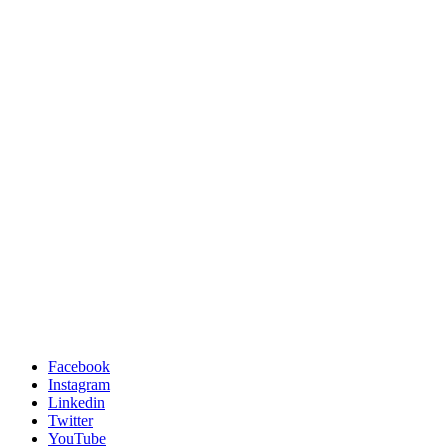
Facebook
Instagram
Linkedin
Twitter
YouTube