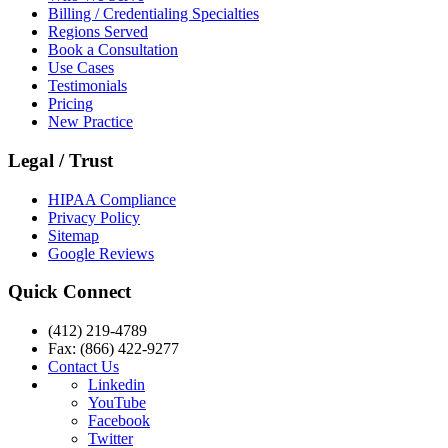
Billing / Credentialing Specialties
Regions Served
Book a Consultation
Use Cases
Testimonials
Pricing
New Practice
Legal / Trust
HIPAA Compliance
Privacy Policy
Sitemap
Google Reviews
Quick Connect
(412) 219-4789
Fax: (866) 422-9277
Contact Us
Linkedin
YouTube
Facebook
Twitter