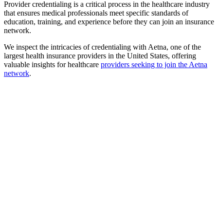
Provider credentialing is a critical process in the healthcare industry
that ensures medical professionals meet specific standards of
education, training, and experience before they can join an insurance
network.
We inspect the intricacies of credentialing with Aetna, one of the
largest health insurance providers in the United States, offering
valuable insights for healthcare
providers seeking to join the Aetna
network
.