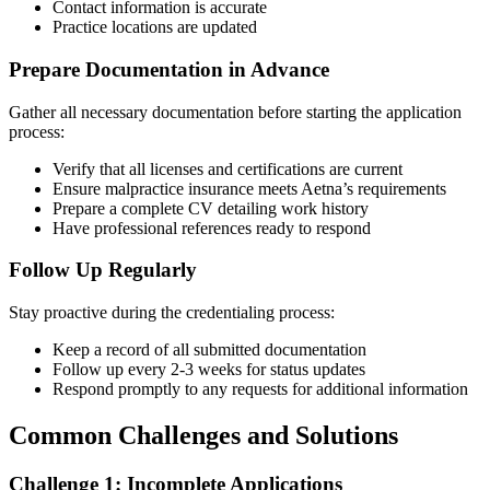
Contact information is accurate
Practice locations are updated
Prepare Documentation in Advance
Gather all necessary documentation before starting the application
process:
Verify that all licenses and certifications are current
Ensure malpractice insurance meets Aetna’s requirements
Prepare a complete CV detailing work history
Have professional references ready to respond
Follow Up Regularly
Stay proactive during the credentialing process:
Keep a record of all submitted documentation
Follow up every 2-3 weeks for status updates
Respond promptly to any requests for additional information
Common Challenges and Solutions
Challenge 1: Incomplete Applications