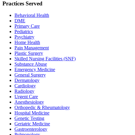
Practices Served
Behavioral Health
DME
Primary Care
Pediatrics
Psychiatry
Home Health
Pain Management
Plastic Surgery
Skilled Nursing Facilities (SNF)
Substance Abuse
Emergency Medicine
General Surgery
Dermatology
Cardiology
Radiology
Urgent Care
Anesthesiology
Orthopedic & Rheumatology
Hospital Medicine
Genetic Testing
Geriatric Medicine
Gastroenterology
Pulmonology