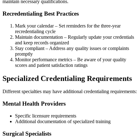
maintain necessary qualifications.
Recredentialing Best Practices
Mark your calendar – Set reminders for the three-year
recredentialing cycle
Maintain documentation – Regularly update your credentials
and keep records organized
Stay compliant – Address any quality issues or complaints
promptly
Monitor performance metrics – Be aware of your quality
scores and patient satisfaction ratings
Specialized Credentialing Requirements
Different specialties may have additional credentialing requirements:
Mental Health Providers
Specific licensure requirements
Additional documentation of specialized training
Surgical Specialists