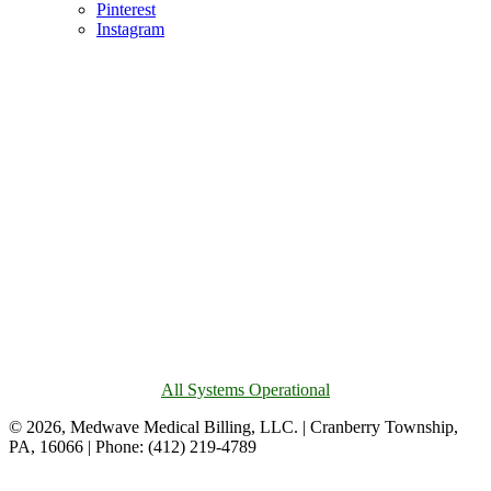
Pinterest
Instagram
All Systems Operational
© 2026, Medwave Medical Billing, LLC. | Cranberry Township,
PA, 16066 | Phone: (412) 219-4789