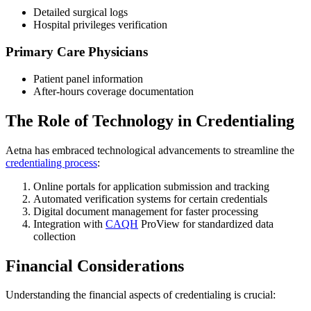
Detailed surgical logs
Hospital privileges verification
Primary Care Physicians
Patient panel information
After-hours coverage documentation
The Role of Technology in Credentialing
Aetna has embraced technological advancements to streamline the
credentialing process
:
Online portals for application submission and tracking
Automated verification systems for certain credentials
Digital document management for faster processing
Integration with
CAQH
ProView for standardized data
collection
Financial Considerations
Understanding the financial aspects of credentialing is crucial: