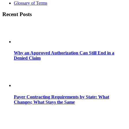
Glossary of Terms
Recent Posts
Why an Approved Authorization Can Still End in a
Denied Claim
Payer Contracting Requirements by State: What
Changes; What Stays the Same