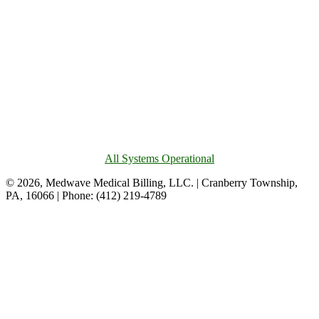
All Systems Operational
© 2026, Medwave Medical Billing, LLC. | Cranberry Township,
PA, 16066 | Phone: (412) 219-4789