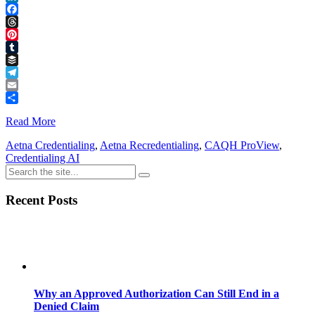
LinkedIn
Facebook
Threads
Pinterest
Tumblr
Buffer
Telegram
Email
Share
Read More
Aetna Credentialing
,
Aetna Recredentialing
,
CAQH ProView
,
Credentialing AI
Recent Posts
Why an Approved Authorization Can Still End in a
Denied Claim