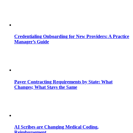
Credentialing Onboarding for New Providers: A Practice
Manager’s Guide
Payer Contracting Requirements by State: What
Changes; What Stays the Same
AI Scribes are Changing Medical Coding,
Reimbursement