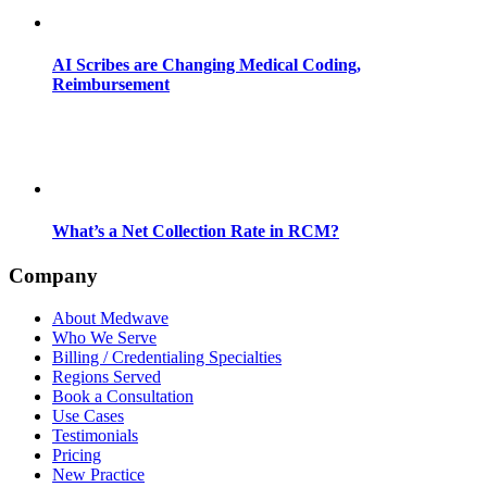
AI Scribes are Changing Medical Coding,
Reimbursement
What’s a Net Collection Rate in RCM?
Company
About Medwave
Who We Serve
Billing / Credentialing Specialties
Regions Served
Book a Consultation
Use Cases
Testimonials
Pricing
New Practice