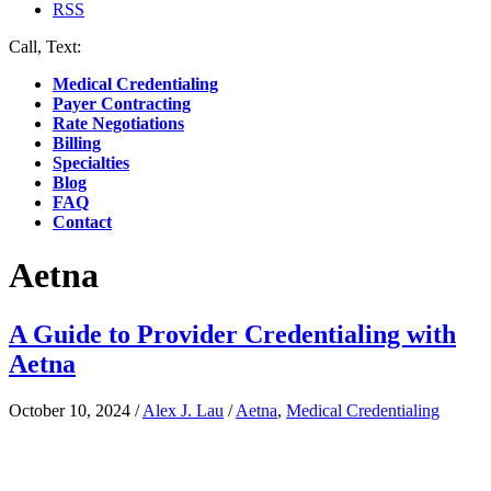
RSS
Call, Text:
(412) 219-4789
Medical Credentialing
Payer Contracting
Rate Negotiations
Billing
Specialties
Blog
FAQ
Contact
Aetna
A Guide to Provider Credentialing with
Aetna
October 10, 2024
/
Alex J. Lau
/
Aetna
,
Medical Credentialing