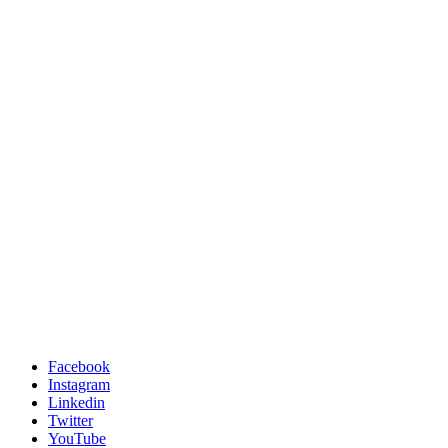
Facebook
Instagram
Linkedin
Twitter
YouTube