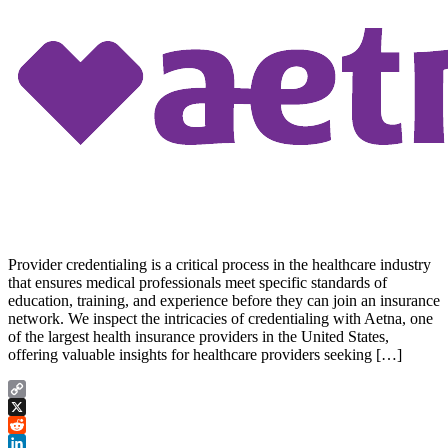
Provider credentialing is a critical process in the healthcare industry
that ensures medical professionals meet specific standards of
education, training, and experience before they can join an insurance
network. We inspect the intricacies of credentialing with Aetna, one
of the largest health insurance providers in the United States,
offering valuable insights for healthcare providers seeking […]
Copy
Link
X
Reddit