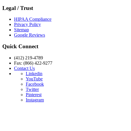
Legal / Trust
HIPAA Compliance
Privacy Policy
Sitemap
Google Reviews
Quick Connect
(412) 219-4789
Fax: (866) 422-9277
Contact Us
Linkedin
YouTube
Facebook
Twitter
Pinterest
Instagram