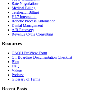
Rate Negotiations
Medical Billing
Telehealth Billing
HL7 Integration
Robotic Process Automation
Denial Management
A/R Recovery
Revenue Cycle Consulting
Resources
CAQH ProView Form
On-Boarding Documentation Checklist
Blog
FAQ
Videos
Podcast
Glossary of Terms
Recent Posts