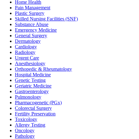
Home Health
Pain Management
Plastic Surgery
Skilled Nursing Facilities (SNF)
Substance Abuse
Emergency Medicine
General Surgery
Dermatology
Cardiology
Radiology
Urgent Care
Anesthesiology
Orthopedic & Rheumatology
Hospital Medicine
Genetic Testing
Geriatric Medicine
Gastroenterology
Pulmonology
Pharmacogenetic (PGx)
Colorectal Surgery
Fertility Preservation
Toxicology
Allergy Testing
Oncology
Pathology