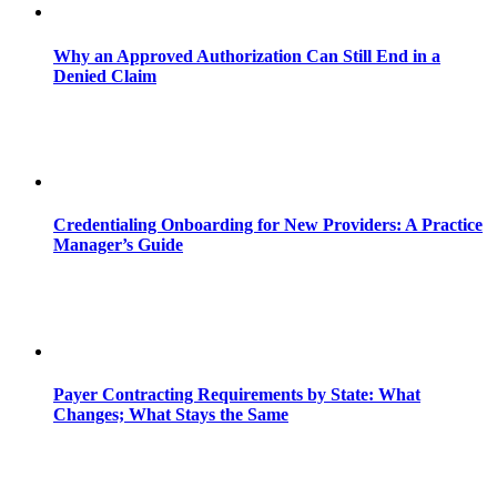
Why an Approved Authorization Can Still End in a
Denied Claim
Credentialing Onboarding for New Providers: A Practice
Manager’s Guide
Payer Contracting Requirements by State: What
Changes; What Stays the Same