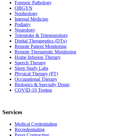
Forensic Pathology
OBGYN
Nephrology
Internal Medicine
Podiatry
Neurology
Telestroke & Teleneurology
Digital Therapeutics (DTx)
Remote Patient Monitoring
Remote Therapeutic Monitoring
Home Infusion Therapy
Speech Therapy
Sleep Study Labs
Physical Therapy (PT)
Occupational Therapy
Biologics & Specialty Drugs
COVID-19 Testing
Services
Medical Credentialing
Recredentialing
Payer Contracting