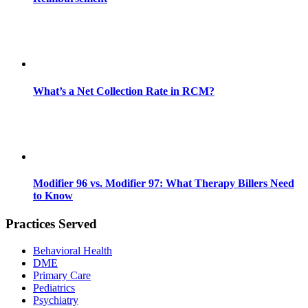
What’s a Net Collection Rate in RCM?
Modifier 96 vs. Modifier 97: What Therapy Billers Need
to Know
Practices Served
Behavioral Health
DME
Primary Care
Pediatrics
Psychiatry