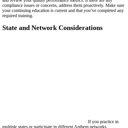
and review your quality performance metrics. If there are any
compliance issues or concerns, address them proactively. Make sure
your continuing education is current and that you’ve completed any
required training.
State and Network Considerations
If you practice in
multiple states or participate in different Anthem networks,