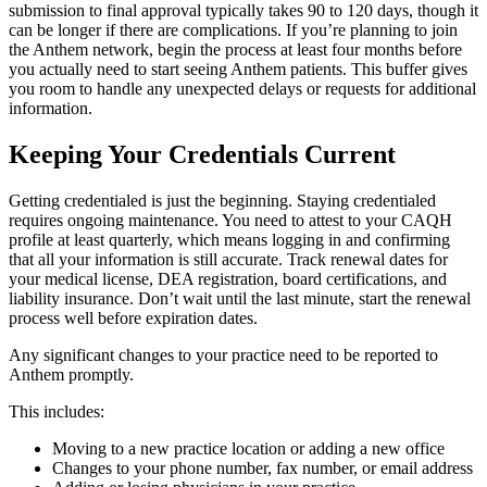
submission to final approval typically takes 90 to 120 days, though it
can be longer if there are complications. If you’re planning to join
the Anthem network, begin the process at least four months before
you actually need to start seeing Anthem patients. This buffer gives
you room to handle any unexpected delays or requests for additional
information.
Keeping Your Credentials Current
Getting credentialed is just the beginning. Staying credentialed
requires ongoing maintenance. You need to attest to your CAQH
profile at least quarterly, which means logging in and confirming
that all your information is still accurate. Track renewal dates for
your medical license, DEA registration, board certifications, and
liability insurance. Don’t wait until the last minute, start the renewal
process well before expiration dates.
Any significant changes to your practice need to be reported to
Anthem promptly.
This includes:
Moving to a new practice location or adding a new office
Changes to your phone number, fax number, or email address