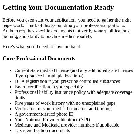
Getting Your Documentation Ready
Before you even start your application, you need to gather the right
paperwork. Think of this as building your professional portfolio.
Anthem requires specific documents that verify your qualifications,
training, and ability to practice medicine safely.
Here’s what you’ll need to have on hand:
Core Professional Documents
Current state medical license (and any additional state licenses
if you practice in multiple locations)
DEA registration if you prescribe controlled substances
Board certification in your specialty
Professional liability insurance policy with adequate coverage
limits
Five years of work history with no unexplained gaps
Verification of your medical education and training
A government-issued photo ID
Your National Provider Identifier (NPI)
Medicare and Medicaid provider numbers if applicable
Tax identification documents