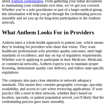
about
Anthem credentialing
. From gathering your initial documents
to maintaining your credentials over time, we’ve got you covered.
Whether you’re a solo practitioner or part of a larger medical group,
this information will help you get through the credentialing process
smoothly and set you up for long-term participation in the Anthem
network.
What Anthem Looks For in Providers
Anthem takes a whole-health approach to patient care, which means
they’re looking for providers who share that vision. They want
healthcare professionals who prioritize quality outcomes, meet high
standards of excellence, and stay on top of regulatory requirements.
Whether you’re applying to participate in their Medicare, Medicaid,
or commercial networks, Anthem expects you to maintain proper
licensing, demonstrate quality care delivery, and follow state-specific
regulations.
The company also pays close attention to network adequacy
standards. This means they consider geographic coverage, specialty
availability, and access to care when reviewing applications. If your
practice fills a need in their network, whether that’s based on
location, specialty, or patient population served, you’ll likely find the
credentialing process goes more smoothly.