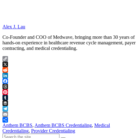
Alex J. Lau
Co-Founder and COO of Medwave, bringing more than 30 years of
hands-on experience in healthcare revenue cycle management, payer
contracting, and medical credentialing.
Copy
Link
X
Reddit
LinkedIn
Facebook
Threads
Pinterest
Tumblr
Buffer
Telegram
Email
Share
Anthem BCBS
,
Anthem BCBS Credentialing
,
Medical
Credentialing
,
Provider Credentialing