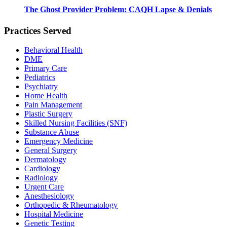
The Ghost Provider Problem: CAQH Lapse & Denials
Practices Served
Behavioral Health
DME
Primary Care
Pediatrics
Psychiatry
Home Health
Pain Management
Plastic Surgery
Skilled Nursing Facilities (SNF)
Substance Abuse
Emergency Medicine
General Surgery
Dermatology
Cardiology
Radiology
Urgent Care
Anesthesiology
Orthopedic & Rheumatology
Hospital Medicine
Genetic Testing