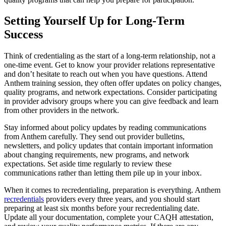
Setting Yourself Up for Long-Term
Success
Think of credentialing as the start of a long-term relationship, not a
one-time event. Get to know your provider relations representative
and don’t hesitate to reach out when you have questions. Attend
Anthem training session, they often offer updates on policy changes,
quality programs, and network expectations. Consider participating
in provider advisory groups where you can give feedback and learn
from other providers in the network.
Stay informed about policy updates by reading communications
from Anthem carefully. They send out provider bulletins,
newsletters, and policy updates that contain important information
about changing requirements, new programs, and network
expectations. Set aside time regularly to review these
communications rather than letting them pile up in your inbox.
When it comes to recredentialing, preparation is everything. Anthem
recredentials
providers every three years, and you should start
preparing at least six months before your recredentialing date.
Update all your documentation, complete your CAQH attestation,