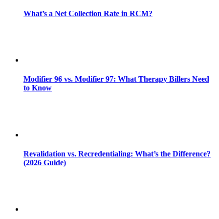
What’s a Net Collection Rate in RCM?
Modifier 96 vs. Modifier 97: What Therapy Billers Need
to Know
Revalidation vs. Recredentialing: What’s the Difference?
(2026 Guide)