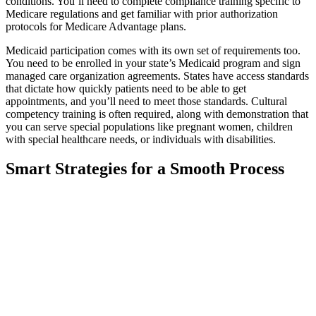
conditions. You’ll need to complete compliance training specific to
Medicare regulations and get familiar with prior authorization
protocols for Medicare Advantage plans.
Medicaid participation comes with its own set of requirements too.
You need to be enrolled in your state’s Medicaid program and sign
managed care organization agreements. States have access standards
that dictate how quickly patients need to be able to get
appointments, and you’ll need to meet those standards. Cultural
competency training is often required, along with demonstration that
you can serve special populations like pregnant women, children
with special healthcare needs, or individuals with disabilities.
Smart Strategies for a Smooth Process