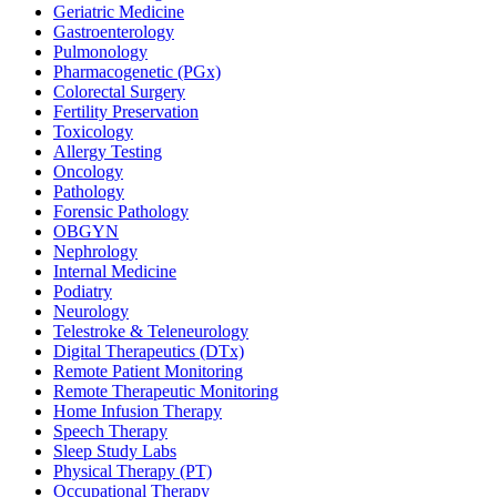
Geriatric Medicine
Gastroenterology
Pulmonology
Pharmacogenetic (PGx)
Colorectal Surgery
Fertility Preservation
Toxicology
Allergy Testing
Oncology
Pathology
Forensic Pathology
OBGYN
Nephrology
Internal Medicine
Podiatry
Neurology
Telestroke & Teleneurology
Digital Therapeutics (DTx)
Remote Patient Monitoring
Remote Therapeutic Monitoring
Home Infusion Therapy
Speech Therapy
Sleep Study Labs
Physical Therapy (PT)
Occupational Therapy