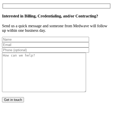
Interested in Billing, Credentialing, and/or Contracting?
Send us a quick message and someone from Medwave will follow
up within one business day.