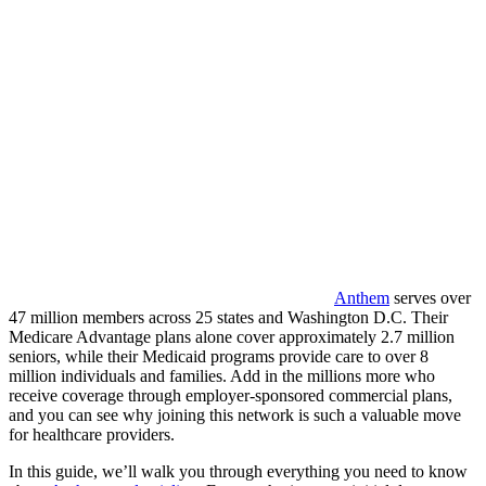
Anthem
serves over
47 million members across 25 states and Washington D.C. Their
Medicare Advantage plans alone cover approximately 2.7 million
seniors, while their Medicaid programs provide care to over 8
million individuals and families. Add in the millions more who
receive coverage through employer-sponsored commercial plans,
and you can see why joining this network is such a valuable move
for healthcare providers.
In this guide, we’ll walk you through everything you need to know