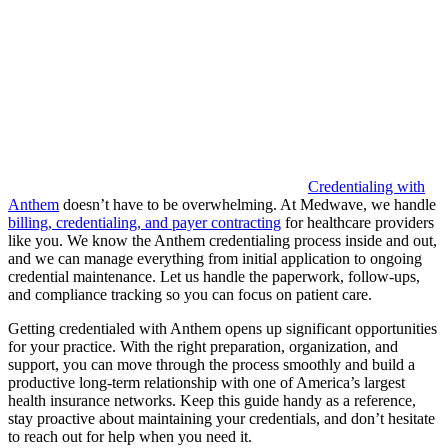
Credentialing with
Anthem
doesn’t have to be overwhelming. At Medwave, we handle
billing, credentialing, and payer contracting
for healthcare providers
like you. We know the Anthem credentialing process inside and out,
and we can manage everything from initial application to ongoing
credential maintenance. Let us handle the paperwork, follow-ups,
and compliance tracking so you can focus on patient care.
Getting credentialed with Anthem opens up significant opportunities
for your practice. With the right preparation, organization, and
support, you can move through the process smoothly and build a
productive long-term relationship with one of America’s largest
health insurance networks. Keep this guide handy as a reference,
stay proactive about maintaining your credentials, and don’t hesitate
to reach out for help when you need it.