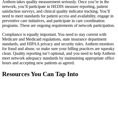
Anthem takes quality measurement seriously. Once you’re in the
network, you’ll participate in HEDIS measure reporting, patient
satisfaction surveys, and clinical quality indicator tracking. You’ll
need to meet standards for patient access and availability, engage in
preventive care initiatives, and participate in care coordination
programs. These are ongoing requirements of network participation.
Compliance is equally important. You need to stay current with
Medicare and Medicaid regulations, state insurance department
standards, and HIPAA privacy and security rules. Anthem monitors
for fraud and abuse, so make sure your billing practices are squeaky
clean. Quality reporting isn’t optional, and you need to help Anthem
meet network adequacy standards by maintaining appropriate office
hours and accepting new patients as agreed.
Resources You Can Tap Into