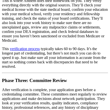
This is where Anthem does their homework on you. They verify
everything directly with the original sources. They’ll check your
medical license with the state medical board, confirm your education
with your medical school, verify your residency and fellowship
training, and check the status of your board certifications. They’ll
also look into your work history to make sure there are no
unexplained gaps, review any malpractice claims or settlements,
confirm your DEA registration, and check federal databases to
ensure you haven’t been sanctioned or excluded from Medicare or
Medicaid.
This
verification process
typically takes 60 to 90 days. It’s the
longest part of credentialing, but there’s not much you can do to
speed it up. Just make sure all your information is accurate from the
start so nothing comes back with discrepancies that need to be
resolved.
Phase Three: Committee Review
After verification is complete, your application goes before a
credentialing committee. These committees meet regularly to review
applications and make decisions about network participation. They
look at your verification results, quality indicators, compliance
history, professional references, and any history of disciplinary