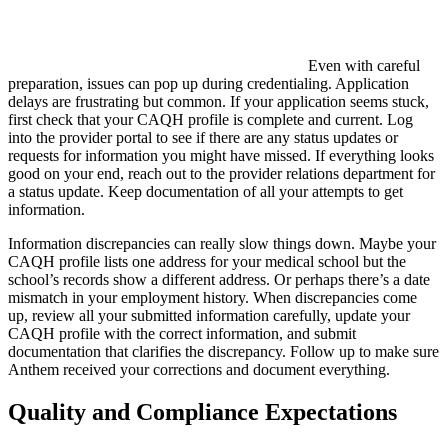
Even with careful
preparation, issues can pop up during credentialing. Application
delays are frustrating but common. If your application seems stuck,
first check that your CAQH profile is complete and current. Log
into the provider portal to see if there are any status updates or
requests for information you might have missed. If everything looks
good on your end, reach out to the provider relations department for
a status update. Keep documentation of all your attempts to get
information.
Information discrepancies can really slow things down. Maybe your
CAQH profile lists one address for your medical school but the
school’s records show a different address. Or perhaps there’s a date
mismatch in your employment history. When discrepancies come
up, review all your submitted information carefully, update your
CAQH profile with the correct information, and submit
documentation that clarifies the discrepancy. Follow up to make sure
Anthem received your corrections and document everything.
Quality and Compliance Expectations