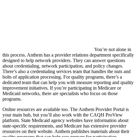
You’re not alone in
this process. Anthem has a provider relations department specifically
designed to help network providers. They can answer questions
about credentialing, network participation, and policy changes.
There’s also a credentialing services team that handles the nuts and
bolts of application processing. For quality programs, there’s a
dedicated team that can help you with measure reporting and quality
improvement initiatives. If you’re participating in Medicare or
Medicaid networks, there are specialists who focus on those
programs.
Online resources are available too. The Anthem Provider Portal is
your main hub, but you’ll also work with the CAQH ProView
platform. State Medicaid agency websites have information about
state-specific requirements, and Medicare has extensive provider
resources on their website. Anthem publishes materials about their
quality programs that can help you prepare for participation.