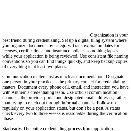
Organization is your
best friend during credentialing. Set up a digital filing system where
you organize documents by category. Track expiration dates for
licenses, certifications, and insurance policies so nothing lapses
while your application is being reviewed. Use consistent file naming
conventions so you can find things quickly, and keep backup copies
of everything in at least two places.
Communication matters just as much as documentation. Designate
one person in your practice as the primary contact for credentialing
matters. Document every phone call, email, and interaction you have
with Anthem’s credentialing team. Use official communication
channels, the provider portal and designated email addresses, rather
than trying to reach out through informal channels. Follow up
regularly on your application status, but don’t be a pest. A status
check every two to three weeks is reasonable during the verification
phase.
Start early. The entire credentialing process from application