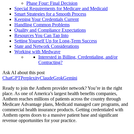
Phase Four: Final Decision
Special Requirements for Medicare and Medicaid
Smart Strategies for a Smooth Process
Keeping Your Credentials Current
Handling Common Problems
Quality and Compliance Expectations
Resources You Can Tap Into
Setting Yourself Up for Long-Term Success
State and Network Considerations
Working with Medwave
Interested in Billing, Credentialing, and/or
Contracting?
Ask AI about this post
ChatGPT
Perplexity
Claude
Grok
Gemini
Ready to join the Anthem provider network? You’re in the right
place. As one of America’s largest health benefits companies,
Anthem reaches millions of patients across the country through
Medicare Advantage plans, Medicaid managed care programs, and
commercial health insurance products. Getting credentialed with
Anthem opens doors to a massive patient base and significant
revenue opportunities for your practice.