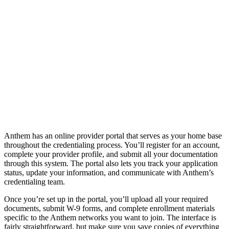
Anthem has an online provider portal that serves as your home base
throughout the credentialing process. You’ll register for an account,
complete your provider profile, and submit all your documentation
through this system. The portal also lets you track your application
status, update your information, and communicate with Anthem’s
credentialing team.
Once you’re set up in the portal, you’ll upload all your required
documents, submit W-9 forms, and complete enrollment materials
specific to the Anthem networks you want to join. The interface is
fairly straightforward, but make sure you save copies of everything