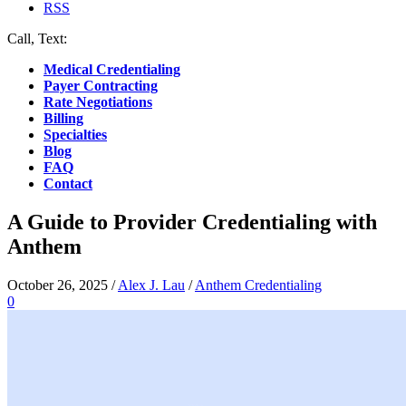
RSS
Call, Text:
(412) 219-4789
Medical Credentialing
Payer Contracting
Rate Negotiations
Billing
Specialties
Blog
FAQ
Contact
A Guide to Provider Credentialing with
Anthem
October 26, 2025
/
Alex J. Lau
/
Anthem Credentialing
0