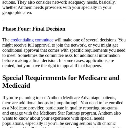
actions. They also consider network adequacy needs, basically,
whether Anthem needs providers with your specialty in your
geographic area.
Phase Four: Final Decision
The
credentialing committee
will make one of several decisions. You
might receive full approval to join the network, or you might get
conditional approval that comes with specific requirements you need
to meet. Sometimes the committee asks for additional information
before making a final decision. In some cases, applications are
denied, but you have the right to appeal if that happens.
Special Requirements for Medicare and
Medicaid
If you’re planning to see Anthem Medicare Advantage patients,
there are additional hoops to jump through. You need to be enrolled
as a Medicare provider, participate in quality reporting programs,
and engage with the Medicare Star Ratings program. Anthem also
wants to know about your experience with special needs
populations, especially if you’ll be serving seniors with chronic