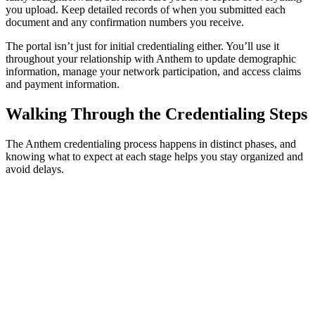
you upload. Keep detailed records of when you submitted each
document and any confirmation numbers you receive.
The portal isn’t just for initial credentialing either. You’ll use it
throughout your relationship with Anthem to update demographic
information, manage your network participation, and access claims
and payment information.
Walking Through the Credentialing Steps
The Anthem credentialing process happens in distinct phases, and
knowing what to expect at each stage helps you stay organized and
avoid delays.