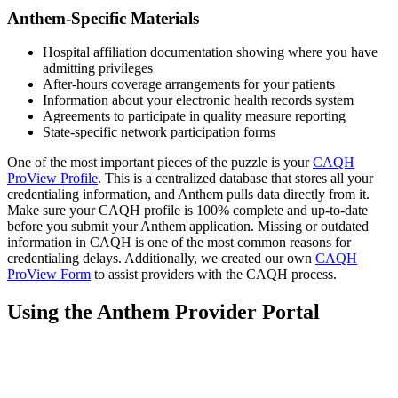
Anthem-Specific Materials
Hospital affiliation documentation showing where you have
admitting privileges
After-hours coverage arrangements for your patients
Information about your electronic health records system
Agreements to participate in quality measure reporting
State-specific network participation forms
One of the most important pieces of the puzzle is your
CAQH
ProView Profile
. This is a centralized database that stores all your
credentialing information, and Anthem pulls data directly from it.
Make sure your CAQH profile is 100% complete and up-to-date
before you submit your Anthem application. Missing or outdated
information in CAQH is one of the most common reasons for
credentialing delays. Additionally, we created our own
CAQH
ProView Form
to assist providers with the CAQH process.
Using the Anthem Provider Portal