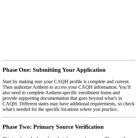
Phase One: Submitting Your Application
Start by making sure your CAQH profile is complete and current.
Then authorize Anthem to access your CAQH information. You’ll
also need to complete Anthem-specific enrollment forms and
provide supporting documentation that goes beyond what’s in
CAQH. Different states may have additional requirements, so check
what’s needed for the specific locations where you practice.
Phase Two: Primary Source Verification