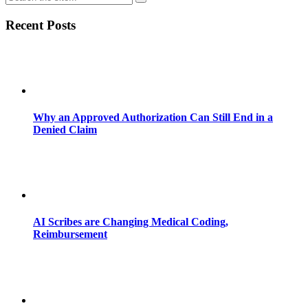
Recent Posts
Why an Approved Authorization Can Still End in a
Denied Claim
AI Scribes are Changing Medical Coding,
Reimbursement