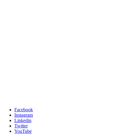
Facebook
Instagram
Linkedin
Twitter
YouTube