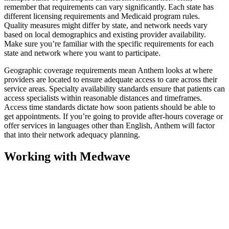
remember that requirements can vary significantly. Each state has
different licensing requirements and Medicaid program rules.
Quality measures might differ by state, and network needs vary
based on local demographics and existing provider availability.
Make sure you’re familiar with the specific requirements for each
state and network where you want to participate.
Geographic coverage requirements mean Anthem looks at where
providers are located to ensure adequate access to care across their
service areas. Specialty availability standards ensure that patients can
access specialists within reasonable distances and timeframes.
Access time standards dictate how soon patients should be able to
get appointments. If you’re going to provide after-hours coverage or
offer services in languages other than English, Anthem will factor
that into their network adequacy planning.
Working with Medwave