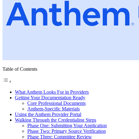
Table of Contents
What Anthem Looks For in Providers
Getting Your Documentation Ready
Core Professional Documents
Anthem-Specific Materials
Using the Anthem Provider Portal
Walking Through the Credentialing Steps
Phase One: Submitting Your Application
Phase Two: Primary Source Verification
Phase Three: Committee Review