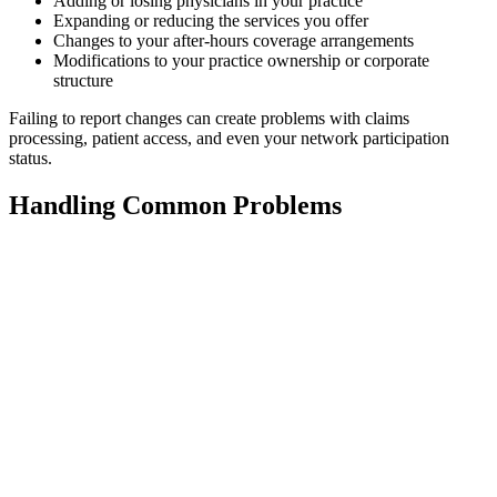
Adding or losing physicians in your practice
Expanding or reducing the services you offer
Changes to your after-hours coverage arrangements
Modifications to your practice ownership or corporate
structure
Failing to report changes can create problems with claims
processing, patient access, and even your network participation
status.
Handling Common Problems