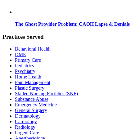
The Ghost Provider Problem: CAQH Lapse & Denials
Practices Served
Behavioral Health
DME
Primary Care
Pediatrics
Psychiatry
Home Health
Pain Management
Plastic Surgery
Skilled Nursing Facilities (SNF)
Substance Abuse
Emergency Medicine
General Surgery
Dermatology
Cardiology
Radiology
Urgent Care
Anesthesiology