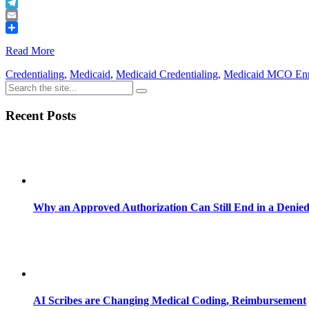
Buffer
Telegram
Email
Share
Read More
Credentialing
,
Medicaid
,
Medicaid Credentialing
,
Medicaid MCO Enr
Recent Posts
Why an Approved Authorization Can Still End in a Denie
AI Scribes are Changing Medical Coding, Reimbursement