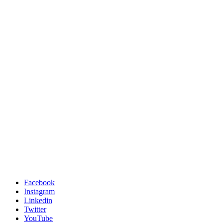
Facebook
Instagram
Linkedin
Twitter
YouTube