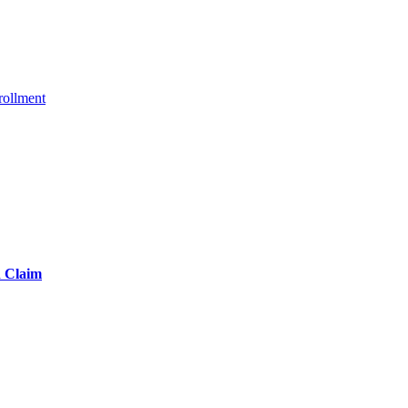
ollment
d Claim