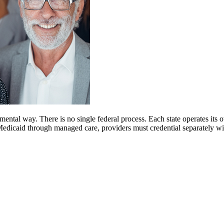
mental way. There is no single federal process. Each state operates it
d Medicaid through managed care, providers must credential separately 