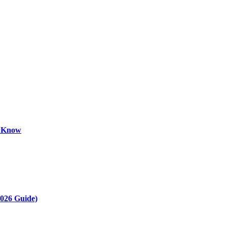
o Know
2026 Guide)