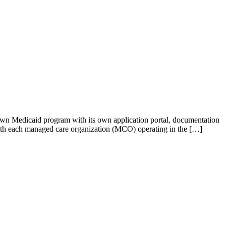
s own Medicaid program with its own application portal, documentation
with each managed care organization (MCO) operating in the […]