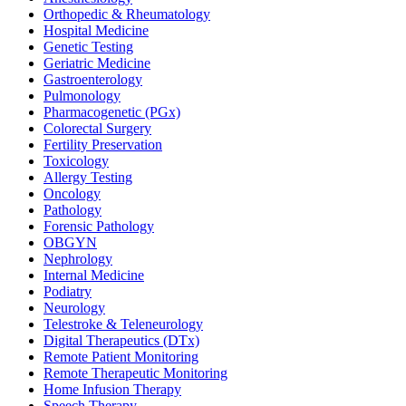
Orthopedic & Rheumatology
Hospital Medicine
Genetic Testing
Geriatric Medicine
Gastroenterology
Pulmonology
Pharmacogenetic (PGx)
Colorectal Surgery
Fertility Preservation
Toxicology
Allergy Testing
Oncology
Pathology
Forensic Pathology
OBGYN
Nephrology
Internal Medicine
Podiatry
Neurology
Telestroke & Teleneurology
Digital Therapeutics (DTx)
Remote Patient Monitoring
Remote Therapeutic Monitoring
Home Infusion Therapy
Speech Therapy