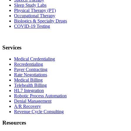
Sleep Study Labs
Physical Therapy (PT)
Occupational Therapy
Biologics & Specialty Drugs
COVID-19 Testing
Services
Medical Credentialing
Recredentialing
Payer Contracting
Rate Negotiations
Medical Billing
Telehealth Billing
HL7 Integration
Robotic Process Automation
Denial Management
A/R Recovery
Revenue Cycle Consulting
Resources