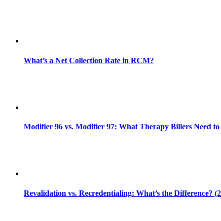
What’s a Net Collection Rate in RCM?
Modifier 96 vs. Modifier 97: What Therapy Billers Need t
Revalidation vs. Recredentialing: What’s the Difference? (