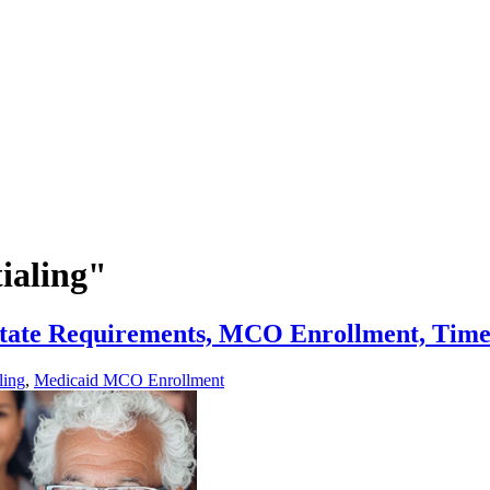
ialing"
State Requirements, MCO Enrollment, Time
ling
,
Medicaid MCO Enrollment