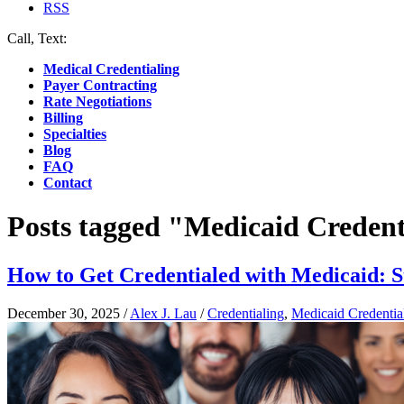
RSS
Call, Text:
(412) 219-4789
Medical Credentialing
Payer Contracting
Rate Negotiations
Billing
Specialties
Blog
FAQ
Contact
Posts tagged "Medicaid Credent
How to Get Credentialed with Medicaid: 
December 30, 2025
/
Alex J. Lau
/
Credentialing
,
Medicaid Credentia