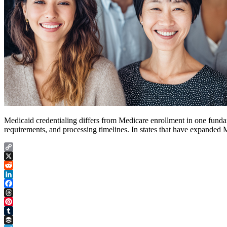
Medicaid credentialing differs from Medicare enrollment in one funda
requirements, and processing timelines. In states that have expande
Copy
Link
X
Reddit
LinkedIn
Facebook
Threads
Pinterest
Tumblr