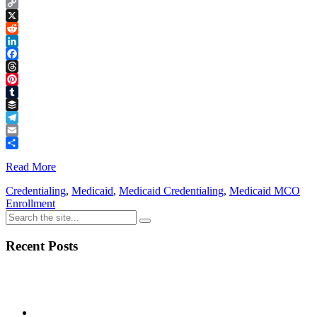
Copy
Link
X
Reddit
LinkedIn
Facebook
Threads
Pinterest
Tumblr
Buffer
Telegram
Email
Share
Read More
Credentialing
,
Medicaid
,
Medicaid Credentialing
,
Medicaid MCO
Enrollment
Recent Posts