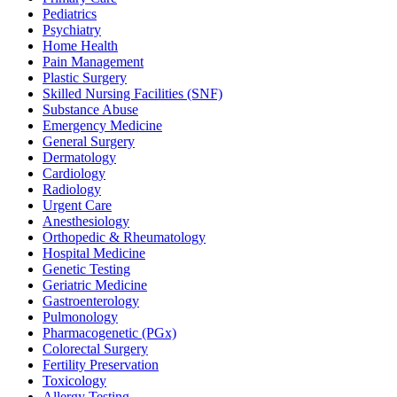
Pediatrics
Psychiatry
Home Health
Pain Management
Plastic Surgery
Skilled Nursing Facilities (SNF)
Substance Abuse
Emergency Medicine
General Surgery
Dermatology
Cardiology
Radiology
Urgent Care
Anesthesiology
Orthopedic & Rheumatology
Hospital Medicine
Genetic Testing
Geriatric Medicine
Gastroenterology
Pulmonology
Pharmacogenetic (PGx)
Colorectal Surgery
Fertility Preservation
Toxicology
Allergy Testing