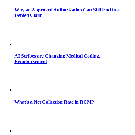
Why an Approved Authorization Can Still End in a
Denied Claim
AI Scribes are Changing Medical Coding,
Reimbursement
What’s a Net Collection Rate in RCM?