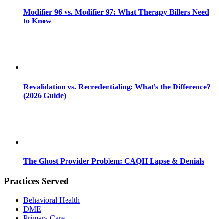
Modifier 96 vs. Modifier 97: What Therapy Billers Need
to Know
Revalidation vs. Recredentialing: What’s the Difference?
(2026 Guide)
The Ghost Provider Problem: CAQH Lapse & Denials
Practices Served
Behavioral Health
DME
Primary Care