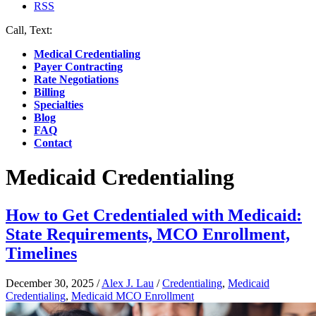
RSS
Call, Text:
(412) 219-4789
Medical Credentialing
Payer Contracting
Rate Negotiations
Billing
Specialties
Blog
FAQ
Contact
Medicaid Credentialing
How to Get Credentialed with Medicaid:
State Requirements, MCO Enrollment,
Timelines
December 30, 2025
/
Alex J. Lau
/
Credentialing
,
Medicaid
Credentialing
,
Medicaid MCO Enrollment