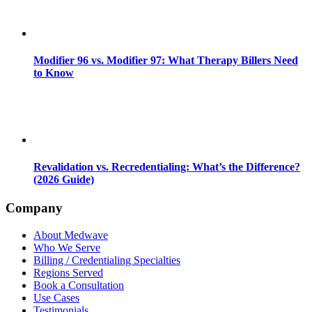
Modifier 96 vs. Modifier 97: What Therapy Billers Need
to Know
Revalidation vs. Recredentialing: What’s the Difference?
(2026 Guide)
Company
About Medwave
Who We Serve
Billing / Credentialing Specialties
Regions Served
Book a Consultation
Use Cases
Testimonials