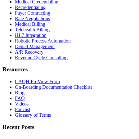
Medical Credentialing
Recredentialing
Payer Contracting
Rate Negotiations
Medical Billing
Telehealth Billing
HL7 Integration
Robotic Process Automation
Denial Management
A/R Recovery
Revenue Cycle Consulting
Resources
CAQH ProView Form
On-Boarding Documentation Checklist
Blog
FAQ
Videos
Podcast
Glossary of Terms
Recent Posts