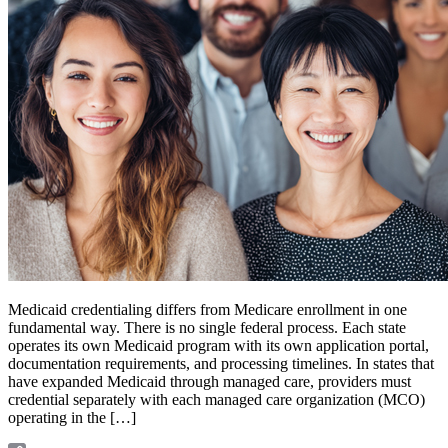
Medicaid credentialing differs from Medicare enrollment in one
fundamental way. There is no single federal process. Each state
operates its own Medicaid program with its own application portal,
documentation requirements, and processing timelines. In states that
have expanded Medicaid through managed care, providers must
credential separately with each managed care organization (MCO)
operating in the […]