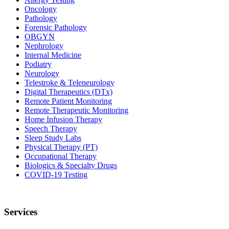
Oncology
Pathology
Forensic Pathology
OBGYN
Nephrology
Internal Medicine
Podiatry
Neurology
Telestroke & Teleneurology
Digital Therapeutics (DTx)
Remote Patient Monitoring
Remote Therapeutic Monitoring
Home Infusion Therapy
Speech Therapy
Sleep Study Labs
Physical Therapy (PT)
Occupational Therapy
Biologics & Specialty Drugs
COVID-19 Testing
Services