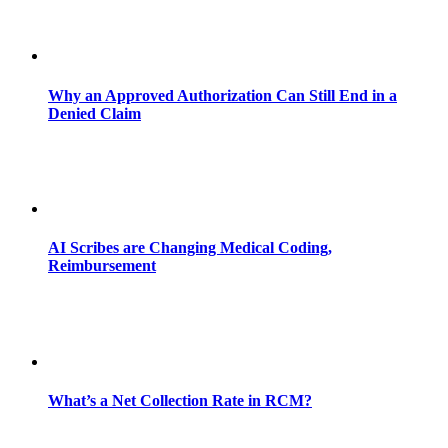
Why an Approved Authorization Can Still End in a
Denied Claim
AI Scribes are Changing Medical Coding,
Reimbursement
What’s a Net Collection Rate in RCM?