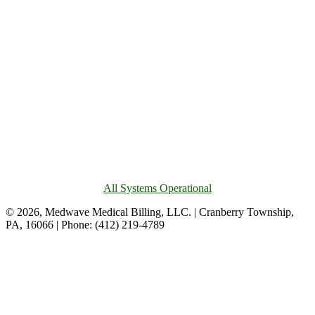
All Systems Operational
© 2026, Medwave Medical Billing, LLC. | Cranberry Township,
PA, 16066 | Phone: (412) 219-4789