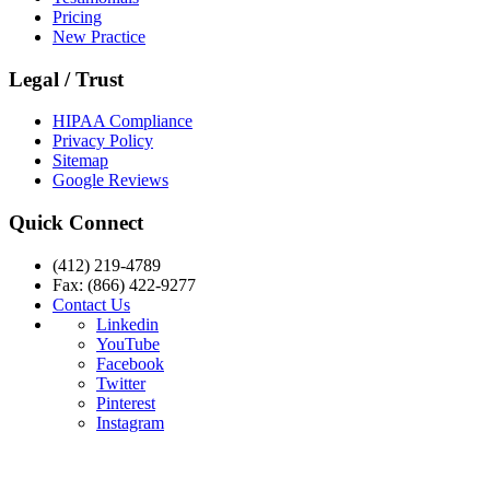
Pricing
New Practice
Legal / Trust
HIPAA Compliance
Privacy Policy
Sitemap
Google Reviews
Quick Connect
(412) 219-4789
Fax: (866) 422-9277
Contact Us
Linkedin
YouTube
Facebook
Twitter
Pinterest
Instagram