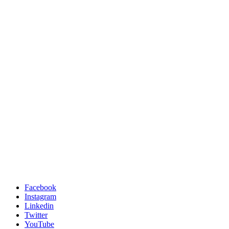
Facebook
Instagram
Linkedin
Twitter
YouTube