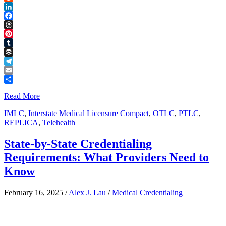
Reddit
LinkedIn
Facebook
Threads
Pinterest
Tumblr
Buffer
Telegram
Email
Share
Read More
IMLC
,
Interstate Medical Licensure Compact
,
OTLC
,
PTLC
,
REPLICA
,
Telehealth
State-by-State Credentialing
Requirements: What Providers Need to
Know
February 16, 2025
/
Alex J. Lau
/
Medical Credentialing