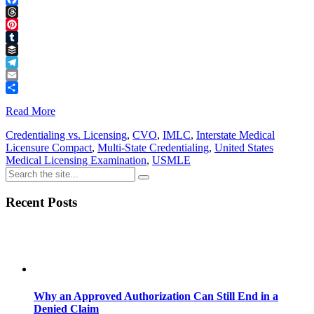
Facebook
Threads
Pinterest
Tumblr
Buffer
Telegram
Email
Share
Read More
Credentialing vs. Licensing
,
CVO
,
IMLC
,
Interstate Medical
Licensure Compact
,
Multi-State Credentialing
,
United States
Medical Licensing Examination
,
USMLE
Recent Posts
Why an Approved Authorization Can Still End in a
Denied Claim