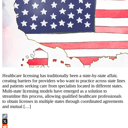
Healthcare licensing has traditionally been a state-by-state affair,
creating barriers for providers who want to practice across state lines
and patients seeking care from specialists located in different states.
Multi-state licensing models have emerged as a solution to
streamline this process, allowing qualified healthcare professionals
to obtain licenses in multiple states through coordinated agreements
and mutual […]
Copy
Link
X