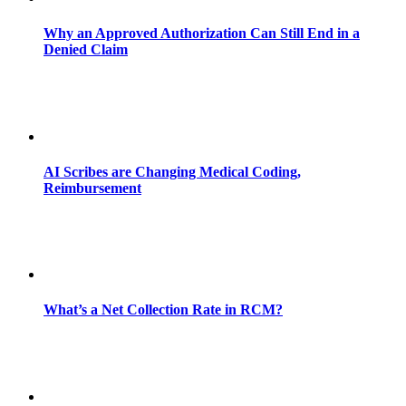
Why an Approved Authorization Can Still End in a
Denied Claim
AI Scribes are Changing Medical Coding,
Reimbursement
What’s a Net Collection Rate in RCM?