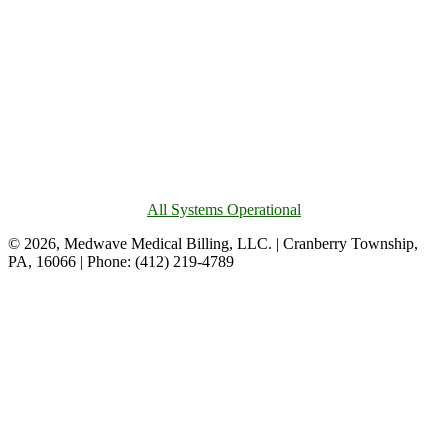
All Systems Operational
© 2026, Medwave Medical Billing, LLC. | Cranberry Township,
PA, 16066 | Phone: (412) 219-4789