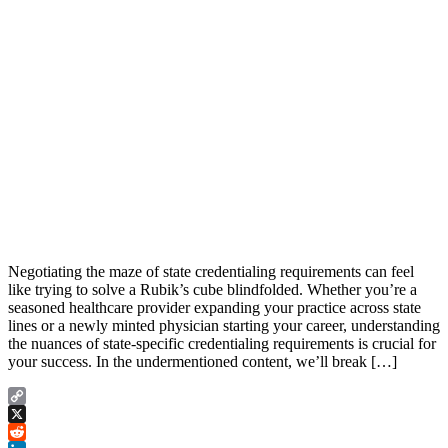
Negotiating the maze of state credentialing requirements can feel
like trying to solve a Rubik’s cube blindfolded. Whether you’re a
seasoned healthcare provider expanding your practice across state
lines or a newly minted physician starting your career, understanding
the nuances of state-specific credentialing requirements is crucial for
your success. In the undermentioned content, we’ll break […]
Copy
Link
X