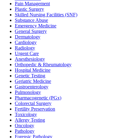
Pain Management
Plastic Surgery
Skilled Nursing Facilities (SNF)
Substance Abuse
Emergency Medicine
General Surgery
Dermatology
Cardiology
Radiology
Urgent Care
Anesthesiology
Orthopedic & Rheumatology
Hospital Medicine
Genetic Testing
Geriatric Medicine
Gastroenterology
Pulmonology
Pharmacogenetic (PGx)
Colorectal Surgery
Fertility Preservation
Toxicology
Allergy Testing
Oncology
Pathology
Forensic Pathology