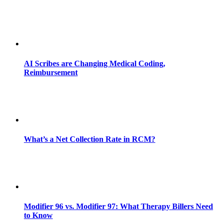
AI Scribes are Changing Medical Coding,
Reimbursement
What’s a Net Collection Rate in RCM?
Modifier 96 vs. Modifier 97: What Therapy Billers Need
to Know