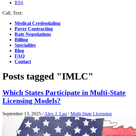
RSS
Call, Text:
(412) 219-4789
Medical Credentialing
Payer Contracting
Rate Negotiations
Billing
Specialties
Blog
FAQ
Contact
Posts tagged "IMLC"
Which States Participate in Multi-State
Licensing Models?
September 13, 2025
/
Alex J. Lau
/
Multi-State Licensing