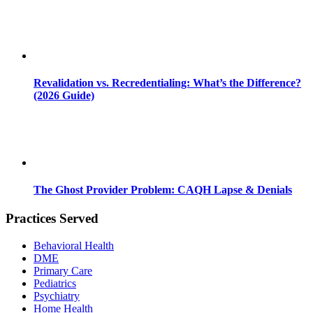
Revalidation vs. Recredentialing: What’s the Difference?
(2026 Guide)
The Ghost Provider Problem: CAQH Lapse & Denials
Practices Served
Behavioral Health
DME
Primary Care
Pediatrics
Psychiatry
Home Health