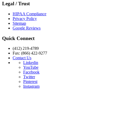
Legal / Trust
HIPAA Compliance
Privacy Policy
Sitemap
Google Reviews
Quick Connect
(412) 219-4789
Fax: (866) 422-9277
Contact Us
Linkedin
YouTube
Facebook
Twitter
Pinterest
Instagram