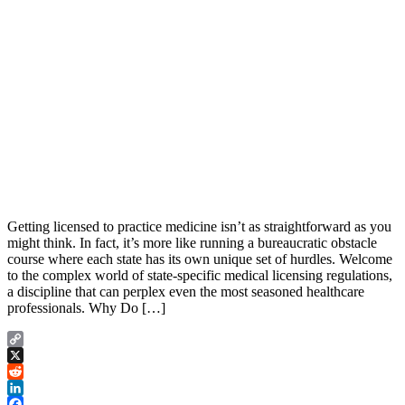
Getting licensed to practice medicine isn’t as straightforward as you
might think. In fact, it’s more like running a bureaucratic obstacle
course where each state has its own unique set of hurdles. Welcome
to the complex world of state-specific medical licensing regulations,
a discipline that can perplex even the most seasoned healthcare
professionals. Why Do […]
Copy
Link
X
Reddit
LinkedIn