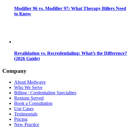
Modifier 96 vs. Modifier 97: What Therapy Billers Need
to Know
Revalidation vs. Recredentialing: What’s the Difference?
(2026 Guide)
Company
About Medwave
Who We Serve
Billing / Credentialing Specialties
Regions Served
Book a Consultation
Use Cases
Testimonials
Pricing
New Practice