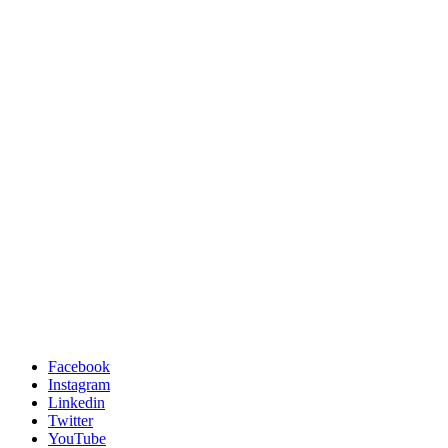
Facebook
Instagram
Linkedin
Twitter
YouTube