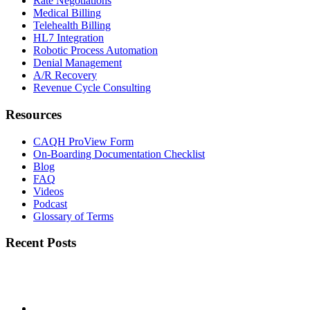
Rate Negotiations
Medical Billing
Telehealth Billing
HL7 Integration
Robotic Process Automation
Denial Management
A/R Recovery
Revenue Cycle Consulting
Resources
CAQH ProView Form
On-Boarding Documentation Checklist
Blog
FAQ
Videos
Podcast
Glossary of Terms
Recent Posts