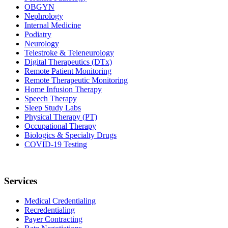
OBGYN
Nephrology
Internal Medicine
Podiatry
Neurology
Telestroke & Teleneurology
Digital Therapeutics (DTx)
Remote Patient Monitoring
Remote Therapeutic Monitoring
Home Infusion Therapy
Speech Therapy
Sleep Study Labs
Physical Therapy (PT)
Occupational Therapy
Biologics & Specialty Drugs
COVID-19 Testing
Services
Medical Credentialing
Recredentialing
Payer Contracting