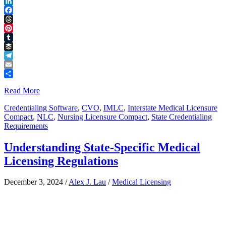
Reddit
LinkedIn
Facebook
Threads
Pinterest
Tumblr
Buffer
Telegram
Email
Share
Read More
Credentialing Software
,
CVO
,
IMLC
,
Interstate Medical Licensure
Compact
,
NLC
,
Nursing Licensure Compact
,
State Credentialing
Requirements
Understanding State-Specific Medical
Licensing Regulations
December 3, 2024
/
Alex J. Lau
/
Medical Licensing