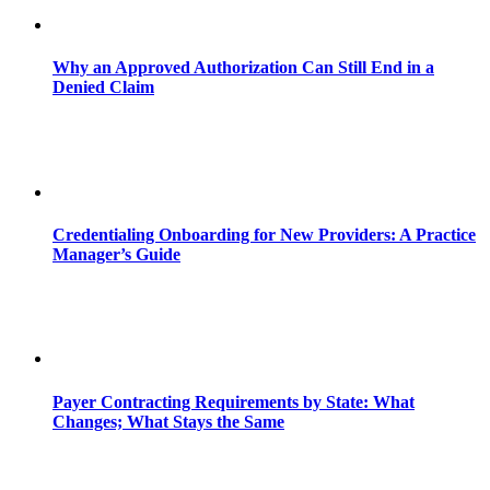
Why an Approved Authorization Can Still End in a
Denied Claim
Credentialing Onboarding for New Providers: A Practice
Manager’s Guide
Payer Contracting Requirements by State: What
Changes; What Stays the Same