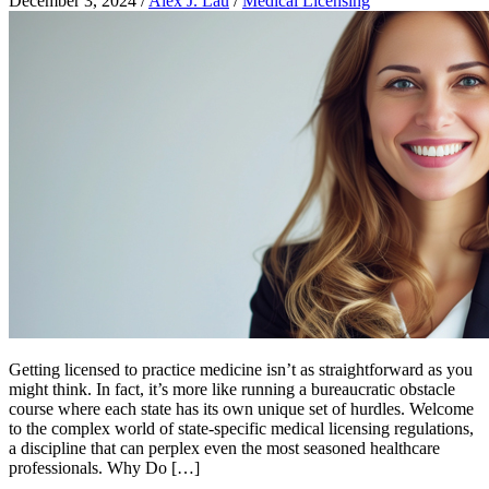
December 3, 2024
/
Alex J. Lau
/
Medical Licensing
Getting licensed to practice medicine isn’t as straightforward as you
might think. In fact, it’s more like running a bureaucratic obstacle
course where each state has its own unique set of hurdles. Welcome
to the complex world of state-specific medical licensing regulations,
a discipline that can perplex even the most seasoned healthcare
professionals. Why Do […]