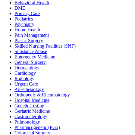
Behavioral Health
DME
Primary Care
Pediatrics
Psychiatry
Home Health
Pain Management
Plastic Surgery
Skilled Nursing Facilities (SNF)
Substance Abuse
Emergency Medicine
General Surgery
Dermatology
Cardiology
Radiology
Urgent Care
Anesthesiology
Orthopedic & Rheumatology
Hospital Medicine
Genetic Testing
Geriatric Medicine
Gastroenterology
Pulmonology
Pharmacogenetic (PGx)
Colorectal Surgery