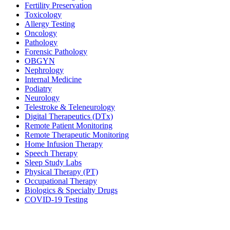
Fertility Preservation
Toxicology
Allergy Testing
Oncology
Pathology
Forensic Pathology
OBGYN
Nephrology
Internal Medicine
Podiatry
Neurology
Telestroke & Teleneurology
Digital Therapeutics (DTx)
Remote Patient Monitoring
Remote Therapeutic Monitoring
Home Infusion Therapy
Speech Therapy
Sleep Study Labs
Physical Therapy (PT)
Occupational Therapy
Biologics & Specialty Drugs
COVID-19 Testing