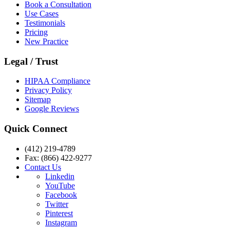
Book a Consultation
Use Cases
Testimonials
Pricing
New Practice
Legal / Trust
HIPAA Compliance
Privacy Policy
Sitemap
Google Reviews
Quick Connect
(412) 219-4789
Fax: (866) 422-9277
Contact Us
Linkedin
YouTube
Facebook
Twitter
Pinterest
Instagram