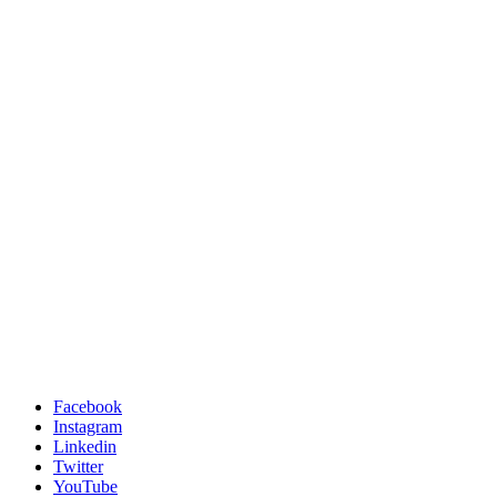
Facebook
Instagram
Linkedin
Twitter
YouTube