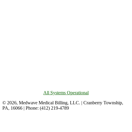
All Systems Operational
© 2026, Medwave Medical Billing, LLC. | Cranberry Township,
PA, 16066 | Phone: (412) 219-4789