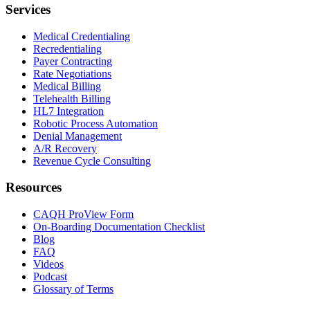
Services
Medical Credentialing
Recredentialing
Payer Contracting
Rate Negotiations
Medical Billing
Telehealth Billing
HL7 Integration
Robotic Process Automation
Denial Management
A/R Recovery
Revenue Cycle Consulting
Resources
CAQH ProView Form
On-Boarding Documentation Checklist
Blog
FAQ
Videos
Podcast
Glossary of Terms