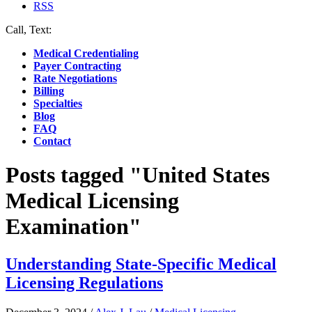
RSS
Call, Text:
(412) 219-4789
Medical Credentialing
Payer Contracting
Rate Negotiations
Billing
Specialties
Blog
FAQ
Contact
Posts tagged "United States
Medical Licensing
Examination"
Understanding State-Specific Medical
Licensing Regulations