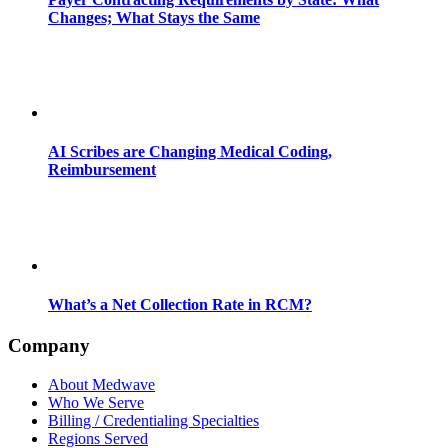
Changes; What Stays the Same
AI Scribes are Changing Medical Coding,
Reimbursement
What’s a Net Collection Rate in RCM?
Company
About Medwave
Who We Serve
Billing / Credentialing Specialties
Regions Served