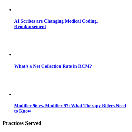
AI Scribes are Changing Medical Coding,
Reimbursement
What’s a Net Collection Rate in RCM?
Modifier 96 vs. Modifier 97: What Therapy Billers Need
to Know
Practices Served