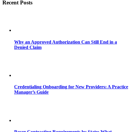
Recent Posts
Why an Approved Authorization Can Still End in a
Denied Claim
Credentialing Onboarding for New Providers: A Practice
Manager’s Guide
Payer Contracting Requirements by State: What