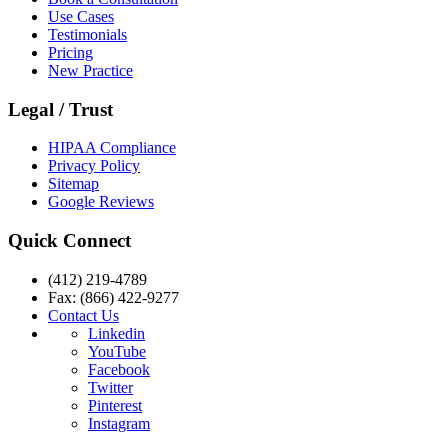
Use Cases
Testimonials
Pricing
New Practice
Legal / Trust
HIPAA Compliance
Privacy Policy
Sitemap
Google Reviews
Quick Connect
(412) 219-4789
Fax: (866) 422-9277
Contact Us
Linkedin
YouTube
Facebook
Twitter
Pinterest
Instagram