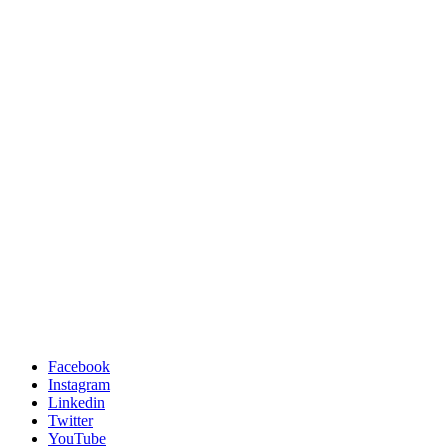
Facebook
Instagram
Linkedin
Twitter
YouTube