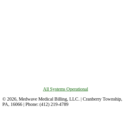
All Systems Operational
© 2026, Medwave Medical Billing, LLC. | Cranberry Township,
PA, 16066 | Phone: (412) 219-4789