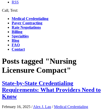
RSS
Call, Text:
(412) 219-4789
Medical Credentialing
Payer Contracting
Rate Negotiations
Billing
Specialties
Blog
FAQ
Contact
Posts tagged "Nursing
Licensure Compact"
State-by-State Credentialing
Requirements: What Providers Need to
Know
February 16, 2025
/
Alex J. Lau
/
Medical Credentialing