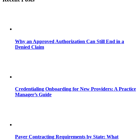
Why an Approved Authorization Can Still End in a
Denied Claim
Credentialing Onboarding for New Providers: A Practice
Manager’s Guide
Payer Contracting Requirements by State: What