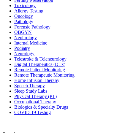
Fertility Preservation
Toxicology
Allergy Testing
Oncology
Pathology
Forensic Pathology
OBGYN
Nephrology
Internal Medicine
Podiatry
Neurology
Telestroke & Teleneurology
Digital Therapeutics (DTx)
Remote Patient Monitoring
Remote Therapeutic Monitoring
Home Infusion Therapy
Speech Therapy
Sleep Study Labs
Physical Therapy (PT)
Occupational Therapy
Biologics & Specialty Drugs
COVID-19 Testing