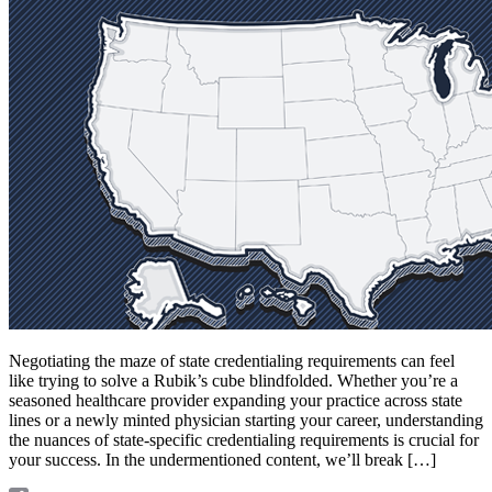
Negotiating the maze of state credentialing requirements can feel
like trying to solve a Rubik’s cube blindfolded. Whether you’re a
seasoned healthcare provider expanding your practice across state
lines or a newly minted physician starting your career, understanding
the nuances of state-specific credentialing requirements is crucial for
your success. In the undermentioned content, we’ll break […]