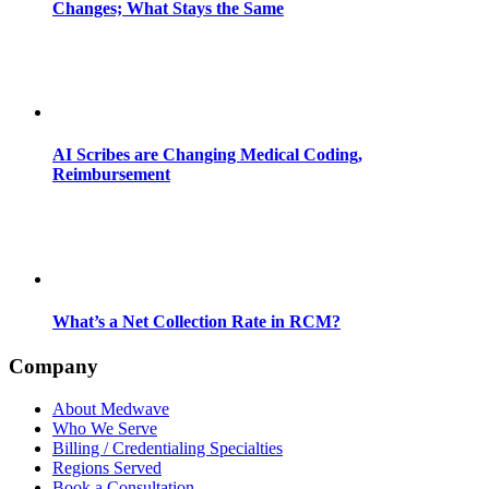
Changes; What Stays the Same
AI Scribes are Changing Medical Coding,
Reimbursement
What’s a Net Collection Rate in RCM?
Company
About Medwave
Who We Serve
Billing / Credentialing Specialties
Regions Served
Book a Consultation