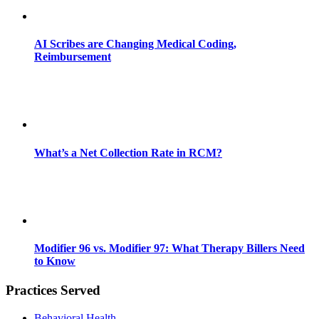
AI Scribes are Changing Medical Coding,
Reimbursement
What’s a Net Collection Rate in RCM?
Modifier 96 vs. Modifier 97: What Therapy Billers Need
to Know
Practices Served
Behavioral Health