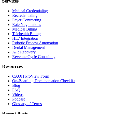
Services
Medical Credentialing
Recredentialing
Payer Contracting
Rate Negotiations
Medical Billing
Telehealth Billing
HL7 Integration
Robotic Process Automation
Denial Management
A/R Recovery
Revenue Cycle Consulting
Resources
CAQH ProView Form
On-Boarding Documentation Checklist
Blog
FAQ
Videos
Podcast
Glossary of Terms
Recent Posts