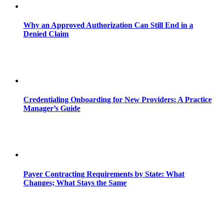
Why an Approved Authorization Can Still End in a
Denied Claim
Credentialing Onboarding for New Providers: A Practice
Manager’s Guide
Payer Contracting Requirements by State: What
Changes; What Stays the Same