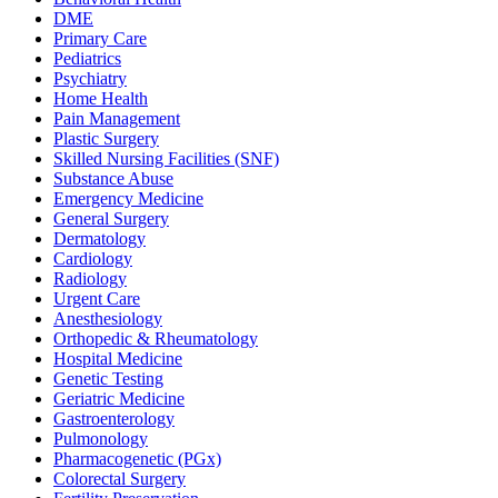
DME
Primary Care
Pediatrics
Psychiatry
Home Health
Pain Management
Plastic Surgery
Skilled Nursing Facilities (SNF)
Substance Abuse
Emergency Medicine
General Surgery
Dermatology
Cardiology
Radiology
Urgent Care
Anesthesiology
Orthopedic & Rheumatology
Hospital Medicine
Genetic Testing
Geriatric Medicine
Gastroenterology
Pulmonology
Pharmacogenetic (PGx)
Colorectal Surgery