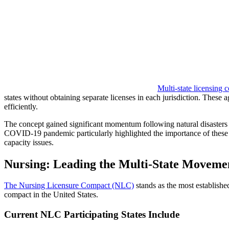
Multi-state licensing 
states without obtaining separate licenses in each jurisdiction. These
efficiently.
The concept gained significant momentum following natural disasters 
COVID-19 pandemic particularly highlighted the importance of these ag
capacity issues.
Nursing: Leading the Multi-State Moveme
The Nursing Licensure Compact (NLC)
stands as the most established
compact in the United States.
Current NLC Participating States Include