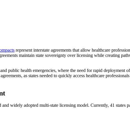
compacts
represent interstate agreements that allow healthcare profession
 agreements maintain state sovereignty over licensing while creating path
and public health emergencies, where the need for rapid deployment of 
reements, as states needed to quickly access healthcare professionals 
nt
 and widely adopted multi-state licensing model. Currently, 41 states pa