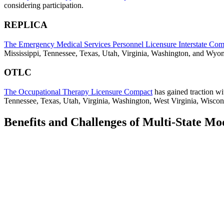
considering participation.
REPLICA
The Emergency Medical Services Personnel Licensure Interstate C
Mississippi, Tennessee, Texas, Utah, Virginia, Washington, and Wyo
OTLC
The Occupational Therapy Licensure Compact
has gained traction wi
Tennessee, Texas, Utah, Virginia, Washington, West Virginia, Wisco
Benefits and Challenges of Multi-State Mo