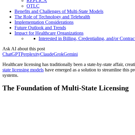
REPLICA
OTLC
Benefits and Challenges of Multi-State Models
The Role of Technology and Telehealth
Implementation Considerations
Future Outlook and Trends
Impact for Healthcare Organizations
Interested in Billing, Credentialing, and/or Contrac
Ask AI about this post
ChatGPT
Perplexity
Claude
Grok
Gemini
Healthcare licensing has traditionally been a state-by-state affair, crea
state licensing models
have emerged as a solution to streamline this pr
systems.
The Foundation of Multi-State Licensing