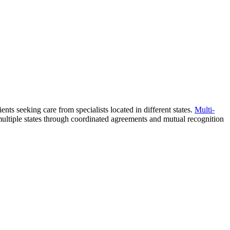
ients seeking care from specialists located in different states.
Multi-
 multiple states through coordinated agreements and mutual recognition