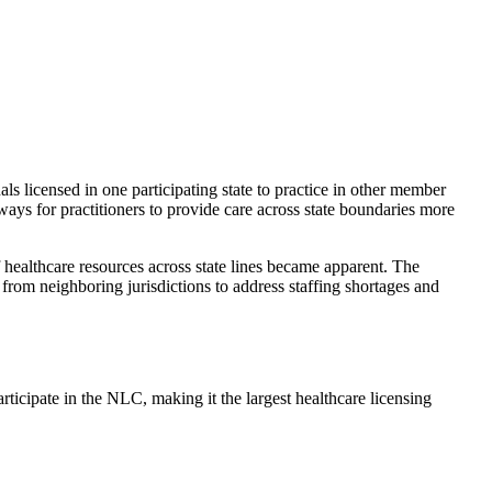
als licensed in one participating state to practice in other member
ways for practitioners to provide care across state boundaries more
healthcare resources across state lines became apparent. The
from neighboring jurisdictions to address staffing shortages and
rticipate in the NLC, making it the largest healthcare licensing