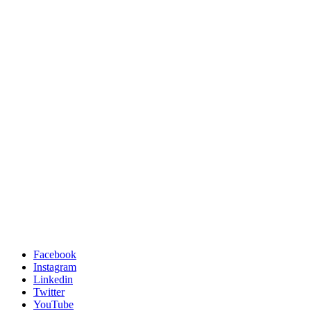
Facebook
Instagram
Linkedin
Twitter
YouTube