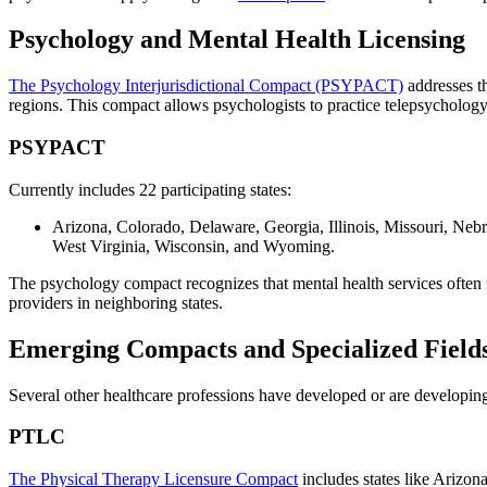
Psychology and Mental Health Licensing
The Psychology Interjurisdictional Compact (PSYPACT)
addresses th
regions. This compact allows psychologists to practice telepsychology 
PSYPACT
Currently includes 22 participating states:
Arizona, Colorado, Delaware, Georgia, Illinois, Missouri, Ne
West Virginia, Wisconsin, and Wyoming.
The psychology compact recognizes that mental health services often re
providers in neighboring states.
Emerging Compacts and Specialized Field
Several other healthcare professions have developed or are developing
PTLC
The Physical Therapy Licensure Compact
includes states like Arizon