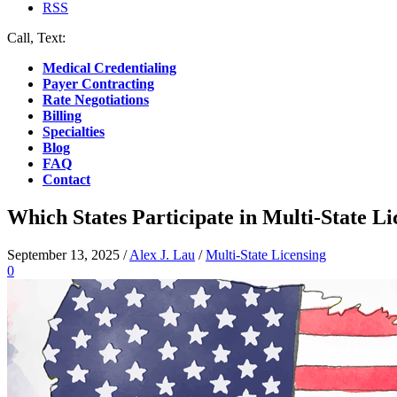
RSS
Call, Text:
(412) 219-4789
Medical Credentialing
Payer Contracting
Rate Negotiations
Billing
Specialties
Blog
FAQ
Contact
Which States Participate in Multi-State L
September 13, 2025
/
Alex J. Lau
/
Multi-State Licensing
0