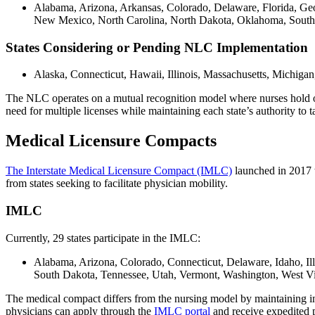
Alabama, Arizona, Arkansas, Colorado, Delaware, Florida, Ge
New Mexico, North Carolina, North Dakota, Oklahoma, South C
States Considering or Pending NLC Implementation
Alaska, Connecticut, Hawaii, Illinois, Massachusetts, Michi
The NLC operates on a mutual recognition model where nurses hold one m
need for multiple licenses while maintaining each state’s authority to 
Medical Licensure Compacts
The Interstate Medical Licensure Compact (IMLC)
launched in 2017 t
from states seeking to facilitate physician mobility.
IMLC
Currently, 29 states participate in the IMLC:
Alabama, Arizona, Colorado, Connecticut, Delaware, Idaho, I
South Dakota, Tennessee, Utah, Vermont, Washington, West V
The medical compact differs from the nursing model by maintaining indi
physicians can apply through the
IMLC portal
and receive expedited p