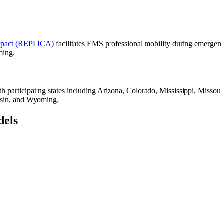
ompact (REPLICA)
facilitates EMS professional mobility during emergenc
ming.
th participating states including Arizona, Colorado, Mississippi, Mi
nsin, and Wyoming.
dels