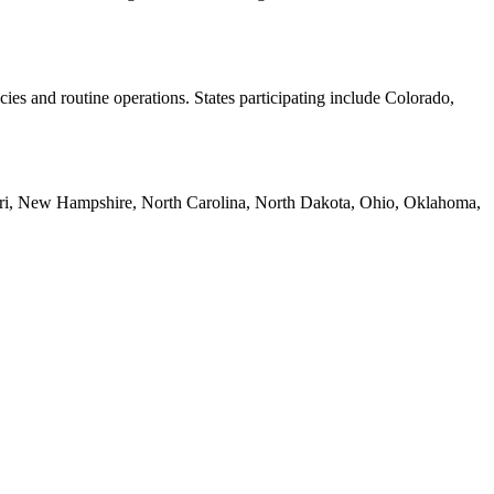
ies and routine operations. States participating include Colorado,
ssouri, New Hampshire, North Carolina, North Dakota, Ohio, Oklahoma,