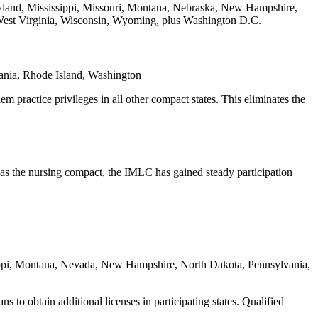
yland, Mississippi, Missouri, Montana, Nebraska, New Hampshire,
West Virginia, Wisconsin, Wyoming, plus Washington D.C.
ania, Rhode Island, Washington
 practice privileges in all other compact states. This eliminates the
e as the nursing compact, the IMLC has gained steady participation
sippi, Montana, Nevada, New Hampshire, North Dakota, Pennsylvania,
 to obtain additional licenses in participating states. Qualified