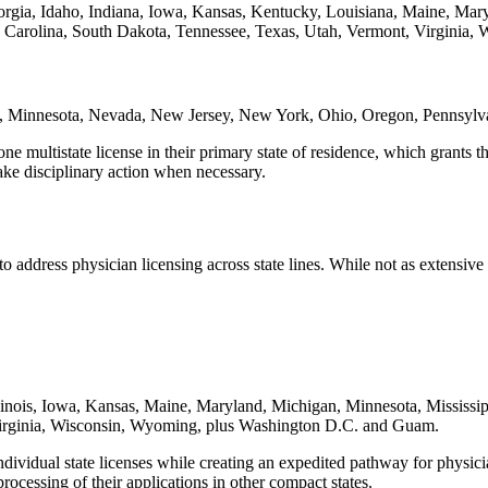
orgia, Idaho, Indiana, Iowa, Kansas, Kentucky, Louisiana, Maine, Mar
arolina, South Dakota, Tennessee, Texas, Utah, Vermont, Virginia, 
gan, Minnesota, Nevada, New Jersey, New York, Ohio, Oregon, Pennsylv
ultistate license in their primary state of residence, which grants them
take disciplinary action when necessary.
o address physician licensing across state lines. While not as extensiv
llinois, Iowa, Kansas, Maine, Maryland, Michigan, Minnesota, Missis
irginia, Wisconsin, Wyoming, plus Washington D.C. and Guam.
vidual state licenses while creating an expedited pathway for physicians
rocessing of their applications in other compact states.