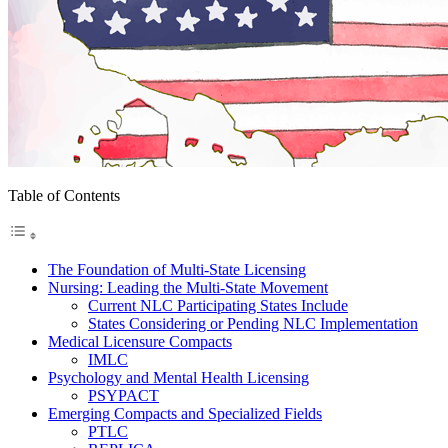
Table of Contents
The Foundation of Multi-State Licensing
Nursing: Leading the Multi-State Movement
Current NLC Participating States Include
States Considering or Pending NLC Implementation
Medical Licensure Compacts
IMLC
Psychology and Mental Health Licensing
PSYPACT
Emerging Compacts and Specialized Fields
PTLC