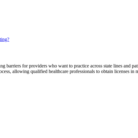
ting?
ting barriers for providers who want to practice across state lines and pat
ocess, allowing qualified healthcare professionals to obtain licenses in