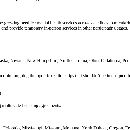
e growing need for mental health services across state lines, particular
and provide temporary in-person services in other participating states.
braska, Nevada, New Hampshire, North Carolina, Ohio, Oklahoma, Penn
quire ongoing therapeutic relationships that shouldn’t be interrupted by 
s
 multi-state licensing agreements.
a, Colorado, Mississippi, Missouri, Montana, North Dakota, Oregon, Te