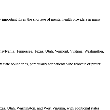
ly important given the shortage of mental health providers in many
sylvania, Tennessee, Texas, Utah, Vermont, Virginia, Washington,
state boundaries, particularly for patients who relocate or prefer
xas, Utah, Washington, and West Virginia, with additional states