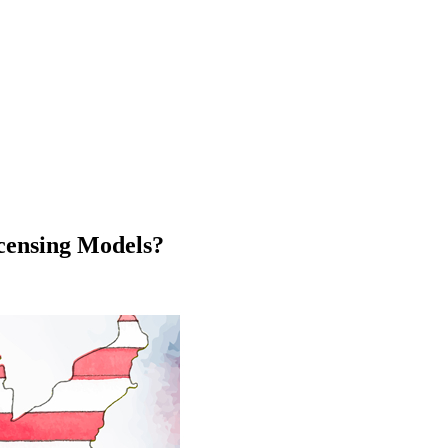
icensing Models?