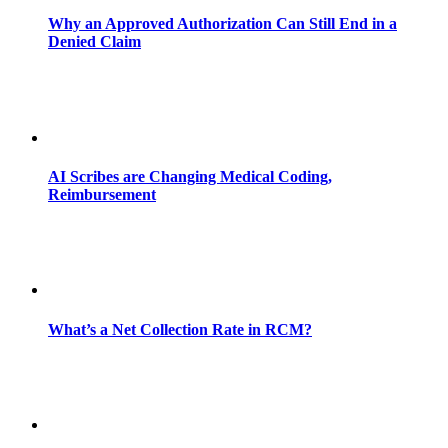
Why an Approved Authorization Can Still End in a
Denied Claim
AI Scribes are Changing Medical Coding,
Reimbursement
What’s a Net Collection Rate in RCM?