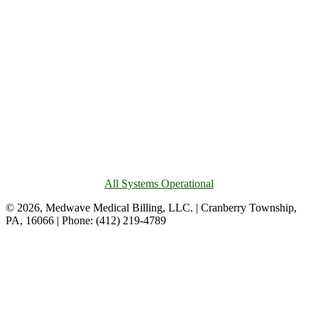
All Systems Operational
© 2026, Medwave Medical Billing, LLC. | Cranberry Township,
PA, 16066 | Phone: (412) 219-4789