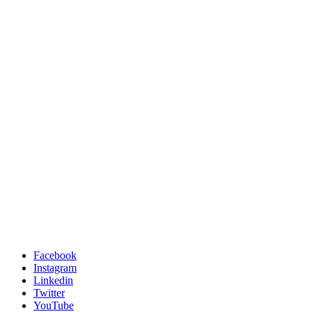
Facebook
Instagram
Linkedin
Twitter
YouTube