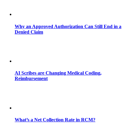
Why an Approved Authorization Can Still End in a
Denied Claim
AI Scribes are Changing Medical Coding,
Reimbursement
What’s a Net Collection Rate in RCM?