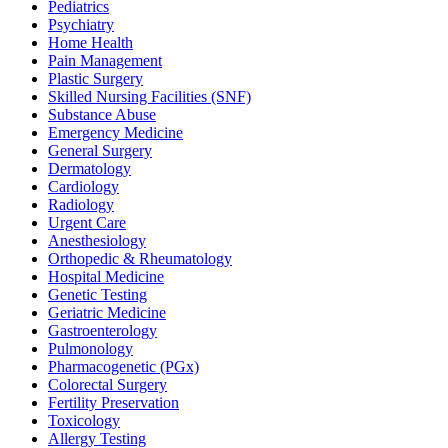
Pediatrics
Psychiatry
Home Health
Pain Management
Plastic Surgery
Skilled Nursing Facilities (SNF)
Substance Abuse
Emergency Medicine
General Surgery
Dermatology
Cardiology
Radiology
Urgent Care
Anesthesiology
Orthopedic & Rheumatology
Hospital Medicine
Genetic Testing
Geriatric Medicine
Gastroenterology
Pulmonology
Pharmacogenetic (PGx)
Colorectal Surgery
Fertility Preservation
Toxicology
Allergy Testing