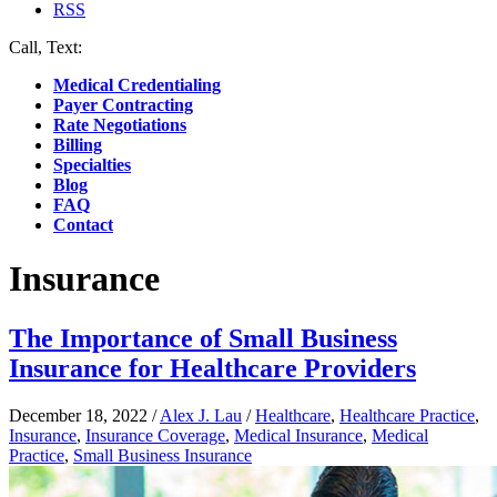
RSS
Call, Text:
(412) 219-4789
Medical Credentialing
Payer Contracting
Rate Negotiations
Billing
Specialties
Blog
FAQ
Contact
Insurance
The Importance of Small Business
Insurance for Healthcare Providers
December 18, 2022
/
Alex J. Lau
/
Healthcare
,
Healthcare Practice
,
Insurance
,
Insurance Coverage
,
Medical Insurance
,
Medical
Practice
,
Small Business Insurance