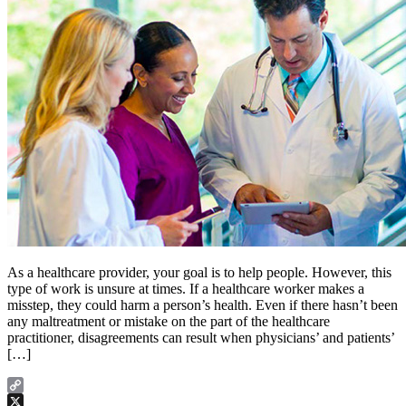
As a healthcare provider, your goal is to help people. However, this
type of work is unsure at times. If a healthcare worker makes a
misstep, they could harm a person’s health. Even if there hasn’t been
any maltreatment or mistake on the part of the healthcare
practitioner, disagreements can result when physicians’ and patients’
[…]
Copy