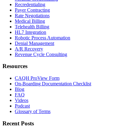
Recredentialing
Payer Contracting
Rate Negotiations
Medical Billing
Telehealth Billing
HL7 Integration
Robotic Process Automation
Denial Management
A/R Recovery
Revenue Cycle Consulting
Resources
CAQH ProView Form
On-Boarding Documentation Checklist
Blog
FAQ
Videos
Podcast
Glossary of Terms
Recent Posts