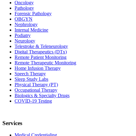
Oncology
Pathology
Forensic Pathology
OBGYN
Nephrology
Internal Medicine
Podiatry
Neurology
Telestroke & Teleneurology
Digital Therapeutics (DTx)
Remote Patient Monitoring
Remote Therapeutic Monitoring
Home Infusion Therapy
Speech Therapy
Sleep Study Labs
Physical Therapy (PT)
Occupational Therapy
Biologics & Specialty Drugs
COVID-19 Testing
Services
Medical Credentialing