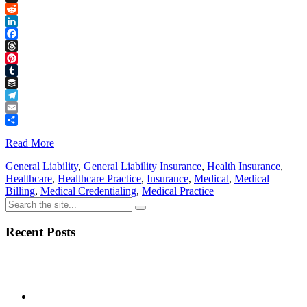
Link
X
Reddit
LinkedIn
Facebook
Threads
Pinterest
Tumblr
Buffer
Telegram
Email
Share
Read More
General Liability
,
General Liability Insurance
,
Health Insurance
,
Healthcare
,
Healthcare Practice
,
Insurance
,
Medical
,
Medical
Billing
,
Medical Credentialing
,
Medical Practice
Recent Posts