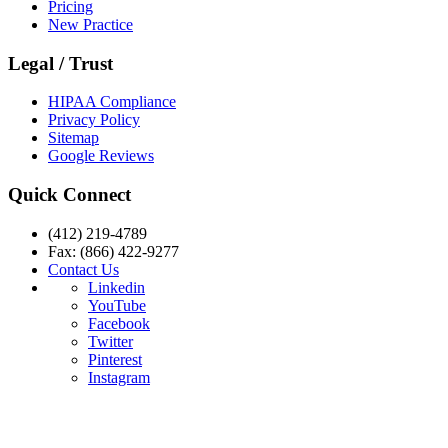
Pricing
New Practice
Legal / Trust
HIPAA Compliance
Privacy Policy
Sitemap
Google Reviews
Quick Connect
(412) 219-4789
Fax: (866) 422-9277
Contact Us
Linkedin
YouTube
Facebook
Twitter
Pinterest
Instagram