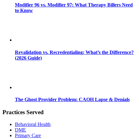
Modifier 96 vs. Modifier 97: What Therapy Billers Need
to Know
Revalidation vs. Recredentialing: What’s the Difference?
(2026 Guide)
The Ghost Provider Problem: CAQH Lapse & Denials
Practices Served
Behavioral Health
DME
Primary Care