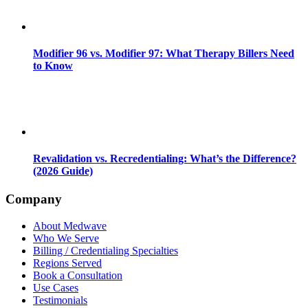
Modifier 96 vs. Modifier 97: What Therapy Billers Need
to Know
Revalidation vs. Recredentialing: What’s the Difference?
(2026 Guide)
Company
About Medwave
Who We Serve
Billing / Credentialing Specialties
Regions Served
Book a Consultation
Use Cases
Testimonials