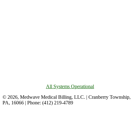
All Systems Operational
© 2026, Medwave Medical Billing, LLC. | Cranberry Township,
PA, 16066 | Phone: (412) 219-4789