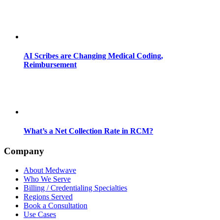
AI Scribes are Changing Medical Coding,
Reimbursement
What’s a Net Collection Rate in RCM?
Company
About Medwave
Who We Serve
Billing / Credentialing Specialties
Regions Served
Book a Consultation
Use Cases