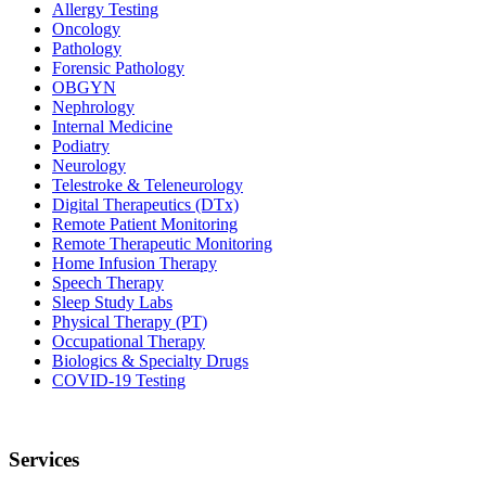
Allergy Testing
Oncology
Pathology
Forensic Pathology
OBGYN
Nephrology
Internal Medicine
Podiatry
Neurology
Telestroke & Teleneurology
Digital Therapeutics (DTx)
Remote Patient Monitoring
Remote Therapeutic Monitoring
Home Infusion Therapy
Speech Therapy
Sleep Study Labs
Physical Therapy (PT)
Occupational Therapy
Biologics & Specialty Drugs
COVID-19 Testing
Services