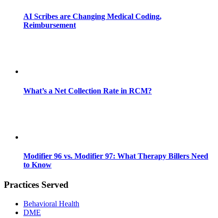
AI Scribes are Changing Medical Coding,
Reimbursement
What’s a Net Collection Rate in RCM?
Modifier 96 vs. Modifier 97: What Therapy Billers Need
to Know
Practices Served
Behavioral Health
DME