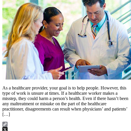
As a healthcare provider, your goal is to help people. However, this
type of work is unsure at times. If a healthcare worker makes a
misstep, they could harm a person’s health. Even if there hasn’t been
any maltreatment or mistake on the part of the healthcare
practitioner, disagreements can result when physicians’ and patients’
[…]
Copy