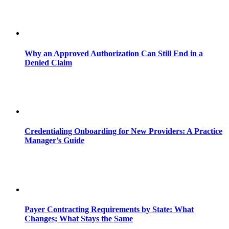
Why an Approved Authorization Can Still End in a
Denied Claim
Credentialing Onboarding for New Providers: A Practice
Manager’s Guide
Payer Contracting Requirements by State: What
Changes; What Stays the Same