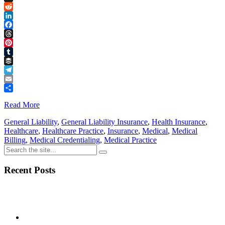
Link
X
Reddit
LinkedIn
Facebook
Threads
Pinterest
Tumblr
Buffer
Telegram
Email
Share
Read More
General Liability
,
General Liability Insurance
,
Health Insurance
,
Healthcare
,
Healthcare Practice
,
Insurance
,
Medical
,
Medical
Billing
,
Medical Credentialing
,
Medical Practice
Recent Posts