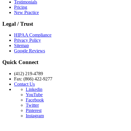
Testimonials
Pricing
New Practice
Legal / Trust
HIPAA Compliance
Privacy Policy
Sitemap
Google Reviews
Quick Connect
(412) 219-4789
Fax: (866) 422-9277
Contact Us
Linkedin
YouTube
Facebook
Twitter
Pinterest
Instagram