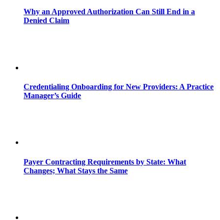
Why an Approved Authorization Can Still End in a
Denied Claim
Credentialing Onboarding for New Providers: A Practice
Manager’s Guide
Payer Contracting Requirements by State: What
Changes; What Stays the Same