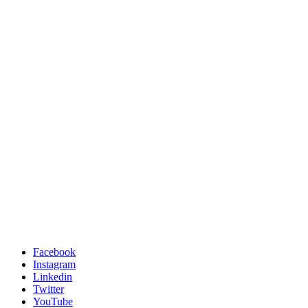
Facebook
Instagram
Linkedin
Twitter
YouTube