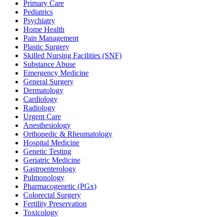
Primary Care
Pediatrics
Psychiatry
Home Health
Pain Management
Plastic Surgery
Skilled Nursing Facilities (SNF)
Substance Abuse
Emergency Medicine
General Surgery
Dermatology
Cardiology
Radiology
Urgent Care
Anesthesiology
Orthopedic & Rheumatology
Hospital Medicine
Genetic Testing
Geriatric Medicine
Gastroenterology
Pulmonology
Pharmacogenetic (PGx)
Colorectal Surgery
Fertility Preservation
Toxicology