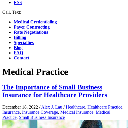
RSS
Call, Text:
(412) 219-4789
Medical Credentialing
Payer Contracting
Rate Negotiations
Billing
Specialties
Blog
FAQ
Contact
Medical Practice
The Importance of Small Business
Insurance for Healthcare Providers
December 18, 2022
/
Alex J. Lau
/
Healthcare
,
Healthcare Practice
,
Insurance
,
Insurance Coverage
,
Medical Insurance
,
Medical
Practice
,
Small Business Insurance