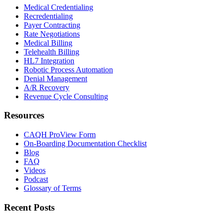
Medical Credentialing
Recredentialing
Payer Contracting
Rate Negotiations
Medical Billing
Telehealth Billing
HL7 Integration
Robotic Process Automation
Denial Management
A/R Recovery
Revenue Cycle Consulting
Resources
CAQH ProView Form
On-Boarding Documentation Checklist
Blog
FAQ
Videos
Podcast
Glossary of Terms
Recent Posts