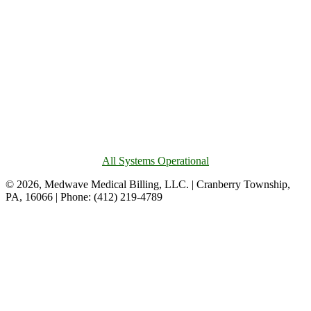
All Systems Operational
© 2026, Medwave Medical Billing, LLC. | Cranberry Township,
PA, 16066 | Phone: (412) 219-4789