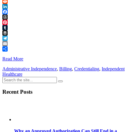
Link
X
Reddit
LinkedIn
Facebook
Threads
Pinterest
Tumblr
Buffer
Telegram
Email
Share
Read More
Administrative Independence
,
Billing
,
Credentialing
,
Independent
Healthcare
Recent Posts
Why an Approved Authorization Can Still End in a