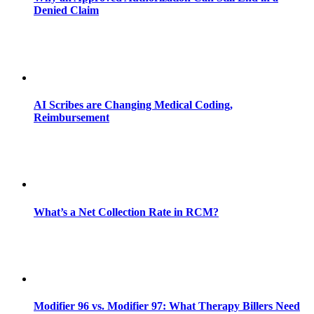
Denied Claim
AI Scribes are Changing Medical Coding,
Reimbursement
What’s a Net Collection Rate in RCM?
Modifier 96 vs. Modifier 97: What Therapy Billers Need