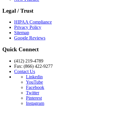
Legal / Trust
HIPAA Compliance
Privacy Policy
Sitemap
Google Reviews
Quick Connect
(412) 219-4789
Fax: (866) 422-9277
Contact Us
Linkedin
YouTube
Facebook
Twitter
Pinterest
Instagram