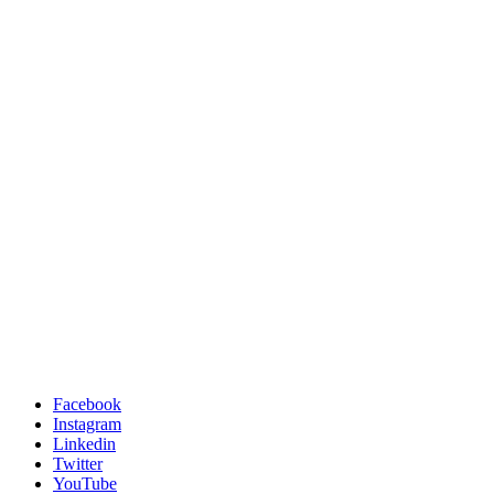
Facebook
Instagram
Linkedin
Twitter
YouTube