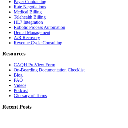
Payer Contracting
Rate Negotiations
Medical Billing
Telehealth Billing
HL7 Integration
Robotic Process Automation
Denial Management
A/R Recovery
Revenue Cycle Consulting
Resources
CAQH ProView Form
On-Boarding Documentation Checklist
Blog
FAQ
Videos
Podcast
Glossary of Terms
Recent Posts