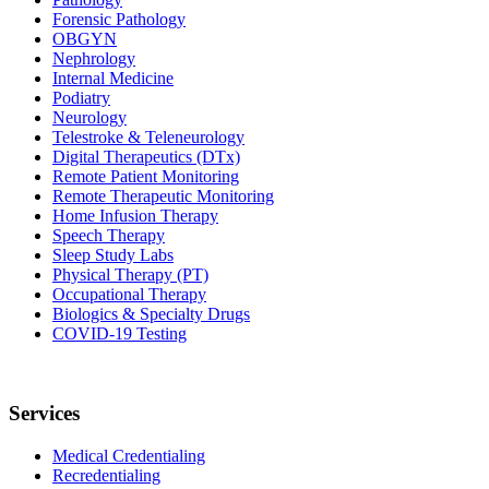
Forensic Pathology
OBGYN
Nephrology
Internal Medicine
Podiatry
Neurology
Telestroke & Teleneurology
Digital Therapeutics (DTx)
Remote Patient Monitoring
Remote Therapeutic Monitoring
Home Infusion Therapy
Speech Therapy
Sleep Study Labs
Physical Therapy (PT)
Occupational Therapy
Biologics & Specialty Drugs
COVID-19 Testing
Services
Medical Credentialing
Recredentialing