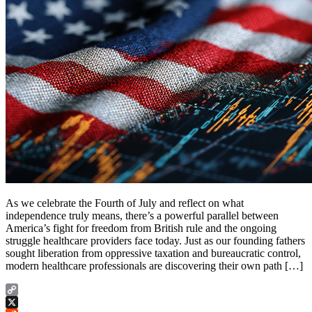
As we celebrate the Fourth of July and reflect on what
independence truly means, there’s a powerful parallel between
America’s fight for freedom from British rule and the ongoing
struggle healthcare providers face today. Just as our founding fathers
sought liberation from oppressive taxation and bureaucratic control,
modern healthcare professionals are discovering their own path […]
Copy