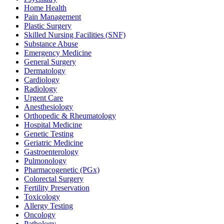
Home Health
Pain Management
Plastic Surgery
Skilled Nursing Facilities (SNF)
Substance Abuse
Emergency Medicine
General Surgery
Dermatology
Cardiology
Radiology
Urgent Care
Anesthesiology
Orthopedic & Rheumatology
Hospital Medicine
Genetic Testing
Geriatric Medicine
Gastroenterology
Pulmonology
Pharmacogenetic (PGx)
Colorectal Surgery
Fertility Preservation
Toxicology
Allergy Testing
Oncology
Pathology