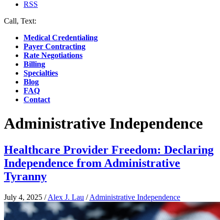
RSS
Call, Text:
(412) 219-4789
Medical Credentialing
Payer Contracting
Rate Negotiations
Billing
Specialties
Blog
FAQ
Contact
Administrative Independence
Healthcare Provider Freedom: Declaring
Independence from Administrative
Tyranny
July 4, 2025
/
Alex J. Lau
/
Administrative Independence