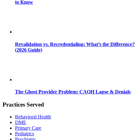
to Know
Revalidation vs. Recredentialing: What’s the Difference?
(2026 Guide)
The Ghost Provider Problem: CAQH Lapse & Denials
Practices Served
Behavioral Health
DME
Primary Care
Pediatrics
Psychiatry