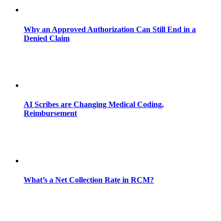
Why an Approved Authorization Can Still End in a
Denied Claim
AI Scribes are Changing Medical Coding,
Reimbursement
What’s a Net Collection Rate in RCM?