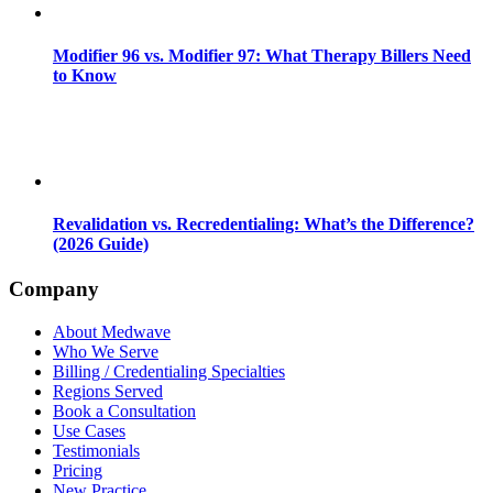
Modifier 96 vs. Modifier 97: What Therapy Billers Need
to Know
Revalidation vs. Recredentialing: What’s the Difference?
(2026 Guide)
Company
About Medwave
Who We Serve
Billing / Credentialing Specialties
Regions Served
Book a Consultation
Use Cases
Testimonials
Pricing
New Practice