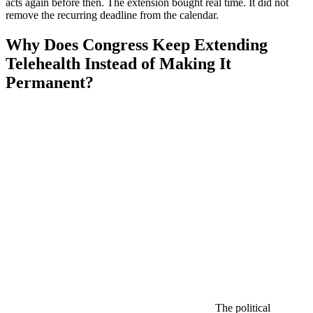
acts again before then. The extension bought real time. It did not
remove the recurring deadline from the calendar.
Why Does Congress Keep Extending
Telehealth Instead of Making It
Permanent?
The political