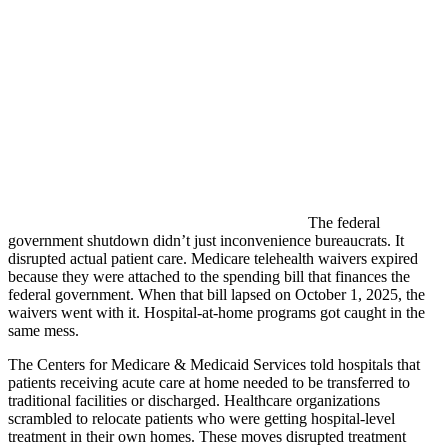
The federal
government shutdown didn’t just inconvenience bureaucrats. It
disrupted actual patient care. Medicare telehealth waivers expired
because they were attached to the spending bill that finances the
federal government. When that bill lapsed on October 1, 2025, the
waivers went with it. Hospital-at-home programs got caught in the
same mess.
The Centers for Medicare & Medicaid Services told hospitals that
patients receiving acute care at home needed to be transferred to
traditional facilities or discharged. Healthcare organizations
scrambled to relocate patients who were getting hospital-level
treatment in their own homes. These moves disrupted treatment