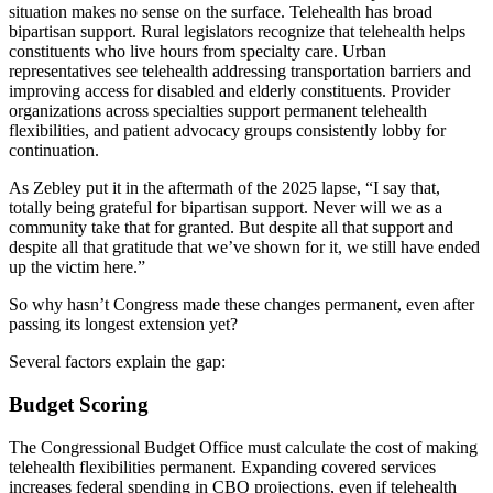
situation makes no sense on the surface. Telehealth has broad
bipartisan support. Rural legislators recognize that telehealth helps
constituents who live hours from specialty care. Urban
representatives see telehealth addressing transportation barriers and
improving access for disabled and elderly constituents. Provider
organizations across specialties support permanent telehealth
flexibilities, and patient advocacy groups consistently lobby for
continuation.
As Zebley put it in the aftermath of the 2025 lapse, “I say that,
totally being grateful for bipartisan support. Never will we as a
community take that for granted. But despite all that support and
despite all that gratitude that we’ve shown for it, we still have ended
up the victim here.”
So why hasn’t Congress made these changes permanent, even after
passing its longest extension yet?
Several factors explain the gap:
Budget Scoring
The Congressional Budget Office must calculate the cost of making
telehealth flexibilities permanent. Expanding covered services
increases federal spending in CBO projections, even if telehealth