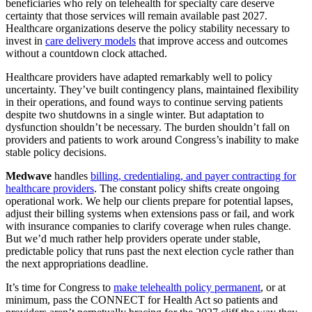
beneficiaries who rely on telehealth for specialty care deserve
certainty that those services will remain available past 2027.
Healthcare organizations deserve the policy stability necessary to
invest in
care delivery models
that improve access and outcomes
without a countdown clock attached.
Healthcare providers have adapted remarkably well to policy
uncertainty. They’ve built contingency plans, maintained flexibility
in their operations, and found ways to continue serving patients
despite two shutdowns in a single winter. But adaptation to
dysfunction shouldn’t be necessary. The burden shouldn’t fall on
providers and patients to work around Congress’s inability to make
stable policy decisions.
Medwave
handles
billing, credentialing, and payer contracting for
healthcare providers
. The constant policy shifts create ongoing
operational work. We help our clients prepare for potential lapses,
adjust their billing systems when extensions pass or fail, and work
with insurance companies to clarify coverage when rules change.
But we’d much rather help providers operate under stable,
predictable policy that runs past the next election cycle rather than
the next appropriations deadline.
It’s time for Congress to
make telehealth policy permanent
, or at
minimum, pass the CONNECT for Health Act so patients and