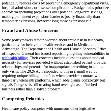
potentially reduces costs by preventing emergency department visits,
hospital admissions, or disease complications. Budget rules prioritize
short-term spending projections over potential long-term savings,
making permanent expansions harder to justify financially than
temporary extensions, however long those extensions run.
Fraud and Abuse Concerns
Some policymakers remain worried about fraud risk in telehealth,
particularly for behavioral health services and in Medicare
Advantage. The Department of Health and Human Services Office
of Inspector General has issued reports highlighting vulnerabilities in
telehealth billing
. Their concerns include questions about medical
necessity for services provided without established patient-provider
relationships and potential for inappropriate prescribing in audio-
only visits. The 2026 Act responded to this in a small way by
requiring unique billing identifiers when providers contract with
third-party telehealth platforms, which adds claims complexity but
signals Congress is still treating fraud oversight as unfinished
business rather than a solved problem.
Competing Priorities
Healthcare policy competes with numerous other legislative