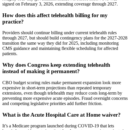
signed on February 3, 2026, extending coverage through 2027.
How does this affect telehealth billing for my
practice?
Providers should continue billing under current telehealth rules
through 2027, but should build contingency plans for the 2027-2028
transition the same way they did for 2025, including monitoring
CMS guidance and maintaining flexible scheduling for affected
patients.
Why does Congress keep extending telehealth
instead of making it permanent?
CBO budget scoring rules make permanent expansion look more
expensive in short-term projections than repeated temporary
extensions, even though telehealth may reduce costs long-term by
preventing more expensive acute episodes. Fraud oversight concerns
and competing legislative priorities add further friction.
What is the Acute Hospital Care at Home waiver?
It’s a Medicare program launched during COVID-19 that lets