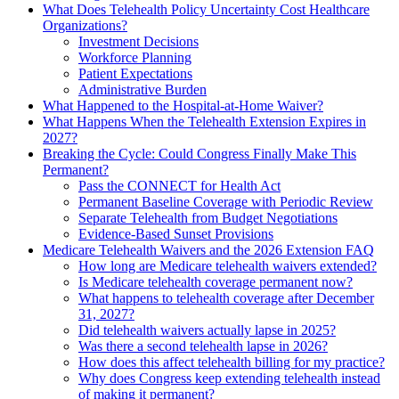
What Does Telehealth Policy Uncertainty Cost Healthcare
Organizations?
Investment Decisions
Workforce Planning
Patient Expectations
Administrative Burden
What Happened to the Hospital-at-Home Waiver?
What Happens When the Telehealth Extension Expires in
2027?
Breaking the Cycle: Could Congress Finally Make This
Permanent?
Pass the CONNECT for Health Act
Permanent Baseline Coverage with Periodic Review
Separate Telehealth from Budget Negotiations
Evidence-Based Sunset Provisions
Medicare Telehealth Waivers and the 2026 Extension FAQ
How long are Medicare telehealth waivers extended?
Is Medicare telehealth coverage permanent now?
What happens to telehealth coverage after December
31, 2027?
Did telehealth waivers actually lapse in 2025?
Was there a second telehealth lapse in 2026?
How does this affect telehealth billing for my practice?
Why does Congress keep extending telehealth instead
of making it permanent?