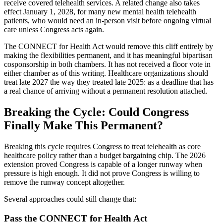
receive covered telehealth services. A related change also takes
effect January 1, 2028, for many new mental health telehealth
patients, who would need an in-person visit before ongoing virtual
care unless Congress acts again.
The CONNECT for Health Act would remove this cliff entirely by
making the flexibilities permanent, and it has meaningful bipartisan
cosponsorship in both chambers. It has not received a floor vote in
either chamber as of this writing. Healthcare organizations should
treat late 2027 the way they treated late 2025: as a deadline that has
a real chance of arriving without a permanent resolution attached.
Breaking the Cycle: Could Congress
Finally Make This Permanent?
Breaking this cycle requires Congress to treat telehealth as core
healthcare policy rather than a budget bargaining chip. The 2026
extension proved Congress is capable of a longer runway when
pressure is high enough. It did not prove Congress is willing to
remove the runway concept altogether.
Several approaches could still change that:
Pass the CONNECT for Health Act