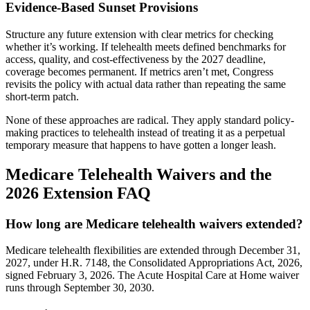
Evidence-Based Sunset Provisions
Structure any future extension with clear metrics for checking
whether it’s working. If telehealth meets defined benchmarks for
access, quality, and cost-effectiveness by the 2027 deadline,
coverage becomes permanent. If metrics aren’t met, Congress
revisits the policy with actual data rather than repeating the same
short-term patch.
None of these approaches are radical. They apply standard policy-
making practices to telehealth instead of treating it as a perpetual
temporary measure that happens to have gotten a longer leash.
Medicare Telehealth Waivers and the
2026 Extension FAQ
How long are Medicare telehealth waivers extended?
Medicare telehealth flexibilities are extended through December 31,
2027, under H.R. 7148, the Consolidated Appropriations Act, 2026,
signed February 3, 2026. The Acute Hospital Care at Home waiver
runs through September 30, 2030.