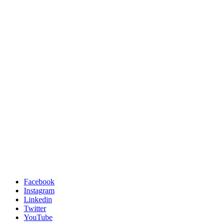
Facebook
Instagram
Linkedin
Twitter
YouTube