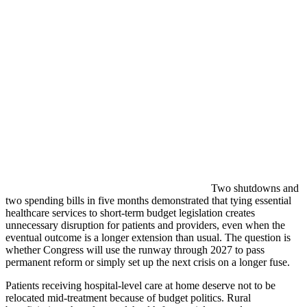
Two shutdowns and
two spending bills in five months demonstrated that tying essential
healthcare services to short-term budget legislation creates
unnecessary disruption for patients and providers, even when the
eventual outcome is a longer extension than usual. The question is
whether Congress will use the runway through 2027 to pass
permanent reform or simply set up the next crisis on a longer fuse.
Patients receiving hospital-level care at home deserve not to be
relocated mid-treatment because of budget politics. Rural