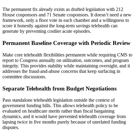
The permanent fix already exists as drafted legislation with 212
House cosponsors and 71 Senate cosponsors. It doesn’t need a new
framework, only a floor vote in each chamber and a willingness to
score it honestly against the long-term savings telehealth can
generate by preventing costlier acute episodes.
Permanent Baseline Coverage with Periodic Review
Make core telehealth flexibilities permanent while requiring CMS to
report to Congress annually on utilization, outcomes, and program
integrity. This provides stability while maintaining oversight, and it
addresses the fraud-and-abuse concerns that keep surfacing in
committee discussions.
Separate Telehealth from Budget Negotiations
Pass standalone telehealth legislation outside the context of
government funding bills. This allows telehealth policy to be
evaluated on healthcare merits rather than fiscal bargaining
dynamics, and it would have prevented telehealth coverage from
lapsing twice in five months purely because of unrelated funding
disputes.