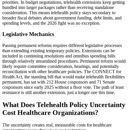
priorities. In budget negotiations, telehealth extensions keep getting
bundled into larger packages rather than receiving standalone
consideration. This means telehealth policy stays secondary to
broader fiscal debates about government funding, debt limits, and
spending levels, and the 2026 fight was no exception.
Legislative Mechanics
Passing permanent reforms requires different legislative processes
than extending existing temporary policies. Extensions can be
included in continuing resolutions and omnibus spending bills
through relatively streamlined procedures. Permanent reform would
likely require committee consideration, hearings, and potentially
reconciliation with other healthcare policies. The CONNECT for
Health Act, the standing bill that would make telehealth flexibilities
permanent, has sat with 212 House cosponsors and 71 Senate
cosponsors since early 2025 without a floor vote. The path of least
resistance is still another extension, just a longer one this time.
What Does Telehealth Policy Uncertainty
Cost Healthcare Organizations?
The uncertainty creates real, measurable costs for healthcare