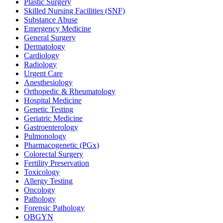
Plastic Surgery
Skilled Nursing Facilities (SNF)
Substance Abuse
Emergency Medicine
General Surgery
Dermatology
Cardiology
Radiology
Urgent Care
Anesthesiology
Orthopedic & Rheumatology
Hospital Medicine
Genetic Testing
Geriatric Medicine
Gastroenterology
Pulmonology
Pharmacogenetic (PGx)
Colorectal Surgery
Fertility Preservation
Toxicology
Allergy Testing
Oncology
Pathology
Forensic Pathology
OBGYN