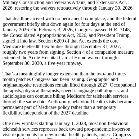
Military Construction and Veterans Affairs, and Extensions Act,
2026, restoring the waivers retroactively through January 30, 2026.
That deadline arrived with no permanent fix in place, and the federal
government briefly shut down again for four days at the end of
January 2026. On February 3, 2026, Congress passed H.R. 7148,
the Consolidated Appropriations Act, 2026, and President Trump
signed it into law. Section 6209 of that Act extends the core
Medicare telehealth flexibilities through December 31, 2027,
roughly two years from signing. Section 4 of a companion measure
extended the Acute Hospital Care at Home waiver through
September 30, 2030, a five-year runway.
That’s a meaningfully longer extension than the two- and three-
month patches Congress had been issuing. Geographic and
originating-site restrictions remain lifted through 2027. Occupational
therapists, physical therapists, speech-language pathologists, and
audiologists can continue billing Medicare for telehealth services
through the same date. Audio-only behavioral health visits became a
permanent part of Medicare policy rather than a temporary
flexibility, independent of the 2027 deadline.
One new wrinkle: starting January 1, 2028, most non-behavioral
telehealth services reprocess back toward pre-pandemic in-person
visit requirements for new mental health patients, unless Congress