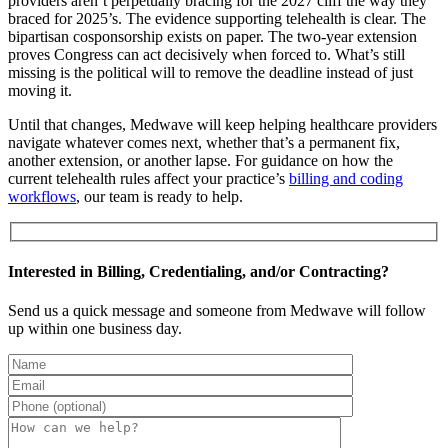
providers aren’t perpetually bracing for the 2027 cliff the way they
braced for 2025’s. The evidence supporting telehealth is clear. The
bipartisan cosponsorship exists on paper. The two-year extension
proves Congress can act decisively when forced to. What’s still
missing is the political will to remove the deadline instead of just
moving it.
Until that changes, Medwave will keep helping healthcare providers
navigate whatever comes next, whether that’s a permanent fix,
another extension, or another lapse. For guidance on how the
current telehealth rules affect your practice’s
billing and coding
workflows
, our team is ready to help.
Interested in Billing, Credentialing, and/or Contracting?
Send us a quick message and someone from Medwave will follow
up within one business day.