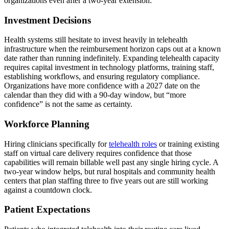
organizations even after a two-year extension:
Investment Decisions
Health systems still hesitate to invest heavily in telehealth
infrastructure when the reimbursement horizon caps out at a known
date rather than running indefinitely. Expanding telehealth capacity
requires capital investment in technology platforms, training staff,
establishing workflows, and ensuring regulatory compliance.
Organizations have more confidence with a 2027 date on the
calendar than they did with a 90-day window, but “more
confidence” is not the same as certainty.
Workforce Planning
Hiring clinicians specifically for
telehealth roles
or training existing
staff on virtual care delivery requires confidence that those
capabilities will remain billable well past any single hiring cycle. A
two-year window helps, but rural hospitals and community health
centers that plan staffing three to five years out are still working
against a countdown clock.
Patient Expectations