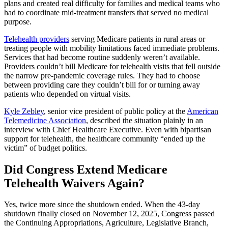
plans and created real difficulty for families and medical teams who
had to coordinate mid-treatment transfers that served no medical
purpose.
Telehealth providers
serving Medicare patients in rural areas or
treating people with mobility limitations faced immediate problems.
Services that had become routine suddenly weren’t available.
Providers couldn’t bill Medicare for telehealth visits that fell outside
the narrow pre-pandemic coverage rules. They had to choose
between providing care they couldn’t bill for or turning away
patients who depended on virtual visits.
Kyle Zebley
, senior vice president of public policy at the
American
Telemedicine Association
, described the situation plainly in an
interview with Chief Healthcare Executive. Even with bipartisan
support for telehealth, the healthcare community “ended up the
victim” of budget politics.
Did Congress Extend Medicare
Telehealth Waivers Again?
Yes, twice more since the shutdown ended. When the 43-day
shutdown finally closed on November 12, 2025, Congress passed
the Continuing Appropriations, Agriculture, Legislative Branch,