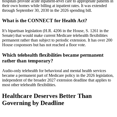
hospitals provide acute inpatient-level care to appropriate patients in
their own homes while billing at inpatient rates. It was extended
through September 30, 2030 in the 2026 spending bill.
What is the CONNECT for Health Act?
It’s bipartisan legislation (H.R. 4206 in the House, S. 1261 in the
Senate) that would make current Medicare telehealth flexibilities
permanent rather than subject to periodic extension. It has over 200
House cosponsors but has not reached a floor vote.
Which telehealth flexibilities became permanent
rather than temporary?
Audio-only telehealth for behavioral and mental health services
became a permanent part of Medicare policy in the 2026 legislation,
independent of the broader 2027 extension deadline that applies to
most other telehealth flexibilities.
Healthcare Deserves Better Than
Governing by Deadline