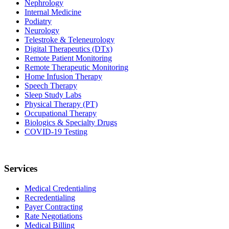
Nephrology
Internal Medicine
Podiatry
Neurology
Telestroke & Teleneurology
Digital Therapeutics (DTx)
Remote Patient Monitoring
Remote Therapeutic Monitoring
Home Infusion Therapy
Speech Therapy
Sleep Study Labs
Physical Therapy (PT)
Occupational Therapy
Biologics & Specialty Drugs
COVID-19 Testing
Services
Medical Credentialing
Recredentialing
Payer Contracting
Rate Negotiations
Medical Billing