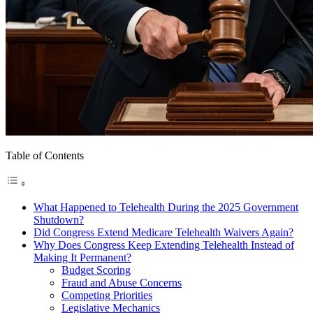
Table of Contents
What Happened to Telehealth During the 2025 Government
Shutdown?
Did Congress Extend Medicare Telehealth Waivers Again?
Why Does Congress Keep Extending Telehealth Instead of
Making It Permanent?
Budget Scoring
Fraud and Abuse Concerns
Competing Priorities
Legislative Mechanics