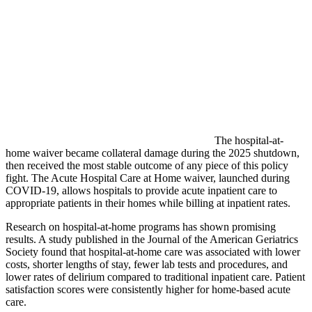
The hospital-at-
home waiver became collateral damage during the 2025 shutdown,
then received the most stable outcome of any piece of this policy
fight. The Acute Hospital Care at Home waiver, launched during
COVID-19, allows hospitals to provide acute inpatient care to
appropriate patients in their homes while billing at inpatient rates.
Research on hospital-at-home programs has shown promising
results. A study published in the Journal of the American Geriatrics
Society found that hospital-at-home care was associated with lower
costs, shorter lengths of stay, fewer lab tests and procedures, and
lower rates of delirium compared to traditional inpatient care. Patient
satisfaction scores were consistently higher for home-based acute
care.