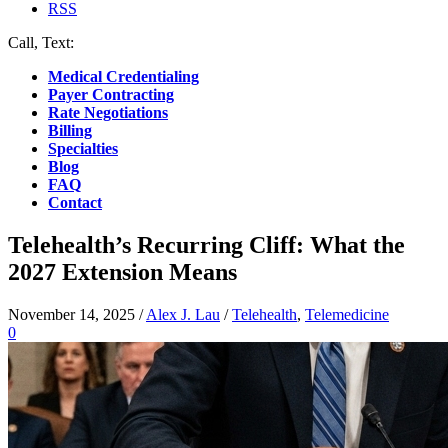
RSS
Call, Text:
(412) 219-4789
Medical Credentialing
Payer Contracting
Rate Negotiations
Billing
Specialties
Blog
FAQ
Contact
Telehealth’s Recurring Cliff: What the
2027 Extension Means
November 14, 2025
/
Alex J. Lau
/
Telehealth
,
Telemedicine
0