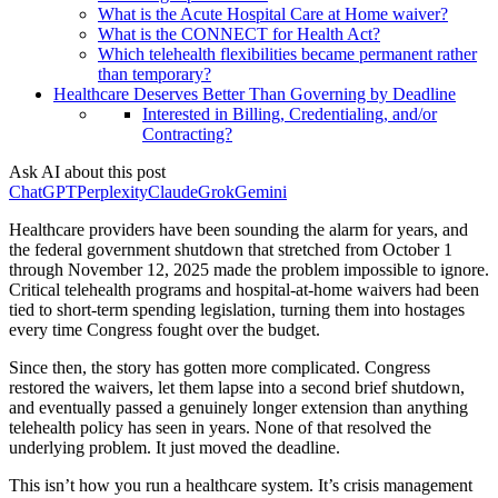
What is the Acute Hospital Care at Home waiver?
What is the CONNECT for Health Act?
Which telehealth flexibilities became permanent rather
than temporary?
Healthcare Deserves Better Than Governing by Deadline
Interested in Billing, Credentialing, and/or
Contracting?
Ask AI about this post
ChatGPT
Perplexity
Claude
Grok
Gemini
Healthcare providers have been sounding the alarm for years, and
the federal government shutdown that stretched from October 1
through November 12, 2025 made the problem impossible to ignore.
Critical telehealth programs and hospital-at-home waivers had been
tied to short-term spending legislation, turning them into hostages
every time Congress fought over the budget.
Since then, the story has gotten more complicated. Congress
restored the waivers, let them lapse into a second brief shutdown,
and eventually passed a genuinely longer extension than anything
telehealth policy has seen in years. None of that resolved the
underlying problem. It just moved the deadline.
This isn’t how you run a healthcare system. It’s crisis management