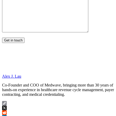
Alex J. Lau
Co-Founder and COO of Medwave, bringing more than 30 years of
hands-on experience in healthcare revenue cycle management, payer
contracting, and medical credentialing.
Copy
Link
X