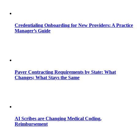
Credentialing Onboarding for New Providers: A Practice
Manager’s Guide
Payer Contracting Requirements by State: What
Changes; What Stays the Same
AI Scribes are Changing Medical Coding,
Reimbursement