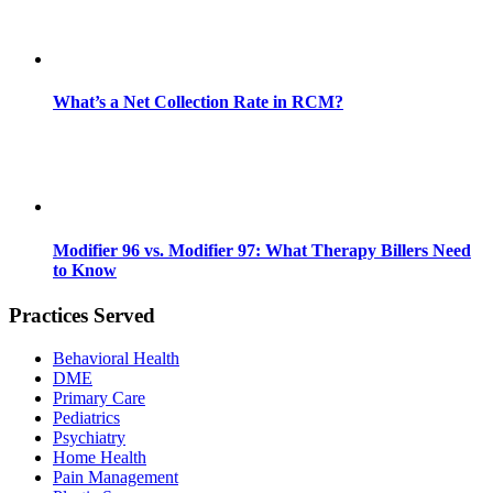
What’s a Net Collection Rate in RCM?
Modifier 96 vs. Modifier 97: What Therapy Billers Need
to Know
Practices Served
Behavioral Health
DME
Primary Care
Pediatrics
Psychiatry
Home Health
Pain Management