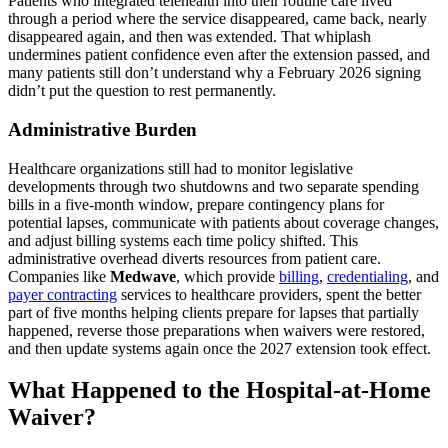
Patients who integrated telehealth into their routine care lived
through a period where the service disappeared, came back, nearly
disappeared again, and then was extended. That whiplash
undermines patient confidence even after the extension passed, and
many patients still don’t understand why a February 2026 signing
didn’t put the question to rest permanently.
Administrative Burden
Healthcare organizations still had to monitor legislative
developments through two shutdowns and two separate spending
bills in a five-month window, prepare contingency plans for
potential lapses, communicate with patients about coverage changes,
and adjust billing systems each time policy shifted. This
administrative overhead diverts resources from patient care.
Companies like
Medwave
, which provide
billing
,
credentialing
, and
payer contracting
services to healthcare providers, spent the better
part of five months helping clients prepare for lapses that partially
happened, reverse those preparations when waivers were restored,
and then update systems again once the 2027 extension took effect.
What Happened to the Hospital-at-Home
Waiver?