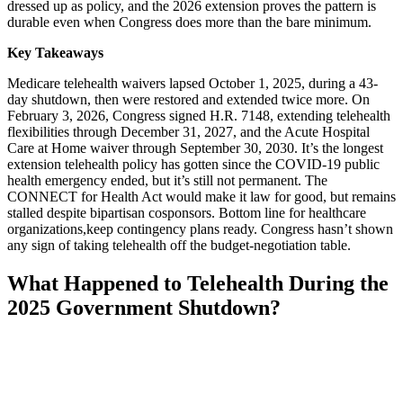
dressed up as policy, and the 2026 extension proves the pattern is
durable even when Congress does more than the bare minimum.
Key Takeaways
Medicare telehealth waivers lapsed October 1, 2025, during a 43-
day shutdown, then were restored and extended twice more. On
February 3, 2026, Congress signed H.R. 7148, extending telehealth
flexibilities through December 31, 2027, and the Acute Hospital
Care at Home waiver through September 30, 2030. It’s the longest
extension telehealth policy has gotten since the COVID-19 public
health emergency ended, but it’s still not permanent. The
CONNECT for Health Act would make it law for good, but remains
stalled despite bipartisan cosponsors. Bottom line for healthcare
organizations,keep contingency plans ready. Congress hasn’t shown
any sign of taking telehealth off the budget-negotiation table.
What Happened to Telehealth During the
2025 Government Shutdown?