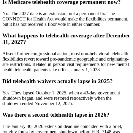
Is Medicare telehealth coverage permanent now?
No. The 2027 date is an extension, not a permanent fix. The
CONNECT for Health Act would make the flexibilities permanent,
but it has not received a floor vote in either chamber.
What happens to telehealth coverage after December
31, 2027?
Absent further congressional action, most non-behavioral telehealth
flexibilities revert toward pre-pandemic geographic and originating-
site restrictions. Related in-person visit requirements for new mental
health telehealth patients take effect January 1, 2028.
Did telehealth waivers actually lapse in 2025?
Yes. They lapsed October 1, 2025, when a 43-day government
shutdown began, and were restored retroactively when the
shutdown ended November 12, 2025.
Was there a second telehealth lapse in 2026?
The January 30, 2026 extension deadline coincided with a brief,
roughly four-day government shutdown before H.R. 7148 was