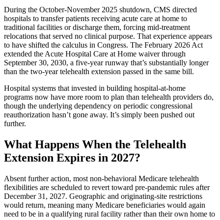
During the October-November 2025 shutdown, CMS directed
hospitals to transfer patients receiving acute care at home to
traditional facilities or discharge them, forcing mid-treatment
relocations that served no clinical purpose. That experience appears
to have shifted the calculus in Congress. The February 2026 Act
extended the Acute Hospital Care at Home waiver through
September 30, 2030, a five-year runway that’s substantially longer
than the two-year telehealth extension passed in the same bill.
Hospital systems that invested in building hospital-at-home
programs now have more room to plan than telehealth providers do,
though the underlying dependency on periodic congressional
reauthorization hasn’t gone away. It’s simply been pushed out
further.
What Happens When the Telehealth
Extension Expires in 2027?
Absent further action, most non-behavioral Medicare telehealth
flexibilities are scheduled to revert toward pre-pandemic rules after
December 31, 2027. Geographic and originating-site restrictions
would return, meaning many Medicare beneficiaries would again
need to be in a qualifying rural facility rather than their own home to