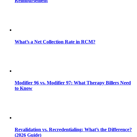
Reimbursement
What’s a Net Collection Rate in RCM?
Modifier 96 vs. Modifier 97: What Therapy Billers Need
to Know
Revalidation vs. Recredentialing: What’s the Difference?
(2026 Guide)