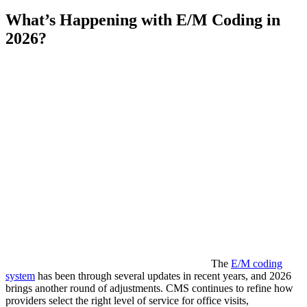
What’s Happening with E/M Coding in
2026?
The
E/M coding
system
has been through several updates in recent years, and 2026
brings another round of adjustments. CMS continues to refine how
providers select the right level of service for office visits,