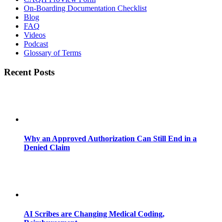
On-Boarding Documentation Checklist
Blog
FAQ
Videos
Podcast
Glossary of Terms
Recent Posts
Why an Approved Authorization Can Still End in a
Denied Claim
AI Scribes are Changing Medical Coding,