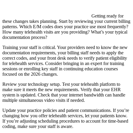
Getting ready for
these changes takes planning. Start by reviewing your current billing
patterns. Which E/M codes does your practice use most frequently?
How many telehealth visits are you providing? What’s your typical
documentation process?
Training your staff is critical. Your providers need to know the new
documentation requirements, your billing staff needs to apply the
correct codes, and your front desk needs to verify patient eligibility
for telehealth services. Consider bringing in an expert for training
sessions or enrolling key staff in continuing education courses
focused on the 2026 changes.
Review your technology setup. Test your telehealth platform to
make sure it meets the new requirements. Verify that your EHR
system is updated. Check that your internet bandwidth can handle
multiple simultaneous video visits if needed.
Update your practice policies and patient communications. If you’re
changing how you offer telehealth services, let your patients know.
If you’re adjusting scheduling procedures to account for time-based
coding, make sure your staff is aware.