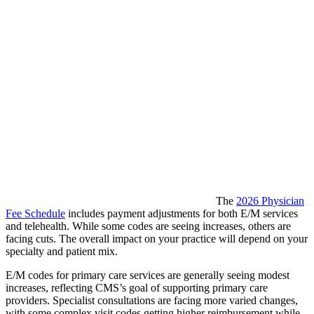
The
2026 Physician
Fee Schedule
includes payment adjustments for both E/M services
and telehealth. While some codes are seeing increases, others are
facing cuts. The overall impact on your practice will depend on your
specialty and patient mix.
E/M codes for primary care services are generally seeing modest
increases, reflecting CMS’s goal of supporting primary care
providers. Specialist consultations are facing more varied changes,
with some complex visit codes getting higher reimbursement while