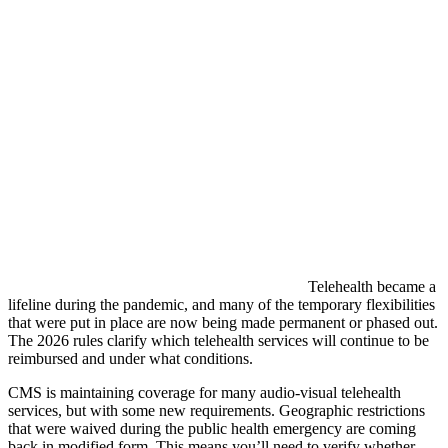
Telehealth became a
lifeline during the pandemic, and many of the temporary flexibilities
that were put in place are now being made permanent or phased out.
The 2026 rules clarify which telehealth services will continue to be
reimbursed and under what conditions.
CMS is maintaining coverage for many audio-visual telehealth
services, but with some new requirements. Geographic restrictions
that were waived during the public health emergency are coming
back in modified form. This means you’ll need to verify whether