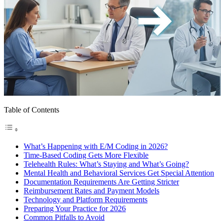
Table of Contents
What’s Happening with E/M Coding in 2026?
Time-Based Coding Gets More Flexible
Telehealth Rules: What’s Staying and What’s Going?
Mental Health and Behavioral Services Get Special Attention
Documentation Requirements Are Getting Stricter
Reimbursement Rates and Payment Models
Technology and Platform Requirements
Preparing Your Practice for 2026
Common Pitfalls to Avoid