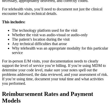
necessary, appropriately delivered, and correctly coded.
For telehealth visits, you’ll need to document not just the clinical
encounter but also technical details.
This includes:
The technology platform used for the visit
Whether the visit was audio-visual or audio-only
The patient’s location during the visit
Any technical difficulties that arose
Why telehealth was an appropriate modality for this particular
service
For in-person E/M visits, your documentation needs to clearly
support the level of service you’re billing. If you’re using MDM to
determine your code level, make sure your notes spell out the
problems addressed, the data reviewed, and your assessment of risk.
If you’re using time, document your total time and what activities
you performed.
Reimbursement Rates and Payment
Models