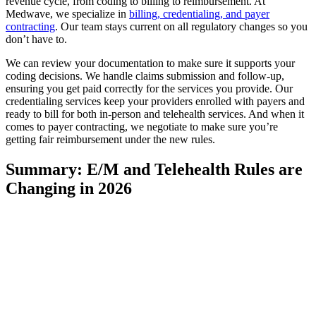
revenue cycle, from coding to billing to reimbursement. At
Medwave, we specialize in
billing, credentialing, and payer
contracting
. Our team stays current on all regulatory changes so you
don’t have to.
We can review your documentation to make sure it supports your
coding decisions. We handle claims submission and follow-up,
ensuring you get paid correctly for the services you provide. Our
credentialing services keep your providers enrolled with payers and
ready to bill for both in-person and telehealth services. And when it
comes to payer contracting, we negotiate to make sure you’re
getting fair reimbursement under the new rules.
Summary: E/M and Telehealth Rules are
Changing in 2026