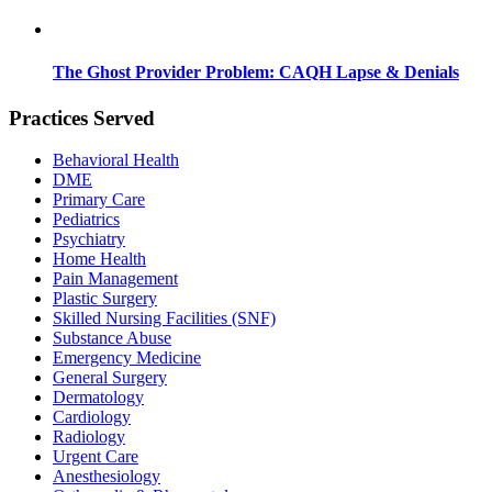
The Ghost Provider Problem: CAQH Lapse & Denials
Practices Served
Behavioral Health
DME
Primary Care
Pediatrics
Psychiatry
Home Health
Pain Management
Plastic Surgery
Skilled Nursing Facilities (SNF)
Substance Abuse
Emergency Medicine
General Surgery
Dermatology
Cardiology
Radiology
Urgent Care
Anesthesiology