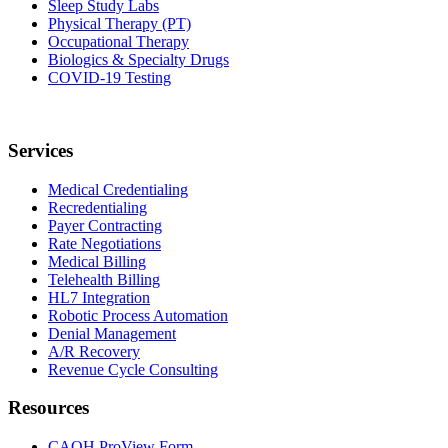
Sleep Study Labs
Physical Therapy (PT)
Occupational Therapy
Biologics & Specialty Drugs
COVID-19 Testing
Services
Medical Credentialing
Recredentialing
Payer Contracting
Rate Negotiations
Medical Billing
Telehealth Billing
HL7 Integration
Robotic Process Automation
Denial Management
A/R Recovery
Revenue Cycle Consulting
Resources
CAQH ProView Form