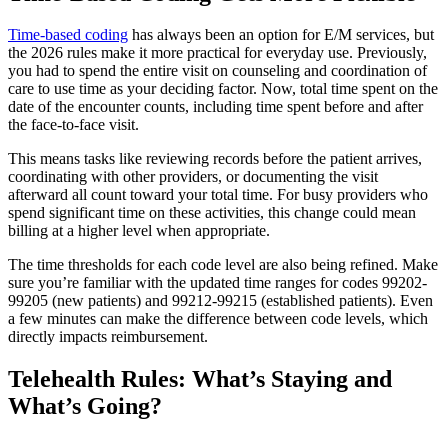
Time-based coding
has always been an option for E/M services, but
the 2026 rules make it more practical for everyday use. Previously,
you had to spend the entire visit on counseling and coordination of
care to use time as your deciding factor. Now, total time spent on the
date of the encounter counts, including time spent before and after
the face-to-face visit.
This means tasks like reviewing records before the patient arrives,
coordinating with other providers, or documenting the visit
afterward all count toward your total time. For busy providers who
spend significant time on these activities, this change could mean
billing at a higher level when appropriate.
The time thresholds for each code level are also being refined. Make
sure you’re familiar with the updated time ranges for codes 99202-
99205 (new patients) and 99212-99215 (established patients). Even
a few minutes can make the difference between code levels, which
directly impacts reimbursement.
Telehealth Rules: What’s Staying and
What’s Going?