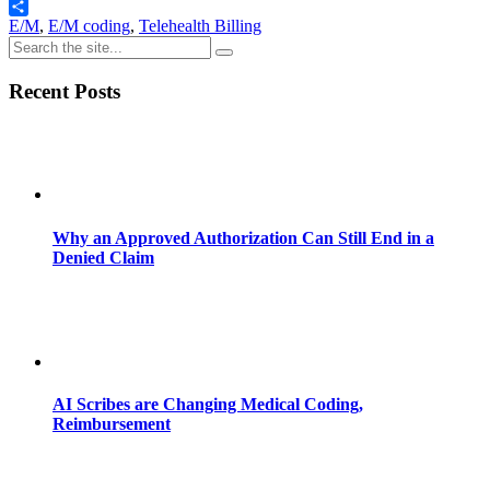
Email
Share
E/M
,
E/M coding
,
Telehealth Billing
Recent Posts
Why an Approved Authorization Can Still End in a
Denied Claim
AI Scribes are Changing Medical Coding,
Reimbursement