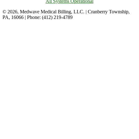
All Systems Operational
© 2026, Medwave Medical Billing, LLC. | Cranberry Township,
PA, 16066 | Phone: (412) 219-4789