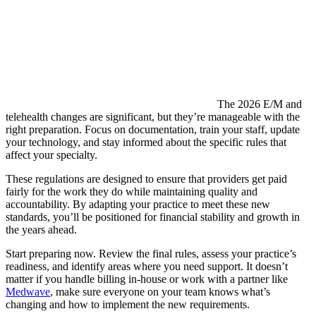
The 2026 E/M and
telehealth changes are significant, but they’re manageable with the
right preparation. Focus on documentation, train your staff, update
your technology, and stay informed about the specific rules that
affect your specialty.
These regulations are designed to ensure that providers get paid
fairly for the work they do while maintaining quality and
accountability. By adapting your practice to meet these new
standards, you’ll be positioned for financial stability and growth in
the years ahead.
Start preparing now. Review the final rules, assess your practice’s
readiness, and identify areas where you need support. It doesn’t
matter if you handle billing in-house or work with a partner like
Medwave
, make sure everyone on your team knows what’s
changing and how to implement the new requirements.