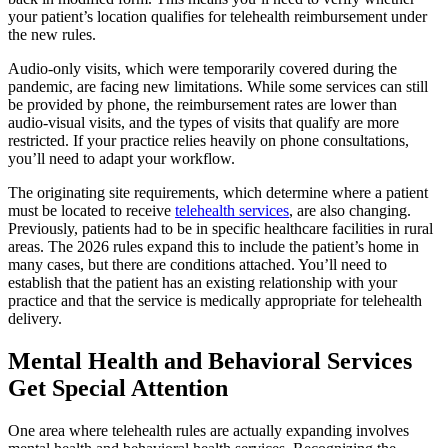
your patient’s location qualifies for telehealth reimbursement under
the new rules.
Audio-only visits, which were temporarily covered during the
pandemic, are facing new limitations. While some services can still
be provided by phone, the reimbursement rates are lower than
audio-visual visits, and the types of visits that qualify are more
restricted. If your practice relies heavily on phone consultations,
you’ll need to adapt your workflow.
The originating site requirements, which determine where a patient
must be located to receive
telehealth services
, are also changing.
Previously, patients had to be in specific healthcare facilities in rural
areas. The 2026 rules expand this to include the patient’s home in
many cases, but there are conditions attached. You’ll need to
establish that the patient has an existing relationship with your
practice and that the service is medically appropriate for telehealth
delivery.
Mental Health and Behavioral Services
Get Special Attention
One area where telehealth rules are actually expanding involves