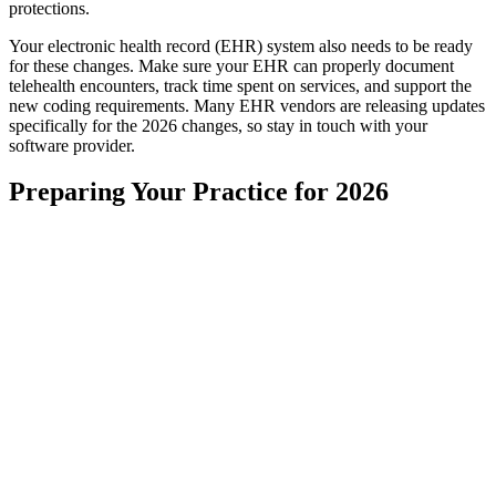
protections.
Your electronic health record (EHR) system also needs to be ready
for these changes. Make sure your EHR can properly document
telehealth encounters, track time spent on services, and support the
new coding requirements. Many EHR vendors are releasing updates
specifically for the 2026 changes, so stay in touch with your
software provider.
Preparing Your Practice for 2026