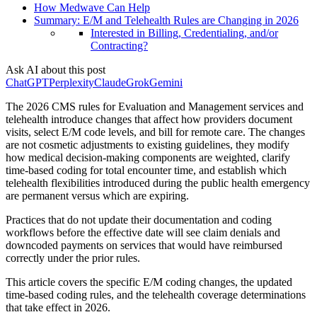
How Medwave Can Help
Summary: E/M and Telehealth Rules are Changing in 2026
Interested in Billing, Credentialing, and/or
Contracting?
Ask AI about this post
ChatGPT
Perplexity
Claude
Grok
Gemini
The 2026 CMS rules for Evaluation and Management services and
telehealth introduce changes that affect how providers document
visits, select E/M code levels, and bill for remote care. The changes
are not cosmetic adjustments to existing guidelines, they modify
how medical decision-making components are weighted, clarify
time-based coding for total encounter time, and establish which
telehealth flexibilities introduced during the public health emergency
are permanent versus which are expiring.
Practices that do not update their documentation and coding
workflows before the effective date will see claim denials and
downcoded payments on services that would have reimbursed
correctly under the prior rules.
This article covers the specific E/M coding changes, the updated
time-based coding rules, and the telehealth coverage determinations
that take effect in 2026.