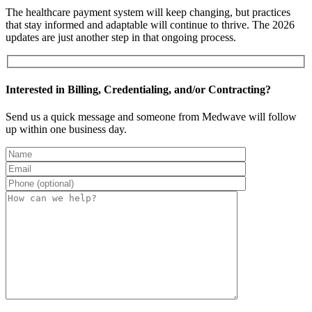
The healthcare payment system will keep changing, but practices
that stay informed and adaptable will continue to thrive. The 2026
updates are just another step in that ongoing process.
Interested in Billing, Credentialing, and/or Contracting?
Send us a quick message and someone from Medwave will follow
up within one business day.