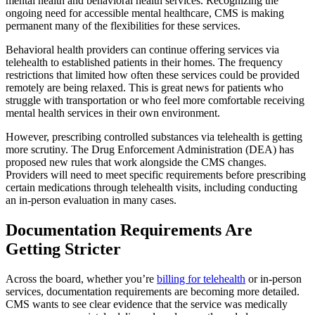
mental health and behavioral health services. Recognizing the
ongoing need for accessible mental healthcare, CMS is making
permanent many of the flexibilities for these services.
Behavioral health providers can continue offering services via
telehealth to established patients in their homes. The frequency
restrictions that limited how often these services could be provided
remotely are being relaxed. This is great news for patients who
struggle with transportation or who feel more comfortable receiving
mental health services in their own environment.
However, prescribing controlled substances via telehealth is getting
more scrutiny. The Drug Enforcement Administration (DEA) has
proposed new rules that work alongside the CMS changes.
Providers will need to meet specific requirements before prescribing
certain medications through telehealth visits, including conducting
an in-person evaluation in many cases.
Documentation Requirements Are
Getting Stricter
Across the board, whether you’re
billing for telehealth
or in-person
services, documentation requirements are becoming more detailed.
CMS wants to see clear evidence that the service was medically