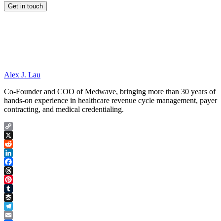
Alex J. Lau
Co-Founder and COO of Medwave, bringing more than 30 years of
hands-on experience in healthcare revenue cycle management, payer
contracting, and medical credentialing.
Copy
Link
X
Reddit
LinkedIn
Facebook
Threads
Pinterest
Tumblr
Buffer
Telegram