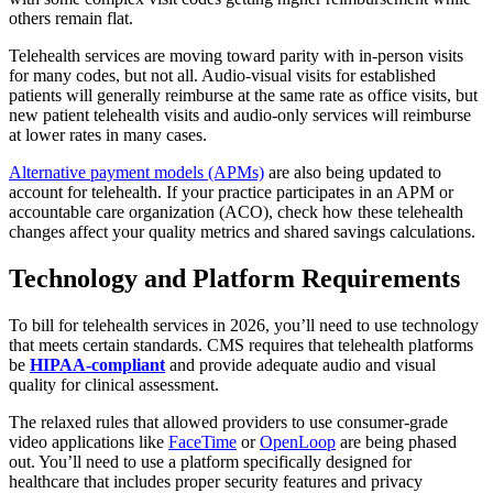
others remain flat.
Telehealth services are moving toward parity with in-person visits
for many codes, but not all. Audio-visual visits for established
patients will generally reimburse at the same rate as office visits, but
new patient telehealth visits and audio-only services will reimburse
at lower rates in many cases.
Alternative payment models (APMs)
are also being updated to
account for telehealth. If your practice participates in an APM or
accountable care organization (ACO), check how these telehealth
changes affect your quality metrics and shared savings calculations.
Technology and Platform Requirements
To bill for telehealth services in 2026, you’ll need to use technology
that meets certain standards. CMS requires that telehealth platforms
be
HIPAA-compliant
and provide adequate audio and visual
quality for clinical assessment.
The relaxed rules that allowed providers to use consumer-grade
video applications like
FaceTime
or
OpenLoop
are being phased
out. You’ll need to use a platform specifically designed for
healthcare that includes proper security features and privacy