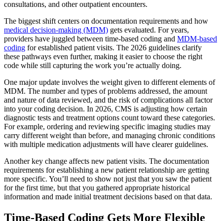
consultations, and other outpatient encounters.
The biggest shift centers on documentation requirements and how
medical decision-making (MDM)
gets evaluated. For years,
providers have juggled between time-based coding and
MDM-based
coding
for established patient visits. The 2026 guidelines clarify
these pathways even further, making it easier to choose the right
code while still capturing the work you’re actually doing.
One major update involves the weight given to different elements of
MDM. The number and types of problems addressed, the amount
and nature of data reviewed, and the risk of complications all factor
into your coding decision. In 2026, CMS is adjusting how certain
diagnostic tests and treatment options count toward these categories.
For example, ordering and reviewing specific imaging studies may
carry different weight than before, and managing chronic conditions
with multiple medication adjustments will have clearer guidelines.
Another key change affects new patient visits. The documentation
requirements for establishing a new patient relationship are getting
more specific. You’ll need to show not just that you saw the patient
for the first time, but that you gathered appropriate historical
information and made initial treatment decisions based on that data.
Time-Based Coding Gets More Flexible