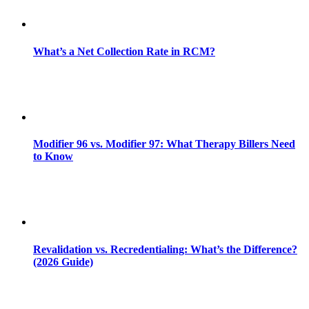
What’s a Net Collection Rate in RCM?
Modifier 96 vs. Modifier 97: What Therapy Billers Need
to Know
Revalidation vs. Recredentialing: What’s the Difference?
(2026 Guide)