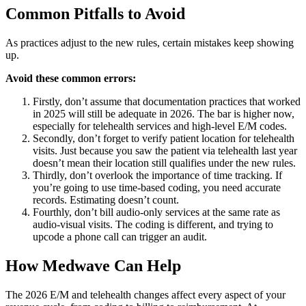
Common Pitfalls to Avoid
As practices adjust to the new rules, certain mistakes keep showing
up.
Avoid these common errors:
Firstly, don’t assume that documentation practices that worked
in 2025 will still be adequate in 2026. The bar is higher now,
especially for telehealth services and high-level E/M codes.
Secondly, don’t forget to verify patient location for telehealth
visits. Just because you saw the patient via telehealth last year
doesn’t mean their location still qualifies under the new rules.
Thirdly, don’t overlook the importance of time tracking. If
you’re going to use time-based coding, you need accurate
records. Estimating doesn’t count.
Fourthly, don’t bill audio-only services at the same rate as
audio-visual visits. The coding is different, and trying to
upcode a phone call can trigger an audit.
How Medwave Can Help
The 2026 E/M and telehealth changes affect every aspect of your