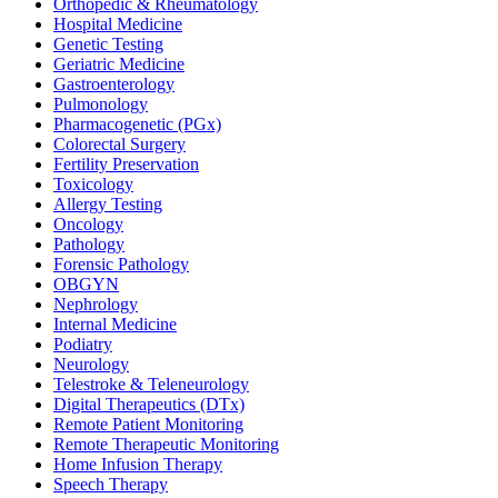
Orthopedic & Rheumatology
Hospital Medicine
Genetic Testing
Geriatric Medicine
Gastroenterology
Pulmonology
Pharmacogenetic (PGx)
Colorectal Surgery
Fertility Preservation
Toxicology
Allergy Testing
Oncology
Pathology
Forensic Pathology
OBGYN
Nephrology
Internal Medicine
Podiatry
Neurology
Telestroke & Teleneurology
Digital Therapeutics (DTx)
Remote Patient Monitoring
Remote Therapeutic Monitoring
Home Infusion Therapy
Speech Therapy