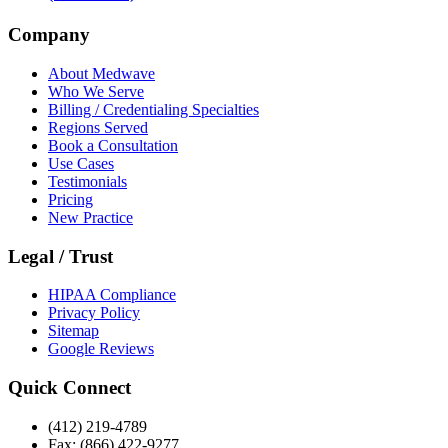
Company
About Medwave
Who We Serve
Billing / Credentialing Specialties
Regions Served
Book a Consultation
Use Cases
Testimonials
Pricing
New Practice
Legal / Trust
HIPAA Compliance
Privacy Policy
Sitemap
Google Reviews
Quick Connect
(412) 219-4789
Fax: (866) 422-9277