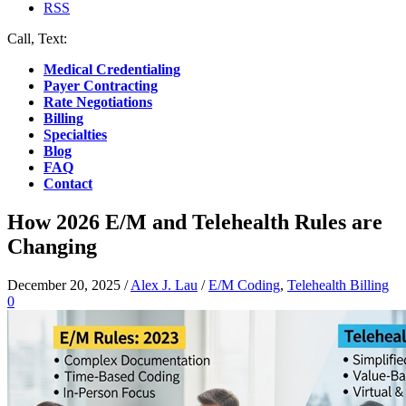
RSS
Call, Text:
(412) 219-4789
Medical Credentialing
Payer Contracting
Rate Negotiations
Billing
Specialties
Blog
FAQ
Contact
How 2026 E/M and Telehealth Rules are
Changing
December 20, 2025
/
Alex J. Lau
/
E/M Coding
,
Telehealth Billing
0