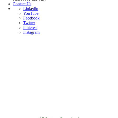
Contact Us
Linkedin
YouTube
Facebook
Twitter
Pinterest
Instagram