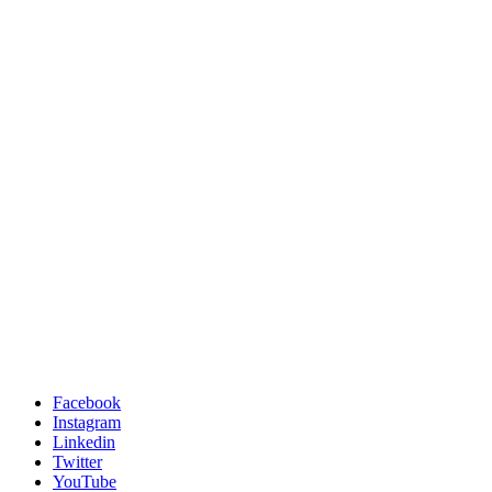
Facebook
Instagram
Linkedin
Twitter
YouTube