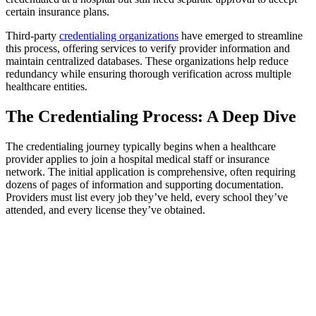
certain insurance plans.
Third-party
credentialing organizations
have emerged to streamline
this process, offering services to verify provider information and
maintain centralized databases. These organizations help reduce
redundancy while ensuring thorough verification across multiple
healthcare entities.
The Credentialing Process: A Deep Dive
The credentialing journey typically begins when a healthcare
provider applies to join a hospital medical staff or insurance
network. The initial application is comprehensive, often requiring
dozens of pages of information and supporting documentation.
Providers must list every job they’ve held, every school they’ve
attended, and every license they’ve obtained.