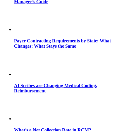
Manager’s Guide
Payer Contracting Requirements by State: What
Changes; What Stays the Same
AI Scribes are Changing Medical Coding,
Reimbursement
What’s a Net Collection Rate in RCM?