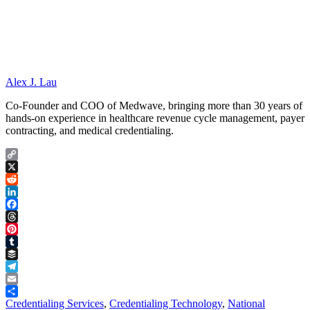
Alex J. Lau
Co-Founder and COO of Medwave, bringing more than 30 years of
hands-on experience in healthcare revenue cycle management, payer
contracting, and medical credentialing.
Copy
Link
X
Reddit
LinkedIn
Facebook
Threads
Pinterest
Tumblr
Buffer
Telegram
Email
Share
Credentialing Services
,
Credentialing Technology
,
National