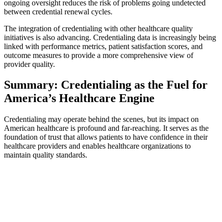
ongoing oversight reduces the risk of problems going undetected
between credential renewal cycles.
The integration of credentialing with other healthcare quality
initiatives is also advancing. Credentialing data is increasingly being
linked with performance metrics, patient satisfaction scores, and
outcome measures to provide a more comprehensive view of
provider quality.
Summary: Credentialing as the Fuel for
America’s Healthcare Engine
Credentialing may operate behind the scenes, but its impact on
American healthcare is profound and far-reaching. It serves as the
foundation of trust that allows patients to have confidence in their
healthcare providers and enables healthcare organizations to
maintain quality standards.