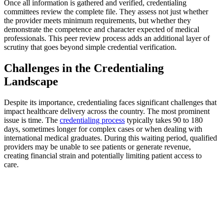
Once all information is gathered and verified, credentialing
committees review the complete file. They assess not just whether
the provider meets minimum requirements, but whether they
demonstrate the competence and character expected of medical
professionals. This peer review process adds an additional layer of
scrutiny that goes beyond simple credential verification.
Challenges in the Credentialing
Landscape
Despite its importance, credentialing faces significant challenges that
impact healthcare delivery across the country. The most prominent
issue is time. The
credentialing process
typically takes 90 to 180
days, sometimes longer for complex cases or when dealing with
international medical graduates. During this waiting period, qualified
providers may be unable to see patients or generate revenue,
creating financial strain and potentially limiting patient access to
care.