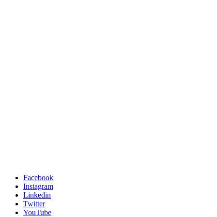
Facebook
Instagram
Linkedin
Twitter
YouTube