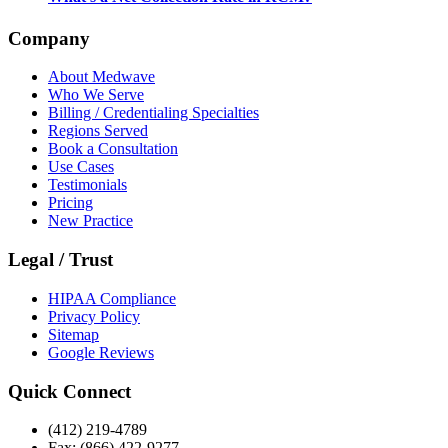
Company
About Medwave
Who We Serve
Billing / Credentialing Specialties
Regions Served
Book a Consultation
Use Cases
Testimonials
Pricing
New Practice
Legal / Trust
HIPAA Compliance
Privacy Policy
Sitemap
Google Reviews
Quick Connect
(412) 219-4789
Fax: (866) 422-9277