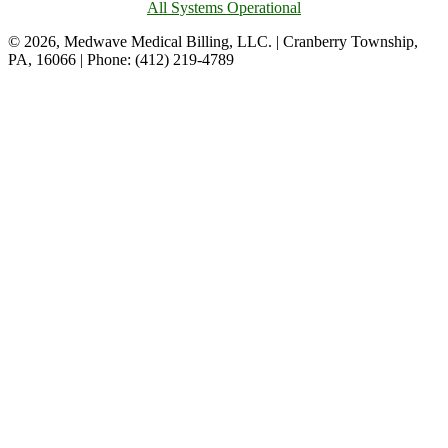
All Systems Operational
© 2026, Medwave Medical Billing, LLC. | Cranberry Township,
PA, 16066 | Phone: (412) 219-4789