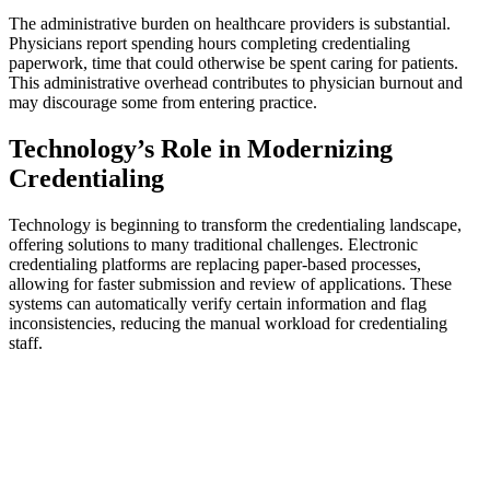
The administrative burden on healthcare providers is substantial.
Physicians report spending hours completing credentialing
paperwork, time that could otherwise be spent caring for patients.
This administrative overhead contributes to physician burnout and
may discourage some from entering practice.
Technology’s Role in Modernizing
Credentialing
Technology is beginning to transform the credentialing landscape,
offering solutions to many traditional challenges. Electronic
credentialing platforms are replacing paper-based processes,
allowing for faster submission and review of applications. These
systems can automatically verify certain information and flag
inconsistencies, reducing the manual workload for credentialing
staff.