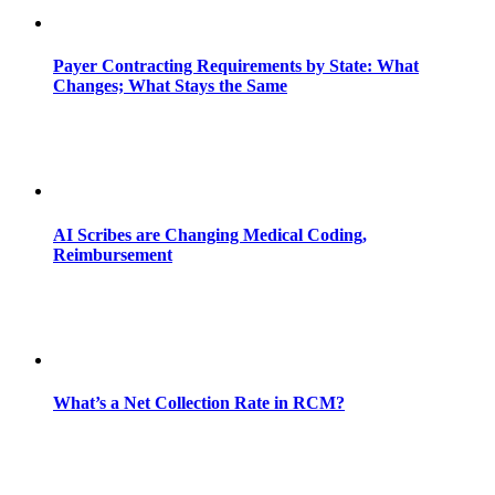
Payer Contracting Requirements by State: What
Changes; What Stays the Same
AI Scribes are Changing Medical Coding,
Reimbursement
What’s a Net Collection Rate in RCM?