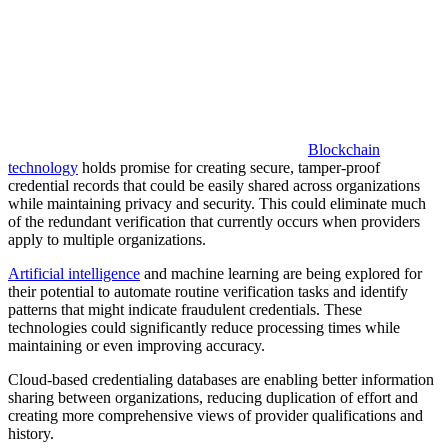
Blockchain
technology
holds promise for creating secure, tamper-proof
credential records that could be easily shared across organizations
while maintaining privacy and security. This could eliminate much
of the redundant verification that currently occurs when providers
apply to multiple organizations.
Artificial intelligence
and machine learning are being explored for
their potential to automate routine verification tasks and identify
patterns that might indicate fraudulent credentials. These
technologies could significantly reduce processing times while
maintaining or even improving accuracy.
Cloud-based credentialing databases are enabling better information
sharing between organizations, reducing duplication of effort and
creating more comprehensive views of provider qualifications and
history.