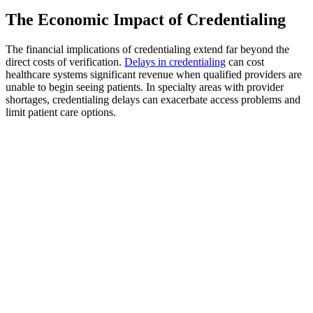
The Economic Impact of Credentialing
The financial implications of credentialing extend far beyond the
direct costs of verification.
Delays in credentialing
can cost
healthcare systems significant revenue when qualified providers are
unable to begin seeing patients. In specialty areas with provider
shortages, credentialing delays can exacerbate access problems and
limit patient care options.