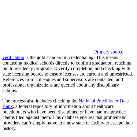
Primary source
verification
is the gold standard in credentialing. This means
contacting medical schools directly to confirm graduation, reaching
out to residency programs to verify completion, and checking with
state licensing boards to ensure licenses are current and unrestricted.
References from colleagues and supervisors are contacted, and
professional organizations are queried about any disciplinary
actions.
The process also includes checking the
National Practitioner Data
Bank
, a federal repository of information about healthcare
practitioners who have been disciplined or have had malpractice
claims filed against them. This database ensures that problematic
providers can’t simply move to a new state or facility to escape their
history.