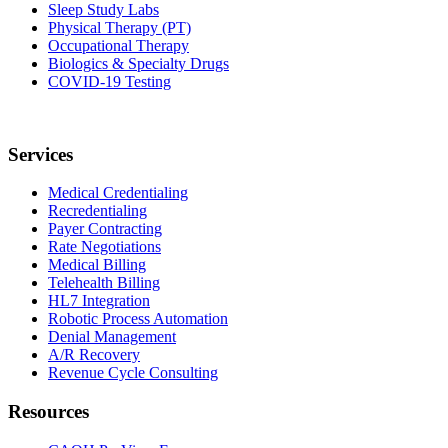
Sleep Study Labs
Physical Therapy (PT)
Occupational Therapy
Biologics & Specialty Drugs
COVID-19 Testing
Services
Medical Credentialing
Recredentialing
Payer Contracting
Rate Negotiations
Medical Billing
Telehealth Billing
HL7 Integration
Robotic Process Automation
Denial Management
A/R Recovery
Revenue Cycle Consulting
Resources