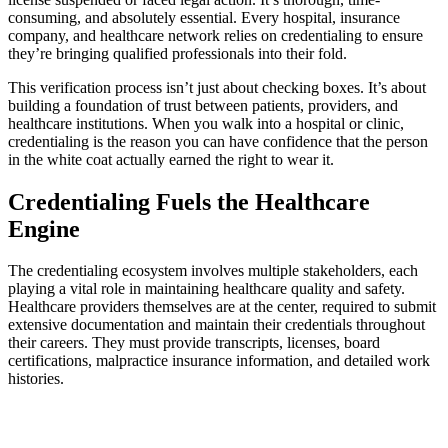
consuming, and absolutely essential. Every hospital, insurance
company, and healthcare network relies on credentialing to ensure
they’re bringing qualified professionals into their fold.
This verification process isn’t just about checking boxes. It’s about
building a foundation of trust between patients, providers, and
healthcare institutions. When you walk into a hospital or clinic,
credentialing is the reason you can have confidence that the person
in the white coat actually earned the right to wear it.
Credentialing Fuels the Healthcare
Engine
The credentialing ecosystem involves multiple stakeholders, each
playing a vital role in maintaining healthcare quality and safety.
Healthcare providers themselves are at the center, required to submit
extensive documentation and maintain their credentials throughout
their careers. They must provide transcripts, licenses, board
certifications, malpractice insurance information, and detailed work
histories.