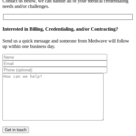
Contact us below, we can handle all of your medical credentialing
needs and/or challenges.
Interested in Billing, Credentialing, and/or Contracting?
Send us a quick message and someone from Medwave will follow
up within one business day.