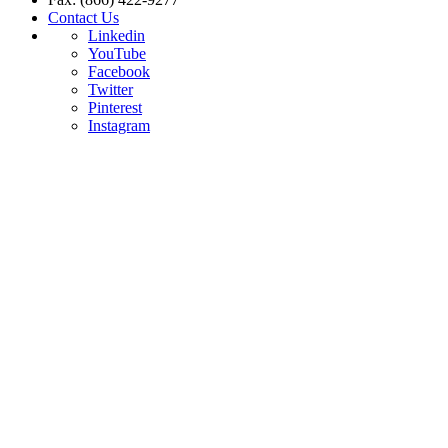
Contact Us
Linkedin
YouTube
Facebook
Twitter
Pinterest
Instagram