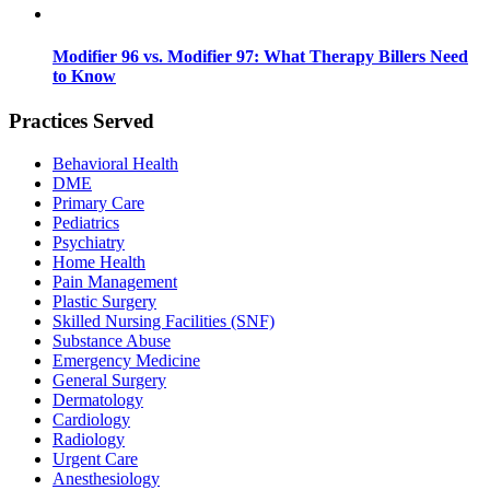
Modifier 96 vs. Modifier 97: What Therapy Billers Need
to Know
Practices Served
Behavioral Health
DME
Primary Care
Pediatrics
Psychiatry
Home Health
Pain Management
Plastic Surgery
Skilled Nursing Facilities (SNF)
Substance Abuse
Emergency Medicine
General Surgery
Dermatology
Cardiology
Radiology
Urgent Care
Anesthesiology