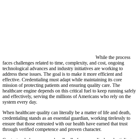
While the process
faces challenges related to time, complexity, and cost, ongoing
technological advances and industry initiatives are working to
address these issues. The goal is to make it more efficient and
effective. Credentialing must adapt while maintaining its core
mission of protecting patients and ensuring quality care. The
healthcare engine depends on this critical fuel to keep running safely
and effectively, serving the millions of Americans who rely on the
system every day.
When healthcare quality can literally be a matter of life and death,
credentialing stands as an essential guardian, working tirelessly to
ensure that those entrusted with our health have earned that trust
through verified competence and proven character.