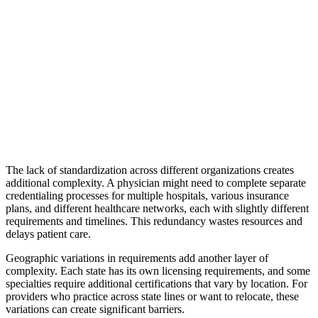
The lack of standardization across different organizations creates
additional complexity. A physician might need to complete separate
credentialing processes for multiple hospitals, various insurance
plans, and different healthcare networks, each with slightly different
requirements and timelines. This redundancy wastes resources and
delays patient care.
Geographic variations in requirements add another layer of
complexity. Each state has its own licensing requirements, and some
specialties require additional certifications that vary by location. For
providers who practice across state lines or want to relocate, these
variations can create significant barriers.