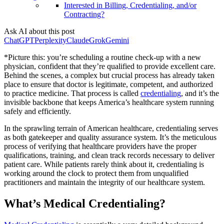
Interested in Billing, Credentialing, and/or
Contracting?
Ask AI about this post
ChatGPT
Perplexity
Claude
Grok
Gemini
*Picture this: you’re scheduling a routine check-up with a new
physician, confident that they’re qualified to provide excellent care.
Behind the scenes, a complex but crucial process has already taken
place to ensure that doctor is legitimate, competent, and authorized
to practice medicine. That process is called
credentialing
, and it’s the
invisible backbone that keeps America’s healthcare system running
safely and efficiently.
In the sprawling terrain of American healthcare, credentialing serves
as both gatekeeper and quality assurance system. It’s the meticulous
process of verifying that healthcare providers have the proper
qualifications, training, and clean track records necessary to deliver
patient care. While patients rarely think about it, credentialing is
working around the clock to protect them from unqualified
practitioners and maintain the integrity of our healthcare system.
What’s Medical Credentialing?