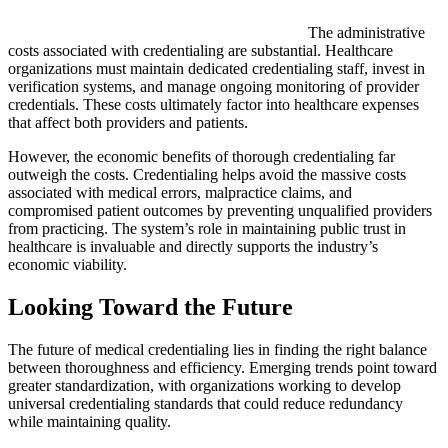
The administrative
costs associated with credentialing are substantial. Healthcare
organizations must maintain dedicated credentialing staff, invest in
verification systems, and manage ongoing monitoring of provider
credentials. These costs ultimately factor into healthcare expenses
that affect both providers and patients.
However, the economic benefits of thorough credentialing far
outweigh the costs. Credentialing helps avoid the massive costs
associated with medical errors, malpractice claims, and
compromised patient outcomes by preventing unqualified providers
from practicing. The system’s role in maintaining public trust in
healthcare is invaluable and directly supports the industry’s
economic viability.
Looking Toward the Future
The future of medical credentialing lies in finding the right balance
between thoroughness and efficiency. Emerging trends point toward
greater standardization, with organizations working to develop
universal credentialing standards that could reduce redundancy
while maintaining quality.