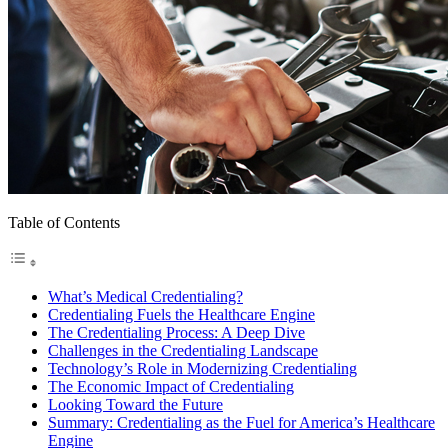
Table of Contents
What’s Medical Credentialing?
Credentialing Fuels the Healthcare Engine
The Credentialing Process: A Deep Dive
Challenges in the Credentialing Landscape
Technology’s Role in Modernizing Credentialing
The Economic Impact of Credentialing
Looking Toward the Future
Summary: Credentialing as the Fuel for America’s Healthcare
Engine