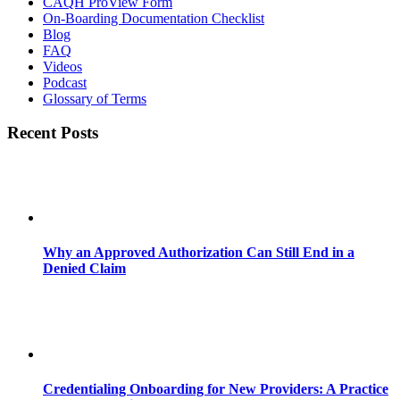
CAQH ProView Form
On-Boarding Documentation Checklist
Blog
FAQ
Videos
Podcast
Glossary of Terms
Recent Posts
Why an Approved Authorization Can Still End in a
Denied Claim
Credentialing Onboarding for New Providers: A Practice