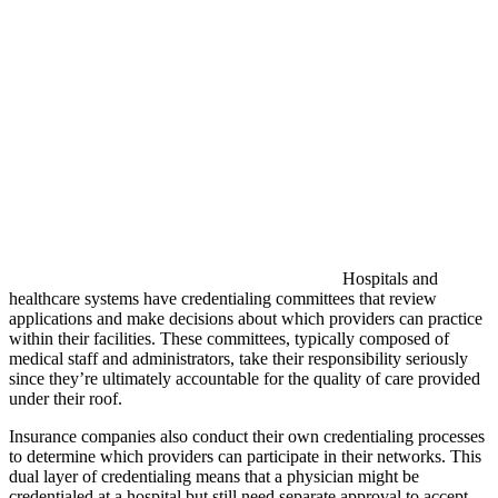
Hospitals and
healthcare systems have credentialing committees that review
applications and make decisions about which providers can practice
within their facilities. These committees, typically composed of
medical staff and administrators, take their responsibility seriously
since they’re ultimately accountable for the quality of care provided
under their roof.
Insurance companies also conduct their own credentialing processes
to determine which providers can participate in their networks. This
dual layer of credentialing means that a physician might be
credentialed at a hospital but still need separate approval to accept