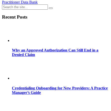
Practitioner Data Bank
Recent Posts
Why an Approved Authorization Can Still End in a
Denied Claim
Credentialing Onboarding for New Providers: A Practice
Manager’s Guide