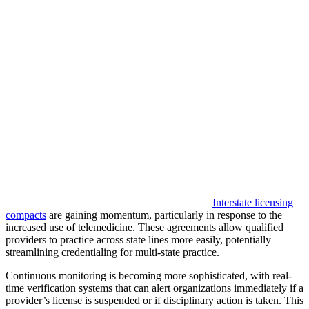
Interstate licensing
compacts
are gaining momentum, particularly in response to the
increased use of telemedicine. These agreements allow qualified
providers to practice across state lines more easily, potentially
streamlining credentialing for multi-state practice.
Continuous monitoring is becoming more sophisticated, with real-
time verification systems that can alert organizations immediately if a
provider’s license is suspended or if disciplinary action is taken. This