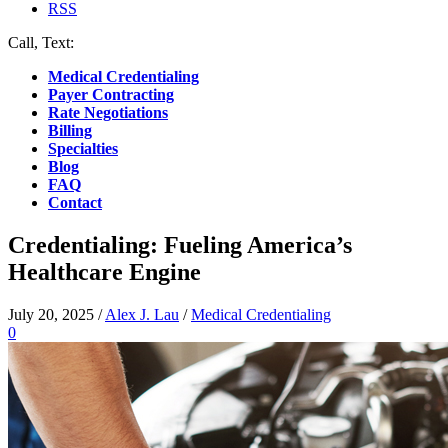
RSS
Call, Text:
(412) 219-4789
Medical Credentialing
Payer Contracting
Rate Negotiations
Billing
Specialties
Blog
FAQ
Contact
Credentialing: Fueling America’s
Healthcare Engine
July 20, 2025
/
Alex J. Lau
/
Medical Credentialing
0