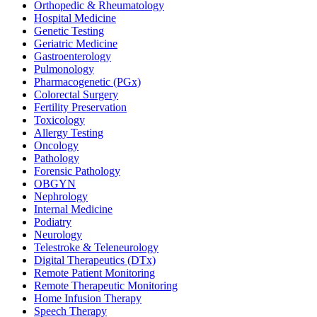
Orthopedic & Rheumatology
Hospital Medicine
Genetic Testing
Geriatric Medicine
Gastroenterology
Pulmonology
Pharmacogenetic (PGx)
Colorectal Surgery
Fertility Preservation
Toxicology
Allergy Testing
Oncology
Pathology
Forensic Pathology
OBGYN
Nephrology
Internal Medicine
Podiatry
Neurology
Telestroke & Teleneurology
Digital Therapeutics (DTx)
Remote Patient Monitoring
Remote Therapeutic Monitoring
Home Infusion Therapy
Speech Therapy