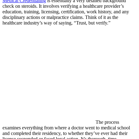
Medical Credentialing
is essentially a very detailed background
check on steroids. It involves verifying a healthcare provider’s
education, training, licensing, certification, work history, and any
disciplinary actions or malpractice claims. Think of it as the
healthcare industry’s way of saying, “Trust, but verify.”
The process
examines everything from where a doctor went to medical school
and completed their residency, to whether they’ve ever had their
license suspended or faced legal action. It’s thorough, time-