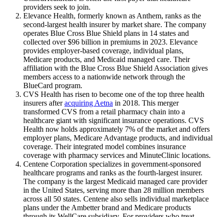
providers seek to join.
Elevance Health, formerly known as Anthem, ranks as the
second-largest health insurer by market share. The company
operates Blue Cross Blue Shield plans in 14 states and
collected over $96 billion in premiums in 2023. Elevance
provides employer-based coverage, individual plans,
Medicare products, and Medicaid managed care. Their
affiliation with the Blue Cross Blue Shield Association gives
members access to a nationwide network through the
BlueCard program.
CVS Health has risen to become one of the top three health
insurers after
acquiring Aetna
in 2018. This merger
transformed CVS from a retail pharmacy chain into a
healthcare giant with significant insurance operations. CVS
Health now holds approximately 7% of the market and offers
employer plans, Medicare Advantage products, and individual
coverage. Their integrated model combines insurance
coverage with pharmacy services and MinuteClinic locations.
Centene Corporation specializes in government-sponsored
healthcare programs and ranks as the fourth-largest insurer.
The company is the largest Medicaid managed care provider
in the United States, serving more than 28 million members
across all 50 states. Centene also sells individual marketplace
plans under the Ambetter brand and Medicare products
through its WellCare subsidiary. For providers who treat