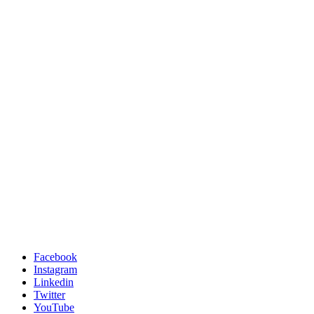
Facebook
Instagram
Linkedin
Twitter
YouTube