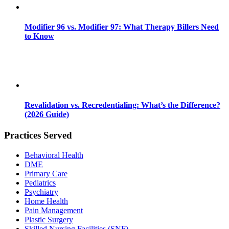
Modifier 96 vs. Modifier 97: What Therapy Billers Need
to Know
Revalidation vs. Recredentialing: What’s the Difference?
(2026 Guide)
Practices Served
Behavioral Health
DME
Primary Care
Pediatrics
Psychiatry
Home Health
Pain Management
Plastic Surgery
Skilled Nursing Facilities (SNF)