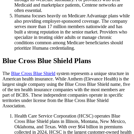
Medicaid and marketplace patients, Centene networks are
often essential.
Humana focuses heavily on Medicare Advantage plans while
also providing employer-sponsored coverage. The company
serves more than 17 million members nationwide and has
built a strong reputation in the senior market. Providers who
specialize in treating older adults or manage chronic
conditions common among Medicare beneficiaries should
prioritize Humana credentialing.
Blue Cross Blue Shield Plans
The
Blue Cross Blue Shield
system represents a unique structure in
American health insurance. While Anthem (Elevance Health) is the
largest single company using the Blue Cross Blue Shield name, five
of the ten health insurance companies with the most members are
part of BCBS. These independent companies operate in specific
territories under license from the Blue Cross Blue Shield
Association.
Health Care Service Corporation (HCSC) operates Blue
Cross Blue Shield plans in Illinois, Montana, New Mexico,
Oklahoma, and Texas. With over $64 billion in premiums
collected in 2024, HCSC is the largest customer-owned health