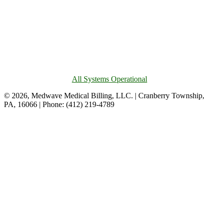
All Systems Operational
© 2026, Medwave Medical Billing, LLC. | Cranberry Township,
PA, 16066 | Phone: (412) 219-4789