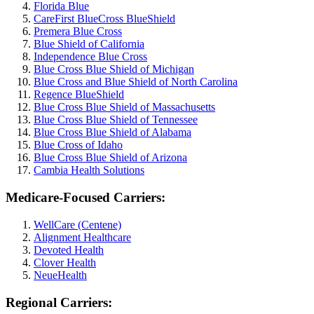
Florida Blue
CareFirst BlueCross BlueShield
Premera Blue Cross
Blue Shield of California
Independence Blue Cross
Blue Cross Blue Shield of Michigan
Blue Cross and Blue Shield of North Carolina
Regence BlueShield
Blue Cross Blue Shield of Massachusetts
Blue Cross Blue Shield of Tennessee
Blue Cross Blue Shield of Alabama
Blue Cross of Idaho
Blue Cross Blue Shield of Arizona
Cambia Health Solutions
Medicare-Focused Carriers:
WellCare (Centene)
Alignment Healthcare
Devoted Health
Clover Health
NeueHealth
Regional Carriers: