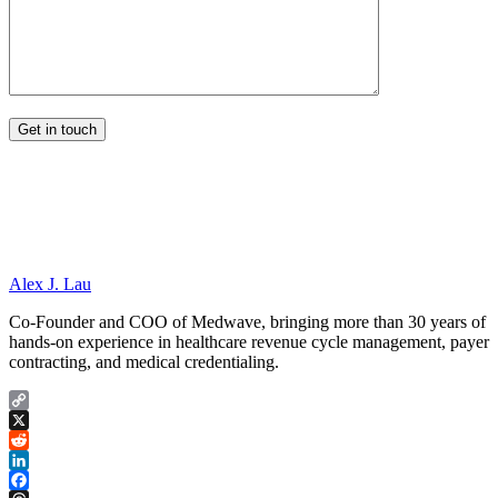
Alex J. Lau
Co-Founder and COO of Medwave, bringing more than 30 years of
hands-on experience in healthcare revenue cycle management, payer
contracting, and medical credentialing.
Copy
Link
X
Reddit
LinkedIn