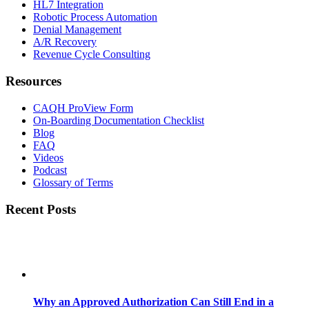
HL7 Integration
Robotic Process Automation
Denial Management
A/R Recovery
Revenue Cycle Consulting
Resources
CAQH ProView Form
On-Boarding Documentation Checklist
Blog
FAQ
Videos
Podcast
Glossary of Terms
Recent Posts
Why an Approved Authorization Can Still End in a