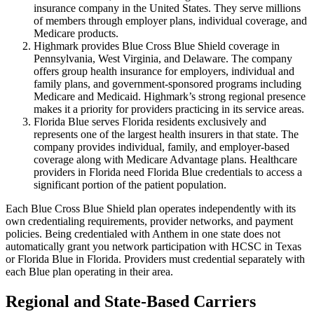
insurance company in the United States. They serve millions
of members through employer plans, individual coverage, and
Medicare products.
Highmark provides Blue Cross Blue Shield coverage in
Pennsylvania, West Virginia, and Delaware. The company
offers group health insurance for employers, individual and
family plans, and government-sponsored programs including
Medicare and Medicaid. Highmark’s strong regional presence
makes it a priority for providers practicing in its service areas.
Florida Blue serves Florida residents exclusively and
represents one of the largest health insurers in that state. The
company provides individual, family, and employer-based
coverage along with Medicare Advantage plans. Healthcare
providers in Florida need Florida Blue credentials to access a
significant portion of the patient population.
Each Blue Cross Blue Shield plan operates independently with its
own credentialing requirements, provider networks, and payment
policies. Being credentialed with Anthem in one state does not
automatically grant you network participation with HCSC in Texas
or Florida Blue in Florida. Providers must credential separately with
each Blue plan operating in their area.
Regional and State-Based Carriers