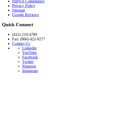
HIPAA Compliance
Privacy Policy
Sitemap
Google Reviews
Quick Connect
(412) 219-4789
Fax: (866) 422-9277
Contact Us
Linkedin
YouTube
Facebook
Twitter
Pinterest
Instagram