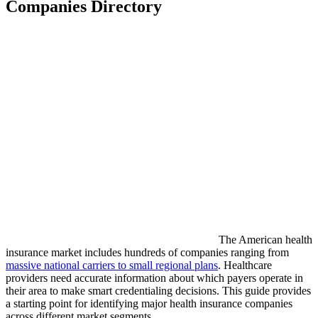
Companies Directory
The American health
insurance market includes hundreds of companies ranging from
massive national carriers to small regional plans
. Healthcare
providers need accurate information about which payers operate in
their area to make smart credentialing decisions. This guide provides
a starting point for identifying major health insurance companies
across different market segments.