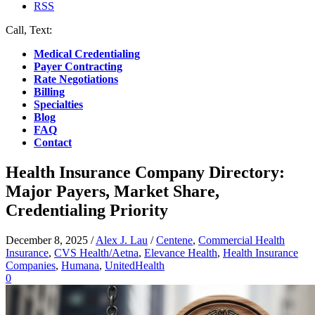
RSS
Call, Text:
(412) 219-4789
Medical Credentialing
Payer Contracting
Rate Negotiations
Billing
Specialties
Blog
FAQ
Contact
Health Insurance Company Directory:
Major Payers, Market Share,
Credentialing Priority
December 8, 2025
/
Alex J. Lau
/
Centene
,
Commercial Health
Insurance
,
CVS Health/Aetna
,
Elevance Health
,
Health Insurance
Companies
,
Humana
,
UnitedHealth
0