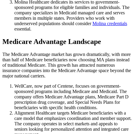
Molina Healthcare dedicates its services to government-
sponsored programs for eligible families and individuals. The
company specializes in Medicaid managed care and serves
members in multiple states. Providers who work with
underserved populations should consider
Molina credentials
essential.
Medicare Advantage Landscape
The Medicare Advantage market has grown dramatically, with more
than half of Medicare beneficiaries now choosing MA plans instead
of traditional Medicare. This growth has attracted numerous
insurance companies into the Medicare Advantage space beyond the
major national carriers.
WellCare, now part of Centene, focuses on government-
sponsored programs including Medicare and Medicaid. The
company offers Medicare Advantage plans, Medicare Part D
prescription drug coverage, and Special Needs Plans for
beneficiaries with specific health conditions.
Alignment Healthcare targets Medicare beneficiaries with a
care model that emphasizes coordination and member support.
The company operates in select markets and appeals to
seniors looking for personalized attention and integrated care