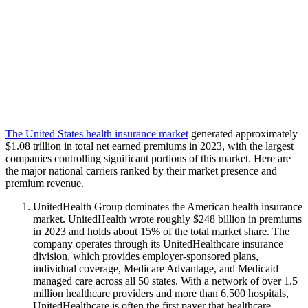
The United States health insurance market
generated approximately
$1.08 trillion in total net earned premiums in 2023, with the largest
companies controlling significant portions of this market. Here are
the major national carriers ranked by their market presence and
premium revenue.
UnitedHealth Group dominates the American health insurance
market. UnitedHealth wrote roughly $248 billion in premiums
in 2023 and holds about 15% of the total market share. The
company operates through its UnitedHealthcare insurance
division, which provides employer-sponsored plans,
individual coverage, Medicare Advantage, and Medicaid
managed care across all 50 states. With a network of over 1.5
million healthcare providers and more than 6,500 hospitals,
UnitedHealthcare is often the first payer that healthcare