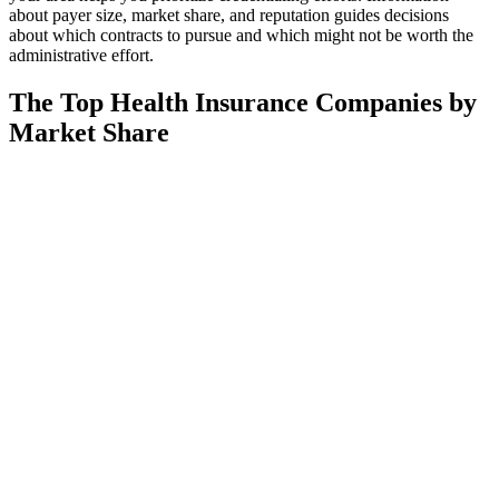
about payer size, market share, and reputation guides decisions
about which contracts to pursue and which might not be worth the
administrative effort.
The Top Health Insurance Companies by
Market Share