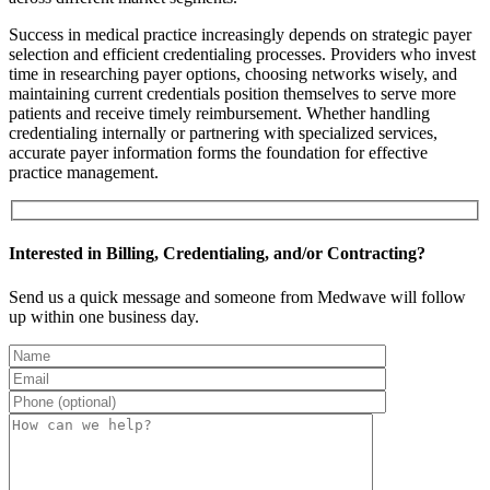
Success in medical practice increasingly depends on strategic payer
selection and efficient credentialing processes. Providers who invest
time in researching payer options, choosing networks wisely, and
maintaining current credentials position themselves to serve more
patients and receive timely reimbursement. Whether handling
credentialing internally or partnering with specialized services,
accurate payer information forms the foundation for effective
practice management.
Interested in Billing, Credentialing, and/or Contracting?
Send us a quick message and someone from Medwave will follow
up within one business day.