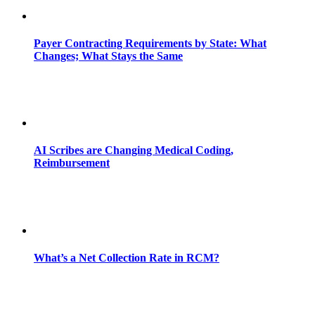
Payer Contracting Requirements by State: What
Changes; What Stays the Same
AI Scribes are Changing Medical Coding,
Reimbursement
What’s a Net Collection Rate in RCM?