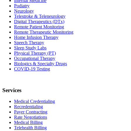
Internal Medicine
Podiatry
Neurology
Telestroke & Teleneurology
Digital Therapeutics (DTx)
Remote Patient Monitoring
Remote Therapeutic Monitoring
Home Infusion Therapy
Speech Therapy
Sleep Study Labs
Physical Therapy (PT)
Occupational Therapy
Biologics & Specialty Drugs
COVID-19 Testing
Services
Medical Credentialing
Recredentialing
Payer Contracting
Rate Negotiations
Medical Billing
Telehealth Billing