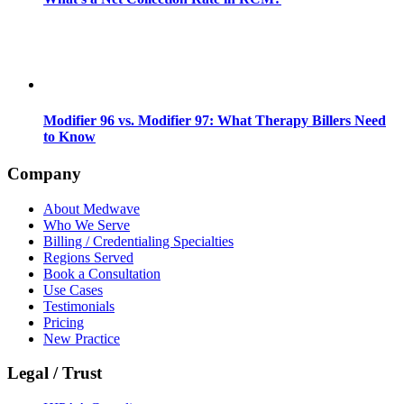
Modifier 96 vs. Modifier 97: What Therapy Billers Need
to Know
Company
About Medwave
Who We Serve
Billing / Credentialing Specialties
Regions Served
Book a Consultation
Use Cases
Testimonials
Pricing
New Practice
Legal / Trust