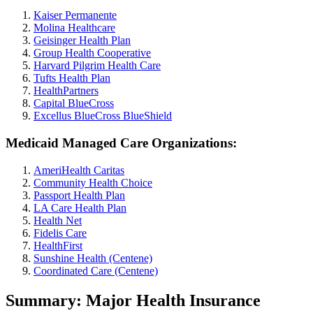
Kaiser Permanente
Molina Healthcare
Geisinger Health Plan
Group Health Cooperative
Harvard Pilgrim Health Care
Tufts Health Plan
HealthPartners
Capital BlueCross
Excellus BlueCross BlueShield
Medicaid Managed Care Organizations:
AmeriHealth Caritas
Community Health Choice
Passport Health Plan
LA Care Health Plan
Health Net
Fidelis Care
HealthFirst
Sunshine Health (Centene)
Coordinated Care (Centene)
Summary: Major Health Insurance