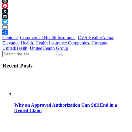
Facebook
Threads
Pinterest
Tumblr
Buffer
Telegram
Email
Share
Centene
,
Commercial Health Insurance
,
CVS Health/Aetna
,
Elevance Health
,
Health Insurance Companies
,
Humana
,
UnitedHealth
,
UnitedHealth Group
Recent Posts
Why an Approved Authorization Can Still End in a
Denied Claim