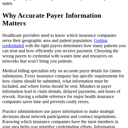
states.
Why Accurate Payer Information
Matters
Healthcare providers need to know which insurance companies
serve their geographic area and patient population.
Getting
credentialed
with the right payers determines how many patients you
can treat and how efficiently you receive payment. Choosing the
wrong payers to credential with wastes time and resources on
networks that won’t bring you patients.
Medical billing specialists rely on accurate payer details for claims
submission. Every insurance company has specific requirements for
how claims should be submitted, what information must be
included, and where forms should be sent. Mistakes in payer
information lead to claim denials, delayed payments, and hours of
rework. Having a reliable reference for major health insurance
companies saves time and prevents costly errors.
Practice administrators use payer information to make strategic
decisions about network participation and contract negotiations.
Knowing which insurance companies have the most members in
your area helps you prioritize credentialing efforts. Information