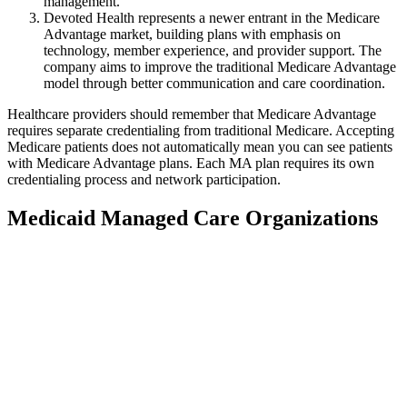
management.
Devoted Health represents a newer entrant in the Medicare
Advantage market, building plans with emphasis on
technology, member experience, and provider support. The
company aims to improve the traditional Medicare Advantage
model through better communication and care coordination.
Healthcare providers should remember that Medicare Advantage
requires separate credentialing from traditional Medicare. Accepting
Medicare patients does not automatically mean you can see patients
with Medicare Advantage plans. Each MA plan requires its own
credentialing process and network participation.
Medicaid Managed Care Organizations