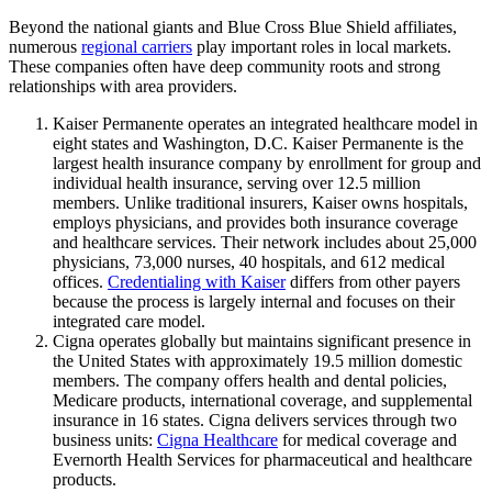
Beyond the national giants and Blue Cross Blue Shield affiliates,
numerous
regional carriers
play important roles in local markets.
These companies often have deep community roots and strong
relationships with area providers.
Kaiser Permanente operates an integrated healthcare model in
eight states and Washington, D.C. Kaiser Permanente is the
largest health insurance company by enrollment for group and
individual health insurance, serving over 12.5 million
members. Unlike traditional insurers, Kaiser owns hospitals,
employs physicians, and provides both insurance coverage
and healthcare services. Their network includes about 25,000
physicians, 73,000 nurses, 40 hospitals, and 612 medical
offices.
Credentialing with Kaiser
differs from other payers
because the process is largely internal and focuses on their
integrated care model.
Cigna operates globally but maintains significant presence in
the United States with approximately 19.5 million domestic
members. The company offers health and dental policies,
Medicare products, international coverage, and supplemental
insurance in 16 states. Cigna delivers services through two
business units:
Cigna Healthcare
for medical coverage and
Evernorth Health Services for pharmaceutical and healthcare
products.