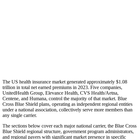
The US health insurance market generated approximately $1.08
trillion in total net earned premiums in 2023. Five companies,
UnitedHealth Group, Elevance Health, CVS Health/Aetna,
Centene, and Humana, control the majority of that market. Blue
Cross Blue Shield plans, operating as independent regional entities
under a national association, collectively serve more members than
any single carrier.
The sections below cover each major national carrier, the Blue Cross
Blue Shield regional structure, government program administrators,
and regional payers with significant market presence in specific