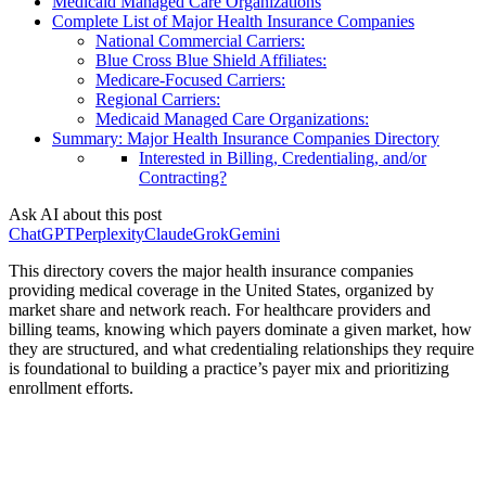
Medicaid Managed Care Organizations
Complete List of Major Health Insurance Companies
National Commercial Carriers:
Blue Cross Blue Shield Affiliates:
Medicare-Focused Carriers:
Regional Carriers:
Medicaid Managed Care Organizations:
Summary: Major Health Insurance Companies Directory
Interested in Billing, Credentialing, and/or
Contracting?
Ask AI about this post
ChatGPT
Perplexity
Claude
Grok
Gemini
This directory covers the major health insurance companies
providing medical coverage in the United States, organized by
market share and network reach. For healthcare providers and
billing teams, knowing which payers dominate a given market, how
they are structured, and what credentialing relationships they require
is foundational to building a practice’s payer mix and prioritizing
enrollment efforts.