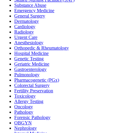
Substance Abuse
Emergency Medicine
General Surgery
Dermatology
Cardiology
Radiology
Urgent Care
Anesthesiology
Orthopedic & Rheumatology
Hospital Medicine
Genetic Testing
Geriatric Medicine
Gastroenterology
Pulmonology
Pharmacogenetic (PGx)
Colorectal Surgery
Fertility Preservation
Toxicology
Allergy Testing
Oncology
Pathology
Forensic Pathology
OBGYN
Nephrology