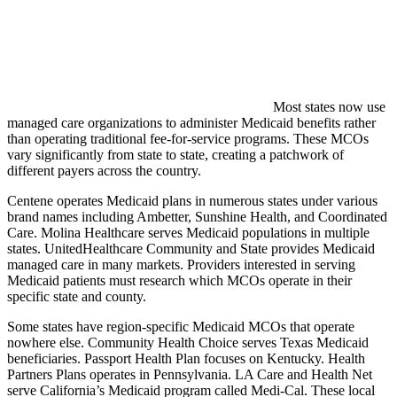
Most states now use
managed care organizations to administer Medicaid benefits rather
than operating traditional fee-for-service programs. These MCOs
vary significantly from state to state, creating a patchwork of
different payers across the country.
Centene operates Medicaid plans in numerous states under various
brand names including Ambetter, Sunshine Health, and Coordinated
Care. Molina Healthcare serves Medicaid populations in multiple
states. UnitedHealthcare Community and State provides Medicaid
managed care in many markets. Providers interested in serving
Medicaid patients must research which MCOs operate in their
specific state and county.
Some states have region-specific Medicaid MCOs that operate
nowhere else. Community Health Choice serves Texas Medicaid
beneficiaries. Passport Health Plan focuses on Kentucky. Health
Partners Plans operates in Pennsylvania. LA Care and Health Net
serve California’s Medicaid program called Medi-Cal. These local