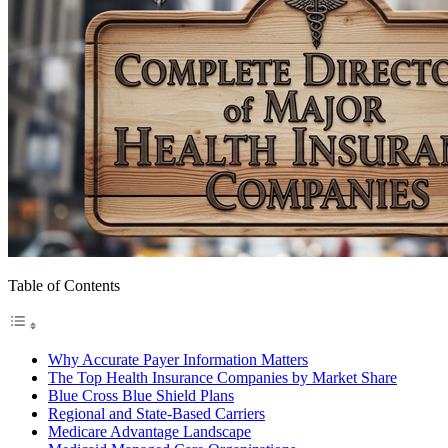
Table of Contents
Why Accurate Payer Information Matters
The Top Health Insurance Companies by Market Share
Blue Cross Blue Shield Plans
Regional and State-Based Carriers
Medicare Advantage Landscape