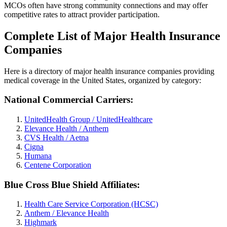
MCOs often have strong community connections and may offer
competitive rates to attract provider participation.
Complete List of Major Health Insurance
Companies
Here is a directory of major health insurance companies providing
medical coverage in the United States, organized by category:
National Commercial Carriers:
UnitedHealth Group / UnitedHealthcare
Elevance Health / Anthem
CVS Health / Aetna
Cigna
Humana
Centene Corporation
Blue Cross Blue Shield Affiliates:
Health Care Service Corporation (HCSC)
Anthem / Elevance Health
Highmark