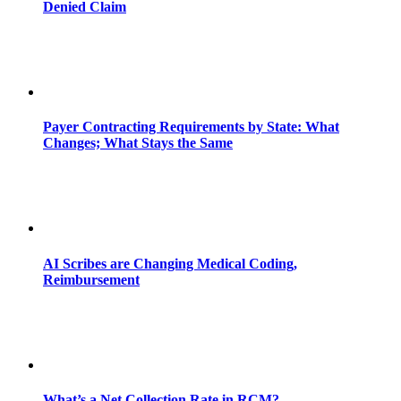
Denied Claim
Payer Contracting Requirements by State: What
Changes; What Stays the Same
AI Scribes are Changing Medical Coding,
Reimbursement
What’s a Net Collection Rate in RCM?