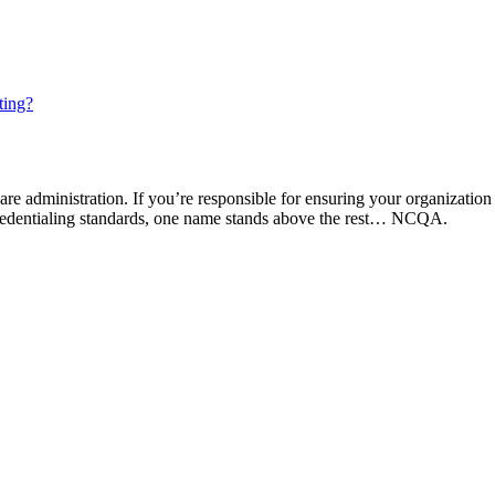
ting?
are administration. If you’re responsible for ensuring your organization
 credentialing standards, one name stands above the rest… NCQA.