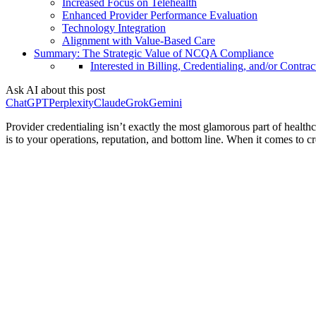
Increased Focus on Telehealth
Enhanced Provider Performance Evaluation
Technology Integration
Alignment with Value-Based Care
Summary: The Strategic Value of NCQA Compliance
Interested in Billing, Credentialing, and/or Contrac
Ask AI about this post
ChatGPT
Perplexity
Claude
Grok
Gemini
Provider credentialing isn’t exactly the most glamorous part of healthc
is to your operations, reputation, and bottom line. When it comes to