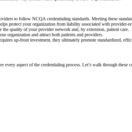
oviders to follow NCQA credentialing standards. Meeting these standard
 protect your organization from liability associated with provider-rel
he quality of your provider network and, by extension, patient care.
ur organization and attract both patients and providers.
uires up-front investment, they ultimately promote standardized, effic
er every aspect of the credentialing process. Let’s walk through these 