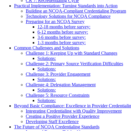
CR 7: Recredentialing Cycle
Practical Implementation: Turning Standards into Action
Building an NCQA-Compliant Credentialing Program
Technology Solutions for NCQA Compliance
Preparing for an NCQA Survey
12-18 months before survey:
6-12 months before survey:
3-6 months before survey:
1-3 months before survey:
Common Challenges and Solutions
Challenge 1: Keeping Up with Standard Changes
Solutions:
Challenge 2: Primary Source Verification Difficulties
Solutions:
Challenge 3: Provider Engagement
Solutions:
Challenge 4: Delegation Management
Solutions:
Challenge 5: Resource Constraints
Solutions:
Beyond Basic Compliance: Excellence in Provider Credentiali
Integrating Credentialing with Quality Improvement
Creating a Positive Provider Experience
Developing Staff Excellence
The Future of NCQA Credentialing Standards