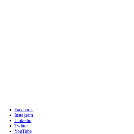
Facebook
Instagram
Linkedin
Twitter
YouTube