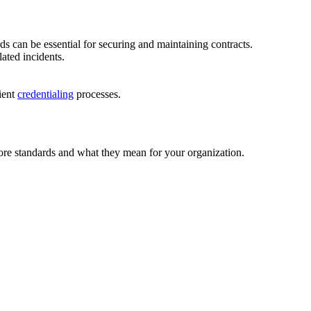
s can be essential for securing and maintaining contracts.
ated incidents.
ient
credentialing
processes.
core standards and what they mean for your organization.