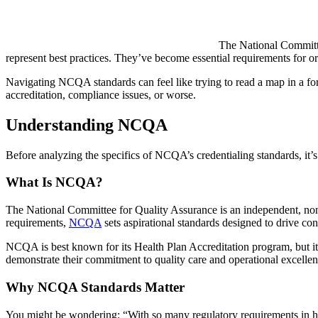
The National Committee
represent best practices. They’ve become essential requirements for or
Navigating NCQA standards can feel like trying to read a map in a for
accreditation, compliance issues, or worse.
Understanding NCQA
Before analyzing the specifics of NCQA’s credentialing standards, it’s
What Is NCQA?
The National Committee for Quality Assurance is an independent, nonp
requirements,
NCQA
sets aspirational standards designed to drive co
NCQA is best known for its Health Plan Accreditation program, but its
demonstrate their commitment to quality care and operational excellen
Why NCQA Standards Matter
You might be wondering: “With so many regulatory requirements in h