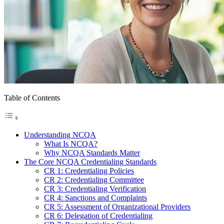
Table of Contents
Understanding NCQA
What Is NCQA?
Why NCQA Standards Matter
The Core NCQA Credentialing Standards
CR 1: Credentialing Policies
CR 2: Credentialing Committee
CR 3: Credentialing Verification
CR 4: Sanctions and Complaints
CR 5: Assessment of Organizational Providers
CR 6: Delegation of Credentialing