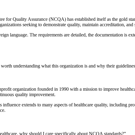
 for Quality Assurance (NCQA) has established itself as the gold standa
ganizations seeking to demonstrate quality, maintain accreditation, and 
eign language. The requirements are detailed, the documentation is exte
 worth understanding what this organization is and why their guidelines
rofit organization founded in 1990 with a mission to improve healthca
ntinuous quality improvement.
 influence extends to many aspects of healthcare quality, including pr
ce.
ealthcare, why should I care specifically about NCQA standards?”