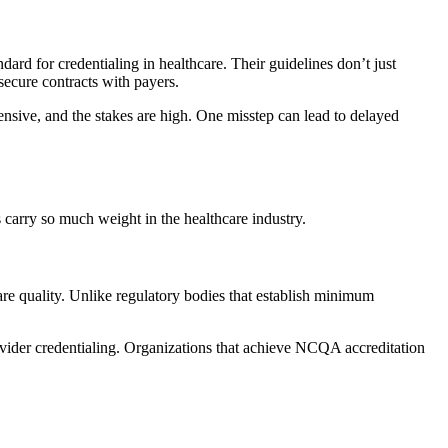
rd for credentialing in healthcare. Their guidelines don’t just
secure contracts with payers.
nsive, and the stakes are high. One misstep can lead to delayed
 carry so much weight in the healthcare industry.
re quality. Unlike regulatory bodies that establish minimum
ovider credentialing. Organizations that achieve NCQA accreditation