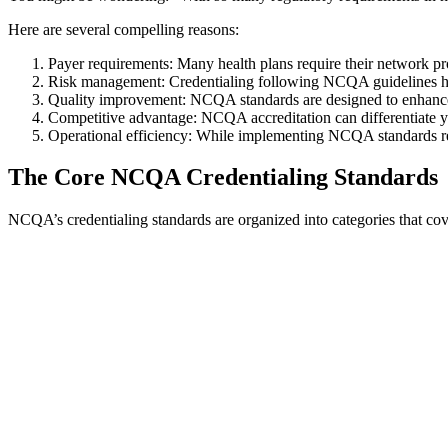
Here are several compelling reasons:
Payer requirements: Many health plans require their network pr
Risk management: Credentialing following NCQA guidelines helps
Quality improvement: NCQA standards are designed to enhance t
Competitive advantage: NCQA accreditation can differentiate yo
Operational efficiency: While implementing NCQA standards req
The Core NCQA Credentialing Standards
NCQA’s credentialing standards are organized into categories that cov