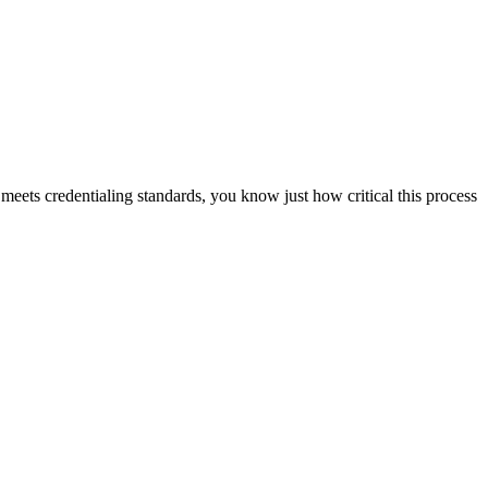
 meets credentialing standards, you know just how critical this process