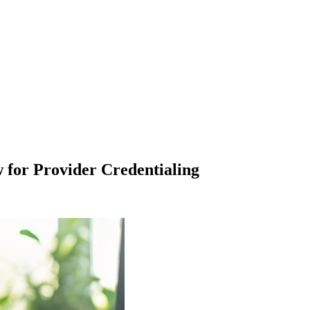
for Provider Credentialing