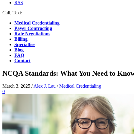
RSS
Call, Text:
(412) 219-4789
Medical Credentialing
Payer Contracting
Rate Negotiations
Billing
Specialties
Blog
FAQ
Contact
NCQA Standards: What You Need to Know 
March 3, 2025
/
Alex J. Lau
/
Medical Credentialing
0