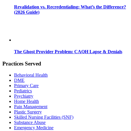
Revalidation vs. Recredentialing: What’s the Difference?
(2026 Guide)
The Ghost Provider Problem: CAQH Lapse & Denials
Practices Served
Behavioral Health
DME
Primary Care
Pediatrics
Psychiatry
Home Health
Pain Management
Plastic Surgery
Skilled Nursing Facilities (SNF)
Substance Abuse
Emergency Medicine