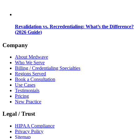
Revalidation vs. Recredentialing: What’s the Difference?
(2026 Guide)
Company
About Medwave
Who We Serve
Billing / Credentialing Specialties
Regions Served
Book a Consultation
Use Cases
Testimonials
Pricing
New Practice
Legal / Trust
HIPAA Compliance
Privacy Policy
Sitemap