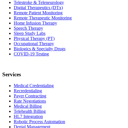
Telestroke & Teleneurology
Digital Therapeutics (DTx)
Remote Patient Monitoring
Remote Therapeutic Monitoring
Home Infusion Therapy
Speech Therapy
Sleep Study Labs
Physical Therapy (PT)
Occupational Therapy
Biologics & Specialty Drugs
COVID-19 Testing
Services
Medical Credentialing
Recredentialing
Payer Contracting
Rate Negotiations
Medical Billing
Telehealth Billing
HL7 Integration
Robotic Process Automation
Denial Management