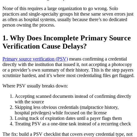
None of this requires a large organization to go wrong. Solo
practices and single-specialty groups hit these same seven errors just
as often as hospital systems, usually because there’s no dedicated
person owning the process.
1. Why Does Incomplete Primary Source
Verification Cause Delays?
Primary source verification (PSV)
means confirming a credential
directly with the institution that issued it, not accepting a photocopy
or a provider’s own summary of their history. This is the step payers
scrutinize hardest, and it’s where most credentialing files get flagged.
Where PSV usually breaks down:
Accepting scanned documents instead of confirming directly
with the source
Skipping less obvious credentials (malpractice history,
hospital privileges) while focused on the license
Losing track of expiration dates until a payer flags them
Treating PSV as a one-time task instead of a recurring check
The fix: build a PSV checklist that covers every credential type, not