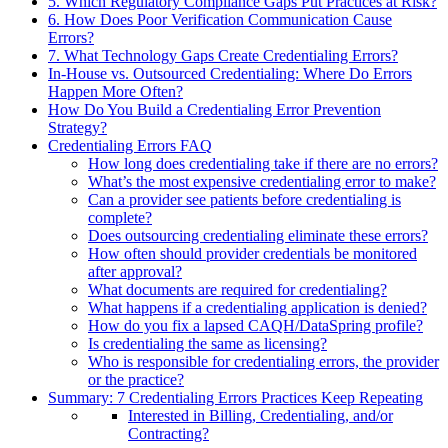
5. Which Regulatory Compliance Gaps Put Practices at Risk?
6. How Does Poor Verification Communication Cause
Errors?
7. What Technology Gaps Create Credentialing Errors?
In-House vs. Outsourced Credentialing: Where Do Errors
Happen More Often?
How Do You Build a Credentialing Error Prevention
Strategy?
Credentialing Errors FAQ
How long does credentialing take if there are no errors?
What’s the most expensive credentialing error to make?
Can a provider see patients before credentialing is
complete?
Does outsourcing credentialing eliminate these errors?
How often should provider credentials be monitored
after approval?
What documents are required for credentialing?
What happens if a credentialing application is denied?
How do you fix a lapsed CAQH/DataSpring profile?
Is credentialing the same as licensing?
Who is responsible for credentialing errors, the provider
or the practice?
Summary: 7 Credentialing Errors Practices Keep Repeating
Interested in Billing, Credentialing, and/or
Contracting?