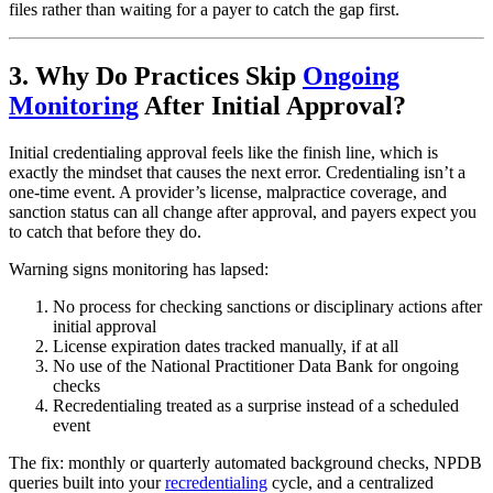
files rather than waiting for a payer to catch the gap first.
3. Why Do Practices Skip
Ongoing
Monitoring
After Initial Approval?
Initial credentialing approval feels like the finish line, which is
exactly the mindset that causes the next error. Credentialing isn’t a
one-time event. A provider’s license, malpractice coverage, and
sanction status can all change after approval, and payers expect you
to catch that before they do.
Warning signs monitoring has lapsed:
No process for checking sanctions or disciplinary actions after
initial approval
License expiration dates tracked manually, if at all
No use of the National Practitioner Data Bank for ongoing
checks
Recredentialing treated as a surprise instead of a scheduled
event
The fix: monthly or quarterly automated background checks, NPDB
queries built into your
recredentialing
cycle, and a centralized