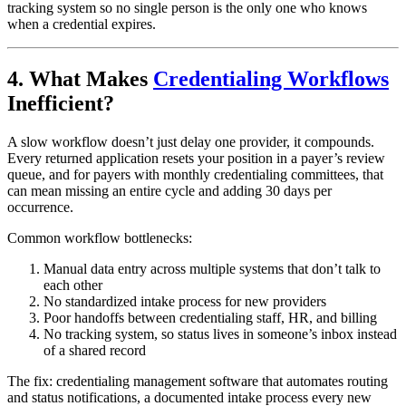
tracking system so no single person is the only one who knows
when a credential expires.
4. What Makes
Credentialing Workflows
Inefficient?
A slow workflow doesn’t just delay one provider, it compounds.
Every returned application resets your position in a payer’s review
queue, and for payers with monthly credentialing committees, that
can mean missing an entire cycle and adding 30 days per
occurrence.
Common workflow bottlenecks:
Manual data entry across multiple systems that don’t talk to
each other
No standardized intake process for new providers
Poor handoffs between credentialing staff, HR, and billing
No tracking system, so status lives in someone’s inbox instead
of a shared record
The fix: credentialing management software that automates routing
and status notifications, a documented intake process every new