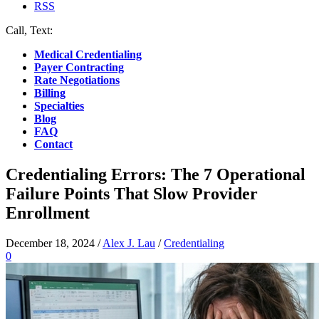
RSS
Call, Text:
(412) 219-4789
Medical Credentialing
Payer Contracting
Rate Negotiations
Billing
Specialties
Blog
FAQ
Contact
Credentialing Errors: The 7 Operational
Failure Points That Slow Provider
Enrollment
December 18, 2024
/
Alex J. Lau
/
Credentialing
0