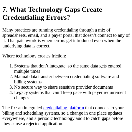
7. What Technology Gaps Create
Credentialing Errors?
Many practices are running credentialing through a mix of
spreadsheets, email, and a payer portal that doesn’t connect to any of
it. That patchwork is where errors get introduced even when the
underlying data is correct.
Where technology creates friction:
Systems that don’t integrate, so the same data gets entered
multiple times
Manual data transfer between credentialing software and
billing systems
No secure way to share sensitive provider documents
Legacy systems that can’t keep pace with payer requirement
changes
The fix: an integrated
credentialing platform
that connects to your
billing and scheduling systems, so a change in one place updates
everywhere, and a periodic technology audit to catch gaps before
they cause a rejected application.