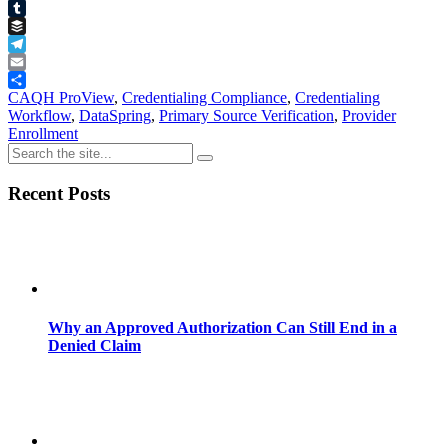
Pinterest
Tumblr
Buffer
Telegram
Email
Share
CAQH ProView
,
Credentialing Compliance
,
Credentialing
Workflow
,
DataSpring
,
Primary Source Verification
,
Provider
Enrollment
Recent Posts
Why an Approved Authorization Can Still End in a
Denied Claim