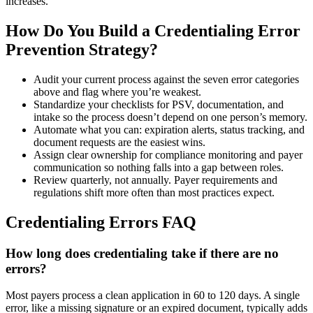
increases.
How Do You Build a Credentialing Error
Prevention Strategy?
Audit your current process against the seven error categories
above and flag where you’re weakest.
Standardize your checklists for PSV, documentation, and
intake so the process doesn’t depend on one person’s memory.
Automate what you can: expiration alerts, status tracking, and
document requests are the easiest wins.
Assign clear ownership for compliance monitoring and payer
communication so nothing falls into a gap between roles.
Review quarterly, not annually. Payer requirements and
regulations shift more often than most practices expect.
Credentialing Errors FAQ
How long does credentialing take if there are no
errors?
Most payers process a clean application in 60 to 120 days. A single
error, like a missing signature or an expired document, typically adds