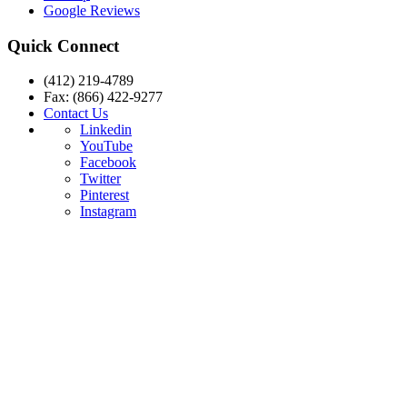
Google Reviews
Quick Connect
(412) 219-4789
Fax: (866) 422-9277
Contact Us
Linkedin
YouTube
Facebook
Twitter
Pinterest
Instagram