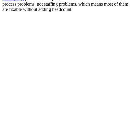
process problems, not staffing problems, which means most of them
are fixable without adding headcount.