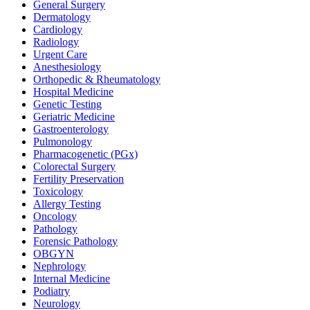
General Surgery
Dermatology
Cardiology
Radiology
Urgent Care
Anesthesiology
Orthopedic & Rheumatology
Hospital Medicine
Genetic Testing
Geriatric Medicine
Gastroenterology
Pulmonology
Pharmacogenetic (PGx)
Colorectal Surgery
Fertility Preservation
Toxicology
Allergy Testing
Oncology
Pathology
Forensic Pathology
OBGYN
Nephrology
Internal Medicine
Podiatry
Neurology