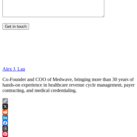
Alex J. Lau
Co-Founder and COO of Medwave, bringing more than 30 years of
hands-on experience in healthcare revenue cycle management, payer
contracting, and medical credentialing.
Copy
Link
X
Reddit
LinkedIn
Facebook
Threads