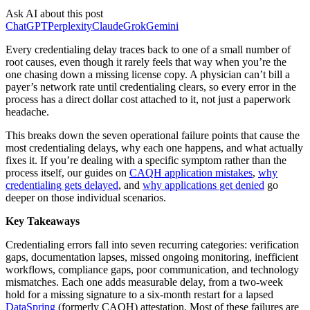
Ask AI about this post
ChatGPT
Perplexity
Claude
Grok
Gemini
Every credentialing delay traces back to one of a small number of
root causes, even though it rarely feels that way when you’re the
one chasing down a missing license copy. A physician can’t bill a
payer’s network rate until credentialing clears, so every error in the
process has a direct dollar cost attached to it, not just a paperwork
headache.
This breaks down the seven operational failure points that cause the
most credentialing delays, why each one happens, and what actually
fixes it. If you’re dealing with a specific symptom rather than the
process itself, our guides on
CAQH application mistakes
,
why
credentialing gets delayed
, and
why applications get denied
go
deeper on those individual scenarios.
Key Takeaways
Credentialing errors fall into seven recurring categories: verification
gaps, documentation lapses, missed ongoing monitoring, inefficient
workflows, compliance gaps, poor communication, and technology
mismatches. Each one adds measurable delay, from a two-week
hold for a missing signature to a six-month restart for a lapsed
DataSpring
(formerly CAQH) attestation. Most of these failures are