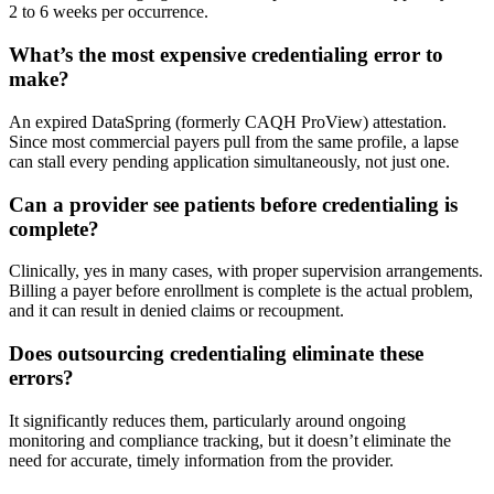
2 to 6 weeks per occurrence.
What’s the most expensive credentialing error to
make?
An expired DataSpring (formerly CAQH ProView) attestation.
Since most commercial payers pull from the same profile, a lapse
can stall every pending application simultaneously, not just one.
Can a provider see patients before credentialing is
complete?
Clinically, yes in many cases, with proper supervision arrangements.
Billing a payer before enrollment is complete is the actual problem,
and it can result in denied claims or recoupment.
Does outsourcing credentialing eliminate these
errors?
It significantly reduces them, particularly around ongoing
monitoring and compliance tracking, but it doesn’t eliminate the
need for accurate, timely information from the provider.