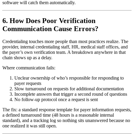
software will catch them automatically.
6. How Does Poor Verification
Communication Cause Errors?
Credentialing touches more people than most practices realize. The
provider, internal credentialing staff, HR, medical staff offices, and
the payer’s own verification team. A breakdown anywhere in that
chain shows up as a delay.
Where communication fails:
Unclear ownership of who’s responsible for responding to
payer requests
Slow turnaround on requests for additional documentation
Incomplete answers that trigger a second round of questions
No follow-up protocol once a request is sent
The fix: a standard response template for payer information requests,
a defined turnaround time (48 hours is a reasonable internal
standard), and a tracking log so nothing sits unanswered because no
one realized it was still open.