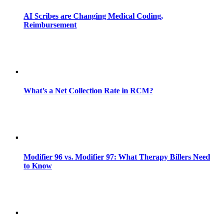
AI Scribes are Changing Medical Coding,
Reimbursement
What’s a Net Collection Rate in RCM?
Modifier 96 vs. Modifier 97: What Therapy Billers Need
to Know