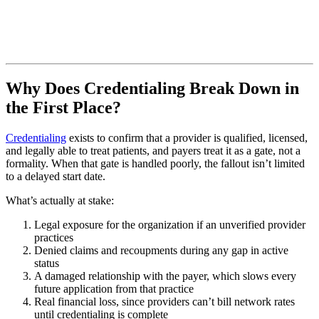
Why Does Credentialing Break Down in
the First Place?
Credentialing
exists to confirm that a provider is qualified, licensed,
and legally able to treat patients, and payers treat it as a gate, not a
formality. When that gate is handled poorly, the fallout isn’t limited
to a delayed start date.
What’s actually at stake:
Legal exposure for the organization if an unverified provider
practices
Denied claims and recoupments during any gap in active
status
A damaged relationship with the payer, which slows every
future application from that practice
Real financial loss, since providers can’t bill network rates
until credentialing is complete