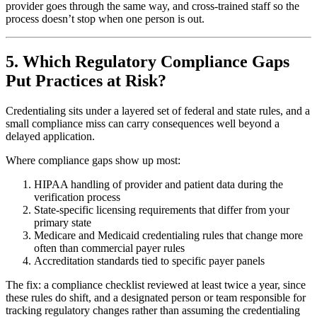
provider goes through the same way, and cross-trained staff so the
process doesn’t stop when one person is out.
5. Which Regulatory Compliance Gaps
Put Practices at Risk?
Credentialing sits under a layered set of federal and state rules, and a
small compliance miss can carry consequences well beyond a
delayed application.
Where compliance gaps show up most:
HIPAA handling of provider and patient data during the
verification process
State-specific licensing requirements that differ from your
primary state
Medicare and Medicaid credentialing rules that change more
often than commercial payer rules
Accreditation standards tied to specific payer panels
The fix: a compliance checklist reviewed at least twice a year, since
these rules do shift, and a designated person or team responsible for
tracking regulatory changes rather than assuming the credentialing