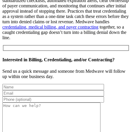
standardized checklists, automated expiration alerts, clear ownership
of payer communication, and monitoring that continues after initial
approval instead of stopping there. Practices that treat credentialing
as a system rather than a one-time task catch these errors before they
turn into denied claims or lost revenue. Medwave handles
credentialing, medical billing, and payer contracting
together, so a
caught credentialing gap doesn’t turn into a billing denial down the
line.
Interested in Billing, Credentialing, and/or Contracting?
Send us a quick message and someone from Medwave will follow
up within one business day.