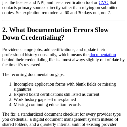
just the license and NPI, and use a verification tool or
CVO
that
contacts primary sources directly rather than relying on submitted
copies. Set expiration reminders at 60 and 30 days out, not 7.
2. What Documentation Errors Slow
Down Credentialing?
Providers change jobs, add certifications, and update their
professional history constantly, which means the
documentation
behind their credentialing file is almost always slightly out of date by
the time it’s reviewed.
The recurring documentation gaps:
Incomplete application forms with blank fields or missing
signatures
Expired board certifications still listed as current
Work history gaps left unexplained
Missing continuing education records
The fix: a standardized document checklist for every provider type
you credential, a digital document management system instead of
shared folders, and a quarterly internal audit of existing provider