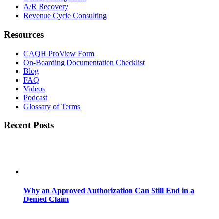
A/R Recovery
Revenue Cycle Consulting
Resources
CAQH ProView Form
On-Boarding Documentation Checklist
Blog
FAQ
Videos
Podcast
Glossary of Terms
Recent Posts
Why an Approved Authorization Can Still End in a
Denied Claim