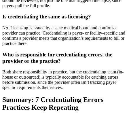
should be reviewed, not just the one that triggered the lapse, since
payers pull the full profile.
Is credentialing the same as licensing?
No. Licensing is issued by a state medical board and confirms a
provider can practice. Credentialing is payer- or facility-specific and
confirms a provider meets that organization’s requirements to bill or
practice there.
Who is responsible for credentialing errors, the
provider or the practice?
Both share responsibility in practice, but the credentialing team (in-
house or outsourced) is typically accountable for catching errors
before submission, since the provider often isn’t tracking payer-
specific requirements themselves.
Summary: 7 Credentialing Errors
Practices Keep Repeating