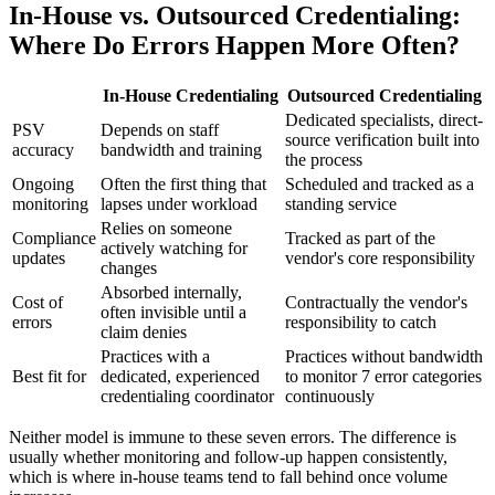
In-House vs. Outsourced Credentialing:
Where Do Errors Happen More Often?
In-House Credentialing
Outsourced Credentialing
Dedicated specialists, direct-
PSV
Depends on staff
source verification built into
accuracy
bandwidth and training
the process
Ongoing
Often the first thing that
Scheduled and tracked as a
monitoring
lapses under workload
standing service
Relies on someone
Compliance
Tracked as part of the
actively watching for
updates
vendor's core responsibility
changes
Absorbed internally,
Cost of
Contractually the vendor's
often invisible until a
errors
responsibility to catch
claim denies
Practices with a
Practices without bandwidth
Best fit for
dedicated, experienced
to monitor 7 error categories
credentialing coordinator
continuously
Neither model is immune to these seven errors. The difference is
usually whether monitoring and follow-up happen consistently,
which is where in-house teams tend to fall behind once volume