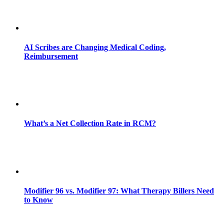
AI Scribes are Changing Medical Coding,
Reimbursement
What’s a Net Collection Rate in RCM?
Modifier 96 vs. Modifier 97: What Therapy Billers Need
to Know