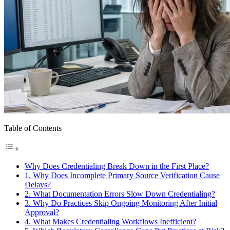
Table of Contents
Why Does Credentialing Break Down in the First Place?
1. Why Does Incomplete Primary Source Verification Cause
Delays?
2. What Documentation Errors Slow Down Credentialing?
3. Why Do Practices Skip Ongoing Monitoring After Initial
Approval?
4. What Makes Credentialing Workflows Inefficient?