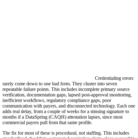
Credentialing errors
rarely come down to one bad form. They cluster into seven
repeatable failure points. This includes incomplete primary source
verification, documentation gaps, lapsed post-approval monitoring,
inefficient workflows, regulatory compliance gaps, poor
communication with payers, and disconnected technology. Each one
adds real delay, from a couple of weeks for a missing signature to
months if a DataSpring (CAQH) attestation lapses, since most
commercial payers pull from that same profile.
The fix for most of these is procedural, not staffing. This includes