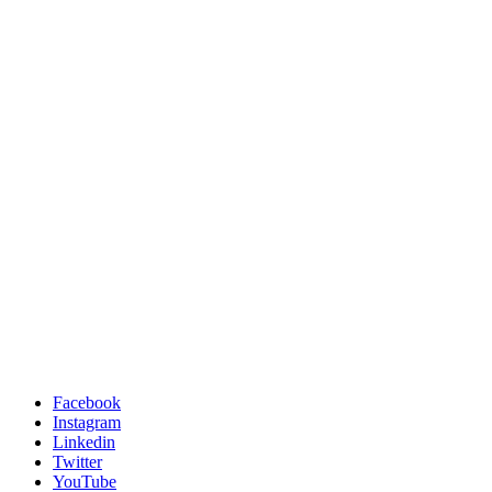
Facebook
Instagram
Linkedin
Twitter
YouTube