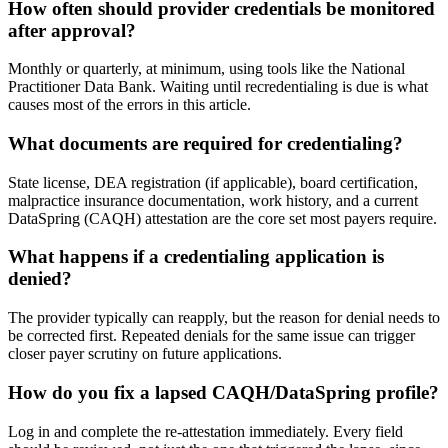
How often should provider credentials be monitored
after approval?
Monthly or quarterly, at minimum, using tools like the National
Practitioner Data Bank. Waiting until recredentialing is due is what
causes most of the errors in this article.
What documents are required for credentialing?
State license, DEA registration (if applicable), board certification,
malpractice insurance documentation, work history, and a current
DataSpring (CAQH) attestation are the core set most payers require.
What happens if a credentialing application is
denied?
The provider typically can reapply, but the reason for denial needs to
be corrected first. Repeated denials for the same issue can trigger
closer payer scrutiny on future applications.
How do you fix a lapsed CAQH/DataSpring profile?
Log in and complete the re-attestation immediately. Every field