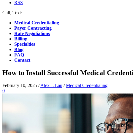
RSS
Call, Text:
(412) 219-4789
Medical Credentialing
Payer Contracting
Rate Negotiations
Billing
Specialties
Blog
FAQ
Contact
How to Install Successful Medical Creden
February 10, 2025
/
Alex J. Lau
/
Medical Credentialing
0