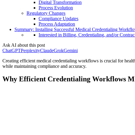
Digital Transformation
Process Evolution
Regulatory Changes
Compliance Updates
Process Adaptation
Summary: Installing Successful Medical Credentialing Workfl
Interested in Billing, Credentialing, and/or Contrac
Ask AI about this post
ChatGPT
Perplexity
Claude
Grok
Gemini
Creating efficient medical credentialing workflows is crucial for he
while maintaining compliance and accuracy.
Why Efficient Credentialing Workflows M