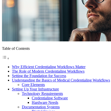
Table of Contents
Why Efficient Credentialing Workflows Matter
The Role of Modern Credentialing Workflows
Setting the Foundation for Success
Understanding the Basics of Medical Credentialing Workflows
Core Elements
Setting Up Your Infrastructure
Technology Requirements
Credentialing Software
Hardware Needs
Documentation Systems