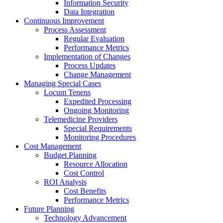
Information Security
Data Integration
Continuous Improvement
Process Assessment
Regular Evaluation
Performance Metrics
Implementation of Changes
Process Updates
Change Management
Managing Special Cases
Locum Tenens
Expedited Processing
Ongoing Monitoring
Telemedicine Providers
Special Requirements
Monitoring Procedures
Cost Management
Budget Planning
Resource Allocation
Cost Control
ROI Analysis
Cost Benefits
Performance Metrics
Future Planning
Technology Advancement