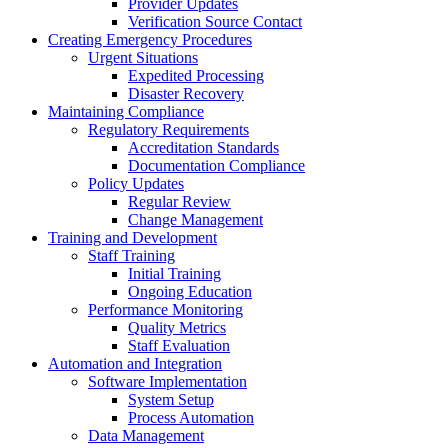
Provider Updates
Verification Source Contact
Creating Emergency Procedures
Urgent Situations
Expedited Processing
Disaster Recovery
Maintaining Compliance
Regulatory Requirements
Accreditation Standards
Documentation Compliance
Policy Updates
Regular Review
Change Management
Training and Development
Staff Training
Initial Training
Ongoing Education
Performance Monitoring
Quality Metrics
Staff Evaluation
Automation and Integration
Software Implementation
System Setup
Process Automation
Data Management