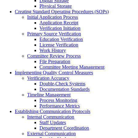
Digital Storage
Physical Storage
Creating Standard Operating Procedures (SOPs)
Initial Application Process
Application Receipt
Verification Initiation
Primary Source Verification
Education Verification
License Verification
Work History
Committee Review Process
File Preparation
Committee Meeting Management
Implementing Quality Control Measures
Verification Accuracy
Double-Check Systems
Documentation Standards
Timeline Management
Process Monitoring
Performance Metrics
Establishing Communication Protocols
Internal Communication
Staff Updates
Department Coordination
External Communication