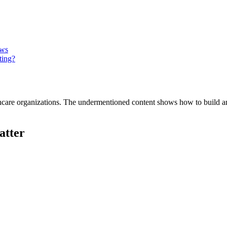
ows
ting?
althcare organizations. The undermentioned content shows how to build
atter