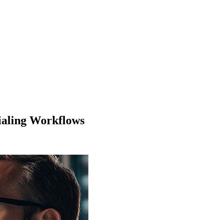
tialing Workflows