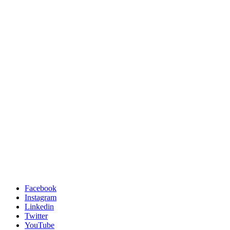
Facebook
Instagram
Linkedin
Twitter
YouTube