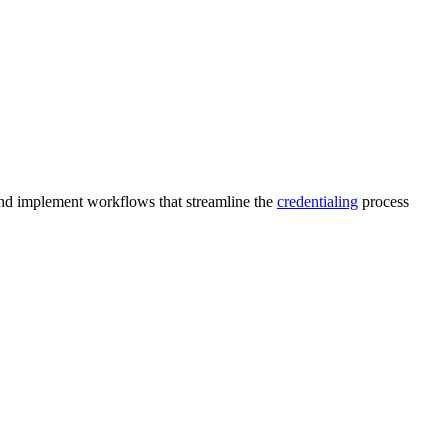
 and implement workflows that streamline the
credentialing
process