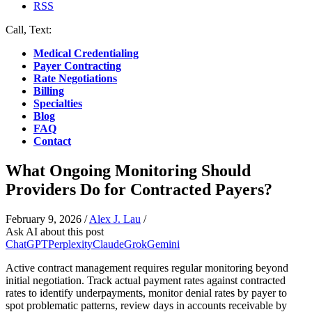
RSS
Call, Text:
(412) 219-4789
Medical Credentialing
Payer Contracting
Rate Negotiations
Billing
Specialties
Blog
FAQ
Contact
What Ongoing Monitoring Should
Providers Do for Contracted Payers?
February 9, 2026
/
Alex J. Lau
/
Ask AI about this post
ChatGPT
Perplexity
Claude
Grok
Gemini
Active contract management requires regular monitoring beyond
initial negotiation. Track actual payment rates against contracted
rates to identify underpayments, monitor denial rates by payer to
spot problematic patterns, review days in accounts receivable by