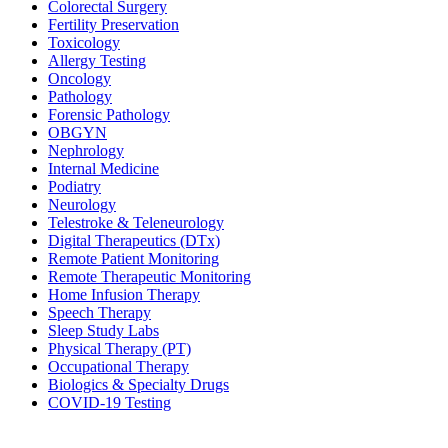
Colorectal Surgery
Fertility Preservation
Toxicology
Allergy Testing
Oncology
Pathology
Forensic Pathology
OBGYN
Nephrology
Internal Medicine
Podiatry
Neurology
Telestroke & Teleneurology
Digital Therapeutics (DTx)
Remote Patient Monitoring
Remote Therapeutic Monitoring
Home Infusion Therapy
Speech Therapy
Sleep Study Labs
Physical Therapy (PT)
Occupational Therapy
Biologics & Specialty Drugs
COVID-19 Testing