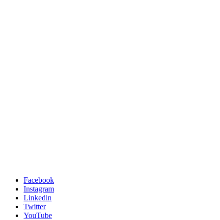
Facebook
Instagram
Linkedin
Twitter
YouTube