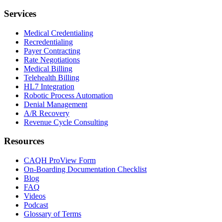
Services
Medical Credentialing
Recredentialing
Payer Contracting
Rate Negotiations
Medical Billing
Telehealth Billing
HL7 Integration
Robotic Process Automation
Denial Management
A/R Recovery
Revenue Cycle Consulting
Resources
CAQH ProView Form
On-Boarding Documentation Checklist
Blog
FAQ
Videos
Podcast
Glossary of Terms