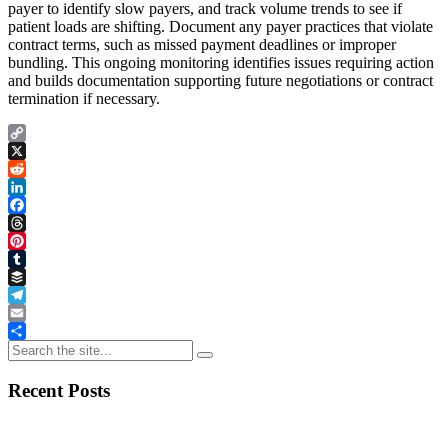
payer to identify slow payers, and track volume trends to see if
patient loads are shifting. Document any payer practices that violate
contract terms, such as missed payment deadlines or improper
bundling. This ongoing monitoring identifies issues requiring action
and builds documentation supporting future negotiations or contract
termination if necessary.
Copy
Link
X
Reddit
LinkedIn
Facebook
Threads
Pinterest
Tumblr
Buffer
Telegram
Email
Share
Recent Posts