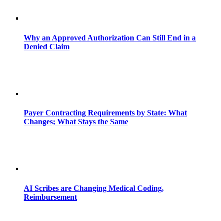
Why an Approved Authorization Can Still End in a
Denied Claim
Payer Contracting Requirements by State: What
Changes; What Stays the Same
AI Scribes are Changing Medical Coding,
Reimbursement