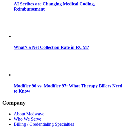
AI Scribes are Changing Medical Coding,
Reimbursement
What’s a Net Collection Rate in RCM?
Modifier 96 vs. Modifier 97: What Therapy Billers Need
to Know
Company
About Medwave
Who We Serve
Billing / Credentialing Specialties