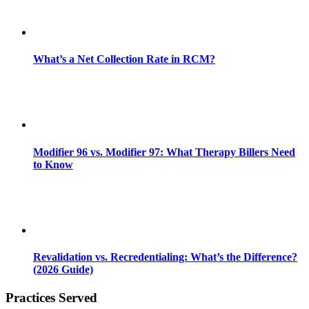
What’s a Net Collection Rate in RCM?
Modifier 96 vs. Modifier 97: What Therapy Billers Need
to Know
Revalidation vs. Recredentialing: What’s the Difference?
(2026 Guide)
Practices Served