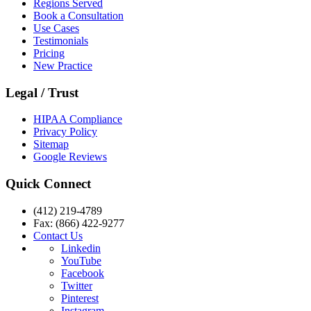
Regions Served
Book a Consultation
Use Cases
Testimonials
Pricing
New Practice
Legal / Trust
HIPAA Compliance
Privacy Policy
Sitemap
Google Reviews
Quick Connect
(412) 219-4789
Fax: (866) 422-9277
Contact Us
Linkedin
YouTube
Facebook
Twitter
Pinterest
Instagram