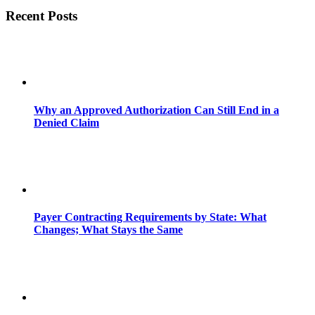
Recent Posts
Why an Approved Authorization Can Still End in a
Denied Claim
Payer Contracting Requirements by State: What
Changes; What Stays the Same