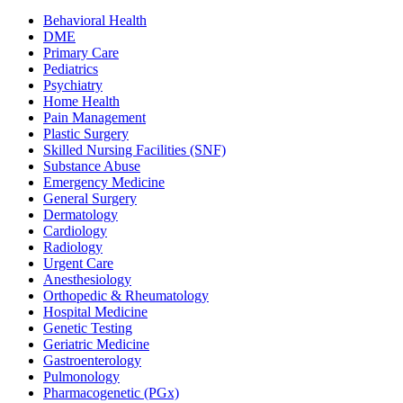
Behavioral Health
DME
Primary Care
Pediatrics
Psychiatry
Home Health
Pain Management
Plastic Surgery
Skilled Nursing Facilities (SNF)
Substance Abuse
Emergency Medicine
General Surgery
Dermatology
Cardiology
Radiology
Urgent Care
Anesthesiology
Orthopedic & Rheumatology
Hospital Medicine
Genetic Testing
Geriatric Medicine
Gastroenterology
Pulmonology
Pharmacogenetic (PGx)