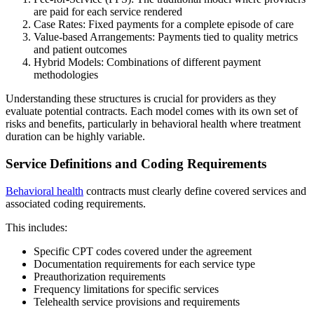
are paid for each service rendered
Case Rates: Fixed payments for a complete episode of care
Value-based Arrangements: Payments tied to quality metrics
and patient outcomes
Hybrid Models: Combinations of different payment
methodologies
Understanding these structures is crucial for providers as they
evaluate potential contracts. Each model comes with its own set of
risks and benefits, particularly in behavioral health where treatment
duration can be highly variable.
Service Definitions and Coding Requirements
Behavioral health
contracts must clearly define covered services and
associated coding requirements.
This includes:
Specific CPT codes covered under the agreement
Documentation requirements for each service type
Preauthorization requirements
Frequency limitations for specific services
Telehealth service provisions and requirements