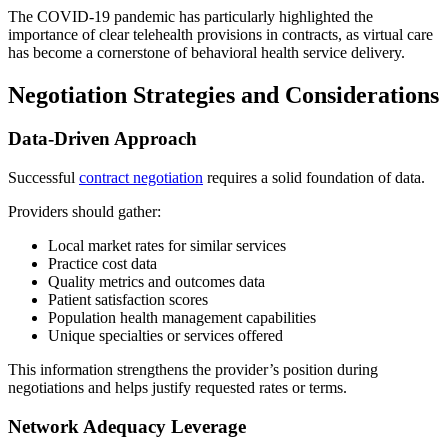
The COVID-19 pandemic has particularly highlighted the
importance of clear telehealth provisions in contracts, as virtual care
has become a cornerstone of behavioral health service delivery.
Negotiation Strategies and Considerations
Data-Driven Approach
Successful
contract negotiation
requires a solid foundation of data.
Providers should gather:
Local market rates for similar services
Practice cost data
Quality metrics and outcomes data
Patient satisfaction scores
Population health management capabilities
Unique specialties or services offered
This information strengthens the provider’s position during
negotiations and helps justify requested rates or terms.
Network Adequacy Leverage