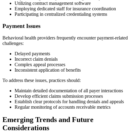
Utilizing contract management software
Employing dedicated staff for insurance coordination
Participating in centralized credentialing systems
Payment Issues
Behavioral health providers frequently encounter payment-related
challenges:
Delayed payments
Incorrect claim denials
Complex appeal processes
Inconsistent application of benefits
To address these issues, practices should:
Maintain detailed documentation of all payer interactions
Develop efficient claims submission processes
Establish clear protocols for handling denials and appeals
Regular monitoring of accounts receivable metrics
Emerging Trends and Future
Considerations