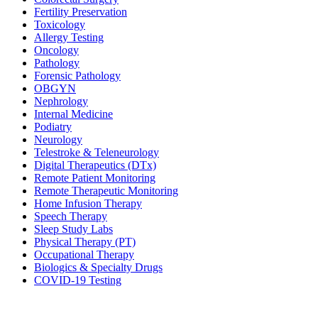
Fertility Preservation
Toxicology
Allergy Testing
Oncology
Pathology
Forensic Pathology
OBGYN
Nephrology
Internal Medicine
Podiatry
Neurology
Telestroke & Teleneurology
Digital Therapeutics (DTx)
Remote Patient Monitoring
Remote Therapeutic Monitoring
Home Infusion Therapy
Speech Therapy
Sleep Study Labs
Physical Therapy (PT)
Occupational Therapy
Biologics & Specialty Drugs
COVID-19 Testing