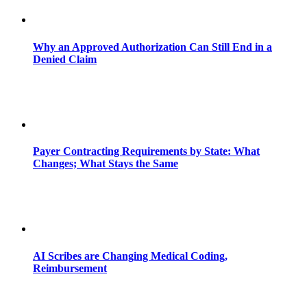
Why an Approved Authorization Can Still End in a
Denied Claim
Payer Contracting Requirements by State: What
Changes; What Stays the Same
AI Scribes are Changing Medical Coding,
Reimbursement