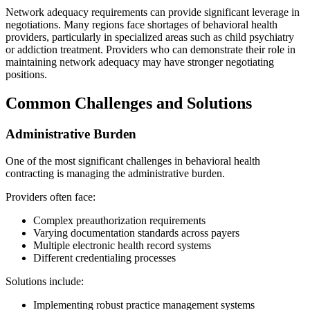
Network adequacy requirements can provide significant leverage in
negotiations. Many regions face shortages of behavioral health
providers, particularly in specialized areas such as child psychiatry
or addiction treatment. Providers who can demonstrate their role in
maintaining network adequacy may have stronger negotiating
positions.
Common Challenges and Solutions
Administrative Burden
One of the most significant challenges in behavioral health
contracting is managing the administrative burden.
Providers often face:
Complex preauthorization requirements
Varying documentation standards across payers
Multiple electronic health record systems
Different credentialing processes
Solutions include:
Implementing robust practice management systems