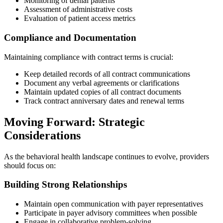
Monitoring of denial patterns
Assessment of administrative costs
Evaluation of patient access metrics
Compliance and Documentation
Maintaining compliance with contract terms is crucial:
Keep detailed records of all contract communications
Document any verbal agreements or clarifications
Maintain updated copies of all contract documents
Track contract anniversary dates and renewal terms
Moving Forward: Strategic
Considerations
As the behavioral health landscape continues to evolve, providers
should focus on:
Building Strong Relationships
Maintain open communication with payer representatives
Participate in payer advisory committees when possible
Engage in collaborative problem-solving