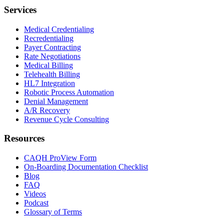
Services
Medical Credentialing
Recredentialing
Payer Contracting
Rate Negotiations
Medical Billing
Telehealth Billing
HL7 Integration
Robotic Process Automation
Denial Management
A/R Recovery
Revenue Cycle Consulting
Resources
CAQH ProView Form
On-Boarding Documentation Checklist
Blog
FAQ
Videos
Podcast
Glossary of Terms