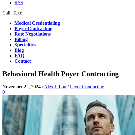
RSS
Call, Text:
(412) 219-4789
Medical Credentialing
Payer Contracting
Rate Negotiations
Billing
Specialties
Blog
FAQ
Contact
Behavioral Health Payer Contracting
November 22, 2024
/
Alex J. Lau
/
Payer Contracting
0