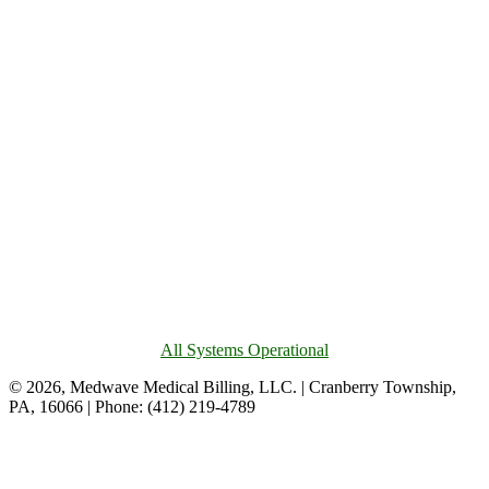
All Systems Operational
© 2026, Medwave Medical Billing, LLC. | Cranberry Township,
PA, 16066 | Phone: (412) 219-4789