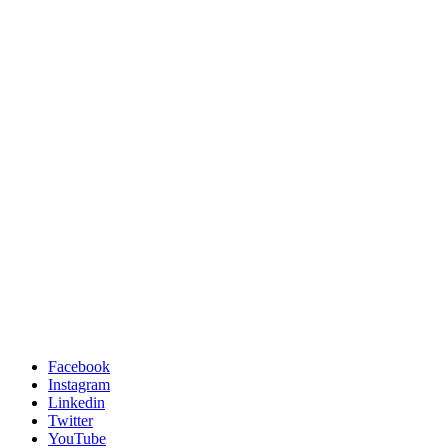
Facebook
Instagram
Linkedin
Twitter
YouTube