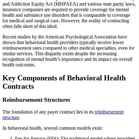
and Addiction Equity Act (MHPAEA) and various state parity laws,
insurance companies are required to provide coverage for mental
health and substance use disorders that is comparable to coverage
for medical and surgical care. However, the reality of contracting
often falls short of this ideal.
Recent studies by the American Psychological Association have
shown that behavioral health providers typically receive lower
reimbursement rates compared to other medical specialties, even for
similar services. This disparity exists despite the increasing
recognition of mental health’s importance and its impact on overall
health outcomes.
Key Components of Behavioral Health
Contracts
Reimbursement Structures
The foundation of any payer contract lies in its
reimbursement
structure
.
In behavioral health, several common models exist:
Fee-for-Service (FFS): The traditional model where providers