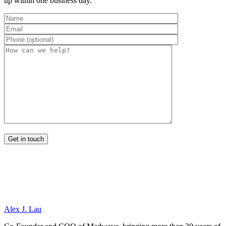
up within one business day.
Alex J. Lau