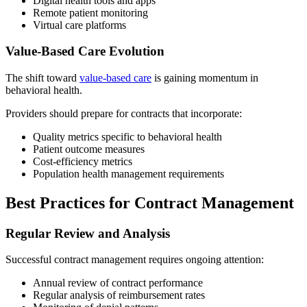
Digital health tools and apps
Remote patient monitoring
Virtual care platforms
Value-Based Care Evolution
The shift toward
value-based care
is gaining momentum in
behavioral health.
Providers should prepare for contracts that incorporate:
Quality metrics specific to behavioral health
Patient outcome measures
Cost-efficiency metrics
Population health management requirements
Best Practices for Contract Management
Regular Review and Analysis
Successful contract management requires ongoing attention:
Annual review of contract performance
Regular analysis of reimbursement rates