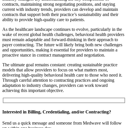
contracts, maintaining strong negotiating positions, and staying
current with industry trends, providers can develop and maintain
contracts that support both their practice’s sustainability and their
ability to provide high-quality care to patients.
As the healthcare landscape continues to evolve, particularly in the
wake of recent global health challenges, behavioral health providers
must remain adaptable and forward-thinking in their approach to
payer contracting. The future will likely bring both new challenges
and opportunities, making it essential for providers to maintain a
proactive stance in contract management and negotiation.
The ultimate goal remains constant: creating sustainable practice
models that allow providers to focus on what matters most,
delivering high-quality behavioral health care to those who need it.
Through careful attention to contracting practices and ongoing
adaptation to industry changes, providers can work toward
achieving this important objective.
Interested in Billing, Credentialing, and/or Contracting?
Send us a quick message and someone from Medwave will follow