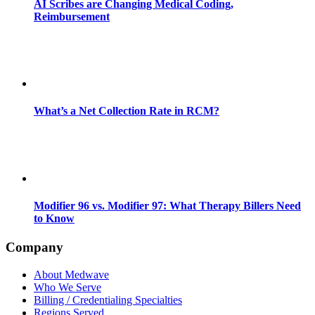
AI Scribes are Changing Medical Coding,
Reimbursement
What’s a Net Collection Rate in RCM?
Modifier 96 vs. Modifier 97: What Therapy Billers Need
to Know
Company
About Medwave
Who We Serve
Billing / Credentialing Specialties
Regions Served