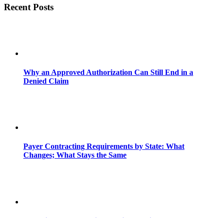
Recent Posts
Why an Approved Authorization Can Still End in a
Denied Claim
Payer Contracting Requirements by State: What
Changes; What Stays the Same