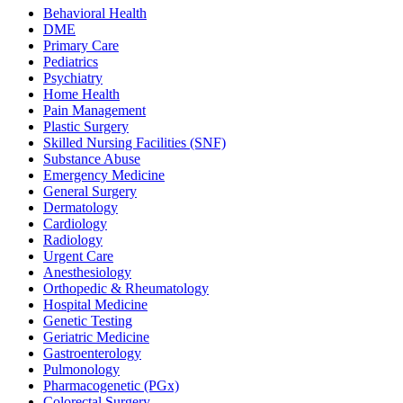
Behavioral Health
DME
Primary Care
Pediatrics
Psychiatry
Home Health
Pain Management
Plastic Surgery
Skilled Nursing Facilities (SNF)
Substance Abuse
Emergency Medicine
General Surgery
Dermatology
Cardiology
Radiology
Urgent Care
Anesthesiology
Orthopedic & Rheumatology
Hospital Medicine
Genetic Testing
Geriatric Medicine
Gastroenterology
Pulmonology
Pharmacogenetic (PGx)
Colorectal Surgery