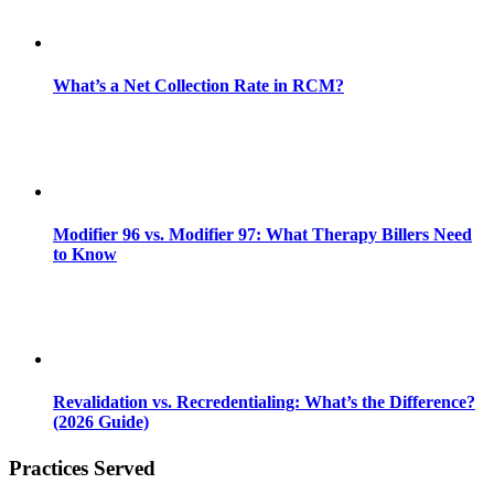
What’s a Net Collection Rate in RCM?
Modifier 96 vs. Modifier 97: What Therapy Billers Need
to Know
Revalidation vs. Recredentialing: What’s the Difference?
(2026 Guide)
Practices Served