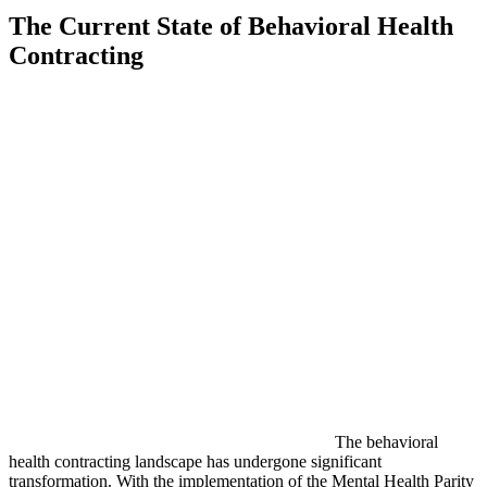
The Current State of Behavioral Health
Contracting
The behavioral
health contracting landscape has undergone significant
transformation. With the implementation of the Mental Health Parity