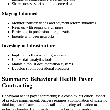
Share success stories and outcome data
Staying Informed
Monitor industry trends and payment reform initiatives
Keep up with regulatory changes
Participate in professional organizations
Engage with peer networks
Investing in Infrastructure
Implement efficient billing systems
Utilize data analytics tools
Maintain robust documentation systems
Develop strong operational processes
Summary: Behavioral Health Payer
Contracting
Behavioral health payer contracting is a complex but crucial aspect
of practice management. Success requires a combination of strategic
thinking, careful attention to detail, and ongoing adaptation to
industry changes. By understanding the key components of