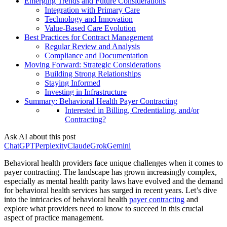
Emerging Trends and Future Considerations
Integration with Primary Care
Technology and Innovation
Value-Based Care Evolution
Best Practices for Contract Management
Regular Review and Analysis
Compliance and Documentation
Moving Forward: Strategic Considerations
Building Strong Relationships
Staying Informed
Investing in Infrastructure
Summary: Behavioral Health Payer Contracting
Interested in Billing, Credentialing, and/or
Contracting?
Ask AI about this post
ChatGPT
Perplexity
Claude
Grok
Gemini
Behavioral health providers face unique challenges when it comes to
payer contracting. The landscape has grown increasingly complex,
especially as mental health parity laws have evolved and the demand
for behavioral health services has surged in recent years. Let’s dive
into the intricacies of behavioral health
payer contracting
and
explore what providers need to know to succeed in this crucial
aspect of practice management.