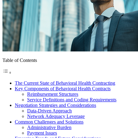
Table of Contents
The Current State of Behavioral Health Contracting
Key Components of Behavioral Health Contracts
Reimbursement Structures
Service Definitions and Coding Requirements
Negotiation Strategies and Considerations
Data-Driven Approach
Network Adequacy Leverage
Common Challenges and Solutions
Administrative Burden
Payment Issues