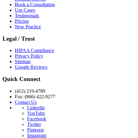
Book a Consultation
Use Cases
Testimonials
Pricing
New Practice
Legal / Trust
HIPAA Compliance
Privacy Policy
Sitemap
Google Reviews
Quick Connect
(412) 219-4789
Fax: (866) 422-9277
Contact Us
Linkedin
YouTube
Facebook
Twitter
Pinterest
Instagram