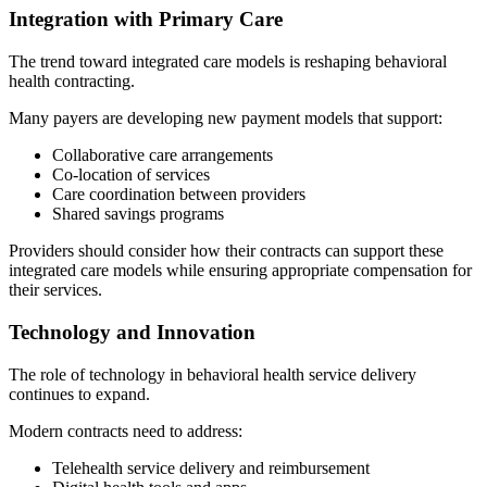
Integration with Primary Care
The trend toward integrated care models is reshaping behavioral
health contracting.
Many payers are developing new payment models that support:
Collaborative care arrangements
Co-location of services
Care coordination between providers
Shared savings programs
Providers should consider how their contracts can support these
integrated care models while ensuring appropriate compensation for
their services.
Technology and Innovation
The role of technology in behavioral health service delivery
continues to expand.
Modern contracts need to address:
Telehealth service delivery and reimbursement