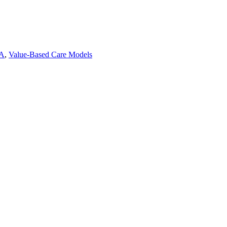
A
,
Value-Based Care Models