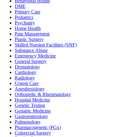
Behavioral Health
DME
Primary Care
Pediatrics
Psychiatry
Home Health
Pain Management
Plastic Surgery
Skilled Nursing Facilities (SNF)
Substance Abuse
Emergency Medicine
General Surgery
Dermatology
Cardiology
Radiology
Urgent Care
Anesthesiology
Orthopedic & Rheumatology
Hospital Medicine
Genetic Testing
Geriatric Medicine
Gastroenterology
Pulmonology
Pharmacogenetic (PGx)
Colorectal Surgery