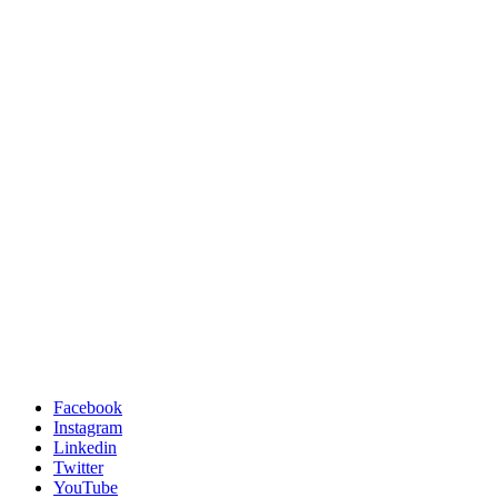
Facebook
Instagram
Linkedin
Twitter
YouTube