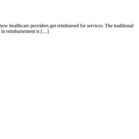
how healthcare providers get reimbursed for services. The traditional
n in reimbursement is […]