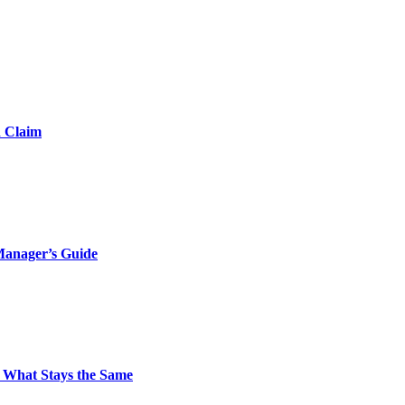
d Claim
Manager’s Guide
 What Stays the Same