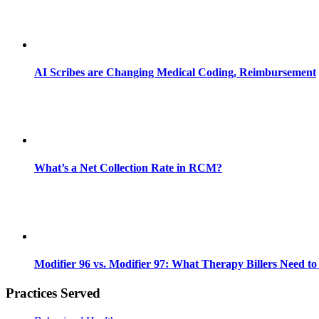
AI Scribes are Changing Medical Coding, Reimbursement
What’s a Net Collection Rate in RCM?
Modifier 96 vs. Modifier 97: What Therapy Billers Need t
Practices Served