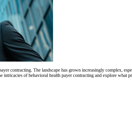
payer contracting. The landscape has grown increasingly complex, espe
 the intricacies of behavioral health payer contracting and explore what