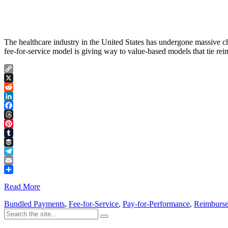
The healthcare industry in the United States has undergone massive cha
fee-for-service model is giving way to value-based models that tie re
Copy
Link
X
Reddit
LinkedIn
Facebook
Threads
Pinterest
Tumblr
Buffer
Telegram
Email
Share
Read More
Bundled Payments
,
Fee-for-Service
,
Pay-for-Performance
,
Reimburs