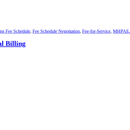
ing Fee Schedule
,
Fee Schedule Negotiation
,
Fee-for-Service
,
MHPAE
 Billing