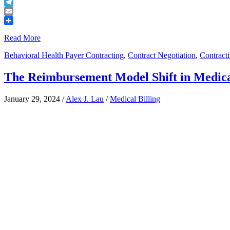
Buffer
Telegram
Email
Share
Read More
Behavioral Health Payer Contracting
,
Contract Negotiation
,
Contract
The Reimbursement Model Shift in Medical
January 29, 2024
/
Alex J. Lau
/
Medical Billing