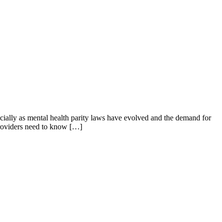
cially as mental health parity laws have evolved and the demand for
 providers need to know […]