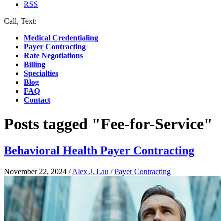
RSS
Call, Text:
(412) 219-4789
Medical Credentialing
Payer Contracting
Rate Negotiations
Billing
Specialties
Blog
FAQ
Contact
Posts tagged "Fee-for-Service"
Behavioral Health Payer Contracting
November 22, 2024
/
Alex J. Lau
/
Payer Contracting