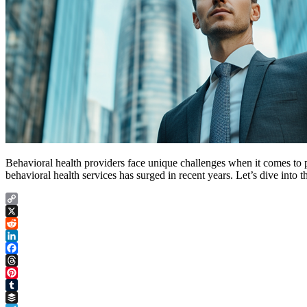
Behavioral health providers face unique challenges when it comes to 
behavioral health services has surged in recent years. Let’s dive into
Copy
Link
X
Reddit
LinkedIn
Facebook
Threads
Pinterest
Tumblr