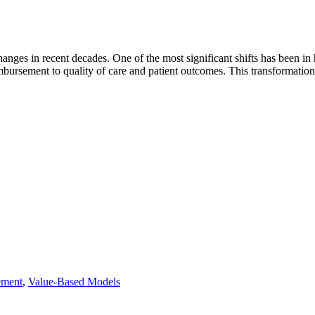
nges in recent decades. One of the most significant shifts has been in 
imbursement to quality of care and patient outcomes. This transformatio
ement
,
Value-Based Models