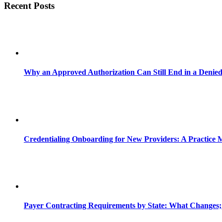
Recent Posts
Why an Approved Authorization Can Still End in a Denie
Credentialing Onboarding for New Providers: A Practice 
Payer Contracting Requirements by State: What Changes;