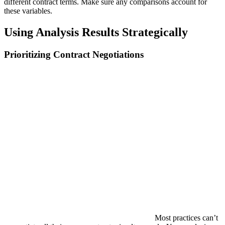
different contract terms. Make sure any comparisons account for
these variables.
Using Analysis Results Strategically
Prioritizing Contract Negotiations
Most practices can’t