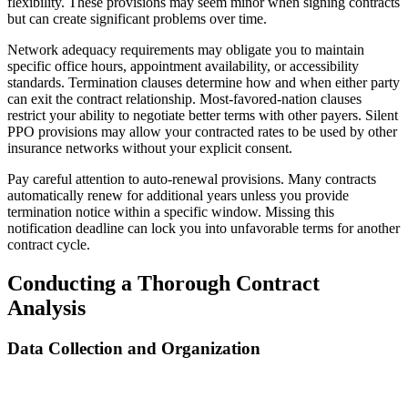
flexibility. These provisions may seem minor when signing contracts
but can create significant problems over time.
Network adequacy requirements may obligate you to maintain
specific office hours, appointment availability, or accessibility
standards. Termination clauses determine how and when either party
can exit the contract relationship. Most-favored-nation clauses
restrict your ability to negotiate better terms with other payers. Silent
PPO provisions may allow your contracted rates to be used by other
insurance networks without your explicit consent.
Pay careful attention to auto-renewal provisions. Many contracts
automatically renew for additional years unless you provide
termination notice within a specific window. Missing this
notification deadline can lock you into unfavorable terms for another
contract cycle.
Conducting a Thorough Contract
Analysis
Data Collection and Organization