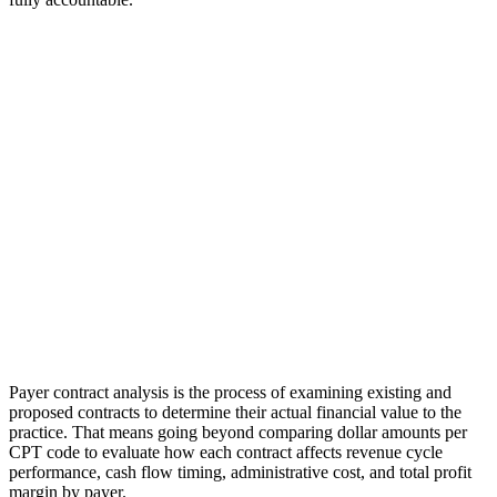
Payer contract analysis is the process of examining existing and
proposed contracts to determine their actual financial value to the
practice. That means going beyond comparing dollar amounts per
CPT code to evaluate how each contract affects revenue cycle
performance, cash flow timing, administrative cost, and total profit
margin by payer.