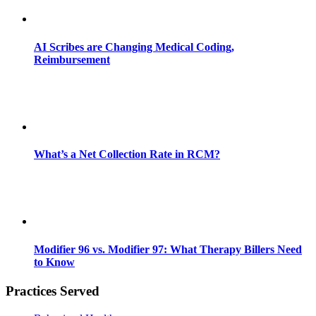
AI Scribes are Changing Medical Coding,
Reimbursement
What’s a Net Collection Rate in RCM?
Modifier 96 vs. Modifier 97: What Therapy Billers Need
to Know
Practices Served