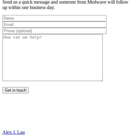
Send us a quick message and someone from Medwave will follow
up within one business day.
Alex J. Lau