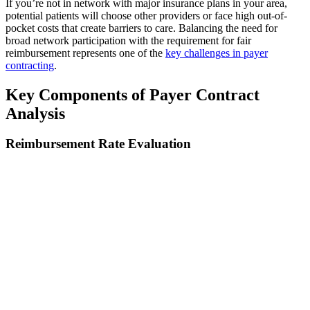
If you’re not in network with major insurance plans in your area,
potential patients will choose other providers or face high out-of-
pocket costs that create barriers to care. Balancing the need for
broad network participation with the requirement for fair
reimbursement represents one of the
key challenges in payer
contracting
.
Key Components of Payer Contract
Analysis
Reimbursement Rate Evaluation