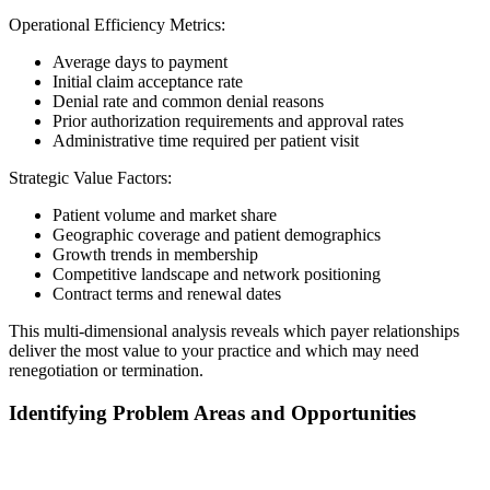
Operational Efficiency Metrics:
Average days to payment
Initial claim acceptance rate
Denial rate and common denial reasons
Prior authorization requirements and approval rates
Administrative time required per patient visit
Strategic Value Factors:
Patient volume and market share
Geographic coverage and patient demographics
Growth trends in membership
Competitive landscape and network positioning
Contract terms and renewal dates
This multi-dimensional analysis reveals which payer relationships
deliver the most value to your practice and which may need
renegotiation or termination.
Identifying Problem Areas and Opportunities