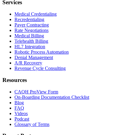
Services
Medical Credentialing
Recredentialing
Payer Contracting
Rate Negotiations
Medical Billing
Telehealth Billing
HL7 Integration
Robotic Process Automation
Denial Management
A/R Recovery
Revenue Cycle Consulting
Resources
CAQH ProView Form
On-Boarding Documentation Checklist
Blog
FAQ
Videos
Podcast
Glossary of Terms