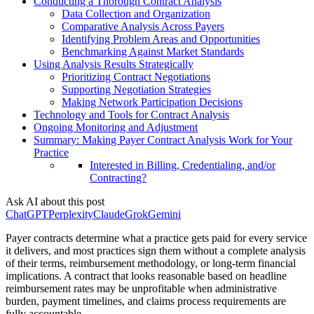
Conducting a Thorough Contract Analysis
Data Collection and Organization
Comparative Analysis Across Payers
Identifying Problem Areas and Opportunities
Benchmarking Against Market Standards
Using Analysis Results Strategically
Prioritizing Contract Negotiations
Supporting Negotiation Strategies
Making Network Participation Decisions
Technology and Tools for Contract Analysis
Ongoing Monitoring and Adjustment
Summary: Making Payer Contract Analysis Work for Your
Practice
Interested in Billing, Credentialing, and/or
Contracting?
Ask AI about this post
ChatGPT
Perplexity
Claude
Grok
Gemini
Payer contracts determine what a practice gets paid for every service
it delivers, and most practices sign them without a complete analysis
of their terms, reimbursement methodology, or long-term financial
implications. A contract that looks reasonable based on headline
reimbursement rates may be unprofitable when administrative
burden, payment timelines, and claims process requirements are
fully accountable.