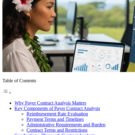
Table of Contents
Why Payer Contract Analysis Matters
Key Components of Payer Contract Analysis
Reimbursement Rate Evaluation
Payment Terms and Timelines
Administrative Requirements and Burden
Contract Terms and Restrictions