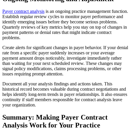
Payer contract analysis
is an ongoing practice management function.
Establish regular review cycles to monitor payer performance and
identify emerging issues before they become serious problems.
Quarterly reviews of key metrics help you stay on top of changes in
payment patterns or denial rates that might indicate contract
problems.
Create alerts for significant changes in payer behavior. If your denial
rate from a specific payer suddenly increases or your average
payment amount drops noticeably, investigate immediately rather
than waiting for your next scheduled review. These changes may
signal policy modifications, claims processing problems, or other
issues requiring prompt attention.
Document all your analysis findings and actions taken. This
historical record becomes valuable during contract negotiations and
helps identify long-term trends in payer relationships. It also ensures
continuity if staff members responsible for contract analysis leave
your organization.
Summary: Making Payer Contract
Analysis Work for Your Practice