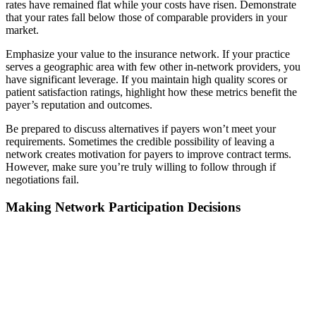
rates have remained flat while your costs have risen. Demonstrate
that your rates fall below those of comparable providers in your
market.
Emphasize your value to the insurance network. If your practice
serves a geographic area with few other in-network providers, you
have significant leverage. If you maintain high quality scores or
patient satisfaction ratings, highlight how these metrics benefit the
payer’s reputation and outcomes.
Be prepared to discuss alternatives if payers won’t meet your
requirements. Sometimes the credible possibility of leaving a
network creates motivation for payers to improve contract terms.
However, make sure you’re truly willing to follow through if
negotiations fail.
Making Network Participation Decisions