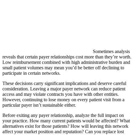
Sometimes analysis
reveals that certain payer relationships cost more than they’re worth.
Low reimbursement combined with high administrative burden and
small patient volumes may mean you’d be better off declining to
participate in certain networks.
These decisions carry significant implications and deserve careful
consideration. Leaving a major payer network can reduce patient
access and may violate contracts you have with other entities.
However, continuing to lose money on every patient visit from a
particular payer isn’t sustainable either.
Before exiting any payer relationship, analyze the full impact on
your practice. How many current patients would be affected? What
alternatives exist for those patients? How will leaving this network
affect your market position and reputation? Can you replace lost