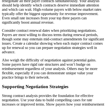
renegotiate all their payer contracts simultaneously. Your analysis
should help identify which contracts deserve immediate attention
and which can wait. High-volume payers with below-market rates
typically offer the biggest opportunity for revenue improvement.
Even small rate increases from your top three payers can
significantly boost annual revenue.
Consider contract renewal dates when prioritizing negotiations.
Payers are most willing to discuss terms during renewal periods,
though some may entertain mid-contract amendments for significant
issues. Create a calendar showing when each major contract comes
up for renewal so you can prepare negotiation strategies well in
advance.
Also weigh the difficulty of negotiation against potential gains.
Some payers have rigid rate structures and won’t budge on
reimbursement regardless of your analysis. Others may be more
flexible, especially if you can demonstrate unique value your
practice brings to their network.
Supporting Negotiation Strategies
Strong contract analysis provides the foundation for effective
negotiation. Use your data to build compelling cases for rate
increases or improved terms. Show payers how your reimbursement