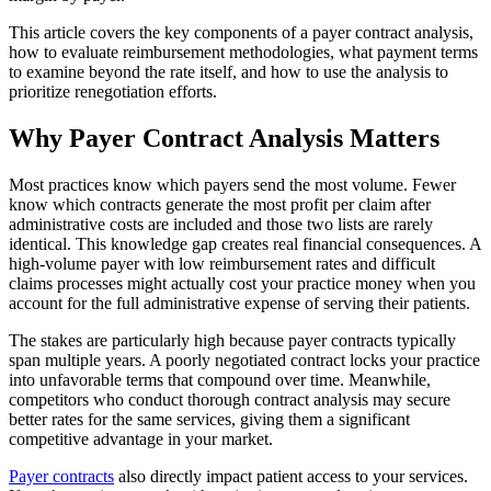
This article covers the key components of a payer contract analysis,
how to evaluate reimbursement methodologies, what payment terms
to examine beyond the rate itself, and how to use the analysis to
prioritize renegotiation efforts.
Why Payer Contract Analysis Matters
Most practices know which payers send the most volume. Fewer
know which contracts generate the most profit per claim after
administrative costs are included and those two lists are rarely
identical. This knowledge gap creates real financial consequences. A
high-volume payer with low reimbursement rates and difficult
claims processes might actually cost your practice money when you
account for the full administrative expense of serving their patients.
The stakes are particularly high because payer contracts typically
span multiple years. A poorly negotiated contract locks your practice
into unfavorable terms that compound over time. Meanwhile,
competitors who conduct thorough contract analysis may secure
better rates for the same services, giving them a significant
competitive advantage in your market.
Payer contracts
also directly impact patient access to your services.