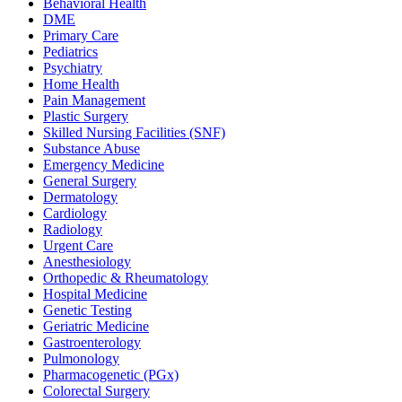
Behavioral Health
DME
Primary Care
Pediatrics
Psychiatry
Home Health
Pain Management
Plastic Surgery
Skilled Nursing Facilities (SNF)
Substance Abuse
Emergency Medicine
General Surgery
Dermatology
Cardiology
Radiology
Urgent Care
Anesthesiology
Orthopedic & Rheumatology
Hospital Medicine
Genetic Testing
Geriatric Medicine
Gastroenterology
Pulmonology
Pharmacogenetic (PGx)
Colorectal Surgery