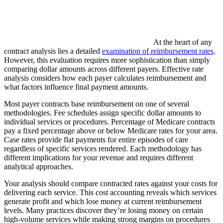
At the heart of any
contract analysis lies a detailed
examination of reimbursement rates
.
However, this evaluation requires more sophistication than simply
comparing dollar amounts across different payers. Effective rate
analysis considers how each payer calculates reimbursement and
what factors influence final payment amounts.
Most payer contracts base reimbursement on one of several
methodologies. Fee schedules assign specific dollar amounts to
individual services or procedures. Percentage of Medicare contracts
pay a fixed percentage above or below Medicare rates for your area.
Case rates provide flat payments for entire episodes of care
regardless of specific services rendered. Each methodology has
different implications for your revenue and requires different
analytical approaches.
Your analysis should compare contracted rates against your costs for
delivering each service. This cost accounting reveals which services
generate profit and which lose money at current reimbursement
levels. Many practices discover they’re losing money on certain
high-volume services while making strong margins on procedures