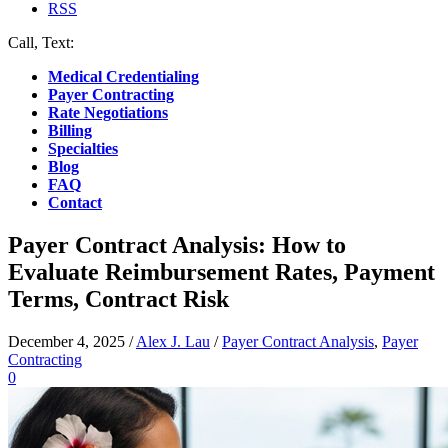
RSS
Call, Text:
(412) 219-4789
Medical Credentialing
Payer Contracting
Rate Negotiations
Billing
Specialties
Blog
FAQ
Contact
Payer Contract Analysis: How to
Evaluate Reimbursement Rates, Payment
Terms, Contract Risk
December 4, 2025
/
Alex J. Lau
/
Payer Contract Analysis
,
Payer
Contracting
0