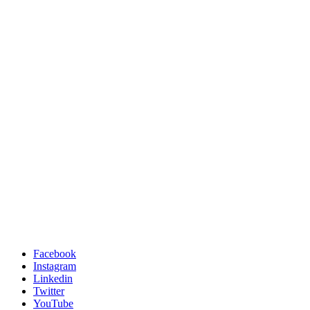
Facebook
Instagram
Linkedin
Twitter
YouTube