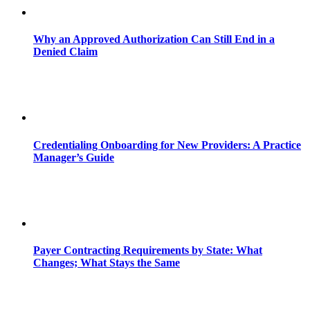
Why an Approved Authorization Can Still End in a
Denied Claim
Credentialing Onboarding for New Providers: A Practice
Manager’s Guide
Payer Contracting Requirements by State: What
Changes; What Stays the Same