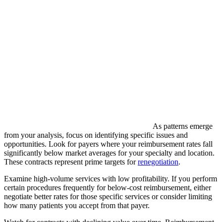
As patterns emerge
from your analysis, focus on identifying specific issues and
opportunities. Look for payers where your reimbursement rates fall
significantly below market averages for your specialty and location.
These contracts represent prime targets for
renegotiation
.
Examine high-volume services with low profitability. If you perform
certain procedures frequently for below-cost reimbursement, either
negotiate better rates for those specific services or consider limiting
how many patients you accept from that payer.