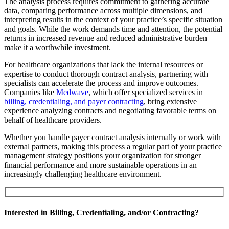
The analysis process requires commitment to gathering accurate
data, comparing performance across multiple dimensions, and
interpreting results in the context of your practice’s specific situation
and goals. While the work demands time and attention, the potential
returns in increased revenue and reduced administrative burden
make it a worthwhile investment.
For healthcare organizations that lack the internal resources or
expertise to conduct thorough contract analysis, partnering with
specialists can accelerate the process and improve outcomes.
Companies like
Medwave
, which offer specialized services in
billing, credentialing, and payer contracting
, bring extensive
experience analyzing contracts and negotiating favorable terms on
behalf of healthcare providers.
Whether you handle payer contract analysis internally or work with
external partners, making this process a regular part of your practice
management strategy positions your organization for stronger
financial performance and more sustainable operations in an
increasingly challenging healthcare environment.
Interested in Billing, Credentialing, and/or Contracting?