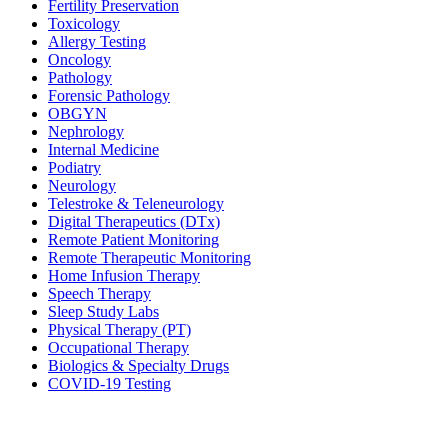
Fertility Preservation
Toxicology
Allergy Testing
Oncology
Pathology
Forensic Pathology
OBGYN
Nephrology
Internal Medicine
Podiatry
Neurology
Telestroke & Teleneurology
Digital Therapeutics (DTx)
Remote Patient Monitoring
Remote Therapeutic Monitoring
Home Infusion Therapy
Speech Therapy
Sleep Study Labs
Physical Therapy (PT)
Occupational Therapy
Biologics & Specialty Drugs
COVID-19 Testing