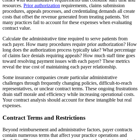
resources.
Prior authorization
requirements, claims submission
procedures, appeals processes, and credentialing demands all create
costs that offset the revenue generated from treating patients. Yet
many practices fail to account for these expenses when evaluating
contract value.
Calculate the administrative time required to serve patients from
each payer. How many procedures require prior authorization? How
long does the authorization process typically take? What percentage
of claims face denials requiring appeals? How much staff time goes
toward resolving payment issues with each payer? These metrics
reveal the true cost of maintaining each payer relationship.
Some insurance companies create particular administrative
challenges through frequently changing policies, difficult-to-reach
representatives, or unclear contract terms. These ongoing frustrations
drain staff morale and efficiency while increasing operational costs.
Your contract analysis should account for these intangible but real
expenses.
Contract Terms and Restrictions
Beyond reimbursement and administrative factors, payer contracts
contain numerous terms that affect your practice operations and