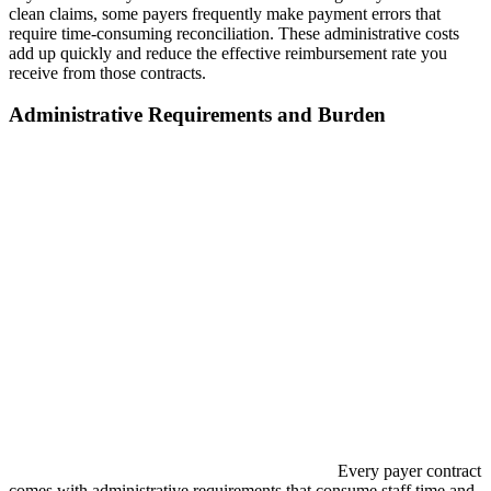
clean claims, some payers frequently make payment errors that
require time-consuming reconciliation. These administrative costs
add up quickly and reduce the effective reimbursement rate you
receive from those contracts.
Administrative Requirements and Burden
Every payer contract
comes with administrative requirements that consume staff time and