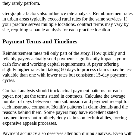
they rarely perform.
Geographic factors also influence rate analysis. Reimbursement rates
in urban areas typically exceed rural rates for the same services. If
your practice serves multiple locations, contract terms may vary by
site, requiring separate analysis for each practice location.
Payment Terms and Timelines
Reimbursement rates tell only part of the story. How quickly and
reliably payers actually send payments significantly impacts your
cash flow and working capital requirements. A payer offering
slightly higher rates but taking 60 days to process claims may be less
valuable than one with lower rates but consistent 15-day payment
cycles.
Contract analysis should track actual payment patterns for each
payer, not just the terms stated in contracts. Calculate the average
number of days between claim submission and payment receipt for
each insurance company. Identify patterns in claim denials and the
reasons behind them. Some payers may have excellent stated
payment terms but routinely deny claims on technicalities, forcing
expensive appeals processes.
Payment accuracy also deserves attention during analysis. Even with