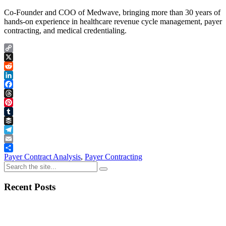
Co-Founder and COO of Medwave, bringing more than 30 years of
hands-on experience in healthcare revenue cycle management, payer
contracting, and medical credentialing.
Copy
Link
X
Reddit
LinkedIn
Facebook
Threads
Pinterest
Tumblr
Buffer
Telegram
Email
Share
Payer Contract Analysis
,
Payer Contracting
Recent Posts