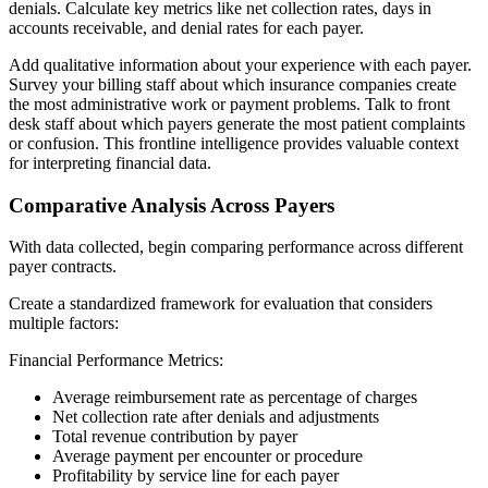
denials. Calculate key metrics like net collection rates, days in
accounts receivable, and denial rates for each payer.
Add qualitative information about your experience with each payer.
Survey your billing staff about which insurance companies create
the most administrative work or payment problems. Talk to front
desk staff about which payers generate the most patient complaints
or confusion. This frontline intelligence provides valuable context
for interpreting financial data.
Comparative Analysis Across Payers
With data collected, begin comparing performance across different
payer contracts.
Create a standardized framework for evaluation that considers
multiple factors:
Financial Performance Metrics:
Average reimbursement rate as percentage of charges
Net collection rate after denials and adjustments
Total revenue contribution by payer
Average payment per encounter or procedure
Profitability by service line for each payer