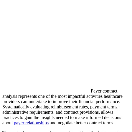
Payer contract
analysis represents one of the most impactful activities healthcare
providers can undertake to improve their financial performance.
Systematically evaluating reimbursement rates, payment terms,
administrative requirements, and contract provisions, allows
practices to gain the insights needed to make informed decisions
about
payer relationships
and negotiate better contract terms.