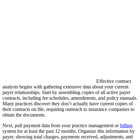
Effective contract
analysis begins with gathering extensive data about your current
payer relationships. Start by assembling copies of all active payer
contracts, including fee schedules, amendments, and policy manuals.
Many practices discover they don’t actually have current copies of
their contracts on file, requiring outreach to insurance companies to
obtain the documents.
Next, pull payment data from your practice management or
billing
system for at least the past 12 months. Organize this information by
payer, showing total charges, payments received, adjustments, and