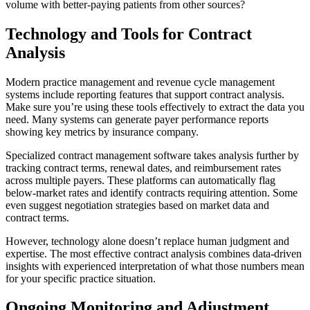
volume with better-paying patients from other sources?
Technology and Tools for Contract
Analysis
Modern practice management and revenue cycle management
systems include reporting features that support contract analysis.
Make sure you’re using these tools effectively to extract the data you
need. Many systems can generate payer performance reports
showing key metrics by insurance company.
Specialized contract management software takes analysis further by
tracking contract terms, renewal dates, and reimbursement rates
across multiple payers. These platforms can automatically flag
below-market rates and identify contracts requiring attention. Some
even suggest negotiation strategies based on market data and
contract terms.
However, technology alone doesn’t replace human judgment and
expertise. The most effective contract analysis combines data-driven
insights with experienced interpretation of what those numbers mean
for your specific practice situation.
Ongoing Monitoring and Adjustment