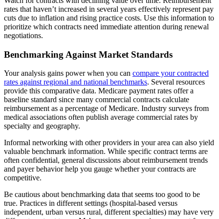
Watch for contracts with declining value over time. Reimbursement
rates that haven’t increased in several years effectively represent pay
cuts due to inflation and rising practice costs. Use this information to
prioritize which contracts need immediate attention during renewal
negotiations.
Benchmarking Against Market Standards
Your analysis gains power when you can
compare your contracted
rates against regional and national benchmarks
. Several resources
provide this comparative data. Medicare payment rates offer a
baseline standard since many commercial contracts calculate
reimbursement as a percentage of Medicare. Industry surveys from
medical associations often publish average commercial rates by
specialty and geography.
Informal networking with other providers in your area can also yield
valuable benchmark information. While specific contract terms are
often confidential, general discussions about reimbursement trends
and payer behavior help you gauge whether your contracts are
competitive.
Be cautious about benchmarking data that seems too good to be
true. Practices in different settings (hospital-based versus
independent, urban versus rural, different specialties) may have very