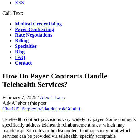
RSS
Call, Text:
(412) 219-4789
Medical Credentialing
Payer Contracting
Rate Negotiations
Billing
Specialties
Blog
FAQ
Contact
How Do Payer Contracts Handle
Telehealth Services?
February 7, 2026
/
Alex J. Lau
/
Ask AI about this post
ChatGPT
Perplexity
Claude
Grok
Gemini
Telehealth contract provisions vary widely by payer. Some contracts
specifically address telehealth reimbursement rates, which may
match in-person rates or be discounted. Contracts may limit which
services can be provided via telehealth, specify acceptable