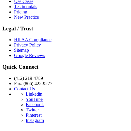
Use Cases
Testimonials
Pricing
New Practice
Legal / Trust
HIPAA Compliance
Privacy Policy
Sitemap
Google Reviews
Quick Connect
(412) 219-4789
Fax: (866) 422-9277
Contact Us
Linkedin
YouTube
Facebook
Twitter
Pinterest
Instagram