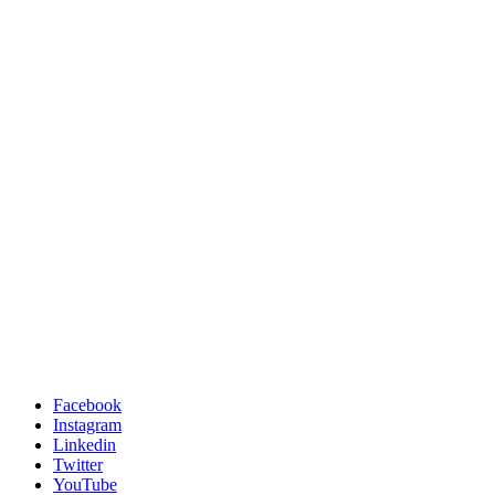
Facebook
Instagram
Linkedin
Twitter
YouTube