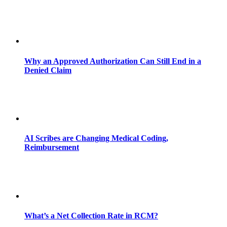
Why an Approved Authorization Can Still End in a
Denied Claim
AI Scribes are Changing Medical Coding,
Reimbursement
What’s a Net Collection Rate in RCM?