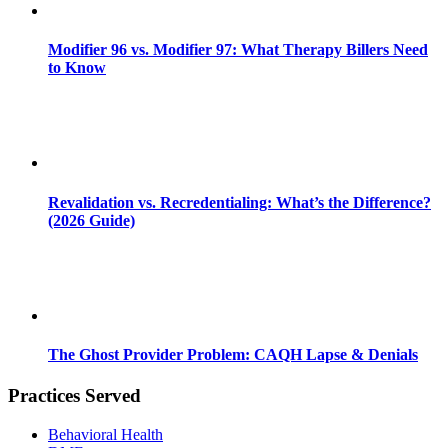
Modifier 96 vs. Modifier 97: What Therapy Billers Need
to Know
Revalidation vs. Recredentialing: What’s the Difference?
(2026 Guide)
The Ghost Provider Problem: CAQH Lapse & Denials
Practices Served
Behavioral Health