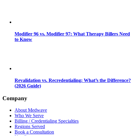
Modifier 96 vs. Modifier 97: What Therapy Billers Need
to Know
Revalidation vs. Recredentialing: What’s the Difference?
(2026 Guide)
Company
About Medwave
Who We Serve
Billing / Credentialing Specialties
Regions Served
Book a Consultation