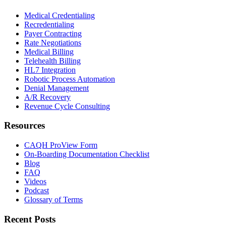
Medical Credentialing
Recredentialing
Payer Contracting
Rate Negotiations
Medical Billing
Telehealth Billing
HL7 Integration
Robotic Process Automation
Denial Management
A/R Recovery
Revenue Cycle Consulting
Resources
CAQH ProView Form
On-Boarding Documentation Checklist
Blog
FAQ
Videos
Podcast
Glossary of Terms
Recent Posts