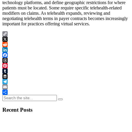
technology platforms, and define geographic restrictions for where
patients must be located. Some require specific telehealth-related
modifiers on claims. As telehealth expands, reviewing and
negotiating telehealth terms in payer contracts becomes increasingly
important for practices offering virtual services.
Copy
Link
X
Reddit
LinkedIn
Facebook
Threads
Pinterest
Tumblr
Buffer
Telegram
Email
Share
Recent Posts