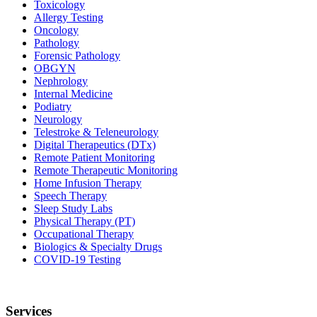
Toxicology
Allergy Testing
Oncology
Pathology
Forensic Pathology
OBGYN
Nephrology
Internal Medicine
Podiatry
Neurology
Telestroke & Teleneurology
Digital Therapeutics (DTx)
Remote Patient Monitoring
Remote Therapeutic Monitoring
Home Infusion Therapy
Speech Therapy
Sleep Study Labs
Physical Therapy (PT)
Occupational Therapy
Biologics & Specialty Drugs
COVID-19 Testing
Services