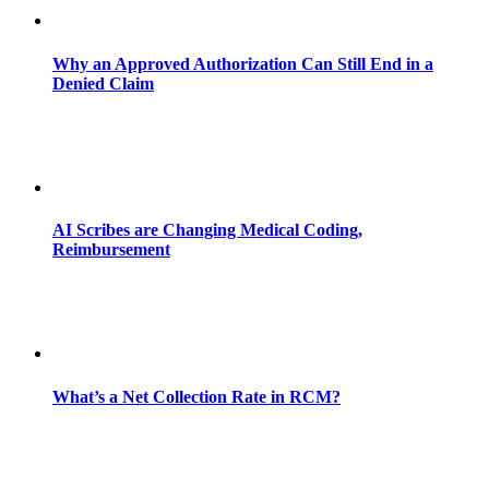
Why an Approved Authorization Can Still End in a
Denied Claim
AI Scribes are Changing Medical Coding,
Reimbursement
What’s a Net Collection Rate in RCM?