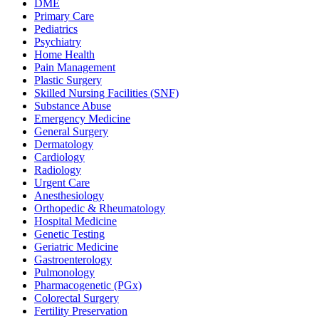
DME
Primary Care
Pediatrics
Psychiatry
Home Health
Pain Management
Plastic Surgery
Skilled Nursing Facilities (SNF)
Substance Abuse
Emergency Medicine
General Surgery
Dermatology
Cardiology
Radiology
Urgent Care
Anesthesiology
Orthopedic & Rheumatology
Hospital Medicine
Genetic Testing
Geriatric Medicine
Gastroenterology
Pulmonology
Pharmacogenetic (PGx)
Colorectal Surgery
Fertility Preservation