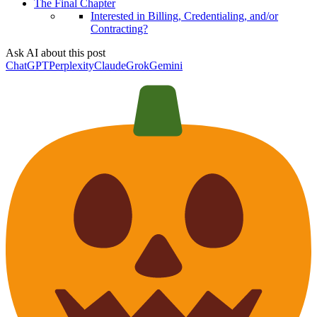
The Final Chapter
Interested in Billing, Credentialing, and/or
Contracting?
Ask AI about this post
ChatGPT
Perplexity
Claude
Grok
Gemini