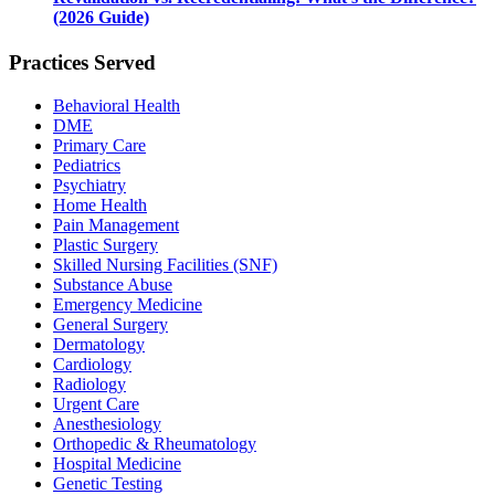
(2026 Guide)
Practices Served
Behavioral Health
DME
Primary Care
Pediatrics
Psychiatry
Home Health
Pain Management
Plastic Surgery
Skilled Nursing Facilities (SNF)
Substance Abuse
Emergency Medicine
General Surgery
Dermatology
Cardiology
Radiology
Urgent Care
Anesthesiology
Orthopedic & Rheumatology
Hospital Medicine
Genetic Testing