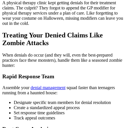
A physical therapy clinic kept getting denials for their treatment
claims. The culprit? They forgot to append the GP modifier for
physical therapy services under a plan of care. Like forgetting to
wear your costume on Halloween, missing modifiers can leave you
out in the cold.
Treating Your Denied Claims Like
Zombie Attacks
When denials do occur (and they will, even the best-prepared
practices face these monsters), handle them like a seasoned zombie
hunter:
Rapid Response Team
Assemble your
denial management
squad faster than teenagers
running from a haunted house:
Designate specific team members for denial resolution
Create a standardized appeal process
Set response time guidelines
Track appeal outcomes