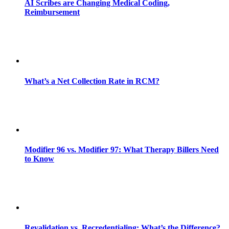
AI Scribes are Changing Medical Coding,
Reimbursement
What’s a Net Collection Rate in RCM?
Modifier 96 vs. Modifier 97: What Therapy Billers Need
to Know
Revalidation vs. Recredentialing: What’s the Difference?