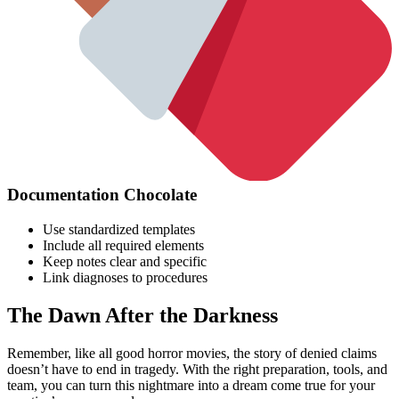
Documentation Chocolate
Use standardized templates
Include all required elements
Keep notes clear and specific
Link diagnoses to procedures
The Dawn After the Darkness
Remember, like all good horror movies, the story of denied claims
doesn’t have to end in tragedy. With the right preparation, tools, and
team, you can turn this nightmare into a dream come true for your