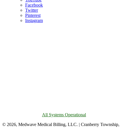
Facebook
Twitter
Pinterest
Instagram
All Systems Operational
© 2026, Medwave Medical Billing, LLC. | Cranberry Township,