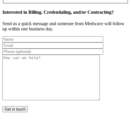
Interested in Billing, Credentialing, and/or Contracting?
Send us a quick message and someone from Medwave will follow
up within one business day.