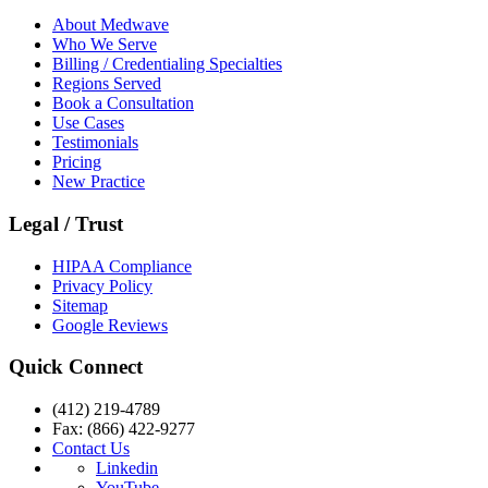
About Medwave
Who We Serve
Billing / Credentialing Specialties
Regions Served
Book a Consultation
Use Cases
Testimonials
Pricing
New Practice
Legal / Trust
HIPAA Compliance
Privacy Policy
Sitemap
Google Reviews
Quick Connect
(412) 219-4789
Fax: (866) 422-9277
Contact Us
Linkedin
YouTube