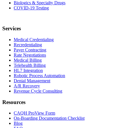
Biologics & Specialty Drugs
COVID-19 Testing
Services
Medical Credentialing
Recredentialing
Payer Contracting
Rate Negotiations
Medical Billing
Telehealth Billing
HL7 Integration
Robotic Process Automation
Denial Management
A/R Recovery
Revenue Cycle Consulting
Resources
CAQH ProView Form
On-Boarding Documentation Checklist
Blog