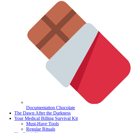
Documentation Chocolate
The Dawn After the Darkness
Your Medical Billing Survival Kit
Must-Have Tools
Regular Rituals