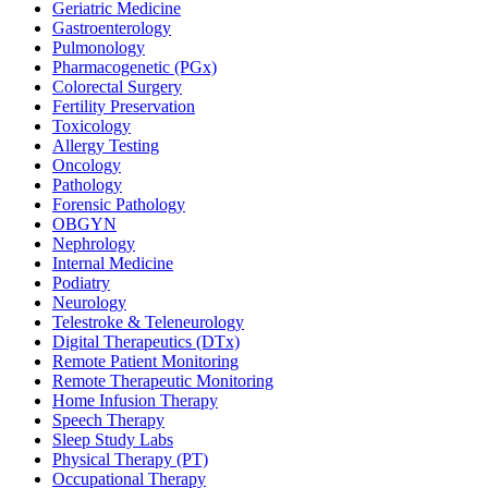
Geriatric Medicine
Gastroenterology
Pulmonology
Pharmacogenetic (PGx)
Colorectal Surgery
Fertility Preservation
Toxicology
Allergy Testing
Oncology
Pathology
Forensic Pathology
OBGYN
Nephrology
Internal Medicine
Podiatry
Neurology
Telestroke & Teleneurology
Digital Therapeutics (DTx)
Remote Patient Monitoring
Remote Therapeutic Monitoring
Home Infusion Therapy
Speech Therapy
Sleep Study Labs
Physical Therapy (PT)
Occupational Therapy