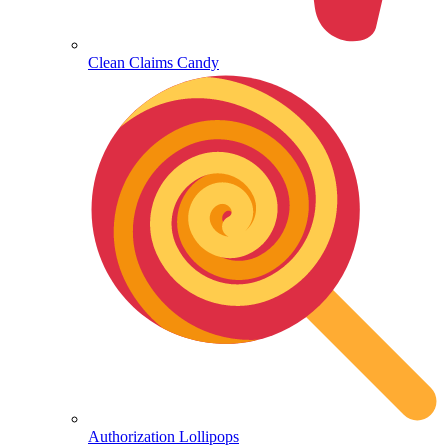
Clean Claims Candy
Authorization Lollipops