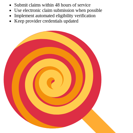
Submit claims within 48 hours of service
Use electronic claim submission when possible
Implement automated eligibility verification
Keep provider credentials updated