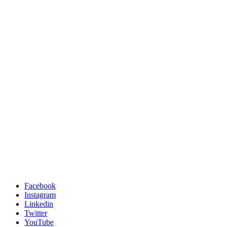
Facebook
Instagram
Linkedin
Twitter
YouTube