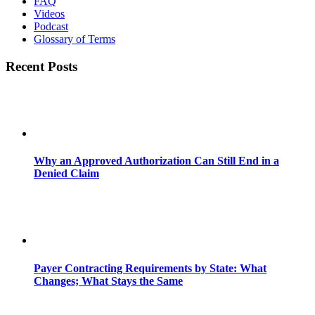
FAQ
Videos
Podcast
Glossary of Terms
Recent Posts
Why an Approved Authorization Can Still End in a
Denied Claim
Payer Contracting Requirements by State: What
Changes; What Stays the Same