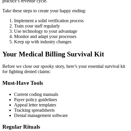
practice’s revenue cycle.
Take these steps to create your happy ending:
Implement a solid verification process
Train your staff regularly
Use technology to your advantage
Monitor and adapt your processes
Keep up with industry changes
Your Medical Billing Survival Kit
Before we close our spooky story, here’s your essential survival kit
for fighting denied claims:
Must-Have Tools
Current coding manuals
Payer policy guidelines
Appeal letter templates
Tracking spreadsheets
Denial management software
Regular Rituals