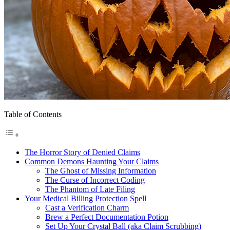
Table of Contents
The Horror Story of Denied Claims
Common Demons Haunting Your Claims
The Ghost of Missing Information
The Curse of Incorrect Coding
The Phantom of Late Filing
Your Medical Billing Protection Spell
Cast a Verification Charm
Brew a Perfect Documentation Potion
Set Up Your Crystal Ball (aka Claim Scrubbing)