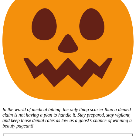
In the world of medical billing, the only thing scarier than a denied
claim is not having a plan to handle it. Stay prepared, stay vigilant,
and keep those denial rates as low as a ghost’s chance of winning a
beauty pageant!