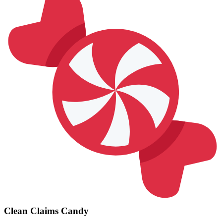
Clean Claims Candy