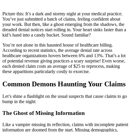
Picture this: It’s a dark and stormy night at your medical practice.
You’ve just submitted a batch of claims, feeling confident about
your work. But then, like a ghost emerging from the shadows, the
dreaded denial notices start rolling in. Your heart sinks faster than a
kid’s hand into a candy bucket. Sound familiar?
You’re not alone in this haunted house of healthcare billing.
According to recent statistics, the average denial rate across
healthcare organizations hovers between 6% and 13%. That’s a lot
of potential revenue giving practices a scary surprise! Even worse,
each denied claim costs an average of $25 to reprocess, making
these apparitions particularly costly to exorcise.
Common Demons Haunting Your Claims
Let’s shine a flashlight on the usual suspects that cause claims to go
bump in the night:
The Ghost of Missing Information
Like a vampire missing its reflection, claims with incomplete patient
information are doomed from the start. Missing demographics,