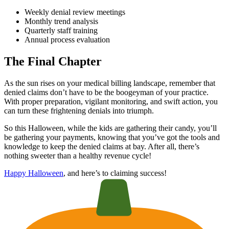
Weekly denial review meetings
Monthly trend analysis
Quarterly staff training
Annual process evaluation
The Final Chapter
As the sun rises on your medical billing landscape, remember that
denied claims don’t have to be the boogeyman of your practice.
With proper preparation, vigilant monitoring, and swift action, you
can turn these frightening denials into triumph.
So this Halloween, while the kids are gathering their candy, you’ll
be gathering your payments, knowing that you’ve got the tools and
knowledge to keep the denied claims at bay. After all, there’s
nothing sweeter than a healthy revenue cycle!
Happy Halloween
, and here’s to claiming success!