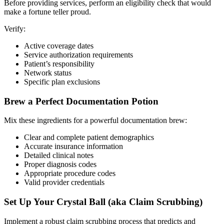
Before providing services, perform an eligibility check that would
make a fortune teller proud.
Verify:
Active coverage dates
Service authorization requirements
Patient’s responsibility
Network status
Specific plan exclusions
Brew a Perfect Documentation Potion
Mix these ingredients for a powerful documentation brew:
Clear and complete patient demographics
Accurate insurance information
Detailed clinical notes
Proper diagnosis codes
Appropriate procedure codes
Valid provider credentials
Set Up Your Crystal Ball (aka Claim Scrubbing)
Implement a robust claim scrubbing process that predicts and