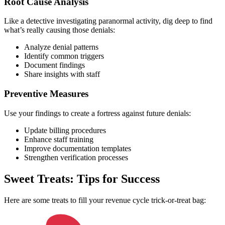
Root Cause Analysis
Like a detective investigating paranormal activity, dig deep to find
what’s really causing those denials:
Analyze denial patterns
Identify common triggers
Document findings
Share insights with staff
Preventive Measures
Use your findings to create a fortress against future denials:
Update billing procedures
Enhance staff training
Improve documentation templates
Strengthen verification processes
Sweet Treats: Tips for Success
Here are some treats to fill your revenue cycle trick-or-treat bag: