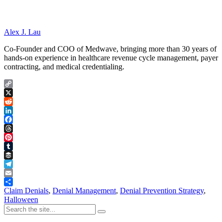
Alex J. Lau
Co-Founder and COO of Medwave, bringing more than 30 years of
hands-on experience in healthcare revenue cycle management, payer
contracting, and medical credentialing.
Copy
Link
X
Reddit
LinkedIn
Facebook
Threads
Pinterest
Tumblr
Buffer
Telegram
Email
Share
Claim Denials
,
Denial Management
,
Denial Prevention Strategy
,
Halloween