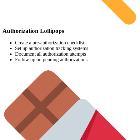
Authorization Lollipops
Create a pre-authorization checklist
Set up authorization tracking systems
Document all authorization attempts
Follow up on pending authorizations