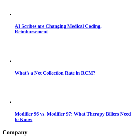
AI Scribes are Changing Medical Coding,
Reimbursement
What’s a Net Collection Rate in RCM?
Modifier 96 vs. Modifier 97: What Therapy Billers Need
to Know
Company