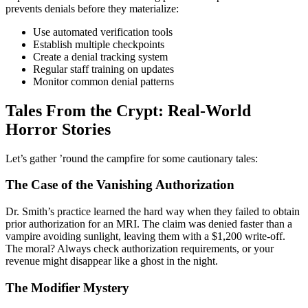
prevents denials before they materialize:
Use automated verification tools
Establish multiple checkpoints
Create a denial tracking system
Regular staff training on updates
Monitor common denial patterns
Tales From the Crypt: Real-World
Horror Stories
Let’s gather ’round the campfire for some cautionary tales:
The Case of the Vanishing Authorization
Dr. Smith’s practice learned the hard way when they failed to obtain
prior authorization for an MRI. The claim was denied faster than a
vampire avoiding sunlight, leaving them with a $1,200 write-off.
The moral? Always check authorization requirements, or your
revenue might disappear like a ghost in the night.
The Modifier Mystery