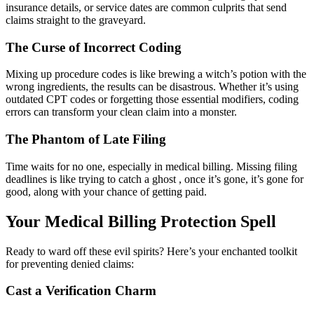
insurance details, or service dates are common culprits that send
claims straight to the graveyard.
The Curse of Incorrect Coding
Mixing up procedure codes is like brewing a witch’s potion with the
wrong ingredients, the results can be disastrous. Whether it’s using
outdated CPT codes or forgetting those essential modifiers, coding
errors can transform your clean claim into a monster.
The Phantom of Late Filing
Time waits for no one, especially in medical billing. Missing filing
deadlines is like trying to catch a ghost , once it’s gone, it’s gone for
good, along with your chance of getting paid.
Your Medical Billing Protection Spell
Ready to ward off these evil spirits? Here’s your enchanted toolkit
for preventing denied claims:
Cast a Verification Charm