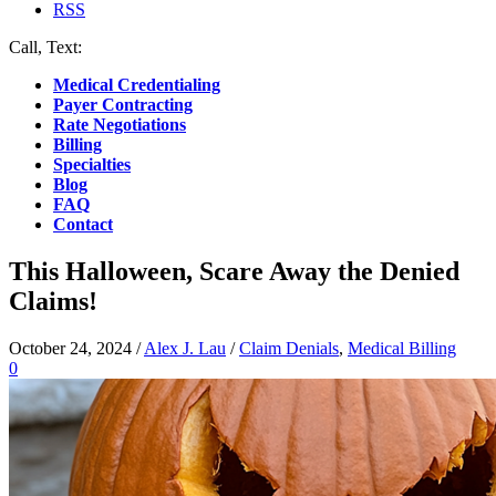
RSS
Call, Text:
(412) 219-4789
Medical Credentialing
Payer Contracting
Rate Negotiations
Billing
Specialties
Blog
FAQ
Contact
This Halloween, Scare Away the Denied
Claims!
October 24, 2024
/
Alex J. Lau
/
Claim Denials
,
Medical Billing
0