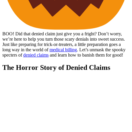
BOO! Did that denied claim just give you a fright? Don’t worry,
we’re here to help you turn those scary denials into sweet success.
Just like preparing for trick-or-treaters, a little preparation goes a
long way in the world of
medical billing
. Let’s unmask the spooky
specters of
denied claims
and learn how to banish them for good!
The Horror Story of Denied Claims