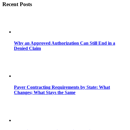
Recent Posts
Why an Approved Authorization Can Still End in a
Denied Claim
Payer Contracting Requirements by State: What
Changes; What Stays the Same