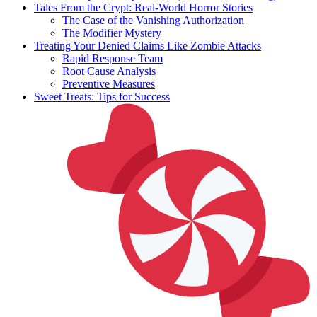
Tales From the Crypt: Real-World Horror Stories
The Case of the Vanishing Authorization
The Modifier Mystery
Treating Your Denied Claims Like Zombie Attacks
Rapid Response Team
Root Cause Analysis
Preventive Measures
Sweet Treats: Tips for Success