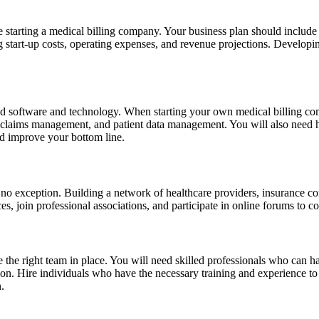
re starting a medical billing company. Your business plan should include
ing start-up costs, operating expenses, and revenue projections. Develop
zed software and technology. When starting your own medical billing compa
g, claims management, and patient data management. You will also need 
nd improve your bottom line.
is no exception. Building a network of healthcare providers, insurance 
s, join professional associations, and participate in online forums to co
e the right team in place. You will need skilled professionals who can 
on. Hire individuals who have the necessary training and experience to pe
.