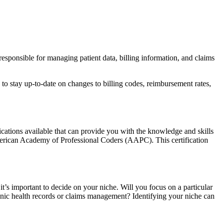
responsible for managing patient data, billing information, and claims
to stay up-to-date on changes to billing codes, reimbursement rates,
fications available that can provide you with the knowledge and skills
 American Academy of Professional Coders (AAPC). This certification
t’s important to decide on your niche. Will you focus on a particular
tronic health records or claims management? Identifying your niche can