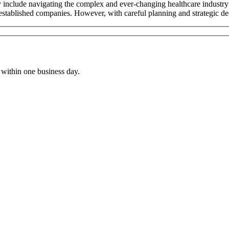
nclude navigating the complex and ever-changing healthcare industry r
stablished companies. However, with careful planning and strategic de
within one business day.