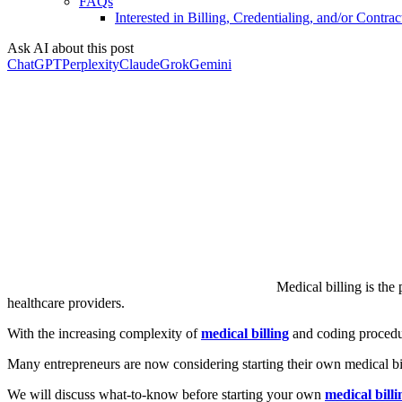
FAQs
Interested in Billing, Credentialing, and/or Contrac
Ask AI about this post
ChatGPT
Perplexity
Claude
Grok
Gemini
Medical billing is the
healthcare providers.
With the increasing complexity of
medical billing
and coding procedur
Many entrepreneurs are now considering starting their own medical bil
We will discuss what-to-know before starting your own
medical bill