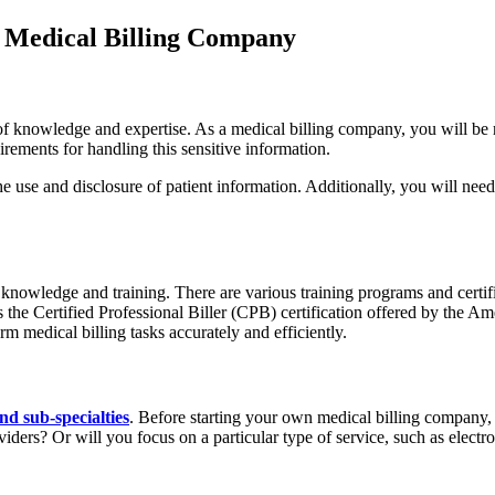
 Medical Billing Company
 of knowledge and expertise. As a medical billing company, you will be 
irements for handling this sensitive information.
 use and disclosure of patient information. Additionally, you will need 
ry knowledge and training. There are various training programs and certi
 is the Certified Professional Biller (CPB) certification offered by the
m medical billing tasks accurately and efficiently.
and sub-specialties
. Before starting your own medical billing company, i
oviders? Or will you focus on a particular type of service, such as elec