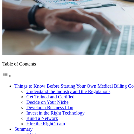
Table of Contents
Things to Know Before Starting Your Own Medical Billing C
Understand the Industry and the Regulations
Get Trained and Certified
Decide on Your Niche
Develop a Business Plan
Invest in the Right Technology
Build a Network
Hire the Right Team
Summary