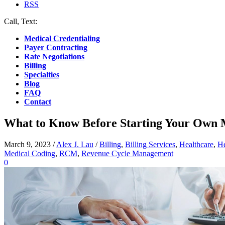
RSS
Call, Text:
(412) 219-4789
Medical Credentialing
Payer Contracting
Rate Negotiations
Billing
Specialties
Blog
FAQ
Contact
What to Know Before Starting Your Own 
March 9, 2023
/
Alex J. Lau
/
Billing
,
Billing Services
,
Healthcare
,
He
Medical Coding
,
RCM
,
Revenue Cycle Management
0