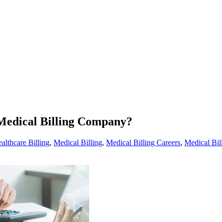
Medical Billing Company?
althcare Billing
,
Medical Billing
,
Medical Billing Careers
,
Medical Bi