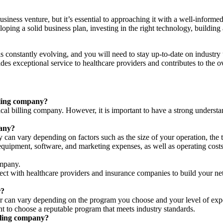
siness venture, but it’s essential to approaching it with a well-informe
loping a solid business plan, investing in the right technology, building
 is constantly evolving, and you will need to stay up-to-date on indust
des exceptional service to healthcare providers and contributes to the o
illing company?
ical billing company. However, it is important to have a strong underst
pany?
can vary depending on factors such as the size of your operation, the t
equipment, software, and marketing expenses, as well as operating costs
ompany.
nect with healthcare providers and insurance companies to build your ne
r?
iller can vary depending on the program you choose and your level of ex
t to choose a reputable program that meets industry standards.
lling company?