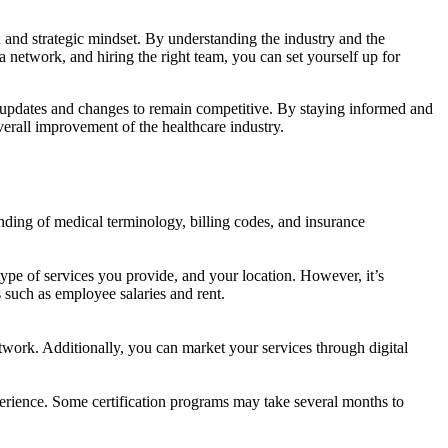
d and strategic mindset. By understanding the industry and the
 a network, and hiring the right team, you can set yourself up for
ry updates and changes to remain competitive. By staying informed and
verall improvement of the healthcare industry.
anding of medical terminology, billing codes, and insurance
ype of services you provide, and your location. However, it’s
 such as employee salaries and rent.
twork. Additionally, you can market your services through digital
perience. Some certification programs may take several months to