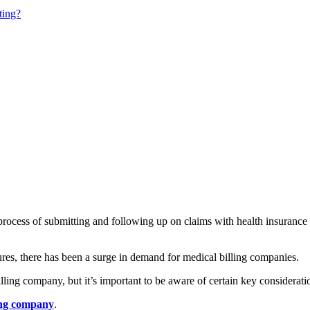
ting?
 process of submitting and following up on claims with health insuranc
es, there has been a surge in demand for medical billing companies.
ling company, but it’s important to be aware of certain key consideratio
ing company
.