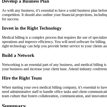
Develop a Business Plan
As with any business, it’s essential to have a solid business plan befo
competition. It should also outline your financial projections, includ
for success.
Invest in the Right Technology
Medical billing is a complex process that requires the use of speciali
operations and improve efficiency. You will need software for billin
right technology can help you provide better service to your clients a
Build a Network
Networking is an essential part of any business, and medical billing 
your business and increase your client base. Attend industry conference
Hire the Right Team
When starting your own medical billing company, it’s essential to hav
need administrative staff to handle office tasks and client communicati
team culture that fosters collaboration, communication, and innovation
Summary