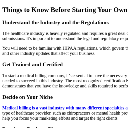
Things to Know Before Starting Your Own
Understand the Industry and the Regulations
The healthcare industry is heavily regulated and requires a great deal
submissions. It’s important to understand the legal and regulatory requ
You will need to be familiar with HIPAA regulations, which govern the
and other industry updates that affect your business.
Get Trained and Certified
To start a medical billing company, it’s essential to have the necessa
needed to succeed in this industry. The most recognized certification
demonstrates that you have the knowledge and skills required to perfor
Decide on Your Niche
Medical billing is a vast industry with many different specialties 
type of healthcare provider, such as chiropractors or mental health pr
help you focus your marketing efforts and target the right clients.