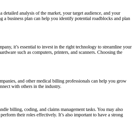
 a detailed analysis of the market, your target audience, and your
ing a business plan can help you identify potential roadblocks and plan
ny, it’s essential to invest in the right technology to streamline your
hardware such as computers, printers, and scanners. Choosing the
companies, and other medical billing professionals can help you grow
nnect with others in the industry.
handle billing, coding, and claims management tasks. You may also
rform their roles effectively. It’s also important to have a strong