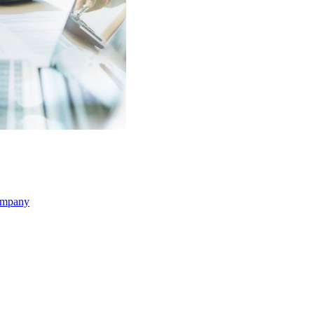
ompany