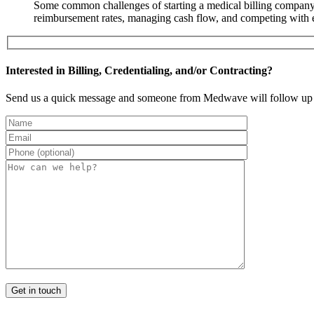
Some common challenges of starting a medical billing company i
reimbursement rates, managing cash flow, and competing with e
Interested in Billing, Credentialing, and/or Contracting?
Send us a quick message and someone from Medwave will follow up 