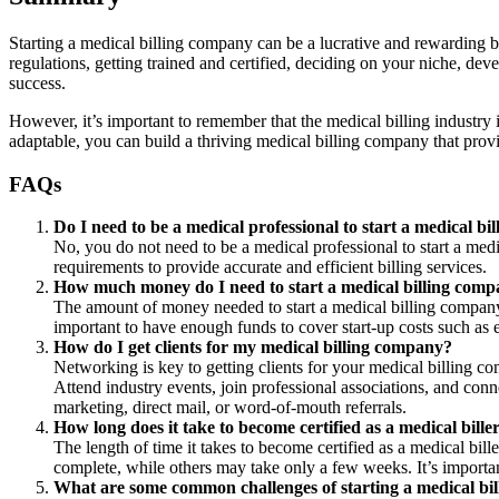
Starting a medical billing company can be a lucrative and rewarding bu
regulations, getting trained and certified, deciding on your niche, deve
success.
However, it’s important to remember that the medical billing industry
adaptable, you can build a thriving medical billing company that provi
FAQs
Do I need to be a medical professional to start a medical b
No, you do not need to be a medical professional to start a med
requirements to provide accurate and efficient billing services.
How much money do I need to start a medical billing com
The amount of money needed to start a medical billing company 
important to have enough funds to cover start-up costs such as 
How do I get clients for my medical billing company?
Networking is key to getting clients for your medical billing c
Attend industry events, join professional associations, and con
marketing, direct mail, or word-of-mouth referrals.
How long does it take to become certified as a medical bille
The length of time it takes to become certified as a medical b
complete, while others may take only a few weeks. It’s importan
What are some common challenges of starting a medical bi