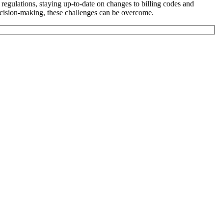
egulations, staying up-to-date on changes to billing codes and
cision-making, these challenges can be overcome.