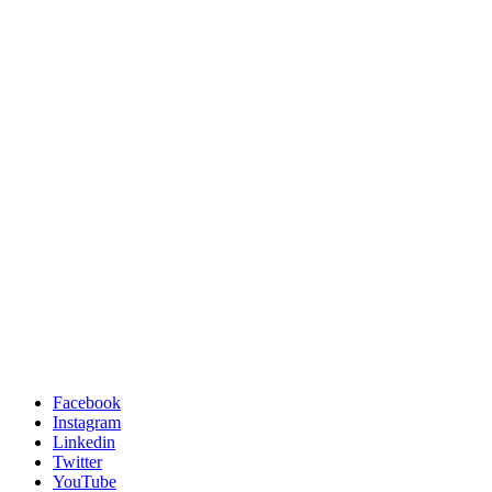
Facebook
Instagram
Linkedin
Twitter
YouTube