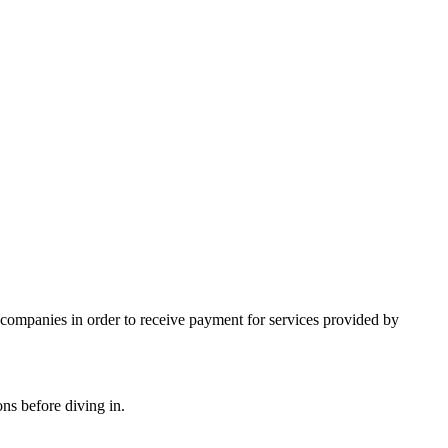
e companies in order to receive payment for services provided by
ns before diving in.