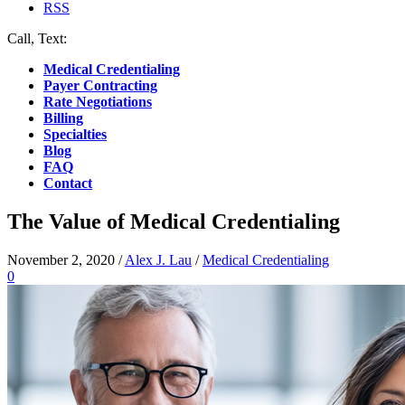
RSS
Call, Text:
(412) 219-4789
Medical Credentialing
Payer Contracting
Rate Negotiations
Billing
Specialties
Blog
FAQ
Contact
The Value of Medical Credentialing
November 2, 2020
/
Alex J. Lau
/
Medical Credentialing
0