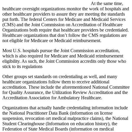
At the same time,
healthcare oversight organizations monitor the work of hospitals and
other healthcare providers to assure they are meeting the standards
put forth. The federal Centers for Medicare and Medicaid Services
(CMS) and the Joint Commission on Accreditation of Healthcare
Organizations both require that healthcare providers be credentialed.
Healthcare organizations that don’t follow the CMS regulations are
not eligible for Medicare or Medicaid reimbursement.
Most U.S. hospitals pursue the Joint Commission accreditation,
which is also required for Medicare and Medicaid reimbursement
eligibility. As such, the Joint Commission accredits only those who
stick to its regulations
Other groups set standards on credentialing as well, and many
healthcare organizations follow them to receive additional
accreditation. These include the aforementioned National Committee
for Quality Assurance, the Utilization Review Accreditation and the
Accreditation Association for Ambulatory Healthcare.
Organizations that actually handle credentialing information include
the National Practitioner Data Bank (information on license
suspension, revocation ort medical malpractice claims), the National
Student Clearinghouse (Information on education history), the
Federation of State Medical Boards (information on medical