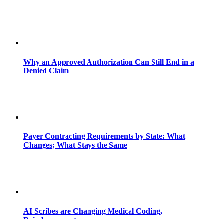
Why an Approved Authorization Can Still End in a
Denied Claim
Payer Contracting Requirements by State: What
Changes; What Stays the Same
AI Scribes are Changing Medical Coding,