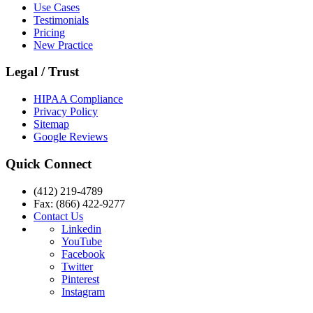
Use Cases
Testimonials
Pricing
New Practice
Legal / Trust
HIPAA Compliance
Privacy Policy
Sitemap
Google Reviews
Quick Connect
(412) 219-4789
Fax: (866) 422-9277
Contact Us
Linkedin
YouTube
Facebook
Twitter
Pinterest
Instagram