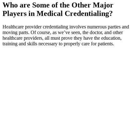
Who are Some of the Other Major
Players in Medical Credentialing?
Healthcare provider credentialing involves numerous parties and
moving parts. Of course, as we’ve seen, the doctor, and other
healthcare providers, all must prove they have the education,
training and skills necessary to properly care for patients.