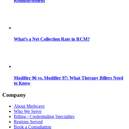
Reimbursement
What’s a Net Collection Rate in RCM?
Modifier 96 vs. Modifier 97: What Therapy Billers Need
to Know
Company
About Medwave
Who We Serve
Billing / Credentialing Specialties
Regions Served
Book a Consultation