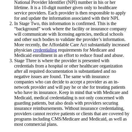
National Provider Identifier (NPI) number in his or her
lifetime. It is a 10-digit number given only to healthcare
service providers. Each provider is then responsible to apply
for and update the information associated with their NPI.
In Stage Two, this information is confirmed. This is the
“background” work where the facility or insurance company
will communicate with licensing agencies, medical schools
and other such bodies to validate the provider’s information.
More recently, the Affordable Care Act substantially increased
physician
credentialing
requirements for Medicare and
Medicaid enrollment in an effort to reduce fraud and abuse.
Stage Three is where the provider is presented with
credentials from a hospital or other healthcare organization
after all required documentation is substantiated and no
negative issues are found. The same with insurance
companies who can decide to accept a provider as an in-
network provider and will pay he or she for treating patients
who have its insurance. Keep in mind that with Medicare and
Medicaid, medical credentialing is not only concerned with
guarding patients, but also deals with providers securing
insurance reimbursements. Without insurance credentialing,
providers cannot receive patients or clients that are covered by
programs including CMS/Medicare and Medicaid, as well as
most commercial plans.