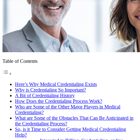
Table of Contents
Here’s Why Medical Credentialing Exists
Why is Credentialing So Important?
A Bit of Credentialing History
How Does the Credentialing Process Work?
Who are Some of the Other Major Players in Medical
Credentialing?
What are Some of the Obstacles That Can Be Anticipated in
the Credentialing Process?
So, is it Time to Consider Getting Medical Credentialing
Help?