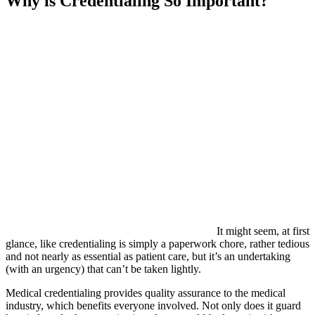
Why is Credentialing So Important?
It might seem, at first
glance, like credentialing is simply a paperwork chore, rather tedious
and not nearly as essential as patient care, but it’s an undertaking
(with an urgency) that can’t be taken lightly.
Medical credentialing provides quality assurance to the medical
industry, which benefits everyone involved. Not only does it guard