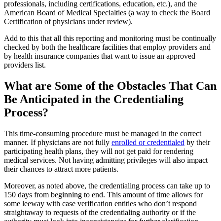
professionals, including certifications, education, etc.), and the
American Board of Medical Specialties (a way to check the Board
Certification of physicians under review).
Add to this that all this reporting and monitoring must be continually
checked by both the healthcare facilities that employ providers and
by health insurance companies that want to issue an approved
providers list.
What are Some of the Obstacles That Can
Be Anticipated in the Credentialing
Process?
This time-consuming procedure must be managed in the correct
manner. If physicians are not fully
enrolled or credentialed
by their
participating health plans, they will not get paid for rendering
medical services. Not having admitting privileges will also impact
their chances to attract more patients.
Moreover, as noted above, the credentialing process can take up to
150 days from beginning to end. This amount of time allows for
some leeway with case verification entities who don’t respond
straightaway to requests of the credentialing authority or if the