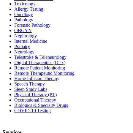
Toxicology
Allergy Testing
Oncology
Pathology
Forensic Pathology
OBGYN
Nephrology
Internal Medicine
Podiatry
Neurology
Telestroke & Teleneurology
Digital Therapeutics (DTx)
Remote Patient Monitoring
Remote Therapeutic Monitoring
Home Infusion Therapy
Speech Therapy
Sleep Study Labs
Physical Therapy (PT)
Occupational Therapy
Biologics & Specialty Drugs
COVID-19 Testing
Services