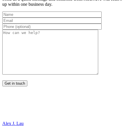
up within one business day.
Alex J. Lau