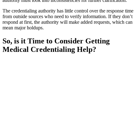
authority must look into inconsistencies for further clarification.
The credentialing authority has little control over the response time
from outside sources who need to verify information. If they don’t
respond at first, the authority will make added requests, which can
mean major holdups.
So, is it Time to Consider Getting
Medical Credentialing Help?