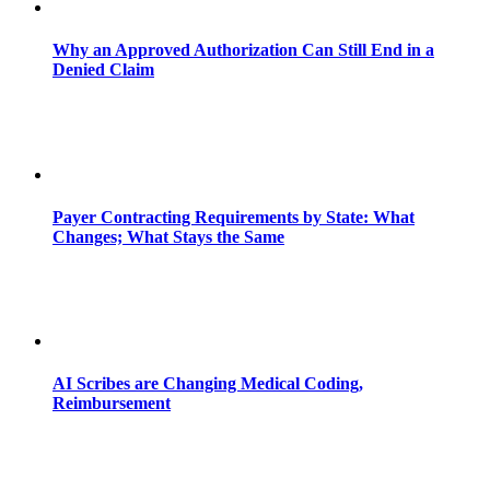
Why an Approved Authorization Can Still End in a
Denied Claim
Payer Contracting Requirements by State: What
Changes; What Stays the Same
AI Scribes are Changing Medical Coding,
Reimbursement