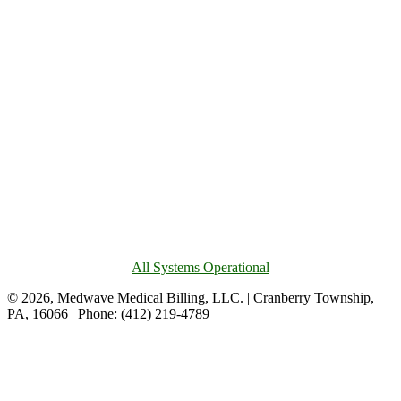
All Systems Operational
© 2026, Medwave Medical Billing, LLC. | Cranberry Township,
PA, 16066 | Phone: (412) 219-4789