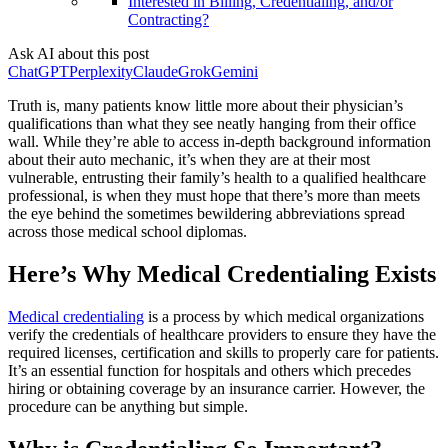
Interested in Billing, Credentialing, and/or
Contracting?
Ask AI about this post
ChatGPT
Perplexity
Claude
Grok
Gemini
Truth is, many patients know little more about their physician’s
qualifications than what they see neatly hanging from their office
wall. While they’re able to access in-depth background information
about their auto mechanic, it’s when they are at their most
vulnerable, entrusting their family’s health to a qualified healthcare
professional, is when they must hope that there’s more than meets
the eye behind the sometimes bewildering abbreviations spread
across those medical school diplomas.
Here’s Why Medical Credentialing Exists
Medical credentialing
is a process by which medical organizations
verify the credentials of healthcare providers to ensure they have the
required licenses, certification and skills to properly care for patients.
It’s an essential function for hospitals and others which precedes
hiring or obtaining coverage by an insurance carrier. However, the
procedure can be anything but simple.