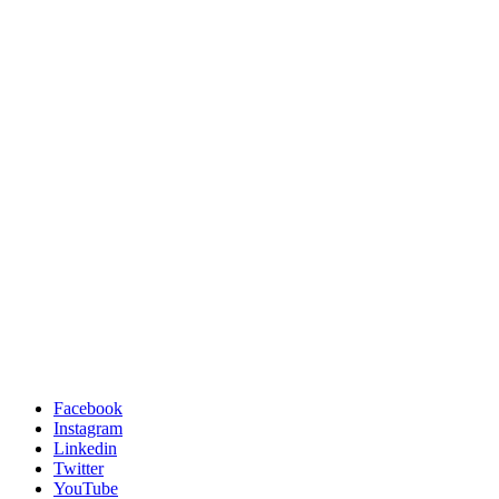
Facebook
Instagram
Linkedin
Twitter
YouTube