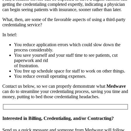
getting the credentialing completed expertly, indicating a physician
can begin seeing patients with insurance, sooner rather than later.
What, then, are some of the favorable aspects of using a third-party
credentialing service?
In brief:
You reduce application errors which could slow down the
process considerably.
You save yourself and your staff time to see patients, cut
paperwork and rid
of frustration.
You free up schedule space for staff to work on other things.
You reduce overall operating expenses.
Contact us below, so we can properly demonstrate what
Medwave
can do to streamline your credentialing process, saving you time and
money, putting to bed those credentialing headaches.
Interested in Billing, Credentialing, and/or Contracting?
Send us a quick message and someone from Medwave will follow