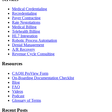
Medical Credentialing
Recredentialing
Payer Contracting
Rate Negotiations
Medical Billing
Telehealth Billing
HL7 Integration
Robotic Process Automation
Denial Management
A/R Recovery
Revenue Cycle Consulting
Resources
CAQH ProView Form
On-Boarding Documentation Checklist
Blog
FAQ
Videos
Podcast
Glossary of Terms
Recent Posts