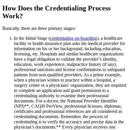
How Does the Credentialing Process
Work?
Basically, there are three primary stages:
In the Initial Stage (
credentialing on-boarding
), a healthcare
facility or health insurance plan asks the medical provider for
information on his or her background, including education,
licensing, etc. Hospitals and similar healthcare organizations
have a legal obligation to validate the provider’s identity,
education, work experience, malpractice history (if any),
professional sanctions and license confirmations to safeguard
patients from non-qualified providers. As a prime example,
when a physician wishes to practice within a hospital, a
surgery center or a physicians’ organization, they are required
to complete an application and grant permission to a
credentialing authority to examine their professional
documents. For a doctor, the National Provider Identifier
(NPI)**, CAQH ProView, professional licenses, diplomas,
certificates and professional references are all considered as
credentialing documents. Remember, the process of
credentialing is to verify the accuracy and precise data in the
physician’s documents.** Every physician receives one