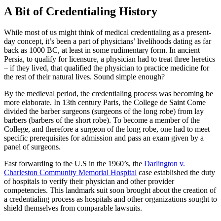
A Bit of Credentialing History
While most of us might think of medical credentialing as a present-
day concept, it’s been a part of physicians’ livelihoods dating as far
back as 1000 BC, at least in some rudimentary form. In ancient
Persia, to qualify for licensure, a physician had to treat three heretics
– if they lived, that qualified the physician to practice medicine for
the rest of their natural lives. Sound simple enough?
By the medieval period, the credentialing process was becoming be
more elaborate. In 13th century Paris, the College de Saint Come
divided the barber surgeons (surgeons of the long robe) from lay
barbers (barbers of the short robe). To become a member of the
College, and therefore a surgeon of the long robe, one had to meet
specific prerequisites for admission and pass an exam given by a
panel of surgeons.
Fast forwarding to the U.S in the 1960’s, the
Darlington v.
Charleston Community Memorial Hospital
case established the duty
of hospitals to verify their physician and other provider
competencies. This landmark suit soon brought about the creation of
a credentialing process as hospitals and other organizations sought to
shield themselves from comparable lawsuits.