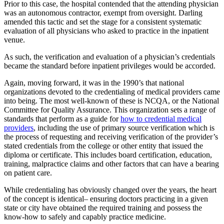
Prior to this case, the hospital contended that the attending physician
was an autonomous contractor, exempt from oversight. Darling
amended this tactic and set the stage for a consistent systematic
evaluation of all physicians who asked to practice in the inpatient
venue.
As such, the verification and evaluation of a physician’s credentials
became the standard before inpatient privileges would be accorded.
Again, moving forward, it was in the 1990’s that national
organizations devoted to the credentialing of medical providers came
into being. The most well-known of these is NCQA, or the National
Committee for Quality Assurance. This organization sets a range of
standards that perform as a guide for
how to credential medical
providers
, including the use of primary source verification which is
the process of requesting and receiving verification of the provider’s
stated credentials from the college or other entity that issued the
diploma or certificate. This includes board certification, education,
training, malpractice claims and other factors that can have a bearing
on patient care.
While credentialing has obviously changed over the years, the heart
of the concept is identical– ensuring doctors practicing in a given
state or city have obtained the required training and possess the
know-how to safely and capably practice medicine.