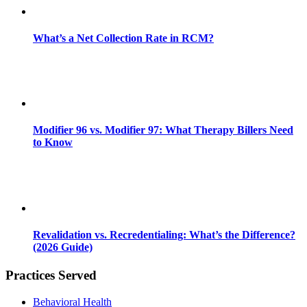
What’s a Net Collection Rate in RCM?
Modifier 96 vs. Modifier 97: What Therapy Billers Need
to Know
Revalidation vs. Recredentialing: What’s the Difference?
(2026 Guide)
Practices Served
Behavioral Health