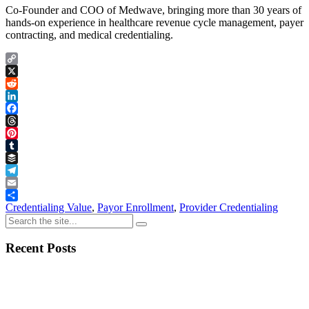
Co-Founder and COO of Medwave, bringing more than 30 years of
hands-on experience in healthcare revenue cycle management, payer
contracting, and medical credentialing.
Copy
Link
X
Reddit
LinkedIn
Facebook
Threads
Pinterest
Tumblr
Buffer
Telegram
Email
Share
Credentialing Value
,
Payor Enrollment
,
Provider Credentialing
Recent Posts