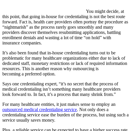
You might decide, at
this point, that going in-house for credentialing is not the best route
forward. Fact is, health care providers often portray the procedure as
“nightmarish” as the process rarely goes smoothly and many
providers discover themselves resubmitting applications, battling
enrollment denials and wasting a lot of time “on hold” with
insurance companies.
It’s also been found that in-house credentialing turns out to be
problematic for many healthcare organizations either due to lack of
dedicated staff, monetary restrictions or lack of required information
resources. This is another reason why outsourcing is
becoming a preferred option.
Says one credentialing expert, “it’s no secret that the process of
medical credentialing isn’t something many healthcare providers
look forward to. In fact, it’s a process that many shrink from.”
For many healthcare entities, it just makes sense to employ an
outsourced medical credentialing service
. Not only does a
credentialing service ease the burden of the process, but using such a
service usually saves money.
Plus, a reliable service can be expected to have a higher success rate