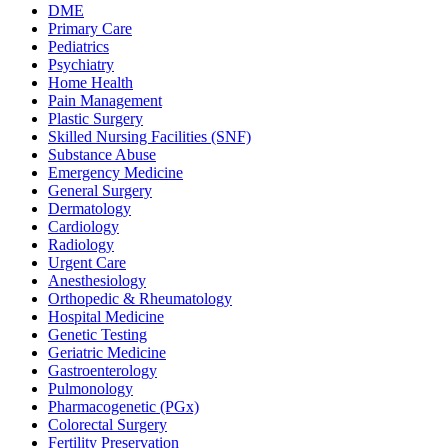
DME
Primary Care
Pediatrics
Psychiatry
Home Health
Pain Management
Plastic Surgery
Skilled Nursing Facilities (SNF)
Substance Abuse
Emergency Medicine
General Surgery
Dermatology
Cardiology
Radiology
Urgent Care
Anesthesiology
Orthopedic & Rheumatology
Hospital Medicine
Genetic Testing
Geriatric Medicine
Gastroenterology
Pulmonology
Pharmacogenetic (PGx)
Colorectal Surgery
Fertility Preservation