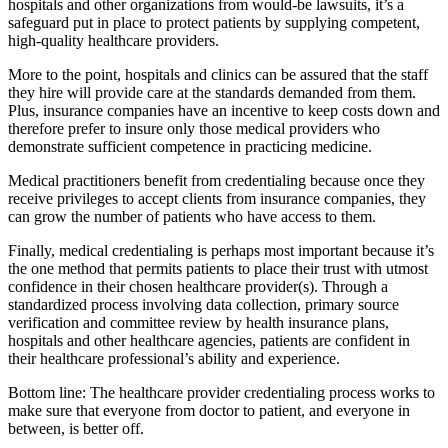
hospitals and other organizations from would-be lawsuits, it’s a
safeguard put in place to protect patients by supplying competent,
high-quality healthcare providers.
More to the point, hospitals and clinics can be assured that the staff
they hire will provide care at the standards demanded from them.
Plus, insurance companies have an incentive to keep costs down and
therefore prefer to insure only those medical providers who
demonstrate sufficient competence in practicing medicine.
Medical practitioners benefit from credentialing because once they
receive privileges to accept clients from insurance companies, they
can grow the number of patients who have access to them.
Finally, medical credentialing is perhaps most important because it’s
the one method that permits patients to place their trust with utmost
confidence in their chosen healthcare provider(s). Through a
standardized process involving data collection, primary source
verification and committee review by health insurance plans,
hospitals and other healthcare agencies, patients are confident in
their healthcare professional’s ability and experience.
Bottom line: The healthcare provider credentialing process works to
make sure that everyone from doctor to patient, and everyone in
between, is better off.