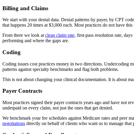
Billing and Claims
We start with your denial data. Denial patterns by payer, by CPT cod
that happens 20 times at $3,000 each. Most practices do not have this v
From there we look at
clean claim rate
, first-pass resolution rate, da
performing and where the gaps are.
Coding
Coding issues cost practices money in two directions. Undercoding m
patterns against specialty benchmarks and flag both problems.
This is not about changing your clinical documentation. It is about maki
Payer Contracts
Most practices signed their payer contracts years ago and have not revi
underpaid on every claim, not just the ones that get denied.
We benchmark your fee schedules against Medicare rates and peer mar
negotiations
directly on behalf of clients who want us to manage that 