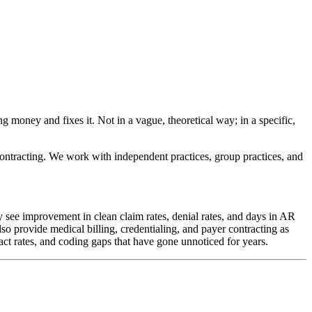
ng money and fixes it. Not in a vague, theoretical way; in a specific,
 contracting. We work with independent practices, group practices, and
y see improvement in clean claim rates, denial rates, and days in AR
so provide medical billing, credentialing, and payer contracting as
t rates, and coding gaps that have gone unnoticed for years.