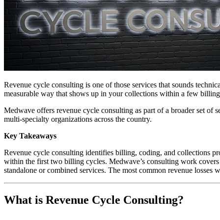
Revenue cycle consulting is one of those services that sounds technical 
measurable way that shows up in your collections within a few billing
Medwave offers revenue cycle consulting as part of a broader set of se
multi-specialty organizations across the country.
Key Takeaways
Revenue cycle consulting identifies billing, coding, and collections p
within the first two billing cycles. Medwave’s consulting work covers 
standalone or combined services. The most common revenue losses we f
What is Revenue Cycle Consulting?