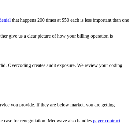
denial
that happens 200 times at $50 each is less important than one
ether give us a clear picture of how your billing operation is
 did. Overcoding creates audit exposure. We review your coding
ervice you provide. If they are below market, you are getting
he case for renegotiation. Medwave also handles
payer contract