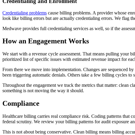
Credentialing and Enrollment
Credentialing problems
cause billing problems. A provider whose enro
look like billing errors but are actually credentialing errors. We flag t
Medwave provides full credentialing services as well, so if the asses
How an Engagement Works
We start with a revenue cycle assessment. That means pulling your bil
prioritized list of specific issues with estimated revenue impact for
From there we move into implementation. Changes are sequenced by fin
been triggering automatic denials. Others take a few billing cycles to
Throughout the engagement we track the metrics that matter: clean cla
something is not moving the way it should.
Compliance
Healthcare billing carries real compliance risk. Coding patterns that c
federal scrutiny. We review your billing patterns for audit exposure
This is not about being conservative. Clean billing means billing accu