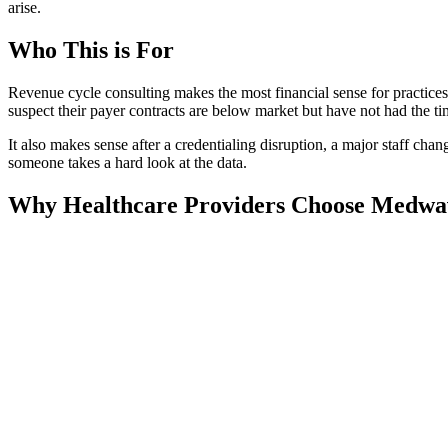
arise.
Who This is For
Revenue cycle consulting makes the most financial sense for practices
suspect their payer contracts are below market but have not had the tim
It also makes sense after a credentialing disruption, a major staff chan
someone takes a hard look at the data.
Why Healthcare Providers Choose Medwa