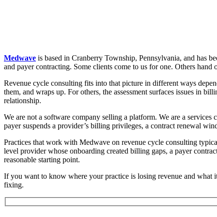
Medwave
is based in Cranberry Township, Pennsylvania, and has been 
and payer contracting. Some clients come to us for one. Others hand off
Revenue cycle consulting fits into that picture in different ways depen
them, and wraps up. For others, the assessment surfaces issues in bill
relationship.
We are not a software company selling a platform. We are a services 
payer suspends a provider’s billing privileges, a contract renewal win
Practices that work with Medwave on revenue cycle consulting typical
level provider whose onboarding created billing gaps, a payer contract th
reasonable starting point.
If you want to know where your practice is losing revenue and what it
fixing.