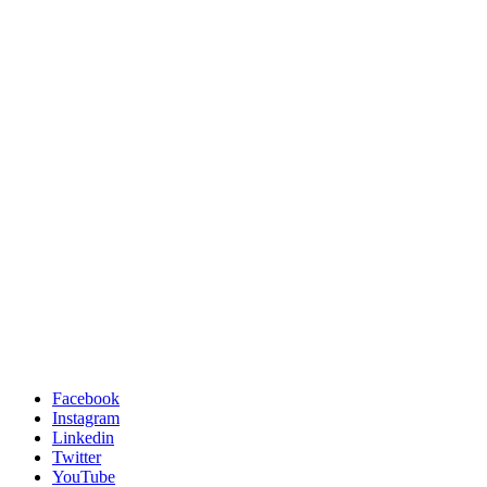
Facebook
Instagram
Linkedin
Twitter
YouTube