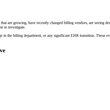
 that are growing, have recently changed billing vendors, are seeing de
e to investigate.
ge in the billing department, or any significant EHR transition. These ev
ve