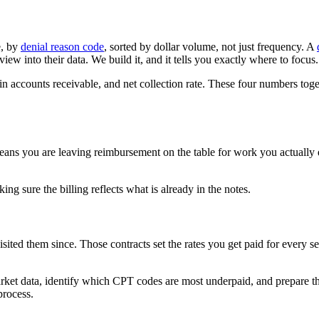
e, by
denial reason code
, sorted by dollar volume, not just frequency. A
iew into their data. We build it, and it tells you exactly where to focus.
ys in accounts receivable, and net collection rate. These four numbers tog
eans you are leaving reimbursement on the table for work you actually
ng sure the billing reflects what is already in the notes.
sited them since. Those contracts set the rates you get paid for every s
ket data, identify which CPT codes are most underpaid, and prepare t
process.