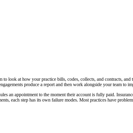
 to look at how your practice bills, codes, collects, and contracts, and 
engagements produce a report and then work alongside your team to im
es an appointment to the moment their account is fully paid. Insurance
ents, each step has its own failure modes. Most practices have problem