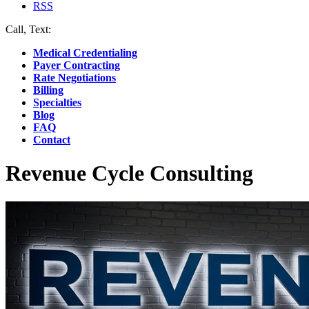
RSS
Call, Text:
(412) 219-4789
Medical Credentialing
Payer Contracting
Rate Negotiations
Billing
Specialties
Blog
FAQ
Contact
Revenue Cycle Consulting