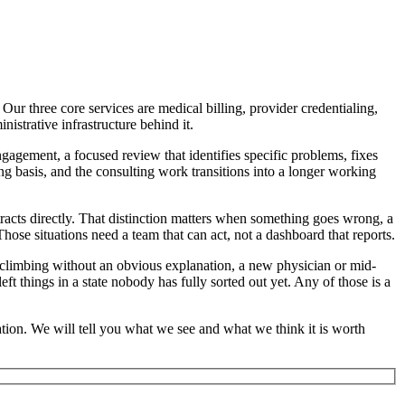
ur three core services are medical billing, provider credentialing,
istrative infrastructure behind it.
ngagement, a focused review that identifies specific problems, fixes
ng basis, and the consulting work transitions into a longer working
acts directly. That distinction matters when something goes wrong, a
hose situations need a team that can act, not a dashboard that reports.
n climbing without an obvious explanation, a new physician or mid-
eft things in a state nobody has fully sorted out yet. Any of those is a
ation. We will tell you what we see and what we think it is worth