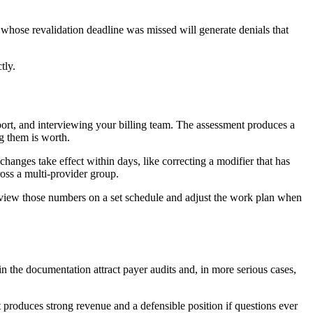
whose revalidation deadline was missed will generate denials that
tly.
port, and interviewing your billing team. The assessment produces a
g them is worth.
nges take effect within days, like correcting a modifier that has
ross a multi-provider group.
 review those numbers on a set schedule and adjust the work plan when
in the documentation attract payer audits and, in more serious cases,
t produces strong revenue and a defensible position if questions ever