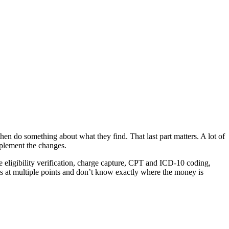
then do something about what they find. That last part matters. A lot of
plement the changes.
 eligibility verification, charge capture, CPT and ICD-10 coding,
s at multiple points and don’t know exactly where the money is