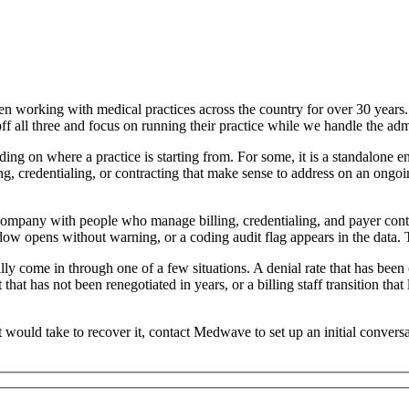
working with medical practices across the country for over 30 years. O
 all three and focus on running their practice while we handle the admin
ding on where a practice is starting from. For some, it is a standalone e
ing, credentialing, or contracting that make sense to address on an ongoi
company with people who manage billing, credentialing, and payer contr
dow opens without warning, or a coding audit flag appears in the data. T
ly come in through one of a few situations. A denial rate that has bee
at has not been renegotiated in years, or a billing staff transition that l
 would take to recover it, contact Medwave to set up an initial convers