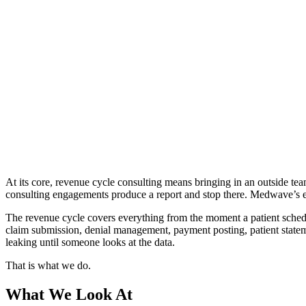
At its core, revenue cycle consulting means bringing in an outside team
consulting engagements produce a report and stop there. Medwave’s 
The revenue cycle covers everything from the moment a patient schedul
claim submission, denial management, payment posting, patient statem
leaking until someone looks at the data.
That is what we do.
What We Look At