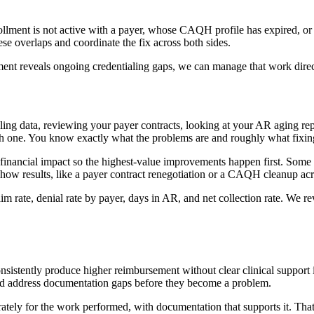
llment is not active with a payer, whose CAQH profile has expired, or 
hese overlaps and coordinate the fix across both sides.
sment reveals ongoing credentialing gaps, we can manage that work direc
ling data, reviewing your payer contracts, looking at your AR aging re
 each one. You know exactly what the problems are and roughly what fixin
ancial impact so the highest-value improvements happen first. Some cha
 show results, like a payer contract renegotiation or a CAQH cleanup ac
im rate, denial rate by payer, days in AR, and net collection rate. We
onsistently produce higher reimbursement without clear clinical support 
 and address documentation gaps before they become a problem.
rately for the work performed, with documentation that supports it. Tha