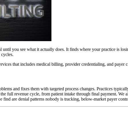
until you see what it actually does. It finds where your practice is losi
 cycles.
rvices that includes medical billing, provider credentialing, and payer
roblems and fixes them with targeted process changes. Practices typicall
the full revenue cycle, from patient intake through final payment. We al
ind are denial patterns nobody is tracking, below-market payer contrac