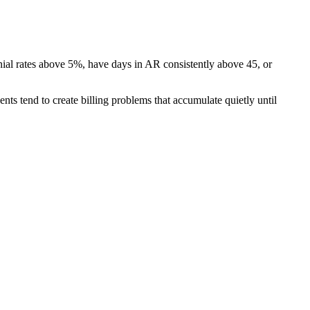
nial rates above 5%, have days in AR consistently above 45, or
ents tend to create billing problems that accumulate quietly until