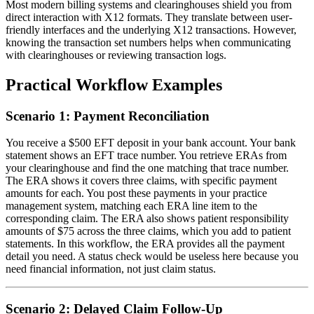
Most modern billing systems and clearinghouses shield you from
direct interaction with X12 formats. They translate between user-
friendly interfaces and the underlying X12 transactions. However,
knowing the transaction set numbers helps when communicating
with clearinghouses or reviewing transaction logs.
Practical Workflow Examples
Scenario 1: Payment Reconciliation
You receive a $500 EFT deposit in your bank account. Your bank
statement shows an EFT trace number. You retrieve ERAs from
your clearinghouse and find the one matching that trace number.
The ERA shows it covers three claims, with specific payment
amounts for each. You post these payments in your practice
management system, matching each ERA line item to the
corresponding claim. The ERA also shows patient responsibility
amounts of $75 across the three claims, which you add to patient
statements. In this workflow, the ERA provides all the payment
detail you need. A status check would be useless here because you
need financial information, not just claim status.
Scenario 2: Delayed Claim Follow-Up