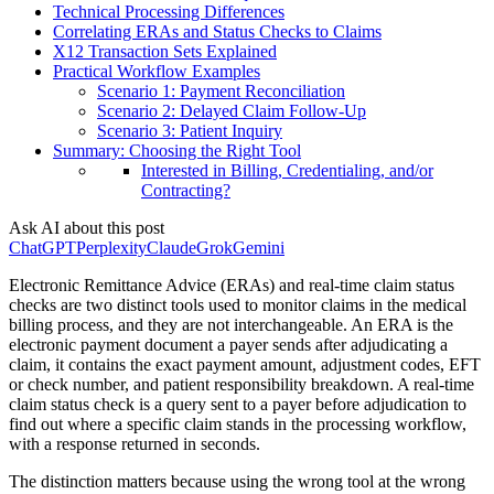
Technical Processing Differences
Correlating ERAs and Status Checks to Claims
X12 Transaction Sets Explained
Practical Workflow Examples
Scenario 1: Payment Reconciliation
Scenario 2: Delayed Claim Follow-Up
Scenario 3: Patient Inquiry
Summary: Choosing the Right Tool
Interested in Billing, Credentialing, and/or
Contracting?
Ask AI about this post
ChatGPT
Perplexity
Claude
Grok
Gemini
Electronic Remittance Advice (ERAs) and real-time claim status
checks are two distinct tools used to monitor claims in the medical
billing process, and they are not interchangeable. An ERA is the
electronic payment document a payer sends after adjudicating a
claim, it contains the exact payment amount, adjustment codes, EFT
or check number, and patient responsibility breakdown. A real-time
claim status check is a query sent to a payer before adjudication to
find out where a specific claim stands in the processing workflow,
with a response returned in seconds.
The distinction matters because using the wrong tool at the wrong