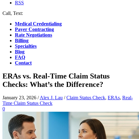
RSS
Call, Text:
(412) 219-4789
Medical Credentialing
Payer Contracting
Rate Negotiations
Billing
Specialties
Blog
FAQ
Contact
ERAs vs. Real-Time Claim Status
Checks: What’s the Difference?
January 23, 2026
/
Alex J. Lau
/
Claim Status Check
,
ERAs
,
Real-
Time Claim Status Check
0