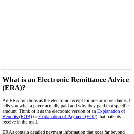
What is an Electronic Remittance Advice
(ERA)?
An ERA functions as the electronic receipt for one or more claims. It
tells you what a payer actually paid and why they paid that specific
amount. Think of it as the electronic version of an
Explanation of
Benefits (EOB)
or
Explanation of Payment (EOP)
that patients
receive in the mail.
ERAs contain detailed payment information that goes far beyond