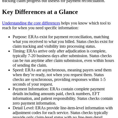
tracking claim progress but useless for payment reconciliation.
Key Differences at a Glance
Understanding the core differences
helps you know which tool to
reach for when you need specific information:
Purpose: ERAs exist for payment reconciliation, matching
what you received to what you billed. Status checks exist for
claim tracking and visibility into processing status.
Timing: ERAs arrive only after adjudication is complete,
typically 7-20 business days after submission. Status checks
can be run anytime after claim submission, even within hours
of sending the claim.
Speed: ERAs are asynchronous, meaning payers send them
when they’re ready, not when you request them. Status
checks are synchronous, providing responses within 1-5
seconds of your request.
Payment Information: ERAs contain complete payment
details including amounts paid, check numbers, EFT
information, and patient responsibility. Status checks contain
zero payment information.
Detail Level: ERAs provide line-item-level information with
adjustment codes for each service. Status checks typically
provide only claim-level status with no line-item detail.