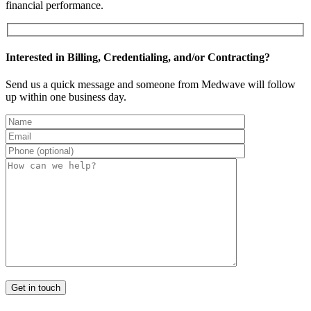
financial performance.
Interested in Billing, Credentialing, and/or Contracting?
Send us a quick message and someone from Medwave will follow
up within one business day.