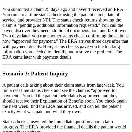
You submitted a claim 25 days ago and haven’t received an ERA.
You run a real-time status check using the patient name, date of
service, and provider NPI. The status check returns showing the
claim is “pending, additional information requested.” You call the
payer, discover they need additional documentation, and fax it over.
Two days later, you run another status check confirming the claim is
now “approved for payment.” The ERA arrives three days after that
with payment details. Here, status checks gave you the tracking
information you needed to identify and resolve the problem. The
ERA came later with payment details.
Scenario 3: Patient Inquiry
A patient calls asking about their claim status from last week. You
run a real-time status check and see the claim is “approved for
payment.” You tell the patient their claim is approved and they
should receive their Explanation of Benefits soon. You check again
the next week, find the ERA has arrived, and can tell the patient
exactly what was paid and what they owe.
Status checks answered the immediate question about claim
progress. The ERA provided the financial details the patient would