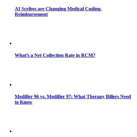
AI Scribes are Changing Medical Coding,
Reimbursement
What’s a Net Collection Rate in RCM?
Modifier 96 vs. Modifier 97: What Therapy Billers Need
to Know