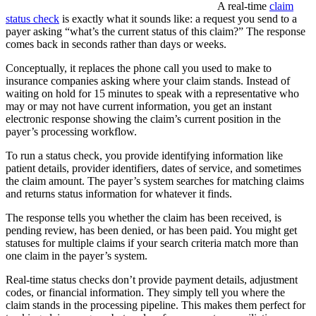
A real-time
claim
status check
is exactly what it sounds like: a request you send to a
payer asking “what’s the current status of this claim?” The response
comes back in seconds rather than days or weeks.
Conceptually, it replaces the phone call you used to make to
insurance companies asking where your claim stands. Instead of
waiting on hold for 15 minutes to speak with a representative who
may or may not have current information, you get an instant
electronic response showing the claim’s current position in the
payer’s processing workflow.
To run a status check, you provide identifying information like
patient details, provider identifiers, dates of service, and sometimes
the claim amount. The payer’s system searches for matching claims
and returns status information for whatever it finds.
The response tells you whether the claim has been received, is
pending review, has been denied, or has been paid. You might get
statuses for multiple claims if your search criteria match more than
one claim in the payer’s system.
Real-time status checks don’t provide payment details, adjustment
codes, or financial information. They simply tell you where the
claim stands in the processing pipeline. This makes them perfect for