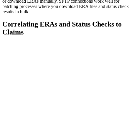
or download ERAs manually. SFTP connections work well for
batching processes where you download ERA files and status check
results in bulk.
Correlating ERAs and Status Checks to
Claims