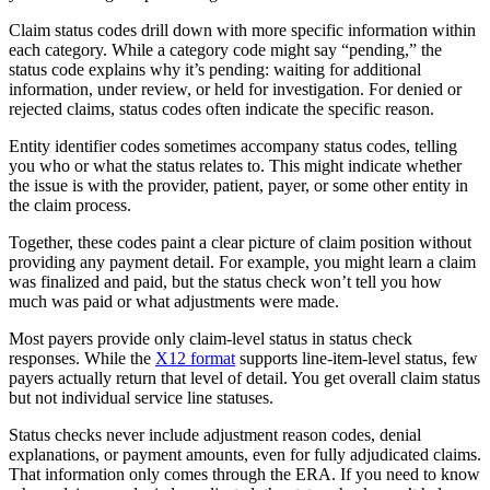
Claim status codes drill down with more specific information within
each category. While a category code might say “pending,” the
status code explains why it’s pending: waiting for additional
information, under review, or held for investigation. For denied or
rejected claims, status codes often indicate the specific reason.
Entity identifier codes sometimes accompany status codes, telling
you who or what the status relates to. This might indicate whether
the issue is with the provider, patient, payer, or some other entity in
the claim process.
Together, these codes paint a clear picture of claim position without
providing any payment detail. For example, you might learn a claim
was finalized and paid, but the status check won’t tell you how
much was paid or what adjustments were made.
Most payers provide only claim-level status in status check
responses. While the
X12 format
supports line-item-level status, few
payers actually return that level of detail. You get overall claim status
but not individual service line statuses.
Status checks never include adjustment reason codes, denial
explanations, or payment amounts, even for fully adjudicated claims.
That information only comes through the ERA. If you need to know