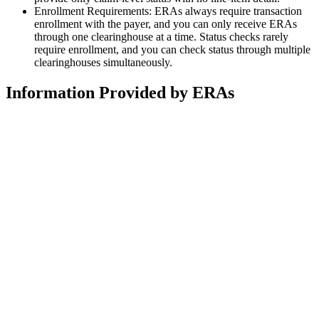
Enrollment Requirements: ERAs always require transaction
enrollment with the payer, and you can only receive ERAs
through one clearinghouse at a time. Status checks rarely
require enrollment, and you can check status through multiple
clearinghouses simultaneously.
Information Provided by ERAs