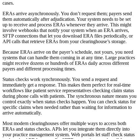
cases.
ERAs arrive asynchronously. You don’t request them; payers send
them automatically after adjudication. Your system needs to be set
up to receive and process ERAs whenever they arrive. This might
involve webhooks that notify your system when an ERA arrives,
SFTP connections that let you download ERA files periodically, or
API calls that retrieve ERAs from your clearinghouse’s storage.
Because ERAs arrive on the payer’s schedule, not yours, you need
systems that can handle them coming in at any time. Large practices
might receive dozens or hundreds of ERAs daily across different
payers and different processing times.
Status checks work synchronously. You send a request and
immediately get a response. This makes them perfect for real-time
workflows like patient service representatives checking claim status
during phone calls with patients. The synchronous nature means you
control exactly when status checks happen. You can check status for
specific claims when needed rather than waiting for information to
arrive automatically.
Most modern clearinghouses offer multiple ways to access both
ERAs and status checks. APIs let you integrate them directly into
your practice management system. Web portals let staff check status