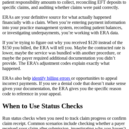
patient responsibility amounts to collect, reconciling EFT deposits to
specific claims, and auditing whether claims were paid correctly.
ERAs are your definitive source for what actually happened
financially with a claim. When you’re entering payment information
into your practice management system, recording patient balances,
or investigating underpayments, you’re working with ERA data.
If you’re trying to figure out why you received $120 instead of the
$150 you billed, the ERA will tell you. Maybe the contracted rate is
lower, maybe the service was bundled with another procedure, or
maybe the payer required additional documentation you didn’t
provide. The ERA’s adjustment codes explain exactly what
happened.
ERAs also help
identify billing errors
or opportunities to appeal
incorrect payments. If you see a denial code that doesn’t make sense
given your documentation, the ERA gives you the specific reason
code to reference in your appeal.
When to Use Status Checks
Run status checks when you need to track claim progress or confirm
claim receipt. Common scenarios include checking whether a payer
received your claim after submission, investigating why you haven’t