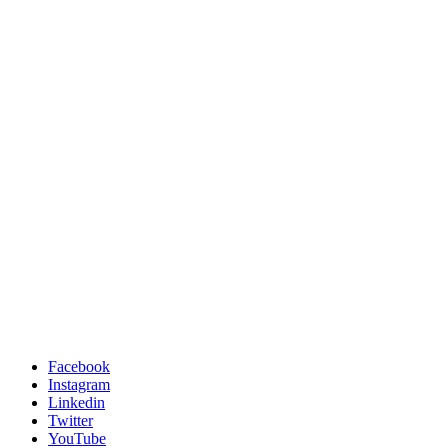
Facebook
Instagram
Linkedin
Twitter
YouTube