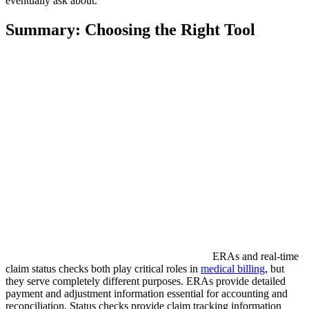
eventually ask about.
Summary: Choosing the Right Tool
ERAs and real-time
claim status checks both play critical roles in
medical billing
, but
they serve completely different purposes. ERAs provide detailed
payment and adjustment information essential for accounting and
reconciliation. Status checks provide claim tracking information