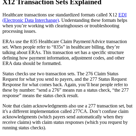
X12 Transaction Sets Explained
Healthcare transactions use standardized formats called X12
EDI
(Electronic Data Interchange)
. Understanding these formats helps
when you’re working with clearinghouses or troubleshooting
processing issues.
ERAs use the 835 Healthcare Claim Payment/Advice transaction
set. When people refer to “835s” in healthcare billing, they’re
talking about ERAs. This transaction set has a specific structure
defining how payment information, adjustment codes, and other
ERA data should be formatted.
Status checks use two transaction sets. The 276 Claim Status
Request for what you send to payers, and the 277 Status Request
Response for what comes back. Again, you’ll hear people refer to
these by number: “send a 276” means run a status check, “the 277
response” means the status check result.
Note that claim acknowledgments also use a 277 transaction set, but
it’s a different implementation called 277CA. Don’t confuse claim
acknowledgments (which payers send automatically when they
receive claims) with claim status responses (which you request by
running status checks).