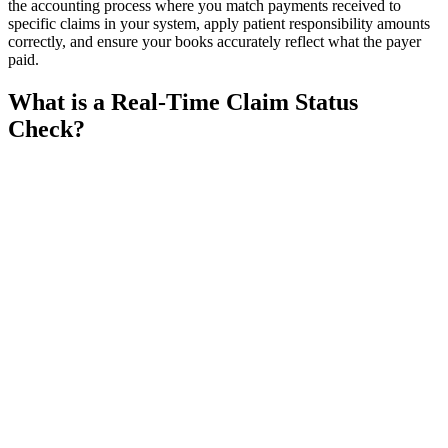
the accounting process where you match payments received to
specific claims in your system, apply patient responsibility amounts
correctly, and ensure your books accurately reflect what the payer
paid.
What is a Real-Time Claim Status
Check?