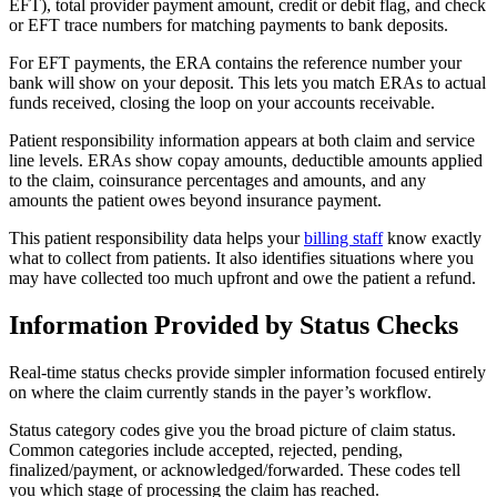
EFT), total provider payment amount, credit or debit flag, and check
or EFT trace numbers for matching payments to bank deposits.
For EFT payments, the ERA contains the reference number your
bank will show on your deposit. This lets you match ERAs to actual
funds received, closing the loop on your accounts receivable.
Patient responsibility information appears at both claim and service
line levels. ERAs show copay amounts, deductible amounts applied
to the claim, coinsurance percentages and amounts, and any
amounts the patient owes beyond insurance payment.
This patient responsibility data helps your
billing staff
know exactly
what to collect from patients. It also identifies situations where you
may have collected too much upfront and owe the patient a refund.
Information Provided by Status Checks
Real-time status checks provide simpler information focused entirely
on where the claim currently stands in the payer’s workflow.
Status category codes give you the broad picture of claim status.
Common categories include accepted, rejected, pending,
finalized/payment, or acknowledged/forwarded. These codes tell
you which stage of processing the claim has reached.