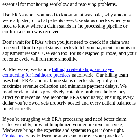
essential for monitoring workflow and resolving problems.
Use ERAs when you need to know what was paid, why amounts
were adjusted, or what patients owe. Use status checks when you
need to know where a claim stands in the processing pipeline or
confirm a claim was received.
Don’t wait for ERAs when you just need to check if a claim was
received. Don’t expect status checks to tell you payment amounts or
adjustment reasons. Use each tool for its designed purpose, and your
revenue cycle will run more smoothly.
At Medwave, we handle
billing, credentialing, and payer
contracting for healthcare practices
nationwide. Our billing team
uses both ERAs and real-time status checks strategically to
maximize revenue collection and minimize payment delays. We
monitor claim status proactively, catching problems before they
affect your revenue. We reconcile ERAs accurately, ensuring every
dollar you’re owed gets properly posted and every patient balance is
billed correctly.
If you’re struggling with ERA processing and need better claim
status visibility, or want to optimize your entire revenue cycle,
Medwave brings the expertise and systems to get it done right.
Contact us
today to learn how we can improve your practice’s