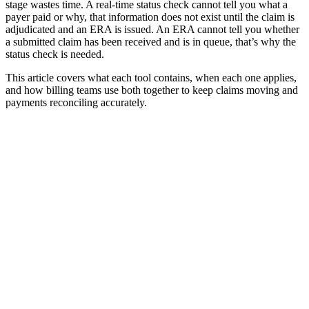
stage wastes time. A real-time status check cannot tell you what a
payer paid or why, that information does not exist until the claim is
adjudicated and an ERA is issued. An ERA cannot tell you whether
a submitted claim has been received and is in queue, that’s why the
status check is needed.
This article covers what each tool contains, when each one applies,
and how billing teams use both together to keep claims moving and
payments reconciling accurately.