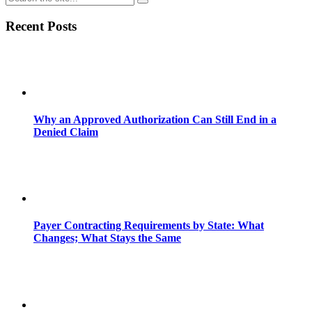
Recent Posts
Why an Approved Authorization Can Still End in a
Denied Claim
Payer Contracting Requirements by State: What
Changes; What Stays the Same