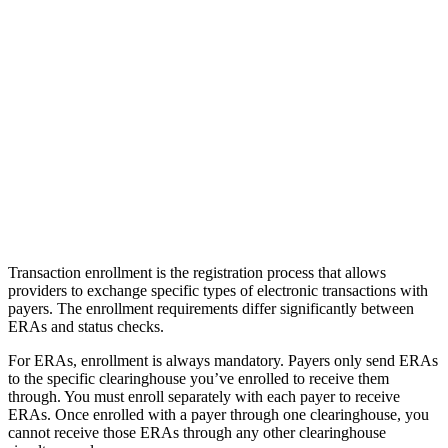
Transaction enrollment is the registration process that allows
providers to exchange specific types of electronic transactions with
payers. The enrollment requirements differ significantly between
ERAs and status checks.
For ERAs, enrollment is always mandatory. Payers only send ERAs
to the specific clearinghouse you’ve enrolled to receive them
through. You must enroll separately with each payer to receive
ERAs. Once enrolled with a payer through one clearinghouse, you
cannot receive those ERAs through any other clearinghouse