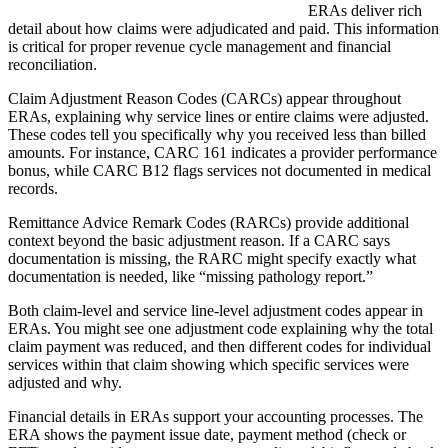
ERAs deliver rich
detail about how claims were adjudicated and paid. This information
is critical for proper revenue cycle management and financial
reconciliation.
Claim Adjustment Reason Codes (CARCs) appear throughout
ERAs, explaining why service lines or entire claims were adjusted.
These codes tell you specifically why you received less than billed
amounts. For instance, CARC 161 indicates a provider performance
bonus, while CARC B12 flags services not documented in medical
records.
Remittance Advice Remark Codes (RARCs) provide additional
context beyond the basic adjustment reason. If a CARC says
documentation is missing, the RARC might specify exactly what
documentation is needed, like “missing pathology report.”
Both claim-level and service line-level adjustment codes appear in
ERAs. You might see one adjustment code explaining why the total
claim payment was reduced, and then different codes for individual
services within that claim showing which specific services were
adjusted and why.
Financial details in ERAs support your accounting processes. The
ERA shows the payment issue date, payment method (check or