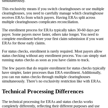
simultaneously.
This exclusivity means if you switch clearinghouses or use multiple
clearinghouses, you need to carefully manage which clearinghouse
receives ERAs from which payers. Having ERAs split across
multiple clearinghouses complicates reconciliation.
The enrollment process for ERAs typically takes 30-60 days per
payer. Some payers move faster, others take longer. You need to
complete enrollment before your first claim submission if you want
ERAs for those early claims.
For status checks, enrollment is rarely required. Most payers allow
status checking without any enrollment process. You can simply start
running status checks as soon as you have claims to track.
The few payers that do require enrollment for status checks typically
have simpler, faster processes than ERA enrollment. Additionally,
you can run status checks through multiple clearinghouses
simultaneously. There’s no exclusivity restriction like with ERAs.
Technical Processing Differences
The technical processing for ERAs and status checks works
completely differently, reflecting their different purposes and use