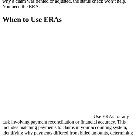
why a claim was denied or adjusted, the status check won’t help.
You need the ERA.
When to Use ERAs
Use ERAs for any
task involving payment reconciliation or financial accuracy. This
includes matching payments to claims in your accounting system,
identifying why payments differed from billed amounts, determining