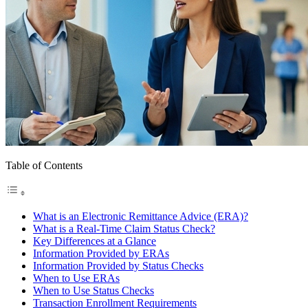
Table of Contents
What is an Electronic Remittance Advice (ERA)?
What is a Real-Time Claim Status Check?
Key Differences at a Glance
Information Provided by ERAs
Information Provided by Status Checks
When to Use ERAs
When to Use Status Checks
Transaction Enrollment Requirements