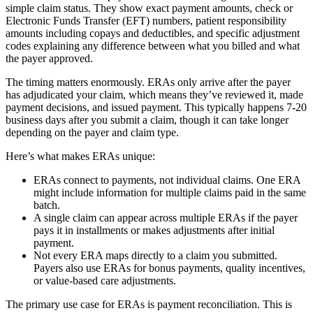
simple claim status. They show exact payment amounts, check or
Electronic Funds Transfer (EFT) numbers, patient responsibility
amounts including copays and deductibles, and specific adjustment
codes explaining any difference between what you billed and what
the payer approved.
The timing matters enormously. ERAs only arrive after the payer
has adjudicated your claim, which means they’ve reviewed it, made
payment decisions, and issued payment. This typically happens 7-20
business days after you submit a claim, though it can take longer
depending on the payer and claim type.
Here’s what makes ERAs unique:
ERAs connect to payments, not individual claims. One ERA
might include information for multiple claims paid in the same
batch.
A single claim can appear across multiple ERAs if the payer
pays it in installments or makes adjustments after initial
payment.
Not every ERA maps directly to a claim you submitted.
Payers also use ERAs for bonus payments, quality incentives,
or value-based care adjustments.
The primary use case for ERAs is payment reconciliation. This is