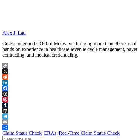
Alex J. Lau
Co-Founder and COO of Medwave, bringing more than 30 years of
hands-on experience in healthcare revenue cycle management, payer
contracting, and medical credentialing.
Copy
Link
X
Reddit
LinkedIn
Facebook
Threads
Pinterest
Tumblr
Buffer
Telegram
Email
Share
Claim Status Check
,
ERAs
,
Real-Time Claim Status Check