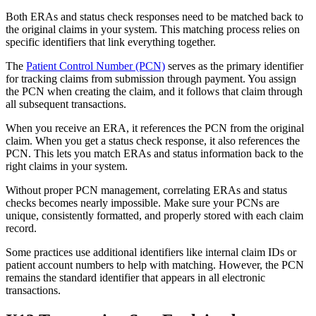
Both ERAs and status check responses need to be matched back to
the original claims in your system. This matching process relies on
specific identifiers that link everything together.
The
Patient Control Number (PCN)
serves as the primary identifier
for tracking claims from submission through payment. You assign
the PCN when creating the claim, and it follows that claim through
all subsequent transactions.
When you receive an ERA, it references the PCN from the original
claim. When you get a status check response, it also references the
PCN. This lets you match ERAs and status information back to the
right claims in your system.
Without proper PCN management, correlating ERAs and status
checks becomes nearly impossible. Make sure your PCNs are
unique, consistently formatted, and properly stored with each claim
record.
Some practices use additional identifiers like internal claim IDs or
patient account numbers to help with matching. However, the PCN
remains the standard identifier that appears in all electronic
transactions.