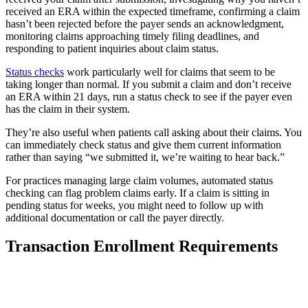
received an ERA within the expected timeframe, confirming a claim
hasn’t been rejected before the payer sends an acknowledgment,
monitoring claims approaching timely filing deadlines, and
responding to patient inquiries about claim status.
Status checks
work particularly well for claims that seem to be
taking longer than normal. If you submit a claim and don’t receive
an ERA within 21 days, run a status check to see if the payer even
has the claim in their system.
They’re also useful when patients call asking about their claims. You
can immediately check status and give them current information
rather than saying “we submitted it, we’re waiting to hear back.”
For practices managing large claim volumes, automated status
checking can flag problem claims early. If a claim is sitting in
pending status for weeks, you might need to follow up with
additional documentation or call the payer directly.
Transaction Enrollment Requirements