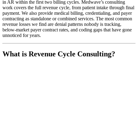
in AR within the first two billing cycles. Medwave’s consulting
work covers the full revenue cycle, from patient intake through final
payment. We also provide medical billing, credentialing, and payer
contracting as standalone or combined services. The most common
revenue losses we find are denial patterns nobody is tracking,
below-market payer contract rates, and coding gaps that have gone
unnoticed for years.
What is Revenue Cycle Consulting?