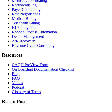
Medical Credentialing
Recredentialing
Payer Contracting
Rate Negotiations
Medical Billing
Telehealth Billing
HL7 Integration
Robotic Process Automation
Denial Management
A/R Recovery
Revenue Cycle Consulting
Resources
CAQH ProView Form
On-Boarding Documentation Checklist
Blog
FAQ
Videos
Podcast
Glossary of Terms
Recent Posts