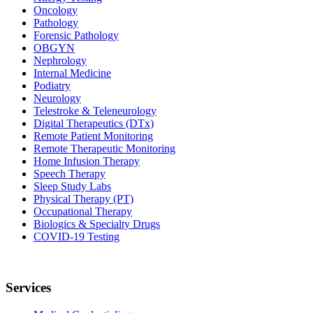
Oncology
Pathology
Forensic Pathology
OBGYN
Nephrology
Internal Medicine
Podiatry
Neurology
Telestroke & Teleneurology
Digital Therapeutics (DTx)
Remote Patient Monitoring
Remote Therapeutic Monitoring
Home Infusion Therapy
Speech Therapy
Sleep Study Labs
Physical Therapy (PT)
Occupational Therapy
Biologics & Specialty Drugs
COVID-19 Testing
Services