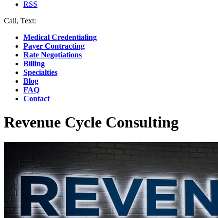
RSS
Call, Text:
(412) 219-4789
Medical Credentialing
Payer Contracting
Rate Negotiations
Billing
Specialties
Blog
FAQ
Contact
Revenue Cycle Consulting