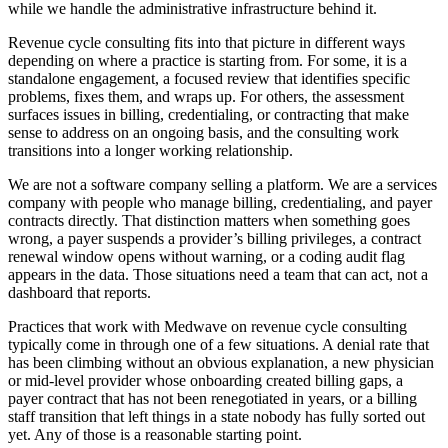
while we handle the administrative infrastructure behind it.
Revenue cycle consulting fits into that picture in different ways
depending on where a practice is starting from. For some, it is a
standalone engagement, a focused review that identifies specific
problems, fixes them, and wraps up. For others, the assessment
surfaces issues in billing, credentialing, or contracting that make
sense to address on an ongoing basis, and the consulting work
transitions into a longer working relationship.
We are not a software company selling a platform. We are a services
company with people who manage billing, credentialing, and payer
contracts directly. That distinction matters when something goes
wrong, a payer suspends a provider’s billing privileges, a contract
renewal window opens without warning, or a coding audit flag
appears in the data. Those situations need a team that can act, not a
dashboard that reports.
Practices that work with Medwave on revenue cycle consulting
typically come in through one of a few situations. A denial rate that
has been climbing without an obvious explanation, a new physician
or mid-level provider whose onboarding created billing gaps, a
payer contract that has not been renegotiated in years, or a billing
staff transition that left things in a state nobody has fully sorted out
yet. Any of those is a reasonable starting point.