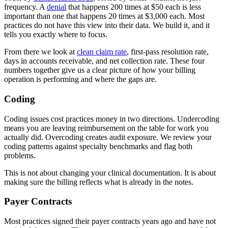
frequency. A
denial
that happens 200 times at $50 each is less
important than one that happens 20 times at $3,000 each. Most
practices do not have this view into their data. We build it, and it
tells you exactly where to focus.
From there we look at
clean claim rate
, first-pass resolution rate,
days in accounts receivable, and net collection rate. These four
numbers together give us a clear picture of how your billing
operation is performing and where the gaps are.
Coding
Coding issues cost practices money in two directions. Undercoding
means you are leaving reimbursement on the table for work you
actually did. Overcoding creates audit exposure. We review your
coding patterns against specialty benchmarks and flag both
problems.
This is not about changing your clinical documentation. It is about
making sure the billing reflects what is already in the notes.
Payer Contracts
Most practices signed their payer contracts years ago and have not