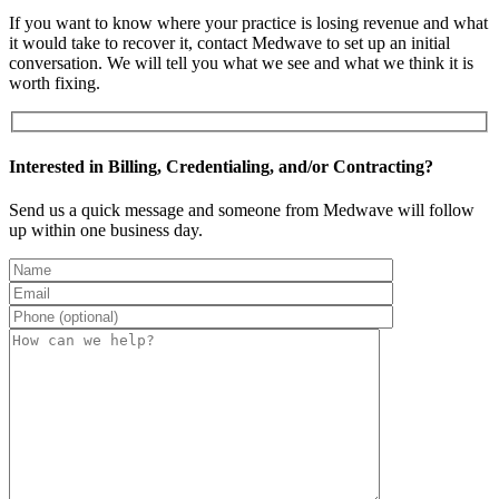
If you want to know where your practice is losing revenue and what
it would take to recover it, contact Medwave to set up an initial
conversation. We will tell you what we see and what we think it is
worth fixing.
Interested in Billing, Credentialing, and/or Contracting?
Send us a quick message and someone from Medwave will follow
up within one business day.