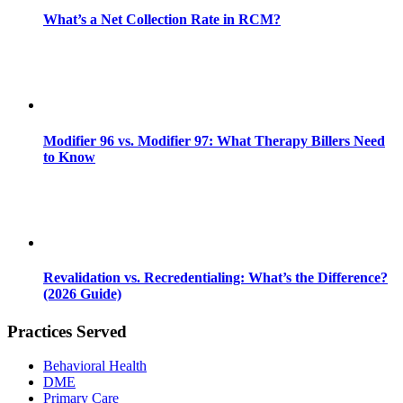
What’s a Net Collection Rate in RCM?
Modifier 96 vs. Modifier 97: What Therapy Billers Need
to Know
Revalidation vs. Recredentialing: What’s the Difference?
(2026 Guide)
Practices Served
Behavioral Health
DME
Primary Care