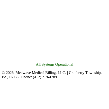
All Systems Operational
© 2026, Medwave Medical Billing, LLC. | Cranberry Township,
PA, 16066 | Phone: (412) 219-4789