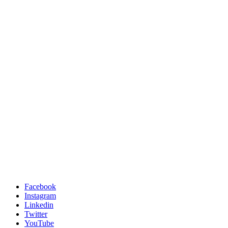
Facebook
Instagram
Linkedin
Twitter
YouTube