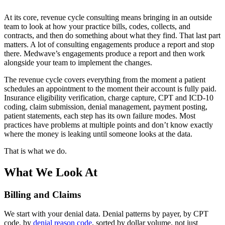
At its core, revenue cycle consulting means bringing in an outside
team to look at how your practice bills, codes, collects, and
contracts, and then do something about what they find. That last part
matters. A lot of consulting engagements produce a report and stop
there. Medwave’s engagements produce a report and then work
alongside your team to implement the changes.
The revenue cycle covers everything from the moment a patient
schedules an appointment to the moment their account is fully paid.
Insurance eligibility verification, charge capture, CPT and ICD-10
coding, claim submission, denial management, payment posting,
patient statements, each step has its own failure modes. Most
practices have problems at multiple points and don’t know exactly
where the money is leaking until someone looks at the data.
That is what we do.
What We Look At
Billing and Claims
We start with your denial data. Denial patterns by payer, by CPT
code, by
denial reason code
, sorted by dollar volume, not just