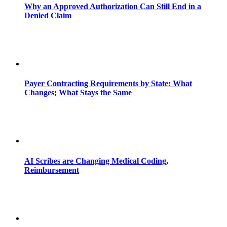
Why an Approved Authorization Can Still End in a
Denied Claim
Payer Contracting Requirements by State: What
Changes; What Stays the Same
AI Scribes are Changing Medical Coding,
Reimbursement