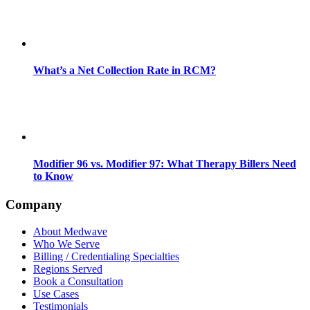
What’s a Net Collection Rate in RCM?
Modifier 96 vs. Modifier 97: What Therapy Billers Need
to Know
Company
About Medwave
Who We Serve
Billing / Credentialing Specialties
Regions Served
Book a Consultation
Use Cases
Testimonials