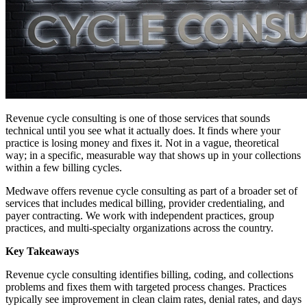
Revenue cycle consulting is one of those services that sounds
technical until you see what it actually does. It finds where your
practice is losing money and fixes it. Not in a vague, theoretical
way; in a specific, measurable way that shows up in your collections
within a few billing cycles.
Medwave offers revenue cycle consulting as part of a broader set of
services that includes medical billing, provider credentialing, and
payer contracting. We work with independent practices, group
practices, and multi-specialty organizations across the country.
Key Takeaways
Revenue cycle consulting identifies billing, coding, and collections
problems and fixes them with targeted process changes. Practices
typically see improvement in clean claim rates, denial rates, and days