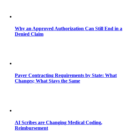
Why an Approved Authorization Can Still End in a
Denied Claim
Payer Contracting Requirements by State: What
Changes; What Stays the Same
AI Scribes are Changing Medical Coding,
Reimbursement