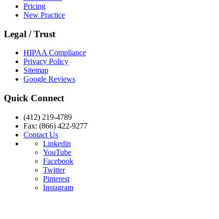
Pricing
New Practice
Legal / Trust
HIPAA Compliance
Privacy Policy
Sitemap
Google Reviews
Quick Connect
(412) 219-4789
Fax: (866) 422-9277
Contact Us
Linkedin
YouTube
Facebook
Twitter
Pinterest
Instagram