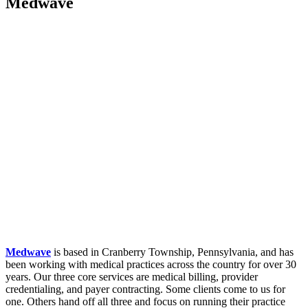
Medwave
Medwave
is based in Cranberry Township, Pennsylvania, and has
been working with medical practices across the country for over 30
years. Our three core services are medical billing, provider
credentialing, and payer contracting. Some clients come to us for
one. Others hand off all three and focus on running their practice