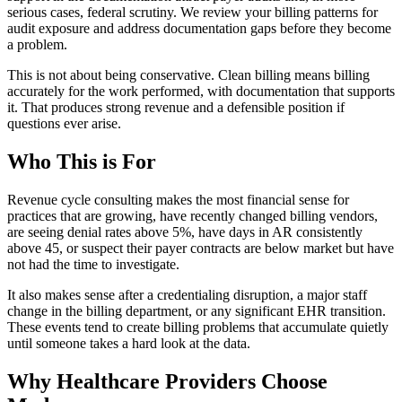
serious cases, federal scrutiny. We review your billing patterns for
audit exposure and address documentation gaps before they become
a problem.
This is not about being conservative. Clean billing means billing
accurately for the work performed, with documentation that supports
it. That produces strong revenue and a defensible position if
questions ever arise.
Who This is For
Revenue cycle consulting makes the most financial sense for
practices that are growing, have recently changed billing vendors,
are seeing denial rates above 5%, have days in AR consistently
above 45, or suspect their payer contracts are below market but have
not had the time to investigate.
It also makes sense after a credentialing disruption, a major staff
change in the billing department, or any significant EHR transition.
These events tend to create billing problems that accumulate quietly
until someone takes a hard look at the data.
Why Healthcare Providers Choose