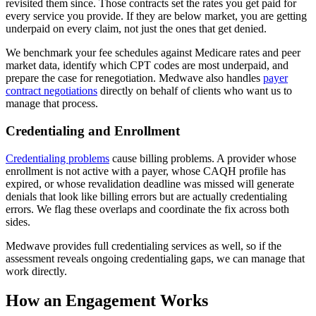
revisited them since. Those contracts set the rates you get paid for
every service you provide. If they are below market, you are getting
underpaid on every claim, not just the ones that get denied.
We benchmark your fee schedules against Medicare rates and peer
market data, identify which CPT codes are most underpaid, and
prepare the case for renegotiation. Medwave also handles
payer
contract negotiations
directly on behalf of clients who want us to
manage that process.
Credentialing and Enrollment
Credentialing problems
cause billing problems. A provider whose
enrollment is not active with a payer, whose CAQH profile has
expired, or whose revalidation deadline was missed will generate
denials that look like billing errors but are actually credentialing
errors. We flag these overlaps and coordinate the fix across both
sides.
Medwave provides full credentialing services as well, so if the
assessment reveals ongoing credentialing gaps, we can manage that
work directly.
How an Engagement Works