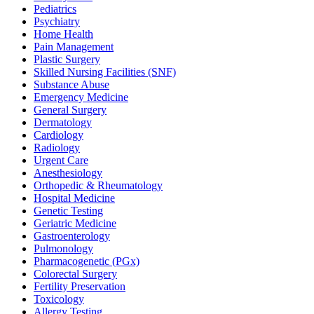
Pediatrics
Psychiatry
Home Health
Pain Management
Plastic Surgery
Skilled Nursing Facilities (SNF)
Substance Abuse
Emergency Medicine
General Surgery
Dermatology
Cardiology
Radiology
Urgent Care
Anesthesiology
Orthopedic & Rheumatology
Hospital Medicine
Genetic Testing
Geriatric Medicine
Gastroenterology
Pulmonology
Pharmacogenetic (PGx)
Colorectal Surgery
Fertility Preservation
Toxicology
Allergy Testing