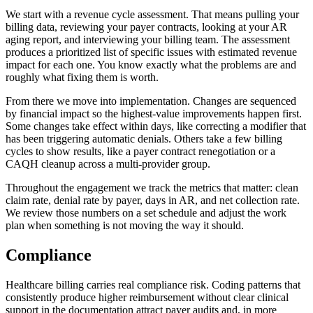
We start with a revenue cycle assessment. That means pulling your
billing data, reviewing your payer contracts, looking at your AR
aging report, and interviewing your billing team. The assessment
produces a prioritized list of specific issues with estimated revenue
impact for each one. You know exactly what the problems are and
roughly what fixing them is worth.
From there we move into implementation. Changes are sequenced
by financial impact so the highest-value improvements happen first.
Some changes take effect within days, like correcting a modifier that
has been triggering automatic denials. Others take a few billing
cycles to show results, like a payer contract renegotiation or a
CAQH cleanup across a multi-provider group.
Throughout the engagement we track the metrics that matter: clean
claim rate, denial rate by payer, days in AR, and net collection rate.
We review those numbers on a set schedule and adjust the work
plan when something is not moving the way it should.
Compliance
Healthcare billing carries real compliance risk. Coding patterns that
consistently produce higher reimbursement without clear clinical
support in the documentation attract payer audits and, in more