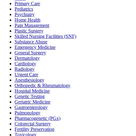
Primary Care
Pediatrics
Psychiatry
Home Health
Pain Management
Plastic Surgery
Skilled Nursing Facilities (SNF)
Substance Abuse
Emergency Medicine
General Surgery
Dermatology
Cardiology
Radiology
Urgent Care
Anesthesiology
Orthopedic & Rheumatology
Hospital Medicine
Genetic Testing
Geriatric Medicine
Gastroenterology
Pulmonology
Pharmacogenetic (PGx)
Colorectal Surgery
Fertility Preservation
Toxicology