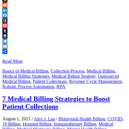
Link
X
Reddit
LinkedIn
Facebook
Threads
Pinterest
Tumblr
Buffer
Telegram
Email
Share
Read More
Basics of Medical Billing
,
Collection Process
,
Medical Billing
,
Medical Billing Strategies
,
Medical Billing Strategy
,
Outsourced
Medical Billing
,
Patient Collections
,
Revenue Cycle Management
,
Robotic Process Automation
,
RPA
7 Medical Billing Strategies to Boost
Patient Collections
August 1, 2021
/
Alex J. Lau
/
Behavioral Health Billing
,
COVID-
19 Billing
,
Hospital Billing
,
Immunotherapy Billing
,
Medical