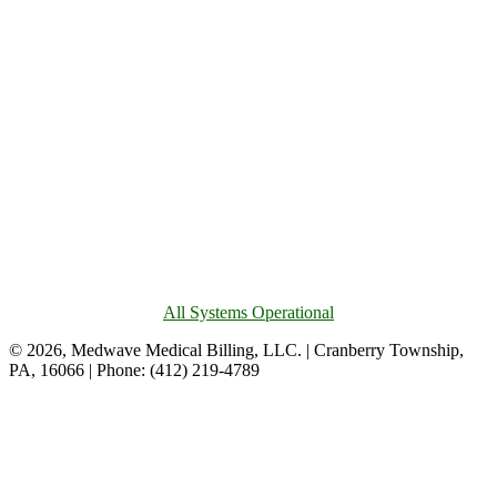
All Systems Operational
© 2026, Medwave Medical Billing, LLC. | Cranberry Township,
PA, 16066 | Phone: (412) 219-4789