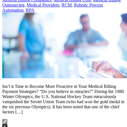
Outsourcing
,
Medical Providers
,
RCM
,
Robotic Process
Automation
,
RPA
Isn’t it Time to Become More Proactive in Your Medical Billing
Payment Strategies? “Do you believe in miracles?” During the 1980
Winter Olympics, the U.S. National Hockey Team miraculously
vanquished the Soviet Union Team (who had won the gold medal in
the six previous Olympics). It has been noted that one of the chief
factors […]
Copy