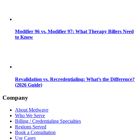
Modifier 96 vs. Modifier 97: What Therapy Billers Need
to Know
Revalidation vs. Recredentialing: What’s the Difference?
(2026 Guide)
Company
About Medwave
Who We Serve
Billing / Credentialing Specialties
Regions Served
Book a Consultation
Use Cases