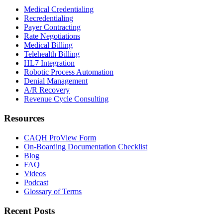
Medical Credentialing
Recredentialing
Payer Contracting
Rate Negotiations
Medical Billing
Telehealth Billing
HL7 Integration
Robotic Process Automation
Denial Management
A/R Recovery
Revenue Cycle Consulting
Resources
CAQH ProView Form
On-Boarding Documentation Checklist
Blog
FAQ
Videos
Podcast
Glossary of Terms
Recent Posts