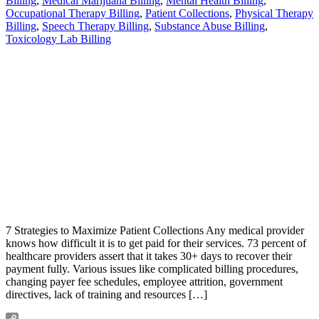
Billing
,
Medical Marijuana Billing
,
Mental Health Billing
,
Occupational Therapy Billing
,
Patient Collections
,
Physical Therapy
Billing
,
Speech Therapy Billing
,
Substance Abuse Billing
,
Toxicology Lab Billing
7 Strategies to Maximize Patient Collections Any medical provider
knows how difficult it is to get paid for their services. 73 percent of
healthcare providers assert that it takes 30+ days to recover their
payment fully. Various issues like complicated billing procedures,
changing payer fee schedules, employee attrition, government
directives, lack of training and resources […]