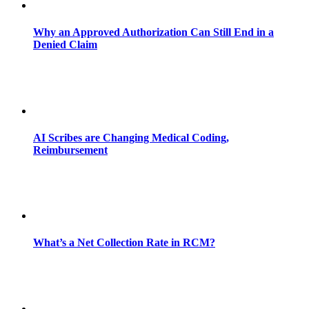
Why an Approved Authorization Can Still End in a
Denied Claim
AI Scribes are Changing Medical Coding,
Reimbursement
What’s a Net Collection Rate in RCM?