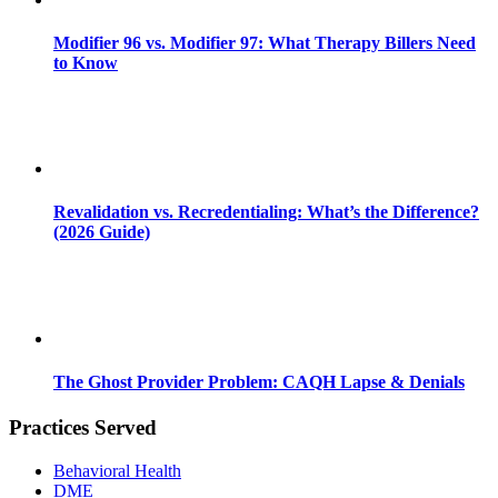
Modifier 96 vs. Modifier 97: What Therapy Billers Need
to Know
Revalidation vs. Recredentialing: What’s the Difference?
(2026 Guide)
The Ghost Provider Problem: CAQH Lapse & Denials
Practices Served
Behavioral Health
DME