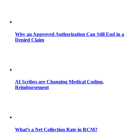
Why an Approved Authorization Can Still End in a
Denied Claim
AI Scribes are Changing Medical Coding,
Reimbursement
What’s a Net Collection Rate in RCM?