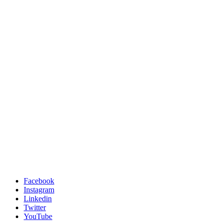
Facebook
Instagram
Linkedin
Twitter
YouTube