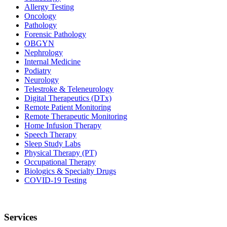
Allergy Testing
Oncology
Pathology
Forensic Pathology
OBGYN
Nephrology
Internal Medicine
Podiatry
Neurology
Telestroke & Teleneurology
Digital Therapeutics (DTx)
Remote Patient Monitoring
Remote Therapeutic Monitoring
Home Infusion Therapy
Speech Therapy
Sleep Study Labs
Physical Therapy (PT)
Occupational Therapy
Biologics & Specialty Drugs
COVID-19 Testing
Services