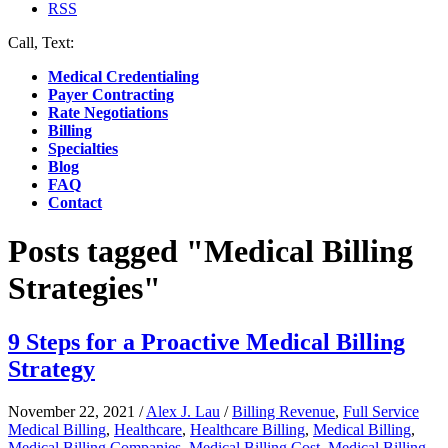
RSS
Call, Text:
(412) 219-4789
Medical Credentialing
Payer Contracting
Rate Negotiations
Billing
Specialties
Blog
FAQ
Contact
Posts tagged "Medical Billing
Strategies"
9 Steps for a Proactive Medical Billing
Strategy
November 22, 2021
/
Alex J. Lau
/
Billing Revenue
,
Full Service
Medical Billing
,
Healthcare
,
Healthcare Billing
,
Medical Billing
,
Medical Billing Companies
,
Medical Billing Cost
,
Medical Billing