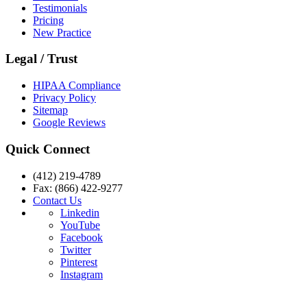
Testimonials
Pricing
New Practice
Legal / Trust
HIPAA Compliance
Privacy Policy
Sitemap
Google Reviews
Quick Connect
(412) 219-4789
Fax: (866) 422-9277
Contact Us
Linkedin
YouTube
Facebook
Twitter
Pinterest
Instagram