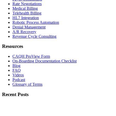
Rate Negotiations
Medical Billing
Telehealth Billing
HL7 Integration
Robotic Process Automation
Denial Management
A/R Recovery
Revenue Cycle Consulting
Resources
CAQH ProView Form
On-Boarding Documentation Checklist
Blog
FAQ
Videos
Podcast
Glossary of Terms
Recent Posts