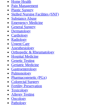
Home Health
Pain Management
Plastic Surgery
Skilled Nursing Facilities (SNF)
Substance Abuse
Emergency Medicine
General Surgery
Dermatology
Cardiology
Radiology
Urgent Care
Anesthesiology
Orthopedic & Rheumatology
Hospital Medicine
Genetic Testing
Geriatric Medicine
Gastroenterology
Pulmonology
Pharmacogenetic (PGx)
Colorectal Surgery
Fertility Preservation
Toxicology
Allergy Testing
Oncology
Pathology