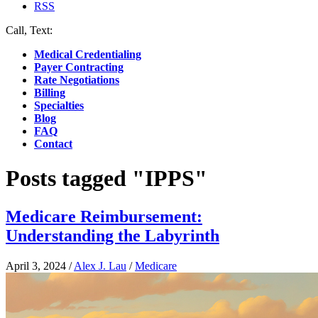
RSS
Call, Text:
(412) 219-4789
Medical Credentialing
Payer Contracting
Rate Negotiations
Billing
Specialties
Blog
FAQ
Contact
Posts tagged "IPPS"
Medicare Reimbursement:
Understanding the Labyrinth
April 3, 2024
/
Alex J. Lau
/
Medicare