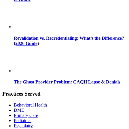
Revalidation vs. Recredentialing: What’s the Difference?
(2026 Guide)
The Ghost Provider Problem: CAQH Lapse & Denials
Practices Served
Behavioral Health
DME
Primary Care
Pediatrics
Psychiatry