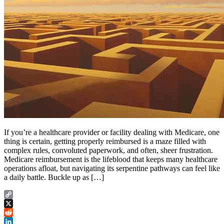
If you’re a healthcare provider or facility dealing with Medicare, one
thing is certain, getting properly reimbursed is a maze filled with
complex rules, convoluted paperwork, and often, sheer frustration.
Medicare reimbursement is the lifeblood that keeps many healthcare
operations afloat, but navigating its serpentine pathways can feel like
a daily battle. Buckle up as […]
Copy
Link
X
Reddit