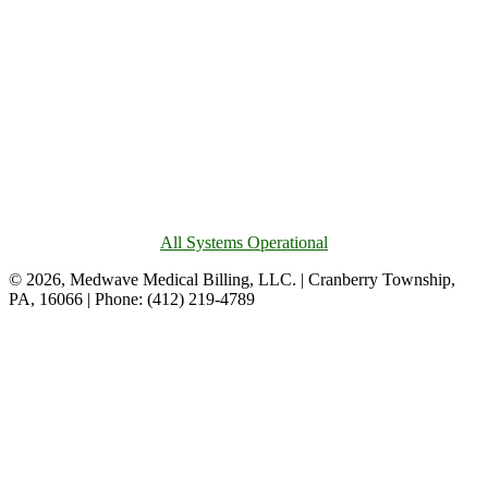
All Systems Operational
© 2026, Medwave Medical Billing, LLC. | Cranberry Township,
PA, 16066 | Phone: (412) 219-4789