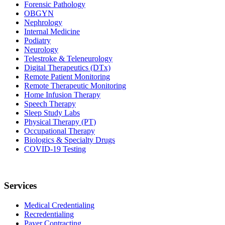
Forensic Pathology
OBGYN
Nephrology
Internal Medicine
Podiatry
Neurology
Telestroke & Teleneurology
Digital Therapeutics (DTx)
Remote Patient Monitoring
Remote Therapeutic Monitoring
Home Infusion Therapy
Speech Therapy
Sleep Study Labs
Physical Therapy (PT)
Occupational Therapy
Biologics & Specialty Drugs
COVID-19 Testing
Services
Medical Credentialing
Recredentialing
Payer Contracting