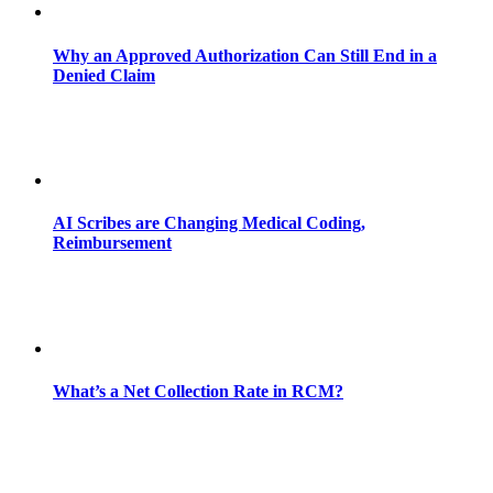
Why an Approved Authorization Can Still End in a
Denied Claim
AI Scribes are Changing Medical Coding,
Reimbursement
What’s a Net Collection Rate in RCM?