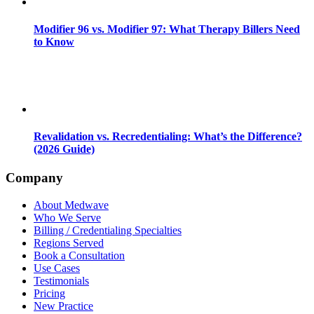
Modifier 96 vs. Modifier 97: What Therapy Billers Need
to Know
Revalidation vs. Recredentialing: What’s the Difference?
(2026 Guide)
Company
About Medwave
Who We Serve
Billing / Credentialing Specialties
Regions Served
Book a Consultation
Use Cases
Testimonials
Pricing
New Practice