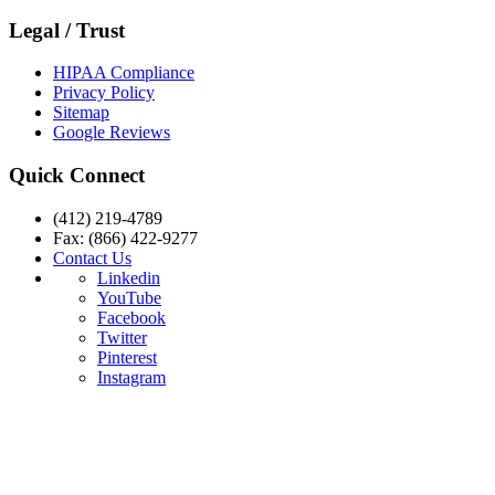
Legal / Trust
HIPAA Compliance
Privacy Policy
Sitemap
Google Reviews
Quick Connect
(412) 219-4789
Fax: (866) 422-9277
Contact Us
Linkedin
YouTube
Facebook
Twitter
Pinterest
Instagram