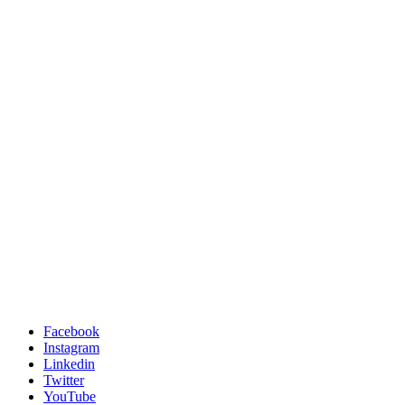
Facebook
Instagram
Linkedin
Twitter
YouTube