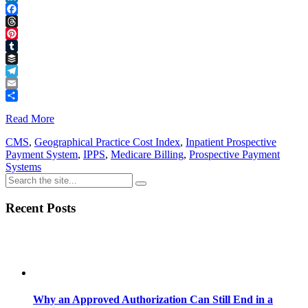
LinkedIn
Facebook
Threads
Pinterest
Tumblr
Buffer
Telegram
Email
Share
Read More
CMS
,
Geographical Practice Cost Index
,
Inpatient Prospective
Payment System
,
IPPS
,
Medicare Billing
,
Prospective Payment
Systems
Recent Posts
Why an Approved Authorization Can Still End in a