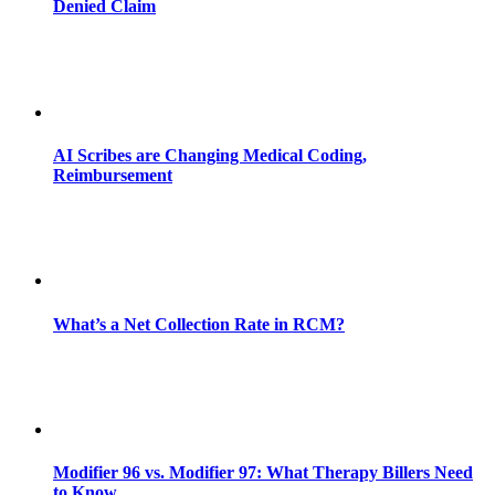
Denied Claim
AI Scribes are Changing Medical Coding,
Reimbursement
What’s a Net Collection Rate in RCM?
Modifier 96 vs. Modifier 97: What Therapy Billers Need
to Know