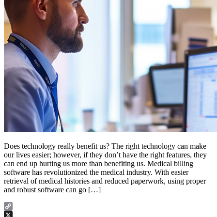
Does technology really benefit us? The right technology can make
our lives easier; however, if they don’t have the right features, they
can end up hurting us more than benefiting us. Medical billing
software has revolutionized the medical industry. With easier
retrieval of medical histories and reduced paperwork, using proper
and robust software can go […]
Copy