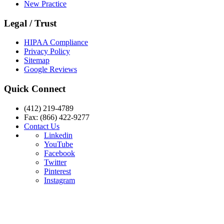
New Practice
Legal / Trust
HIPAA Compliance
Privacy Policy
Sitemap
Google Reviews
Quick Connect
(412) 219-4789
Fax: (866) 422-9277
Contact Us
Linkedin
YouTube
Facebook
Twitter
Pinterest
Instagram