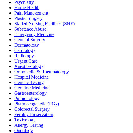
Psychiatry
Home Health
Pain Management
Plastic Surgery
Skilled Nursing Facilities (SNF)
Substance Abuse
Emergency Medicine
General Surgery
Dermatology
Cardiology
Radiology
Urgent Care
Anesthesiology
Orthopedic & Rheumatology
Hospital Medicine
Genetic Testing
Geriatric Medicine
Gastroenterology
Pulmonology
Pharmacogenetic (PGx)
Colorectal Surgery
Fertility Preservation
Toxicology
Allergy Testing
Oncology