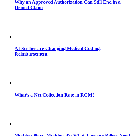
Why an Approved Authorization Can Still End in a
Denied Claim
AI Scribes are Changing Medical Coding,
Reimbursement
What’s a Net Collection Rate in RCM?
Modifier 96 vs. Modifier 97: What Therapy Billers Need