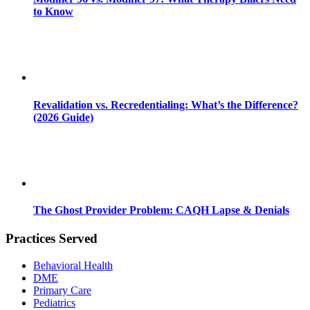
to Know
Revalidation vs. Recredentialing: What’s the Difference?
(2026 Guide)
The Ghost Provider Problem: CAQH Lapse & Denials
Practices Served
Behavioral Health
DME
Primary Care
Pediatrics