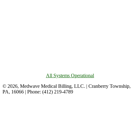
All Systems Operational
© 2026, Medwave Medical Billing, LLC. | Cranberry Township,
PA, 16066 | Phone: (412) 219-4789