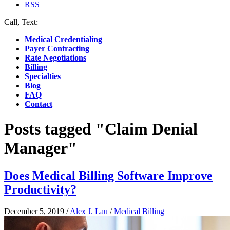
RSS
Call, Text:
(412) 219-4789
Medical Credentialing
Payer Contracting
Rate Negotiations
Billing
Specialties
Blog
FAQ
Contact
Posts tagged "Claim Denial
Manager"
Does Medical Billing Software Improve
Productivity?
December 5, 2019
/
Alex J. Lau
/
Medical Billing