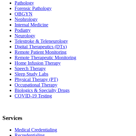
Pathology
Forensic Pathology
OBGYN
Nephrology
Internal Medicine
Podiatry
Neurology
Telestroke & Teleneurology
Digital Therapeutics (DTx)
Remote Patient Monitoring
Remote Therapeutic Monitoring
Home Infusion Therapy
Speech Therapy
Sleep Study Labs
Physical Therapy (PT)
Occupational Therapy
Biologics & Specialty Drugs
COVID-19 Testing
Services
Medical Credentialing
Recredentialing