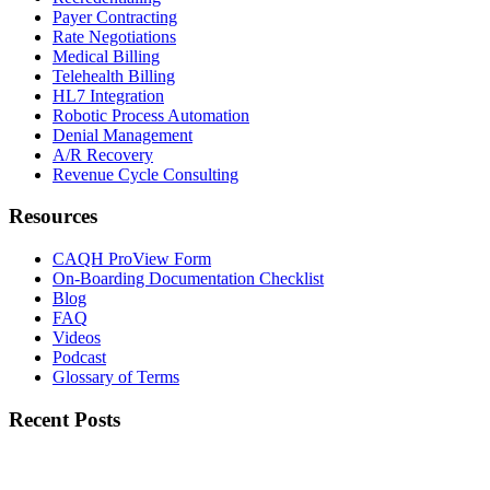
Payer Contracting
Rate Negotiations
Medical Billing
Telehealth Billing
HL7 Integration
Robotic Process Automation
Denial Management
A/R Recovery
Revenue Cycle Consulting
Resources
CAQH ProView Form
On-Boarding Documentation Checklist
Blog
FAQ
Videos
Podcast
Glossary of Terms
Recent Posts