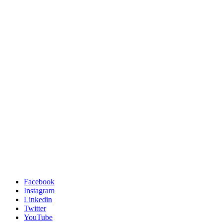
Facebook
Instagram
Linkedin
Twitter
YouTube