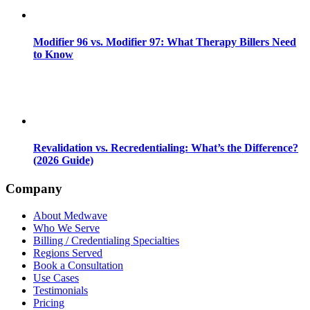
Modifier 96 vs. Modifier 97: What Therapy Billers Need
to Know
Revalidation vs. Recredentialing: What’s the Difference?
(2026 Guide)
Company
About Medwave
Who We Serve
Billing / Credentialing Specialties
Regions Served
Book a Consultation
Use Cases
Testimonials
Pricing