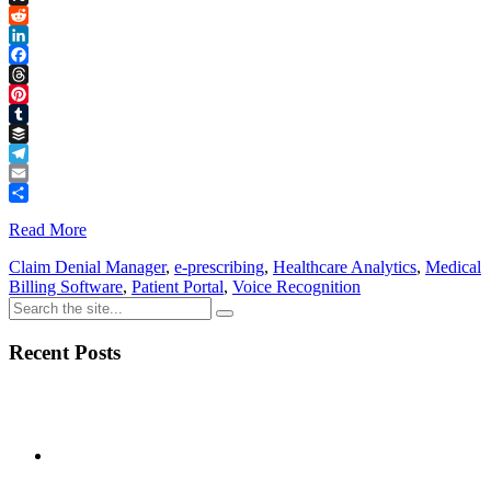
Link
X
Reddit
LinkedIn
Facebook
Threads
Pinterest
Tumblr
Buffer
Telegram
Email
Share
Read More
Claim Denial Manager
,
e-prescribing
,
Healthcare Analytics
,
Medical
Billing Software
,
Patient Portal
,
Voice Recognition
Recent Posts