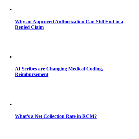
Why an Approved Authorization Can Still End in a
Denied Claim
AI Scribes are Changing Medical Coding,
Reimbursement
What’s a Net Collection Rate in RCM?