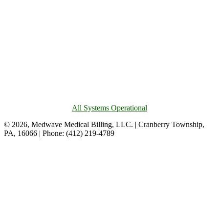
All Systems Operational
© 2026, Medwave Medical Billing, LLC. | Cranberry Township,
PA, 16066 | Phone: (412) 219-4789