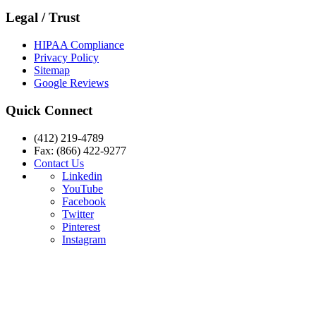
Legal / Trust
HIPAA Compliance
Privacy Policy
Sitemap
Google Reviews
Quick Connect
(412) 219-4789
Fax: (866) 422-9277
Contact Us
Linkedin
YouTube
Facebook
Twitter
Pinterest
Instagram