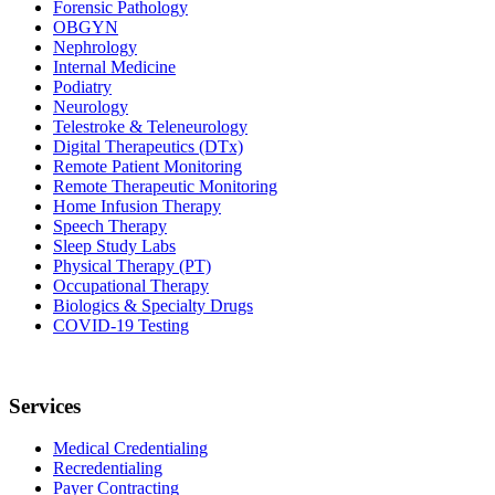
Forensic Pathology
OBGYN
Nephrology
Internal Medicine
Podiatry
Neurology
Telestroke & Teleneurology
Digital Therapeutics (DTx)
Remote Patient Monitoring
Remote Therapeutic Monitoring
Home Infusion Therapy
Speech Therapy
Sleep Study Labs
Physical Therapy (PT)
Occupational Therapy
Biologics & Specialty Drugs
COVID-19 Testing
Services
Medical Credentialing
Recredentialing
Payer Contracting