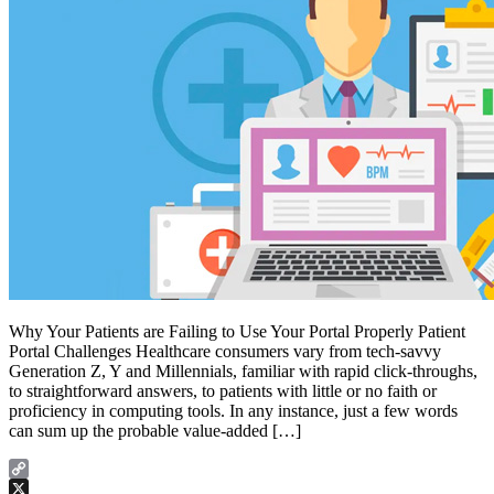
Why Your Patients are Failing to Use Your Portal Properly Patient
Portal Challenges Healthcare consumers vary from tech-savvy
Generation Z, Y and Millennials, familiar with rapid click-throughs,
to straightforward answers, to patients with little or no faith or
proficiency in computing tools. In any instance, just a few words
can sum up the probable value-added […]
Copy