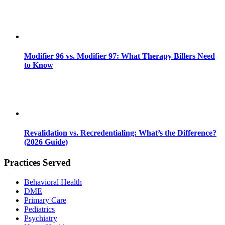
Modifier 96 vs. Modifier 97: What Therapy Billers Need
to Know
Revalidation vs. Recredentialing: What’s the Difference?
(2026 Guide)
Practices Served
Behavioral Health
DME
Primary Care
Pediatrics
Psychiatry