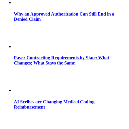
Why an Approved Authorization Can Still End in a
Denied Claim
Payer Contracting Requirements by State: What
Changes; What Stays the Same
AI Scribes are Changing Medical Coding,
Reimbursement