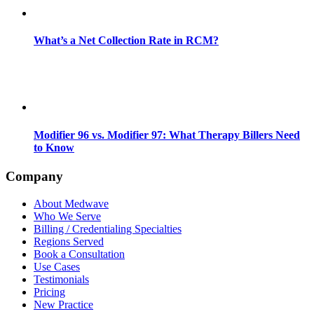
What’s a Net Collection Rate in RCM?
Modifier 96 vs. Modifier 97: What Therapy Billers Need
to Know
Company
About Medwave
Who We Serve
Billing / Credentialing Specialties
Regions Served
Book a Consultation
Use Cases
Testimonials
Pricing
New Practice