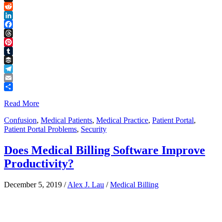
Link
X
Reddit
LinkedIn
Facebook
Threads
Pinterest
Tumblr
Buffer
Telegram
Email
Share
Read More
Confusion
,
Medical Patients
,
Medical Practice
,
Patient Portal
,
Patient Portal Problems
,
Security
Does Medical Billing Software Improve
Productivity?
December 5, 2019
/
Alex J. Lau
/
Medical Billing