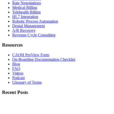
Rate Negotiations
Medical Billing
Telehealth Billing
HL7 Integration
Robotic Process Automation
Denial Management
A/R Recovery
Revenue Cycle Consulting
Resources
CAQH ProView Form
On-Boarding Documentation Checklist
Blog
FAQ
Videos
Podcast
Glossary of Terms
Recent Posts