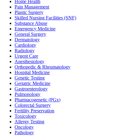
Home Health
Pain Management
Plastic Surgery
Skilled Nursing Facilities (SNF)
Substance Abuse
Emergency Medicine
General Surgery
Dermatology
Cardiology
Radiology
Urgent Care
Anesthesiology
Orthopedic & Rheumatology
Hospital Medicine
Genetic Testing
Geriatric Medicine
Gastroenterology
Pulmonology
Pharmacogenetic (PGx)
Colorectal Surgery
Fertility Preservation
Toxicology
Allergy Testing
Oncology
Pathology