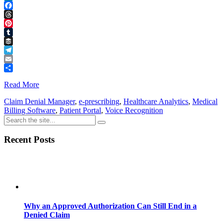
LinkedIn
Facebook
Threads
Pinterest
Tumblr
Buffer
Telegram
Email
Share
Read More
Claim Denial Manager
,
e-prescribing
,
Healthcare Analytics
,
Medical
Billing Software
,
Patient Portal
,
Voice Recognition
Recent Posts
Why an Approved Authorization Can Still End in a
Denied Claim