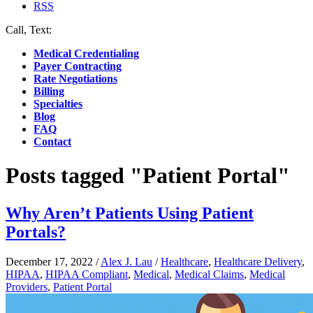
RSS
Call, Text:
(412) 219-4789
Medical Credentialing
Payer Contracting
Rate Negotiations
Billing
Specialties
Blog
FAQ
Contact
Posts tagged "Patient Portal"
Why Aren’t Patients Using Patient
Portals?
December 17, 2022
/
Alex J. Lau
/
Healthcare
,
Healthcare Delivery
,
HIPAA
,
HIPAA Compliant
,
Medical
,
Medical Claims
,
Medical
Providers
,
Patient Portal