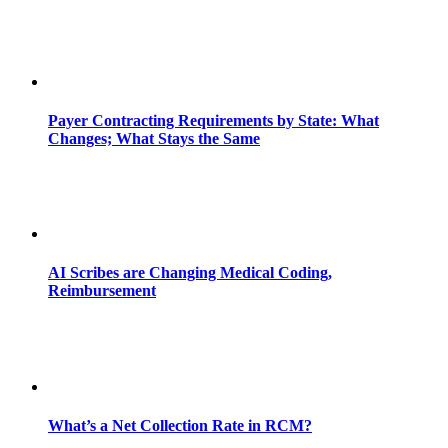
Payer Contracting Requirements by State: What
Changes; What Stays the Same
AI Scribes are Changing Medical Coding,
Reimbursement
What’s a Net Collection Rate in RCM?