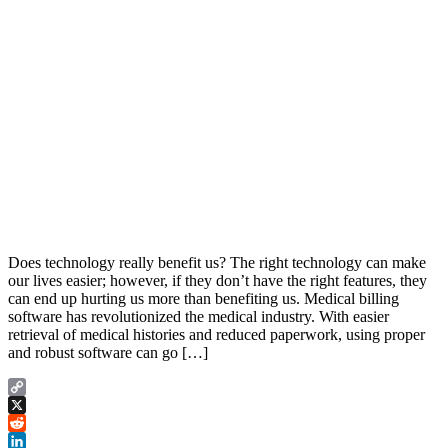
Does technology really benefit us? The right technology can make
our lives easier; however, if they don’t have the right features, they
can end up hurting us more than benefiting us. Medical billing
software has revolutionized the medical industry. With easier
retrieval of medical histories and reduced paperwork, using proper
and robust software can go […]
Copy
Link
X
Reddit