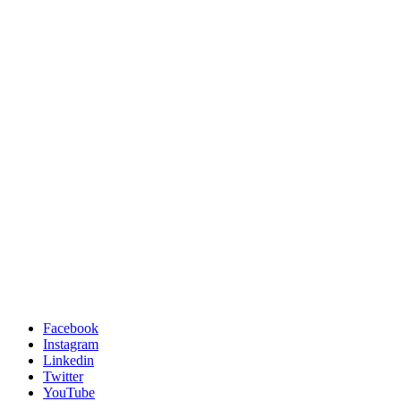
Facebook
Instagram
Linkedin
Twitter
YouTube