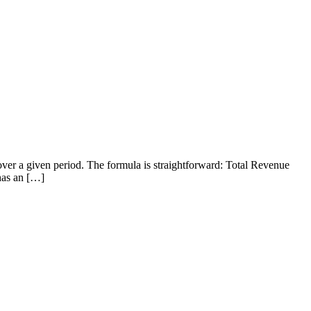
over a given period. The formula is straightforward: Total Revenue
 has an […]