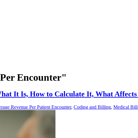
 Per Encounter"
 It Is, How to Calculate It, What Affects 
rage Revenue Per Patient Encounter
,
Coding and Billing
,
Medical Bill