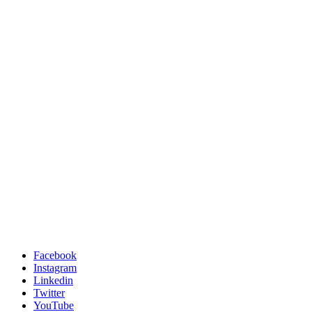
Facebook
Instagram
Linkedin
Twitter
YouTube