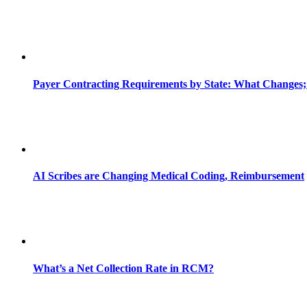
Payer Contracting Requirements by State: What Changes;
AI Scribes are Changing Medical Coding, Reimbursement
What’s a Net Collection Rate in RCM?