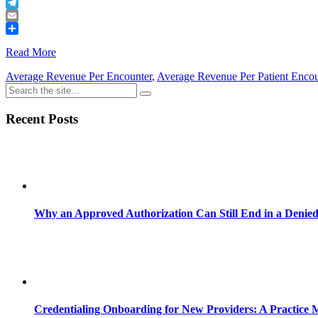
Buffer
Telegram
Email
Share
Read More
Average Revenue Per Encounter
,
Average Revenue Per Patient Encou
Recent Posts
Why an Approved Authorization Can Still End in a Denie
Credentialing Onboarding for New Providers: A Practice 