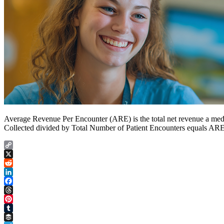
Average Revenue Per Encounter (ARE) is the total net revenue a medica
Collected divided by Total Number of Patient Encounters equals ARE. 
Copy
Link
X
Reddit
LinkedIn
Facebook
Threads
Pinterest
Tumblr