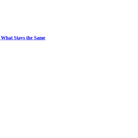
 What Stays the Same