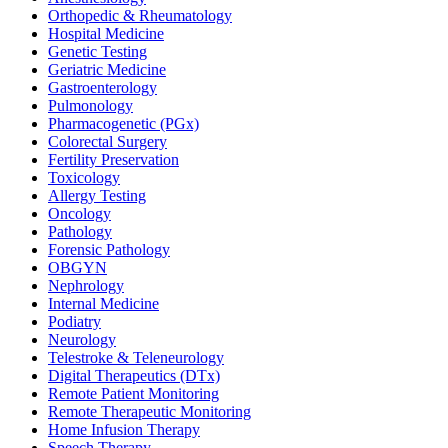
Orthopedic & Rheumatology
Hospital Medicine
Genetic Testing
Geriatric Medicine
Gastroenterology
Pulmonology
Pharmacogenetic (PGx)
Colorectal Surgery
Fertility Preservation
Toxicology
Allergy Testing
Oncology
Pathology
Forensic Pathology
OBGYN
Nephrology
Internal Medicine
Podiatry
Neurology
Telestroke & Teleneurology
Digital Therapeutics (DTx)
Remote Patient Monitoring
Remote Therapeutic Monitoring
Home Infusion Therapy
Speech Therapy