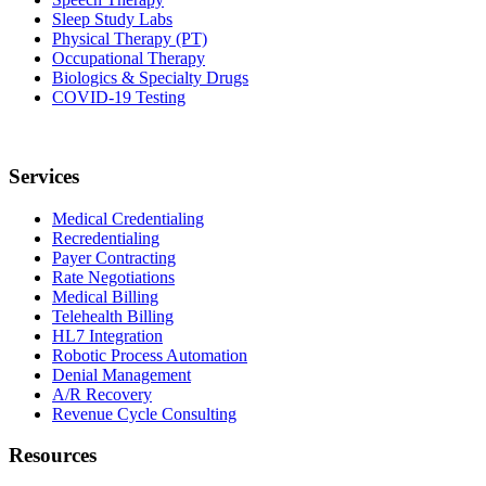
Sleep Study Labs
Physical Therapy (PT)
Occupational Therapy
Biologics & Specialty Drugs
COVID-19 Testing
Services
Medical Credentialing
Recredentialing
Payer Contracting
Rate Negotiations
Medical Billing
Telehealth Billing
HL7 Integration
Robotic Process Automation
Denial Management
A/R Recovery
Revenue Cycle Consulting
Resources