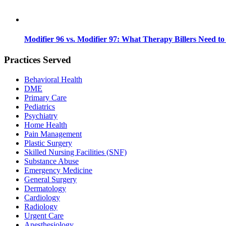
Modifier 96 vs. Modifier 97: What Therapy Billers Need t
Practices Served
Behavioral Health
DME
Primary Care
Pediatrics
Psychiatry
Home Health
Pain Management
Plastic Surgery
Skilled Nursing Facilities (SNF)
Substance Abuse
Emergency Medicine
General Surgery
Dermatology
Cardiology
Radiology
Urgent Care
Anesthesiology