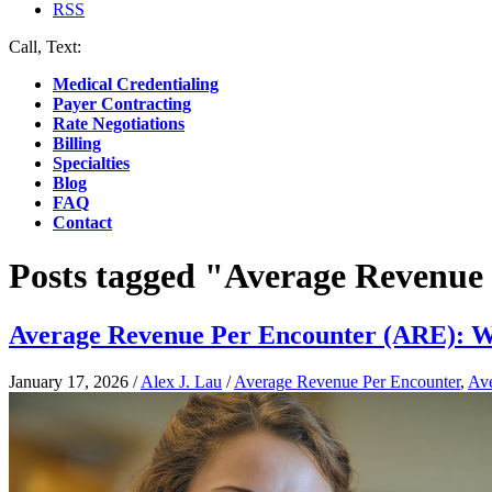
RSS
Call, Text:
(412) 219-4789
Medical Credentialing
Payer Contracting
Rate Negotiations
Billing
Specialties
Blog
FAQ
Contact
Posts tagged "Average Revenue
Average Revenue Per Encounter (ARE): What
January 17, 2026
/
Alex J. Lau
/
Average Revenue Per Encounter
,
Ave