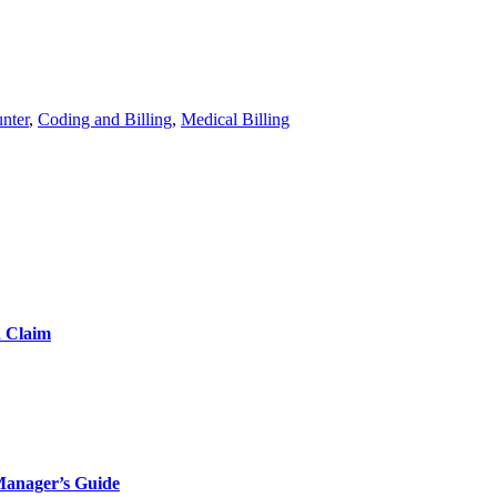
nter
,
Coding and Billing
,
Medical Billing
d Claim
Manager’s Guide