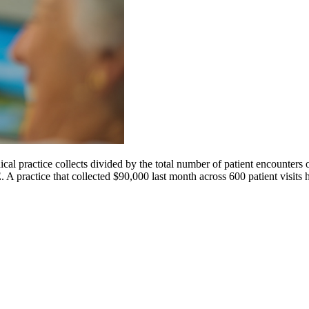
l practice collects divided by the total number of patient encounters 
A practice that collected $90,000 last month across 600 patient visits