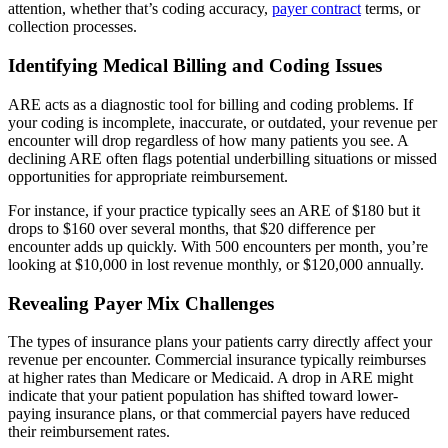
attention, whether that’s coding accuracy,
payer contract
terms, or
collection processes.
Identifying Medical Billing and Coding Issues
ARE acts as a diagnostic tool for billing and coding problems. If
your coding is incomplete, inaccurate, or outdated, your revenue per
encounter will drop regardless of how many patients you see. A
declining ARE often flags potential underbilling situations or missed
opportunities for appropriate reimbursement.
For instance, if your practice typically sees an ARE of $180 but it
drops to $160 over several months, that $20 difference per
encounter adds up quickly. With 500 encounters per month, you’re
looking at $10,000 in lost revenue monthly, or $120,000 annually.
Revealing Payer Mix Challenges
The types of insurance plans your patients carry directly affect your
revenue per encounter. Commercial insurance typically reimburses
at higher rates than Medicare or Medicaid. A drop in ARE might
indicate that your patient population has shifted toward lower-
paying insurance plans, or that commercial payers have reduced
their reimbursement rates.