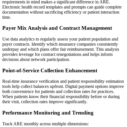
requirements in mind makes a significant difference in ARE.
Electronic health record templates and prompts can guide complete
documentation without sacrificing efficiency or patient interaction
time.
Payer Mix Analysis and Contract Management
Use data analytics to regularly assess your patient population and
payer contracts. Identify which insurance companies consistently
underpay and which plans offer fair reimbursement. This analysis
provides leverage for contract renegotiations and helps inform
decisions about network participation.
Point-of-Service Collection Enhancement
Real-time insurance verification and patient responsibility estimation
tools help collect balances upfront. Digital payment options improve
both convenience for patients and collection rates for practices.
When patients know their financial responsibility before or during
their visit, collection rates improve significantly.
Performance Monitoring and Trending
Track ARE monthly across multiple dimensions: