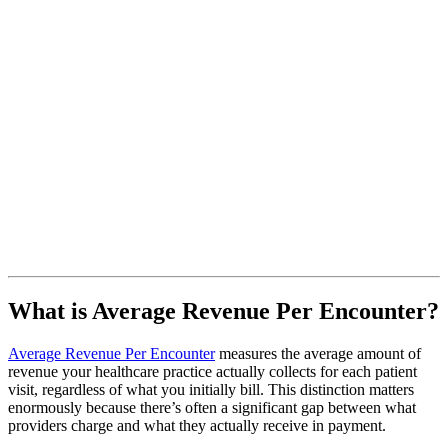
What is Average Revenue Per Encounter?
Average Revenue Per Encounter
measures the average amount of
revenue your healthcare practice actually collects for each patient
visit, regardless of what you initially bill. This distinction matters
enormously because there’s often a significant gap between what
providers charge and what they actually receive in payment.