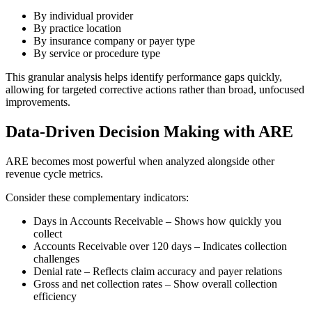
By individual provider
By practice location
By insurance company or payer type
By service or procedure type
This granular analysis helps identify performance gaps quickly,
allowing for targeted corrective actions rather than broad, unfocused
improvements.
Data-Driven Decision Making with ARE
ARE becomes most powerful when analyzed alongside other
revenue cycle metrics.
Consider these complementary indicators:
Days in Accounts Receivable – Shows how quickly you
collect
Accounts Receivable over 120 days – Indicates collection
challenges
Denial rate – Reflects claim accuracy and payer relations
Gross and net collection rates – Show overall collection
efficiency