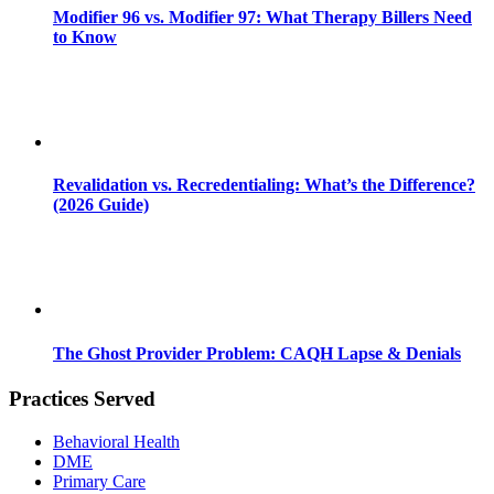
Modifier 96 vs. Modifier 97: What Therapy Billers Need
to Know
Revalidation vs. Recredentialing: What’s the Difference?
(2026 Guide)
The Ghost Provider Problem: CAQH Lapse & Denials
Practices Served
Behavioral Health
DME
Primary Care