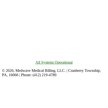
All Systems Operational
© 2026, Medwave Medical Billing, LLC. | Cranberry Township,
PA, 16066 | Phone: (412) 219-4789