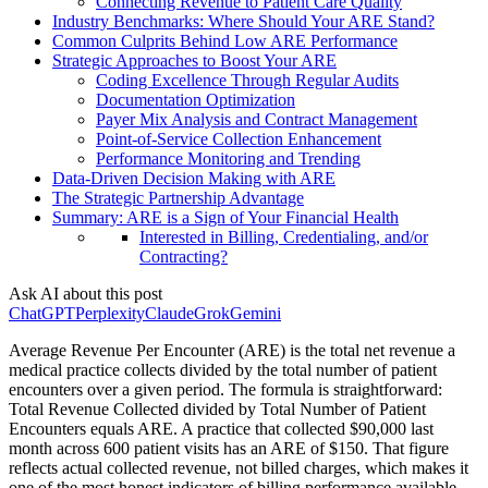
Connecting Revenue to Patient Care Quality
Industry Benchmarks: Where Should Your ARE Stand?
Common Culprits Behind Low ARE Performance
Strategic Approaches to Boost Your ARE
Coding Excellence Through Regular Audits
Documentation Optimization
Payer Mix Analysis and Contract Management
Point-of-Service Collection Enhancement
Performance Monitoring and Trending
Data-Driven Decision Making with ARE
The Strategic Partnership Advantage
Summary: ARE is a Sign of Your Financial Health
Interested in Billing, Credentialing, and/or
Contracting?
Ask AI about this post
ChatGPT
Perplexity
Claude
Grok
Gemini
Average Revenue Per Encounter (ARE) is the total net revenue a
medical practice collects divided by the total number of patient
encounters over a given period. The formula is straightforward:
Total Revenue Collected divided by Total Number of Patient
Encounters equals ARE. A practice that collected $90,000 last
month across 600 patient visits has an ARE of $150. That figure
reflects actual collected revenue, not billed charges, which makes it
one of the most honest indicators of billing performance available.