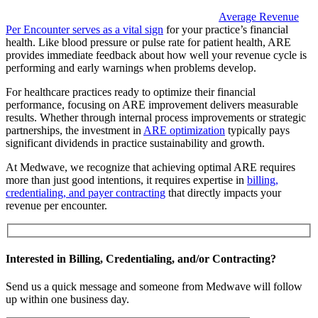
Average Revenue
Per Encounter serves as a vital sign
for your practice’s financial
health. Like blood pressure or pulse rate for patient health, ARE
provides immediate feedback about how well your revenue cycle is
performing and early warnings when problems develop.
For healthcare practices ready to optimize their financial
performance, focusing on ARE improvement delivers measurable
results. Whether through internal process improvements or strategic
partnerships, the investment in
ARE optimization
typically pays
significant dividends in practice sustainability and growth.
At Medwave, we recognize that achieving optimal ARE requires
more than just good intentions, it requires expertise in
billing,
credentialing, and payer contracting
that directly impacts your
revenue per encounter.
Interested in Billing, Credentialing, and/or Contracting?
Send us a quick message and someone from Medwave will follow
up within one business day.