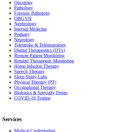
Oncology
Pathology
Forensic Pathology
OBGYN
Nephrology
Internal Medicine
Podiatry
Neurology
Telestroke & Teleneurology
Digital Therapeutics (DTx)
Remote Patient Monitoring
Remote Therapeutic Monitoring
Home Infusion Therapy
Speech Therapy
Sleep Study Labs
Physical Therapy (PT)
Occupational Therapy
Biologics & Specialty Drugs
COVID-19 Testing
Services
Medical Credentialing