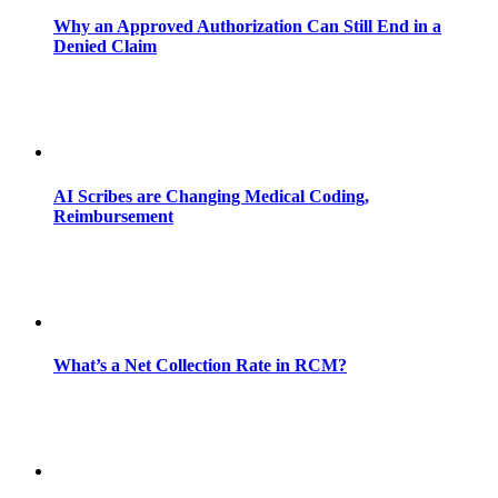
Why an Approved Authorization Can Still End in a
Denied Claim
AI Scribes are Changing Medical Coding,
Reimbursement
What’s a Net Collection Rate in RCM?