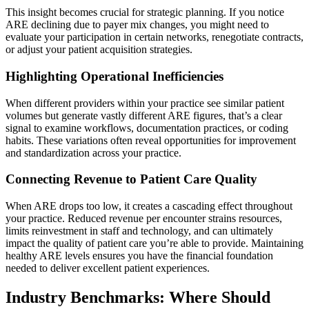
This insight becomes crucial for strategic planning. If you notice
ARE declining due to payer mix changes, you might need to
evaluate your participation in certain networks, renegotiate contracts,
or adjust your patient acquisition strategies.
Highlighting Operational Inefficiencies
When different providers within your practice see similar patient
volumes but generate vastly different ARE figures, that’s a clear
signal to examine workflows, documentation practices, or coding
habits. These variations often reveal opportunities for improvement
and standardization across your practice.
Connecting Revenue to Patient Care Quality
When ARE drops too low, it creates a cascading effect throughout
your practice. Reduced revenue per encounter strains resources,
limits reinvestment in staff and technology, and can ultimately
impact the quality of patient care you’re able to provide. Maintaining
healthy ARE levels ensures you have the financial foundation
needed to deliver excellent patient experiences.
Industry Benchmarks: Where Should