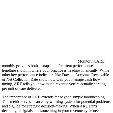
Monitoring ARE
monthly provides both a snapshot of current performance and a
trendline showing where your practice is heading financially. While
other key performance indicators like Days in Accounts Receivable
or Net Collection Rate show how well you manage cash flow
timing, ARE tells you how much revenue you’re actually earning
per unit of care delivered.
The importance of ARE extends far beyond simple bookkeeping.
This metric serves as an early warning system for potential problems
and a guide for strategic decision-making. When ARE starts
declining, it signals that something in your revenue cycle needs