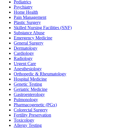
Pediatrics
Psychiatry
Home Health
Pain Management
Plastic Surgery
Skilled Nursing Facilities (SNF)
Substance Abuse
Emergency Medicine
General Surgery
Dermatology
Cardiology
Radiology
Urgent Care
Anesthesiology
Orthopedic & Rheumatology
Hospital Medicine
Genetic Testing
Geriatric Medicine
Gastroenterology
Pulmonology
Pharmacogenetic (PGx)
Colorectal Surgery
Fertility Preservation
Toxicology
Allergy Testing