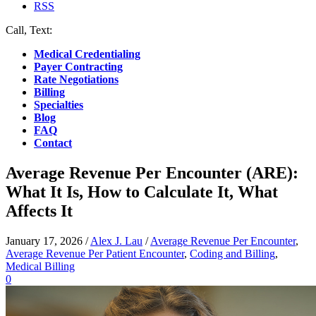
RSS
Call, Text:
(412) 219-4789
Medical Credentialing
Payer Contracting
Rate Negotiations
Billing
Specialties
Blog
FAQ
Contact
Average Revenue Per Encounter (ARE):
What It Is, How to Calculate It, What
Affects It
January 17, 2026
/
Alex J. Lau
/
Average Revenue Per Encounter
,
Average Revenue Per Patient Encounter
,
Coding and Billing
,
Medical Billing
0