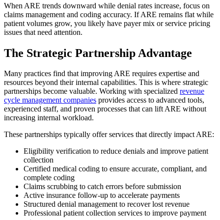
When ARE trends downward while denial rates increase, focus on
claims management and coding accuracy. If ARE remains flat while
patient volumes grow, you likely have payer mix or service pricing
issues that need attention.
The Strategic Partnership Advantage
Many practices find that improving ARE requires expertise and
resources beyond their internal capabilities. This is where strategic
partnerships become valuable. Working with specialized
revenue
cycle management companies
provides access to advanced tools,
experienced staff, and proven processes that can lift ARE without
increasing internal workload.
These partnerships typically offer services that directly impact ARE:
Eligibility verification to reduce denials and improve patient
collection
Certified medical coding to ensure accurate, compliant, and
complete coding
Claims scrubbing to catch errors before submission
Active insurance follow-up to accelerate payments
Structured denial management to recover lost revenue
Professional patient collection services to improve payment