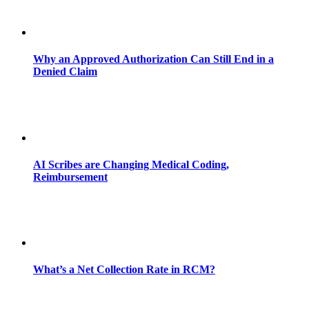
Why an Approved Authorization Can Still End in a
Denied Claim
AI Scribes are Changing Medical Coding,
Reimbursement
What’s a Net Collection Rate in RCM?