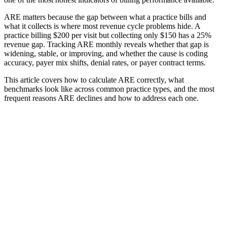
ARE matters because the gap between what a practice bills and
what it collects is where most revenue cycle problems hide. A
practice billing $200 per visit but collecting only $150 has a 25%
revenue gap. Tracking ARE monthly reveals whether that gap is
widening, stable, or improving, and whether the cause is coding
accuracy, payer mix shifts, denial rates, or payer contract terms.
This article covers how to calculate ARE correctly, what
benchmarks look like across common practice types, and the most
frequent reasons ARE declines and how to address each one.