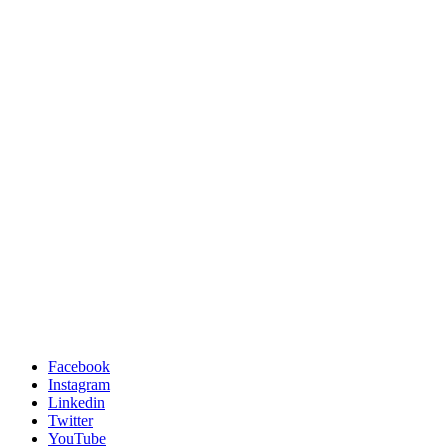
Facebook
Instagram
Linkedin
Twitter
YouTube