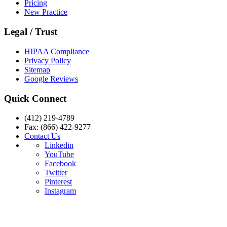
Pricing
New Practice
Legal / Trust
HIPAA Compliance
Privacy Policy
Sitemap
Google Reviews
Quick Connect
(412) 219-4789
Fax: (866) 422-9277
Contact Us
Linkedin
YouTube
Facebook
Twitter
Pinterest
Instagram