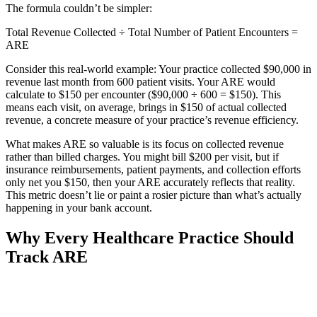
The formula couldn’t be simpler:
Total Revenue Collected ÷ Total Number of Patient Encounters =
ARE
Consider this real-world example: Your practice collected $90,000 in
revenue last month from 600 patient visits. Your ARE would
calculate to $150 per encounter ($90,000 ÷ 600 = $150). This
means each visit, on average, brings in $150 of actual collected
revenue, a concrete measure of your practice’s revenue efficiency.
What makes ARE so valuable is its focus on collected revenue
rather than billed charges. You might bill $200 per visit, but if
insurance reimbursements, patient payments, and collection efforts
only net you $150, then your ARE accurately reflects that reality.
This metric doesn’t lie or paint a rosier picture than what’s actually
happening in your bank account.
Why Every Healthcare Practice Should
Track ARE