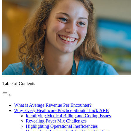
Table of Contents
What is Average Revenue Per Encounter?
Why Every Healthcare Practice Should Track ARE
Identifying Medical Billing and Coding Issues
Revealing Payer Mix Challenges
Highlighting Operational Inefficiencies