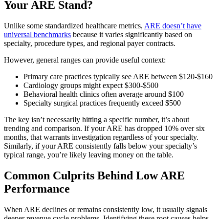
Your ARE Stand?
Unlike some standardized healthcare metrics,
ARE doesn’t have
universal benchmarks
because it varies significantly based on
specialty, procedure types, and regional payer contracts.
However, general ranges can provide useful context:
Primary care practices typically see ARE between $120-$160
Cardiology groups might expect $300-$500
Behavioral health clinics often average around $100
Specialty surgical practices frequently exceed $500
The key isn’t necessarily hitting a specific number, it’s about
trending and comparison. If your ARE has dropped 10% over six
months, that warrants investigation regardless of your specialty.
Similarly, if your ARE consistently falls below your specialty’s
typical range, you’re likely leaving money on the table.
Common Culprits Behind Low ARE
Performance
When ARE declines or remains consistently low, it usually signals
deeper revenue cycle problems. Identifying these root causes helps