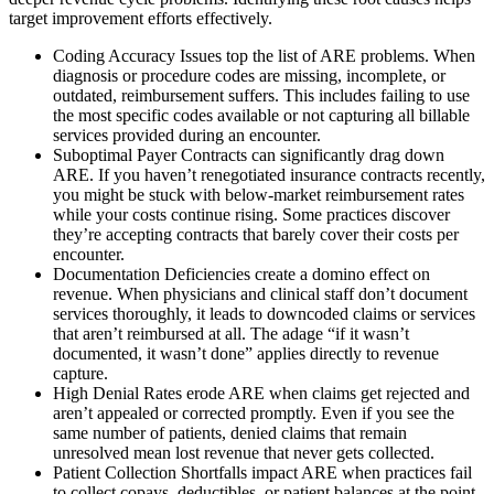
target improvement efforts effectively.
Coding Accuracy Issues top the list of ARE problems. When
diagnosis or procedure codes are missing, incomplete, or
outdated, reimbursement suffers. This includes failing to use
the most specific codes available or not capturing all billable
services provided during an encounter.
Suboptimal Payer Contracts can significantly drag down
ARE. If you haven’t renegotiated insurance contracts recently,
you might be stuck with below-market reimbursement rates
while your costs continue rising. Some practices discover
they’re accepting contracts that barely cover their costs per
encounter.
Documentation Deficiencies create a domino effect on
revenue. When physicians and clinical staff don’t document
services thoroughly, it leads to downcoded claims or services
that aren’t reimbursed at all. The adage “if it wasn’t
documented, it wasn’t done” applies directly to revenue
capture.
High Denial Rates erode ARE when claims get rejected and
aren’t appealed or corrected promptly. Even if you see the
same number of patients, denied claims that remain
unresolved mean lost revenue that never gets collected.
Patient Collection Shortfalls impact ARE when practices fail
to collect copays, deductibles, or patient balances at the point