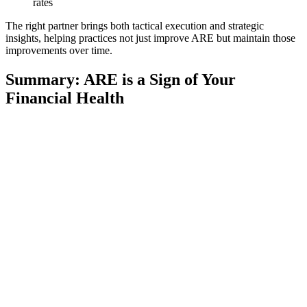
rates
The right partner brings both tactical execution and strategic
insights, helping practices not just improve ARE but maintain those
improvements over time.
Summary: ARE is a Sign of Your
Financial Health