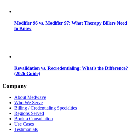
Modifier 96 vs. Modifier 97: What Therapy Billers Need
to Know
Revalidation vs. Recredentialing: What’s the Difference?
(2026 Guide)
Company
About Medwave
Who We Serve
Billing / Credentialing Specialties
Regions Served
Book a Consultation
Use Cases
Testimonials