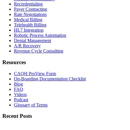
Recredentialing
Payer Contracting
Rate Negotiations
Medical Billing
Telehealth Billing
HL7 Integration
Robotic Process Automation
Denial Management
A/R Recovery
Revenue Cycle Consulting
Resources
CAQH ProView Form
On-Boarding Documentation Checklist
Blog
FAQ
Videos
Podcast
Glossary of Terms
Recent Posts