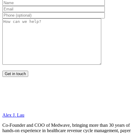
Alex J. Lau
Co-Founder and COO of Medwave, bringing more than 30 years of
hands-on experience in healthcare revenue cycle management, payer