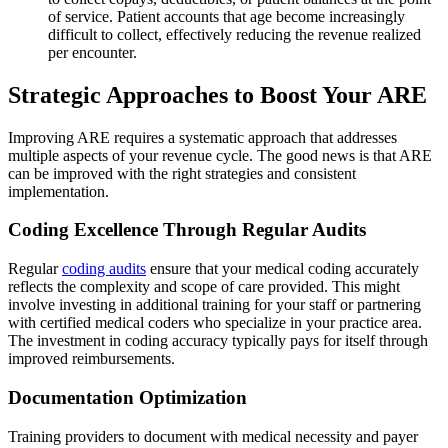
of service. Patient accounts that age become increasingly
difficult to collect, effectively reducing the revenue realized
per encounter.
Strategic Approaches to Boost Your ARE
Improving ARE requires a systematic approach that addresses
multiple aspects of your revenue cycle. The good news is that ARE
can be improved with the right strategies and consistent
implementation.
Coding Excellence Through Regular Audits
Regular
coding audits
ensure that your medical coding accurately
reflects the complexity and scope of care provided. This might
involve investing in additional training for your staff or partnering
with certified medical coders who specialize in your practice area.
The investment in coding accuracy typically pays for itself through
improved reimbursements.
Documentation Optimization
Training providers to document with medical necessity and payer