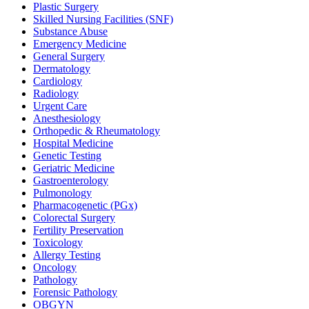
Plastic Surgery
Skilled Nursing Facilities (SNF)
Substance Abuse
Emergency Medicine
General Surgery
Dermatology
Cardiology
Radiology
Urgent Care
Anesthesiology
Orthopedic & Rheumatology
Hospital Medicine
Genetic Testing
Geriatric Medicine
Gastroenterology
Pulmonology
Pharmacogenetic (PGx)
Colorectal Surgery
Fertility Preservation
Toxicology
Allergy Testing
Oncology
Pathology
Forensic Pathology
OBGYN