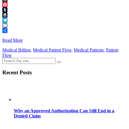
Threads
Pinterest
Tumblr
Buffer
Telegram
Email
Share
Read More
Medical Billing
,
Medical Patient Flow
,
Medical Patients
,
Patient
Flow
Recent Posts
Why an Approved Authorization Can Still End in a
Denied Claim