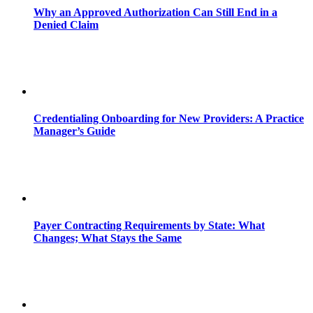
Why an Approved Authorization Can Still End in a
Denied Claim
Credentialing Onboarding for New Providers: A Practice
Manager’s Guide
Payer Contracting Requirements by State: What
Changes; What Stays the Same