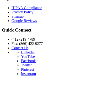
HIPAA Compliance
Privacy Policy
Sitemap
Google Reviews
Quick Connect
(412) 219-4789
Fax: (866) 422-9277
Contact Us
Linkedin
YouTube
Facebook
Twitter
Pinterest
Instagram