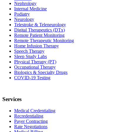
Nephrology
Internal Medicine
Podiatry
Neurology
Telestroke & Teleneurology
Digital Therapeutics (DTx)
Remote Patient Monitoring
Remote Therapeutic Monitoring
Home Infusion Therapy
Speech Therapy
Sleep Study Labs
Physical Therapy (PT)
Occupational Therapy
Biologics & Specialty Drugs
COVID-19 Testing
Services
Medical Credentialing
Recredentialing
Payer Contracting
Rate Negotiations
Medical Billing