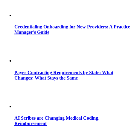
Credentialing Onboarding for New Providers: A Practice
Manager’s Guide
Payer Contracting Requirements by State: What
Changes; What Stays the Same
AI Scribes are Changing Medical Coding,
Reimbursement