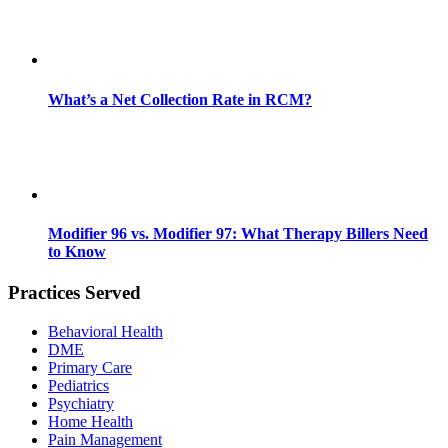
What’s a Net Collection Rate in RCM?
Modifier 96 vs. Modifier 97: What Therapy Billers Need
to Know
Practices Served
Behavioral Health
DME
Primary Care
Pediatrics
Psychiatry
Home Health
Pain Management