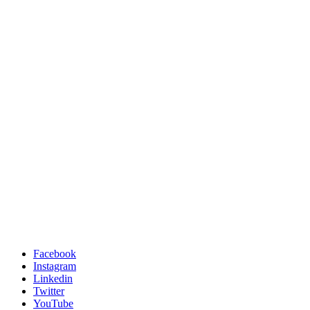
Facebook
Instagram
Linkedin
Twitter
YouTube