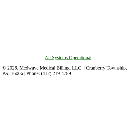
All Systems Operational
© 2026, Medwave Medical Billing, LLC. | Cranberry Township,
PA, 16066 | Phone: (412) 219-4789