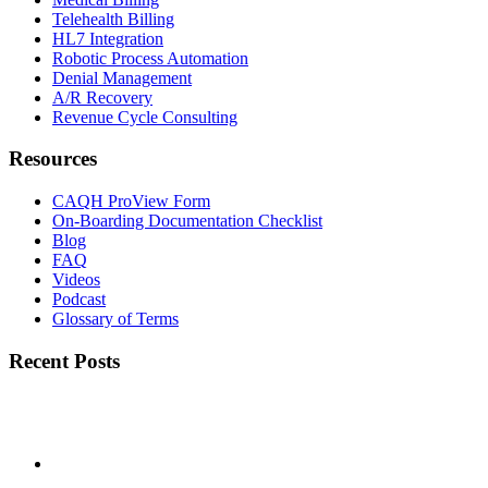
Telehealth Billing
HL7 Integration
Robotic Process Automation
Denial Management
A/R Recovery
Revenue Cycle Consulting
Resources
CAQH ProView Form
On-Boarding Documentation Checklist
Blog
FAQ
Videos
Podcast
Glossary of Terms
Recent Posts