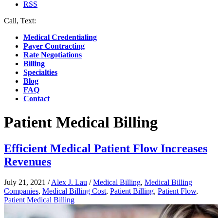
RSS
Call, Text:
(412) 219-4789
Medical Credentialing
Payer Contracting
Rate Negotiations
Billing
Specialties
Blog
FAQ
Contact
Patient Medical Billing
Efficient Medical Patient Flow Increases
Revenues
July 21, 2021
/
Alex J. Lau
/
Medical Billing
,
Medical Billing
Companies
,
Medical Billing Cost
,
Patient Billing
,
Patient Flow
,
Patient Medical Billing