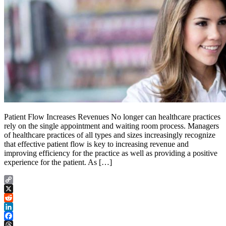
Patient Flow Increases Revenues No longer can healthcare practices
rely on the single appointment and waiting room process. Managers
of healthcare practices of all types and sizes increasingly recognize
that effective patient flow is key to increasing revenue and
improving efficiency for the practice as well as providing a positive
experience for the patient. As […]
Copy
Link
X
Reddit
LinkedIn
Facebook