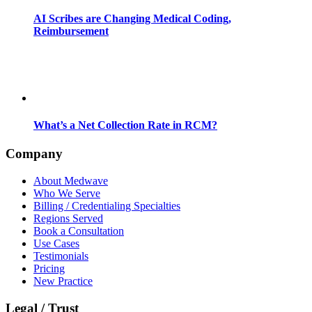
AI Scribes are Changing Medical Coding,
Reimbursement
What’s a Net Collection Rate in RCM?
Company
About Medwave
Who We Serve
Billing / Credentialing Specialties
Regions Served
Book a Consultation
Use Cases
Testimonials
Pricing
New Practice
Legal / Trust