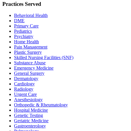
Practices Served
Behavioral Health
DME
Primary Care
Pediatrics
Psychiatry
Home Health
Pain Management
Plastic Surgery
Skilled Nursing Facilities (SNF)
Substance Abuse
Emergency Medicine
General Surgery
Dermatology
Cardiology
Radiology
Urgent Care
Anesthesiology
Orthopedic & Rheumatology
Hospital Medicine
Genetic Testing
Geriatric Medicine
Gastroenterology