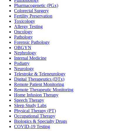
Pulmonology
Pharmacogenetic (PGx)
Colorectal Surgery
Fertility Preservation
Toxicology
Allergy Testing
Oncology
Pathology
Forensic Pathology
OBGYN
Nephrology
Internal Medicine
Podiatry
Neurology
Telestroke & Teleneurology
Digital Therapeutics (DTx)
Remote Patient Monitoring
Remote Therapeutic Monitoring
Home Infusion Therapy
Speech Therapy
Sleep Study Labs
Physical Therapy (PT)
Occupational Therapy
Biologics & Specialty Drugs
COVID-19 Testing