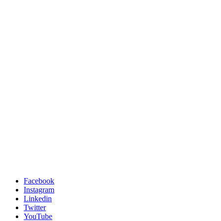
Facebook
Instagram
Linkedin
Twitter
YouTube