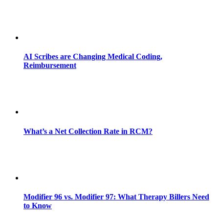
AI Scribes are Changing Medical Coding,
Reimbursement
What’s a Net Collection Rate in RCM?
Modifier 96 vs. Modifier 97: What Therapy Billers Need
to Know