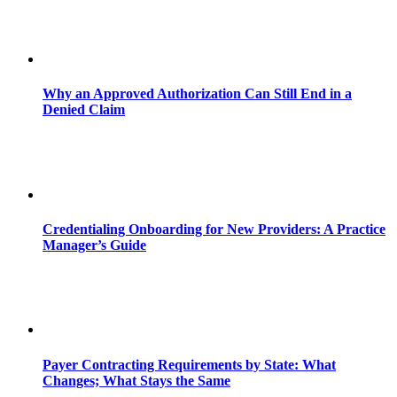
Why an Approved Authorization Can Still End in a
Denied Claim
Credentialing Onboarding for New Providers: A Practice
Manager’s Guide
Payer Contracting Requirements by State: What
Changes; What Stays the Same