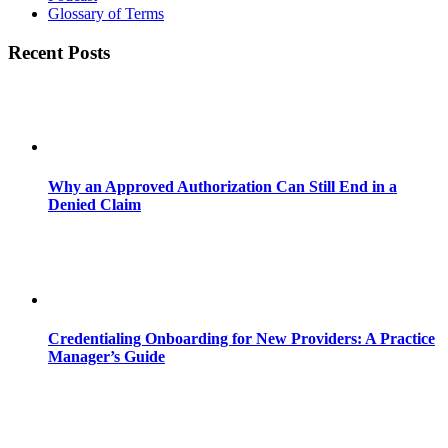
Glossary of Terms
Recent Posts
Why an Approved Authorization Can Still End in a
Denied Claim
Credentialing Onboarding for New Providers: A Practice
Manager’s Guide