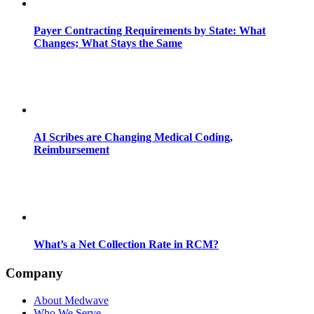
Payer Contracting Requirements by State: What
Changes; What Stays the Same
AI Scribes are Changing Medical Coding,
Reimbursement
What’s a Net Collection Rate in RCM?
Company
About Medwave
Who We Serve