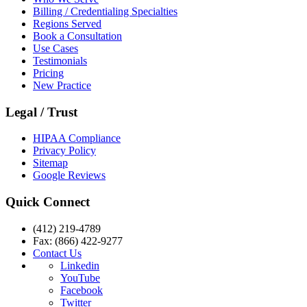
Billing / Credentialing Specialties
Regions Served
Book a Consultation
Use Cases
Testimonials
Pricing
New Practice
Legal / Trust
HIPAA Compliance
Privacy Policy
Sitemap
Google Reviews
Quick Connect
(412) 219-4789
Fax: (866) 422-9277
Contact Us
Linkedin
YouTube
Facebook
Twitter