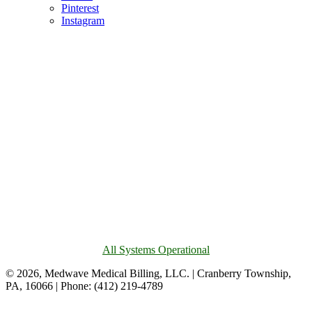
Pinterest
Instagram
All Systems Operational
© 2026, Medwave Medical Billing, LLC. | Cranberry Township,
PA, 16066 | Phone: (412) 219-4789