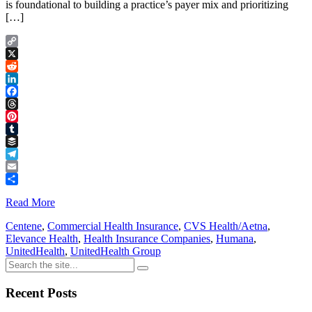
is foundational to building a practice’s payer mix and prioritizing
[…]
Copy
Link
X
Reddit
LinkedIn
Facebook
Threads
Pinterest
Tumblr
Buffer
Telegram
Email
Share
Read More
Centene
,
Commercial Health Insurance
,
CVS Health/Aetna
,
Elevance Health
,
Health Insurance Companies
,
Humana
,
UnitedHealth
,
UnitedHealth Group
Recent Posts