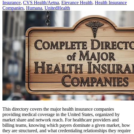
Insurance
,
CVS Health/Aetna
,
Elevance Health
,
Health Insurance
Companies
,
Humana
,
UnitedHealth
This directory covers the major health insurance companies
providing medical coverage in the United States, organized by
market share and network reach. For healthcare providers and
billing teams, knowing which payers dominate a given market, how
they are structured, and what credentialing relationships they require