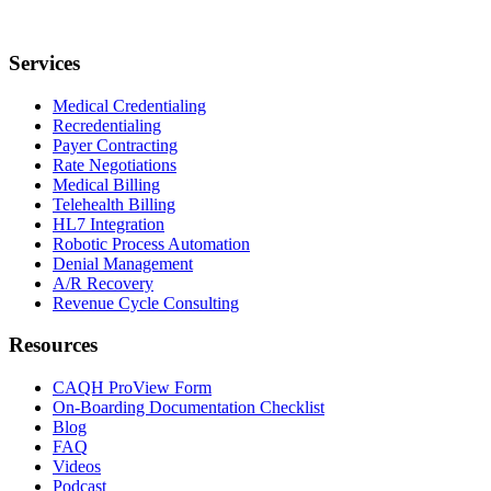
Services
Medical Credentialing
Recredentialing
Payer Contracting
Rate Negotiations
Medical Billing
Telehealth Billing
HL7 Integration
Robotic Process Automation
Denial Management
A/R Recovery
Revenue Cycle Consulting
Resources
CAQH ProView Form
On-Boarding Documentation Checklist
Blog
FAQ
Videos
Podcast