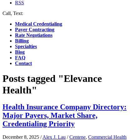
RSS
Call, Text:
(412) 219-4789
Medical Credentialing
Payer Contracting
Rate Negotiations
Billing
Specialties
Blog
FAQ
Contact
Posts tagged "Elevance
Health"
Health Insurance Company Directory:
Major Payers, Market Share,
Credentialing Priority
December 8, 2025
/
Alex J. Lau
/
Centene
,
Commercial Health