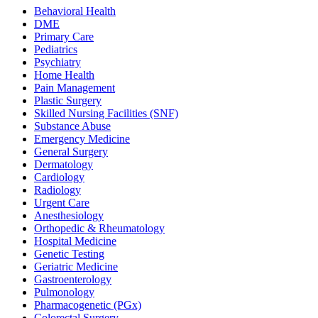
Behavioral Health
DME
Primary Care
Pediatrics
Psychiatry
Home Health
Pain Management
Plastic Surgery
Skilled Nursing Facilities (SNF)
Substance Abuse
Emergency Medicine
General Surgery
Dermatology
Cardiology
Radiology
Urgent Care
Anesthesiology
Orthopedic & Rheumatology
Hospital Medicine
Genetic Testing
Geriatric Medicine
Gastroenterology
Pulmonology
Pharmacogenetic (PGx)
Colorectal Surgery