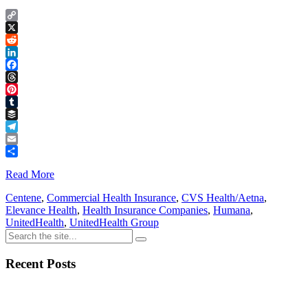
Copy
Link
X
Reddit
LinkedIn
Facebook
Threads
Pinterest
Tumblr
Buffer
Telegram
Email
Share
Read More
Centene
,
Commercial Health Insurance
,
CVS Health/Aetna
,
Elevance Health
,
Health Insurance Companies
,
Humana
,
UnitedHealth
,
UnitedHealth Group
Recent Posts