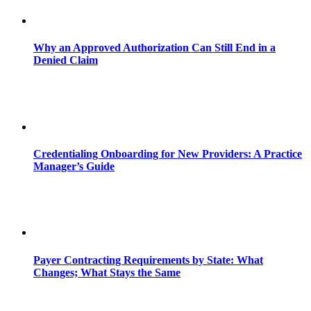
Why an Approved Authorization Can Still End in a
Denied Claim
Credentialing Onboarding for New Providers: A Practice
Manager’s Guide
Payer Contracting Requirements by State: What
Changes; What Stays the Same