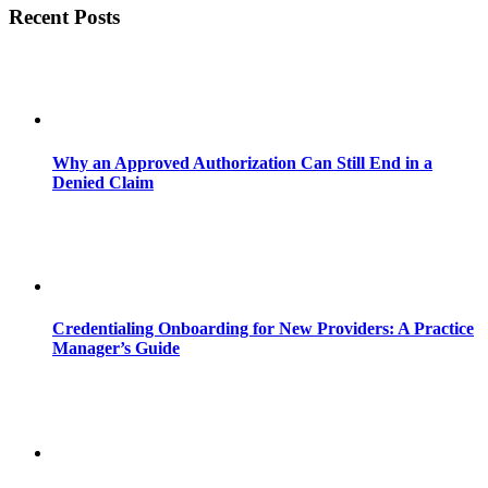
Recent Posts
Why an Approved Authorization Can Still End in a
Denied Claim
Credentialing Onboarding for New Providers: A Practice
Manager’s Guide