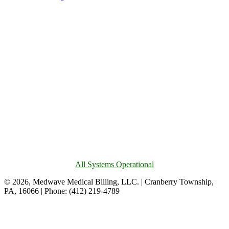
All Systems Operational
© 2026, Medwave Medical Billing, LLC. | Cranberry Township,
PA, 16066 | Phone: (412) 219-4789