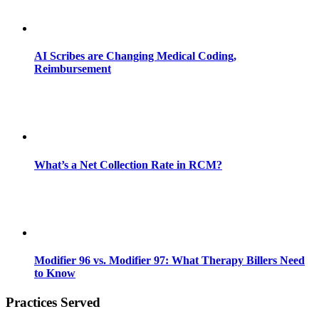
AI Scribes are Changing Medical Coding,
Reimbursement
What’s a Net Collection Rate in RCM?
Modifier 96 vs. Modifier 97: What Therapy Billers Need
to Know
Practices Served