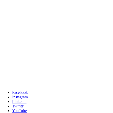
Facebook
Instagram
Linkedin
Twitter
YouTube