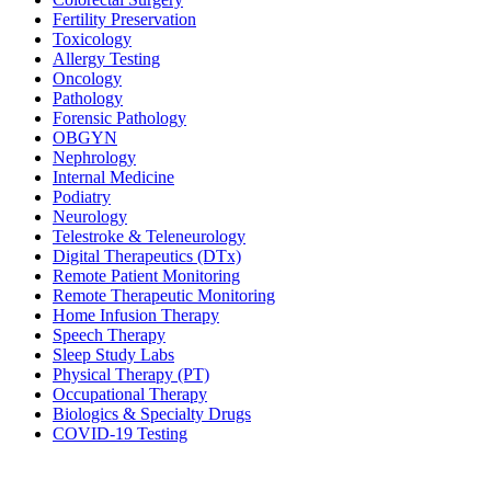
Fertility Preservation
Toxicology
Allergy Testing
Oncology
Pathology
Forensic Pathology
OBGYN
Nephrology
Internal Medicine
Podiatry
Neurology
Telestroke & Teleneurology
Digital Therapeutics (DTx)
Remote Patient Monitoring
Remote Therapeutic Monitoring
Home Infusion Therapy
Speech Therapy
Sleep Study Labs
Physical Therapy (PT)
Occupational Therapy
Biologics & Specialty Drugs
COVID-19 Testing