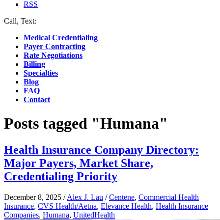
RSS
Call, Text:
(412) 219-4789
Medical Credentialing
Payer Contracting
Rate Negotiations
Billing
Specialties
Blog
FAQ
Contact
Posts tagged "Humana"
Health Insurance Company Directory:
Major Payers, Market Share,
Credentialing Priority
December 8, 2025
/
Alex J. Lau
/
Centene
,
Commercial Health
Insurance
,
CVS Health/Aetna
,
Elevance Health
,
Health Insurance
Companies
,
Humana
,
UnitedHealth