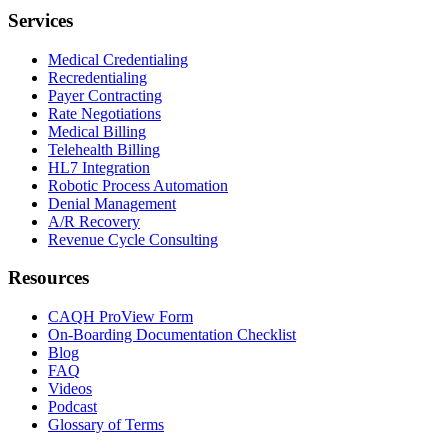
Services
Medical Credentialing
Recredentialing
Payer Contracting
Rate Negotiations
Medical Billing
Telehealth Billing
HL7 Integration
Robotic Process Automation
Denial Management
A/R Recovery
Revenue Cycle Consulting
Resources
CAQH ProView Form
On-Boarding Documentation Checklist
Blog
FAQ
Videos
Podcast
Glossary of Terms