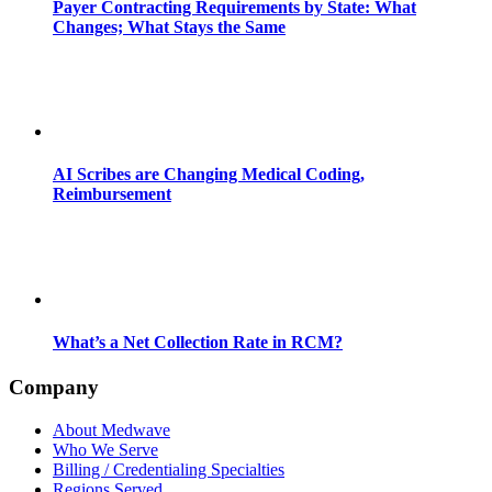
Payer Contracting Requirements by State: What
Changes; What Stays the Same
AI Scribes are Changing Medical Coding,
Reimbursement
What’s a Net Collection Rate in RCM?
Company
About Medwave
Who We Serve
Billing / Credentialing Specialties
Regions Served