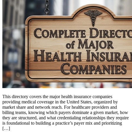
This directory covers the major health insurance companies
providing medical coverage in the United States, organized by
market share and network reach. For healthcare providers and
billing teams, knowing which payers dominate a given market, how
they are structured, and what credentialing relationships they require
is foundational to building a practice’s payer mix and prioritizing
[…]