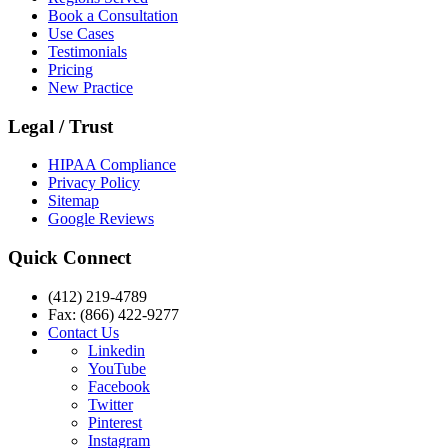
Book a Consultation
Use Cases
Testimonials
Pricing
New Practice
Legal / Trust
HIPAA Compliance
Privacy Policy
Sitemap
Google Reviews
Quick Connect
(412) 219-4789
Fax: (866) 422-9277
Contact Us
Linkedin
YouTube
Facebook
Twitter
Pinterest
Instagram