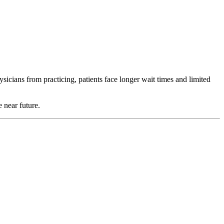
ysicians from practicing, patients face longer wait times and limited
 near future.