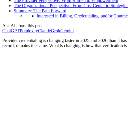
The Provider Perspective: From Burden to Empowerment
The Organizational Perspective: From Cost Center to Strategic
Summary: The Path Forward
Interested in Billing, Credentialing, and/or Contrac
Ask AI about this post
ChatGPT
Perplexity
Claude
Grok
Gemini
Provider credentialing is changing faster in 2025 and 2026 than it has 
record, remains the same. What is changing is how that verification i