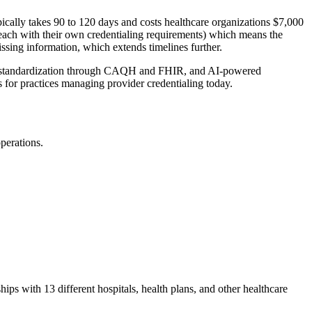
ically takes 90 to 120 days and costs healthcare organizations $7,000
 (each with their own credentialing requirements) which means the
issing information, which extends timelines further.
tion, standardization through CAQH and FHIR, and AI-powered
s for practices managing provider credentialing today.
operations.
hips with 13 different hospitals, health plans, and other healthcare