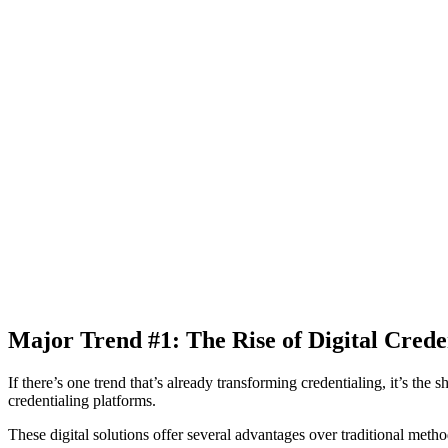
Major Trend #1: The Rise of Digital Creden
If there’s one trend that’s already transforming credentialing, it’s th
credentialing platforms.
These digital solutions offer several advantages over traditional metho