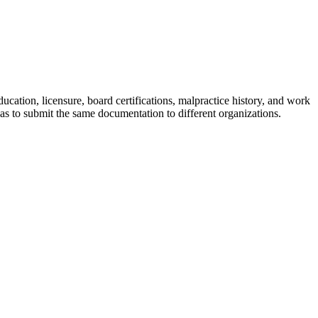
ucation, licensure, board certifications, malpractice history, and work
as to submit the same documentation to different organizations.