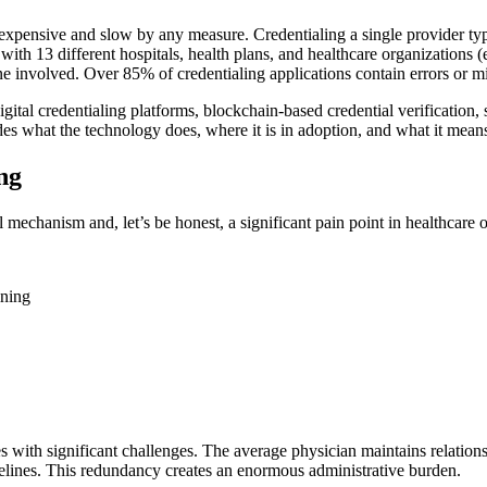
expensive and slow by any measure. Credentialing a single provider typ
with 13 different hospitals, health plans, and healthcare organizations
one involved. Over 85% of credentialing applications contain errors or m
digital credentialing platforms, blockchain-based credential verifica
udes what the technology does, where it is in adoption, and what it mean
ng
ol mechanism and, let’s be honest, a significant pain point in healthcare 
ining
mes with significant challenges. The average physician maintains relations
lines. This redundancy creates an enormous administrative burden.