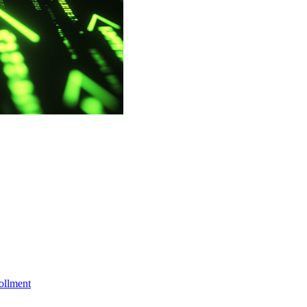
ollment