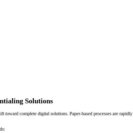
tialing Solutions
e shift toward complete digital solutions. Paper-based processes are rapid
ds: