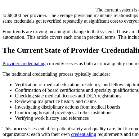
The current system is 
to $8,000 per provider. The average physician maintains relationships 
same credentials get reverified repeatedly at significant cost to every
Four trends are driving meaningful change to that system. Those are 
automation. This article covers each one in practical terms. This incl
The Current State of Provider Credentiali
Provider credentialing
currently serves as both a critical quality contr
The traditional credentialing process typically includes:
Verification of medical education, residency, and fellowship tra
Confirmation of board certifications and specialty qualifications
Checking state medical licenses and DEA registrations
Reviewing malpractice history and claims
Investigating disciplinary actions from medical boards
Confirming hospital privileges at other institutions
Verifying work history and references
This process is essential for patient safety and quality care, but it co
organizations; each with their own
credentialing
requirements and time