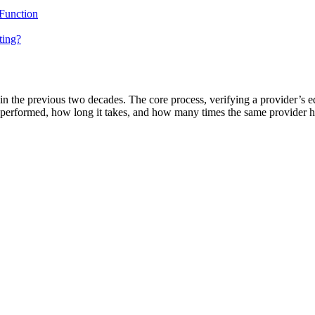
 Function
ting?
in the previous two decades. The core process, verifying a provider’s ed
s performed, how long it takes, and how many times the same provider h