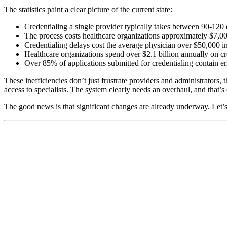
The statistics paint a clear picture of the current state:
Credentialing a single provider typically takes between 90-120
The process costs healthcare organizations approximately $7,0
Credentialing delays cost the average physician over $50,000 in
Healthcare organizations spend over $2.1 billion annually on cre
Over 85% of applications submitted for credentialing contain er
These inefficiencies don’t just frustrate providers and administrators,
access to specialists. The system clearly needs an overhaul, and that’
The good news is that significant changes are already underway. Let’s 