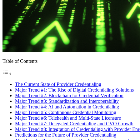
Table of Contents
The Current State of Provider Credentialing
Major Trend #1: The Rise of Digital Credentialing Solutions
Major Trend #2: Blockchain for Credential Verification
Major Trend #3: Standardization and Interoperability
Major Trend #4: AI and Automation in Credentialing
Major Trend #5: Continuous Credential Monitoring
Major Trend #6: Telehealth and Multi-State Licensure
Major Trend #7: Delegated Credentialing and CVO Growth
Major Trend #8: Integration of Credentialing with Provider Enr
Predictions for the Future of Provider Credentialing