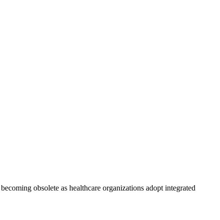
ly becoming obsolete as healthcare organizations adopt integrated