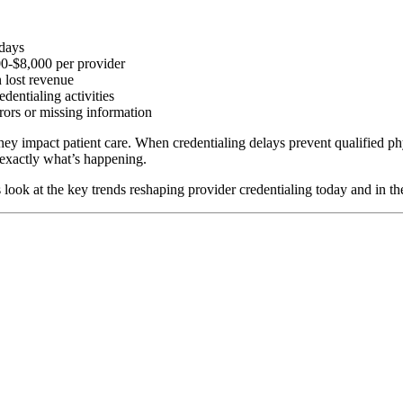
 days
00-$8,000 per provider
 lost revenue
dentialing activities
rors or missing information
 they impact patient care. When credentialing delays prevent qualified ph
s exactly what’s happening.
look at the key trends reshaping provider credentialing today and in the