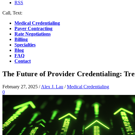
RSS
Call, Text:
(412) 219-4789
Medical Credentialing
Payer Contracting
Rate Negotiations
Billing
Specialties
Blog
FAQ
Contact
The Future of Provider Credentialing: Tre
February 27, 2025
/
Alex J. Lau
/
Medical Credentialing
0