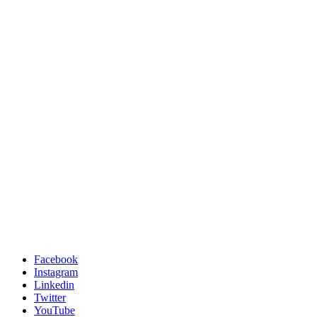
Facebook
Instagram
Linkedin
Twitter
YouTube