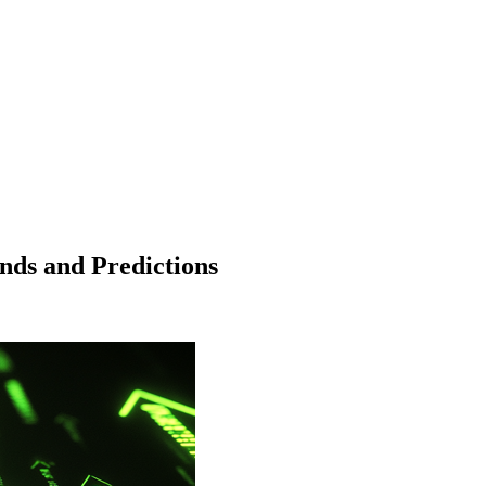
nds and Predictions