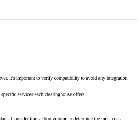
it’s important to verify compatibility to avoid any integration
specific services each clearinghouse offers.
lans. Consider transaction volume to determine the most cost-