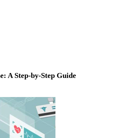
e: A Step-by-Step Guide