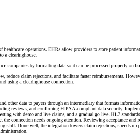
 healthcare operations. EHRs allow providers to store patient informati
to a clearinghouse.
nce companies by formatting data so it can be processed properly on bo
w, reduce claim rejections, and facilitate faster reimbursements. Howev
 and using a clearinghouse connection.
and other data to payers through an intermediary that formats informat
ding reviews, and confirming HIPAA-compliant data security. Implement
testing with demo and live claims, and a gradual go-live. HL7 standard
ve, the connection needs ongoing attention. Reviewing acceptance and r
ng staff. Done well, the integration lowers claim rejections, speeds up
administration.