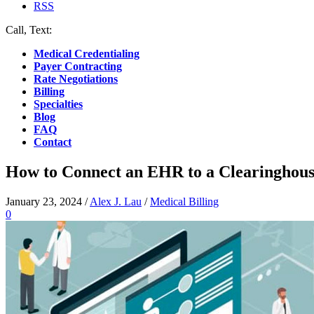
RSS
Call, Text:
(412) 219-4789
Medical Credentialing
Payer Contracting
Rate Negotiations
Billing
Specialties
Blog
FAQ
Contact
How to Connect an EHR to a Clearinghous
January 23, 2024
/
Alex J. Lau
/
Medical Billing
0