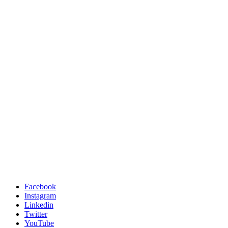
Facebook
Instagram
Linkedin
Twitter
YouTube