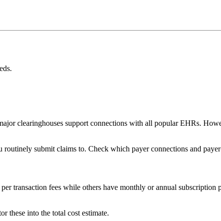
eds.
or clearinghouses support connections with all popular EHRs. However, 
u routinely submit claims to. Check which payer connections and payer-
per transaction fees while others have monthly or annual subscription p
or these into the total cost estimate.