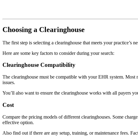
Choosing a Clearinghouse
The first step is selecting a clearinghouse that meets your practice’s ne
Here are some key factors to consider during your search:
Clearinghouse Compatibility
The clearinghouse must be compatible with your EHR system. Most maj
issues.
You’ll also want to ensure the clearinghouse works with all payers yo
Cost
Compare the pricing models of different clearinghouses. Some charge 
effective option.
Also find out if there are any setup, training, or maintenance fees. Fact