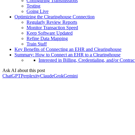
Configuring Transmissions
Testing
Going Live
Optimizing the Clearinghouse Connection
Regularly Review Reports
Monitor Transaction Speed
Keep Software Updated
Refine Data Mapping
Train Staff
Key Benefits of Connecting an EHR and Clearinghouse
Summary: How to Connect an EHR to a Clearinghouse
Interested in Billing, Credentialing, and/or Contrac
Ask AI about this post
ChatGPT
Perplexity
Claude
Grok
Gemini