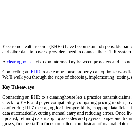
Electronic health records (EHRs) have become an indispensable part of
and other data to payers, providers need to connect their EHR system 
A
clearinghouse
acts as an intermediary between providers and insura
Connecting an
EHR
to a clearinghouse properly can optimize workflo
We’ll walk you through the steps of choosing, implementing, testing,
Key Takeaways
Connecting an EHR to a clearinghouse lets a practice transmit claims 
checking EHR and payer compatibility, comparing pricing models, rea
configuring HL7 messaging for interoperability, mapping data fields, 
data automatically, cutting manual entry and reducing errors. Once li
updated, refining data mapping as codes and payers change, and traini
grows, freeing staff to focus on patient care instead of manual claims 