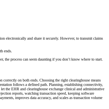
on electronically and share it securely. However, to transmit claims
th ends.
er, the process can seem daunting if you don’t know where to start.
ion correctly on both ends. Choosing the right clearinghouse means
ation follows a defined path. Planning, establishing connectivity,
s let the EHR and clearinghouse exchange clinical and administrative
ejection reports, watching transaction speed, keeping software
 payments, improves data accuracy, and scales as transaction volume