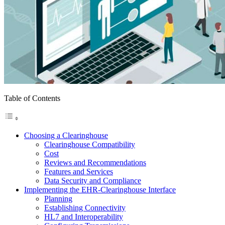
Table of Contents
Choosing a Clearinghouse
Clearinghouse Compatibility
Cost
Reviews and Recommendations
Features and Services
Data Security and Compliance
Implementing the EHR-Clearinghouse Interface
Planning
Establishing Connectivity
HL7 and Interoperability