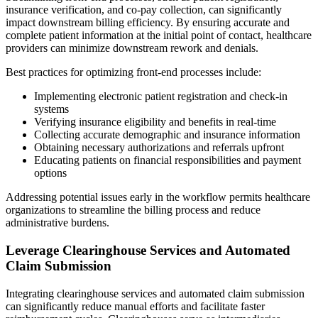
insurance verification, and co-pay collection, can significantly
impact downstream billing efficiency. By ensuring accurate and
complete patient information at the initial point of contact, healthcare
providers can minimize downstream rework and denials.
Best practices for optimizing front-end processes include:
Implementing electronic patient registration and check-in
systems
Verifying insurance eligibility and benefits in real-time
Collecting accurate demographic and insurance information
Obtaining necessary authorizations and referrals upfront
Educating patients on financial responsibilities and payment
options
Addressing potential issues early in the workflow permits healthcare
organizations to streamline the billing process and reduce
administrative burdens.
Leverage Clearinghouse Services and Automated
Claim Submission
Integrating clearinghouse services and automated claim submission
can significantly reduce manual efforts and facilitate faster