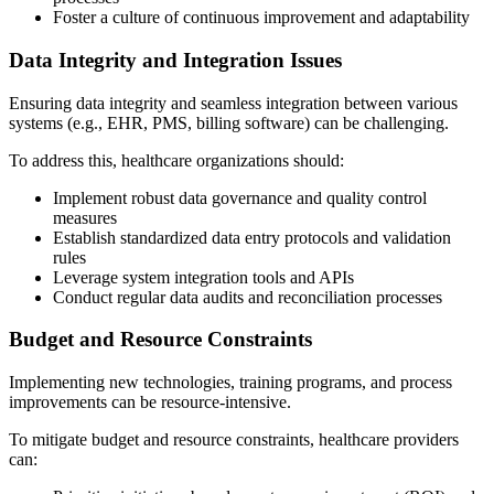
Foster a culture of continuous improvement and adaptability
Data Integrity and Integration Issues
Ensuring data integrity and seamless integration between various
systems (e.g., EHR, PMS, billing software) can be challenging.
To address this, healthcare organizations should:
Implement robust data governance and quality control
measures
Establish standardized data entry protocols and validation
rules
Leverage system integration tools and APIs
Conduct regular data audits and reconciliation processes
Budget and Resource Constraints
Implementing new technologies, training programs, and process
improvements can be resource-intensive.
To mitigate budget and resource constraints, healthcare providers
can: