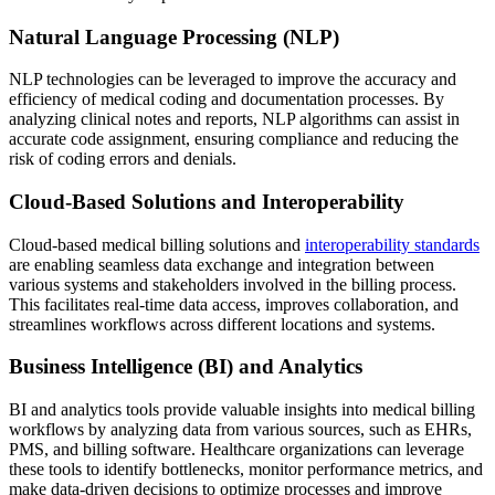
Natural Language Processing (NLP)
NLP technologies can be leveraged to improve the accuracy and
efficiency of medical coding and documentation processes. By
analyzing clinical notes and reports, NLP algorithms can assist in
accurate code assignment, ensuring compliance and reducing the
risk of coding errors and denials.
Cloud-Based Solutions and Interoperability
Cloud-based medical billing solutions and
interoperability standards
are enabling seamless data exchange and integration between
various systems and stakeholders involved in the billing process.
This facilitates real-time data access, improves collaboration, and
streamlines workflows across different locations and systems.
Business Intelligence (BI) and Analytics
BI and analytics tools provide valuable insights into medical billing
workflows by analyzing data from various sources, such as EHRs,
PMS, and billing software. Healthcare organizations can leverage
these tools to identify bottlenecks, monitor performance metrics, and
make data-driven decisions to optimize processes and improve