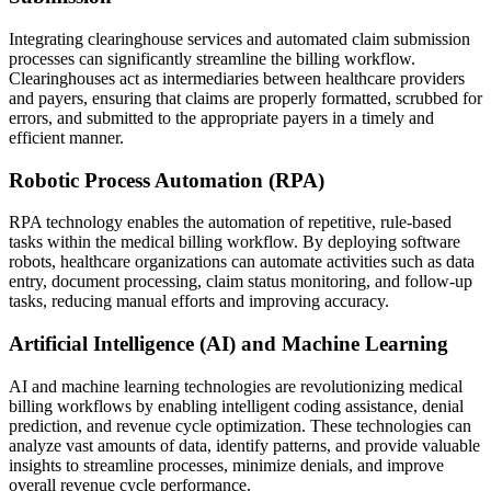
Integrating clearinghouse services and automated claim submission
processes can significantly streamline the billing workflow.
Clearinghouses act as intermediaries between healthcare providers
and payers, ensuring that claims are properly formatted, scrubbed for
errors, and submitted to the appropriate payers in a timely and
efficient manner.
Robotic Process Automation (RPA)
RPA technology enables the automation of repetitive, rule-based
tasks within the medical billing workflow. By deploying software
robots, healthcare organizations can automate activities such as data
entry, document processing, claim status monitoring, and follow-up
tasks, reducing manual efforts and improving accuracy.
Artificial Intelligence (AI) and Machine Learning
AI and machine learning technologies are revolutionizing medical
billing workflows by enabling intelligent coding assistance, denial
prediction, and revenue cycle optimization. These technologies can
analyze vast amounts of data, identify patterns, and provide valuable
insights to streamline processes, minimize denials, and improve
overall revenue cycle performance.