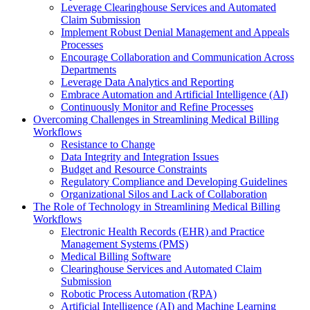
Leverage Clearinghouse Services and Automated
Claim Submission
Implement Robust Denial Management and Appeals
Processes
Encourage Collaboration and Communication Across
Departments
Leverage Data Analytics and Reporting
Embrace Automation and Artificial Intelligence (AI)
Continuously Monitor and Refine Processes
Overcoming Challenges in Streamlining Medical Billing
Workflows
Resistance to Change
Data Integrity and Integration Issues
Budget and Resource Constraints
Regulatory Compliance and Developing Guidelines
Organizational Silos and Lack of Collaboration
The Role of Technology in Streamlining Medical Billing
Workflows
Electronic Health Records (EHR) and Practice
Management Systems (PMS)
Medical Billing Software
Clearinghouse Services and Automated Claim
Submission
Robotic Process Automation (RPA)
Artificial Intelligence (AI) and Machine Learning