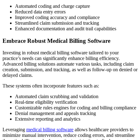
Automated coding and charge capture
Reduced data entry errors
Improved coding accuracy and compliance
Streamlined claim submission and tracking
Enhanced documentation and audit trail capabilities
Embrace Robust Medical Billing Software
Investing in robust medical billing software tailored to your
practice’s needs can significantly enhance billing efficiency.
Advanced billing solutions automate various tasks, including claim
creation, submission, and tracking, as well as follow-up on denied or
delayed claims.
These systems often incorporate features such as:
Automated claim scrubbing and validation
Real-time eligibility verification
Customizable rules engines for coding and billing compliance
Denial management and appeals tracking
Extensive reporting and analytics
Leveraging
medical billing software
allows healthcare providers to
minimize manual intervention, reduce coding errors, and streamline