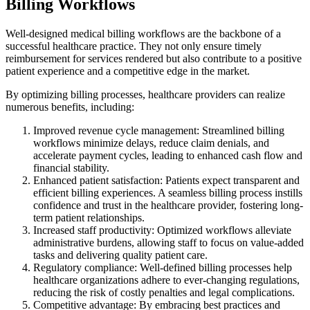
Billing Workflows
Well-designed medical billing workflows are the backbone of a
successful healthcare practice. They not only ensure timely
reimbursement for services rendered but also contribute to a positive
patient experience and a competitive edge in the market.
By optimizing billing processes, healthcare providers can realize
numerous benefits, including:
Improved revenue cycle management: Streamlined billing
workflows minimize delays, reduce claim denials, and
accelerate payment cycles, leading to enhanced cash flow and
financial stability.
Enhanced patient satisfaction: Patients expect transparent and
efficient billing experiences. A seamless billing process instills
confidence and trust in the healthcare provider, fostering long-
term patient relationships.
Increased staff productivity: Optimized workflows alleviate
administrative burdens, allowing staff to focus on value-added
tasks and delivering quality patient care.
Regulatory compliance: Well-defined billing processes help
healthcare organizations adhere to ever-changing regulations,
reducing the risk of costly penalties and legal complications.
Competitive advantage: By embracing best practices and