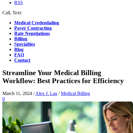
RSS
Call, Text:
(412) 219-4789
Medical Credentialing
Payer Contracting
Rate Negotiations
Billing
Specialties
Blog
FAQ
Contact
Streamline Your Medical Billing
Workflow: Best Practices for Efficiency
March 11, 2024
/
Alex J. Lau
/
Medical Billing
0