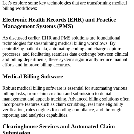
Let’s explore some key technologies that are transforming medical
billing workflows:
Electronic Health Records (EHR) and Practice
Management Systems (PMS)
As discussed earlier, EHR and PMS solutions are foundational
technologies for streamlining medical billing workflows. By
centralizing patient data, automating coding and charge capture
processes, and facilitating seamless data exchange between clinical
and billing departments, these systems significantly reduce manual
efforts and improve billing accuracy.
Medical Billing Software
Robust medical billing software is essential for automating various
billing tasks, from claim creation and submission to denial
management and appeals tracking. Advanced billing solutions often
incorporate features such as claim scrubbing, real-time eligibility
verification, rules engines for coding compliance, and thorough
reporting and analytics capabilities.
Clearinghouse Services and Automated Claim
Submission