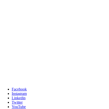
Facebook
Instagram
Linkedin
Twitter
YouTube