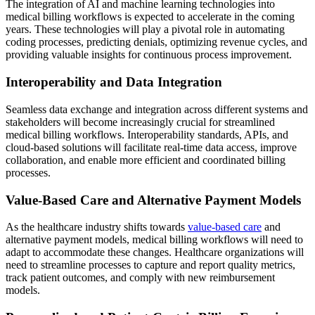
The integration of AI and machine learning technologies into
medical billing workflows is expected to accelerate in the coming
years. These technologies will play a pivotal role in automating
coding processes, predicting denials, optimizing revenue cycles, and
providing valuable insights for continuous process improvement.
Interoperability and Data Integration
Seamless data exchange and integration across different systems and
stakeholders will become increasingly crucial for streamlined
medical billing workflows. Interoperability standards, APIs, and
cloud-based solutions will facilitate real-time data access, improve
collaboration, and enable more efficient and coordinated billing
processes.
Value-Based Care and Alternative Payment Models
As the healthcare industry shifts towards
value-based care
and
alternative payment models, medical billing workflows will need to
adapt to accommodate these changes. Healthcare organizations will
need to streamline processes to capture and report quality metrics,
track patient outcomes, and comply with new reimbursement
models.