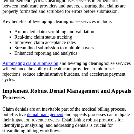
reimbursement cycles. Clearinghouses serve as intermediaries
between healthcare providers and payers, ensuring that claims are
properly formatted and scrubbed for errors before submission.
Key benefits of leveraging clearinghouse services include:
Automated claim scrubbing and validation
Real-time claim status tracking
Improved claim acceptance rates
Streamlined submission to multiple payers
Enhanced reporting and analytics
Automating claim submission
and leveraging clearinghouse services
will enhance the ability of healthcare providers to minimize
rejections, reduce administrative burdens, and accelerate payment
cycles.
Implement Robust Denial Management and Appeals
Processes
Claim denials are an inevitable part of the medical billing process,
but effective
denial management
and appeals processes can mitigate
their impact on revenue cycles. Establishing robust protocols for
identifying, analyzing, and addressing denials is crucial for
streamlining billing workflows.