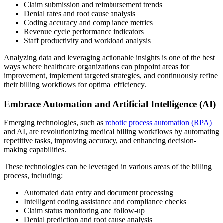
Claim submission and reimbursement trends
Denial rates and root cause analysis
Coding accuracy and compliance metrics
Revenue cycle performance indicators
Staff productivity and workload analysis
Analyzing data and leveraging actionable insights is one of the best
ways where healthcare organizations can pinpoint areas for
improvement, implement targeted strategies, and continuously refine
their billing workflows for optimal efficiency.
Embrace Automation and Artificial Intelligence (AI)
Emerging technologies, such as
robotic process automation (RPA)
and AI, are revolutionizing medical billing workflows by automating
repetitive tasks, improving accuracy, and enhancing decision-
making capabilities.
These technologies can be leveraged in various areas of the billing
process, including:
Automated data entry and document processing
Intelligent coding assistance and compliance checks
Claim status monitoring and follow-up
Denial prediction and root cause analysis