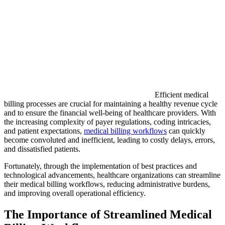
Efficient medical
billing processes are crucial for maintaining a healthy revenue cycle
and to ensure the financial well-being of healthcare providers. With
the increasing complexity of payer regulations, coding intricacies,
and patient expectations,
medical billing workflows
can quickly
become convoluted and inefficient, leading to costly delays, errors,
and dissatisfied patients.
Fortunately, through the implementation of best practices and
technological advancements, healthcare organizations can streamline
their medical billing workflows, reducing administrative burdens,
and improving overall operational efficiency.
The Importance of Streamlined Medical