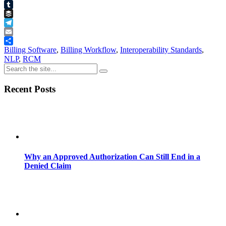
Pinterest
Tumblr
Buffer
Telegram
Email
Share
Billing Software
,
Billing Workflow
,
Interoperability Standards
,
NLP
,
RCM
Recent Posts
Why an Approved Authorization Can Still End in a
Denied Claim