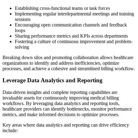
Establishing cross-functional teams or task forces
Implementing regular interdepartmental meetings and training
sessions
Encouraging open communication channels and feedback
loops
Sharing performance metrics and KPIs across departments
Fostering a culture of continuous improvement and problem-
solving
Breaking down silos and promoting collaboration allows healthcare
organizations to identify and address inefficiencies, optimize
processes, and achieve a cohesive and streamlined billing workflow.
Leverage Data Analytics and Reporting
Data-driven insights and complete reporting capabilities are
invaluable assets for continuously improving medical billing
workflows. By leveraging data analytics and reporting tools,
healthcare providers can identify bottlenecks, monitor performance
metrics, and make informed decisions to optimize processes.
Key areas where data analytics and reporting can drive efficiency
include: