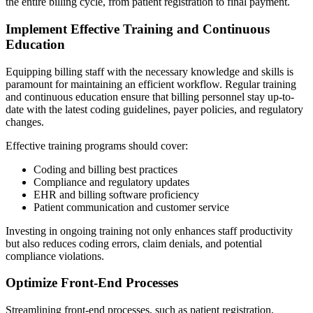
the entire billing cycle, from patient registration to final payment.
Implement Effective Training and Continuous
Education
Equipping billing staff with the necessary knowledge and skills is
paramount for maintaining an efficient workflow. Regular training
and continuous education ensure that billing personnel stay up-to-
date with the latest coding guidelines, payer policies, and regulatory
changes.
Effective training programs should cover:
Coding and billing best practices
Compliance and regulatory updates
EHR and billing software proficiency
Patient communication and customer service
Investing in ongoing training not only enhances staff productivity
but also reduces coding errors, claim denials, and potential
compliance violations.
Optimize Front-End Processes
Streamlining front-end processes, such as patient registration,