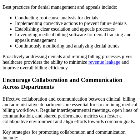
Best practices for denial management and appeals include:
Conducting root cause analysis for denials
Implementing corrective actions to prevent future denials
Establishing clear escalation and appeals processes
Leveraging medical billing software for denial tracking and
appeals management
Continuously monitoring and analyzing denial trends
Proactively addressing denials and refining billing processes gives
healthcare providers the ability to minimize
revenue leakage
and
improve overall billing efficiency.
Encourage Collaboration and Communication
Across Departments
Effective collaboration and communication between clinical, billing,
and administrative departments are essential for streamlining medical
billing workflows. Regular interdepartmental meetings, open lines of
communication, and shared performance metrics can foster a
collaborative environment and align efforts towards common goals.
Key strategies for promoting collaboration and communication
include: