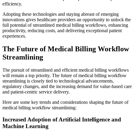
efficiency.
Adopting these technologies and staying abreast of emerging
innovations gives healthcare providers an opportunity to unlock the
full potential of streamlined medical billing workflows, enhancing
productivity, reducing costs, and delivering exceptional patient
experiences.
The Future of Medical Billing Workflow
Streamlining
The pursuit of streamlined and efficient medical billing workflows
will remain a top priority. The future of medical billing workflow
streamlining is closely tied to technological advancements,
regulatory changes, and the increasing demand for value-based care
and patient-centric service delivery.
Here are some key trends and considerations shaping the future of
medical billing workflow streamlining:
Increased Adoption of Artificial Intelligence and
Machine Learning