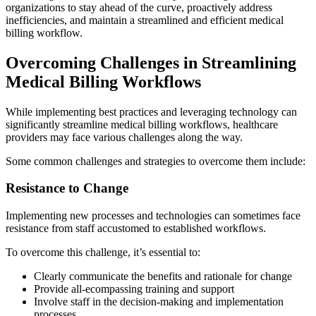
organizations to stay ahead of the curve, proactively address
inefficiencies, and maintain a streamlined and efficient medical
billing workflow.
Overcoming Challenges in Streamlining
Medical Billing Workflows
While implementing best practices and leveraging technology can
significantly streamline medical billing workflows, healthcare
providers may face various challenges along the way.
Some common challenges and strategies to overcome them include:
Resistance to Change
Implementing new processes and technologies can sometimes face
resistance from staff accustomed to established workflows.
To overcome this challenge, it’s essential to:
Clearly communicate the benefits and rationale for change
Provide all-ecompassing training and support
Involve staff in the decision-making and implementation
processes