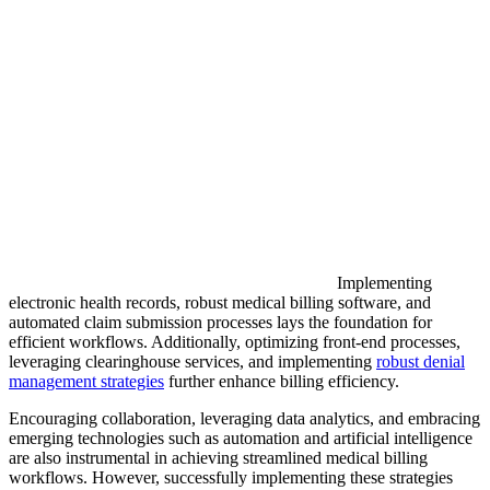
Implementing
electronic health records, robust medical billing software, and
automated claim submission processes lays the foundation for
efficient workflows. Additionally, optimizing front-end processes,
leveraging clearinghouse services, and implementing
robust denial
management strategies
further enhance billing efficiency.
Encouraging collaboration, leveraging data analytics, and embracing
emerging technologies such as automation and artificial intelligence
are also instrumental in achieving streamlined medical billing
workflows. However, successfully implementing these strategies