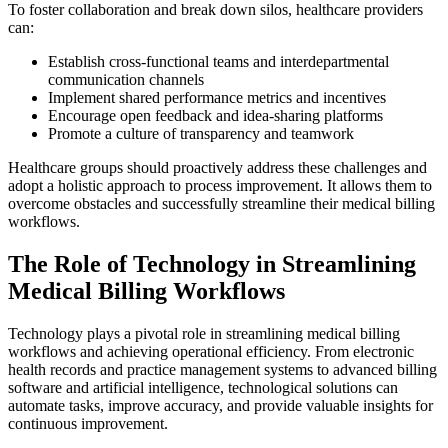
To foster collaboration and break down silos, healthcare providers
can:
Establish cross-functional teams and interdepartmental
communication channels
Implement shared performance metrics and incentives
Encourage open feedback and idea-sharing platforms
Promote a culture of transparency and teamwork
Healthcare groups should proactively address these challenges and
adopt a holistic approach to process improvement. It allows them to
overcome obstacles and successfully streamline their medical billing
workflows.
The Role of Technology in Streamlining
Medical Billing Workflows
Technology plays a pivotal role in streamlining medical billing
workflows and achieving operational efficiency. From electronic
health records and practice management systems to advanced billing
software and artificial intelligence, technological solutions can
automate tasks, improve accuracy, and provide valuable insights for
continuous improvement.