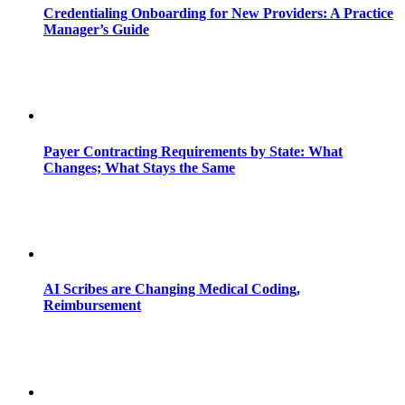
Credentialing Onboarding for New Providers: A Practice
Manager’s Guide
Payer Contracting Requirements by State: What
Changes; What Stays the Same
AI Scribes are Changing Medical Coding,
Reimbursement