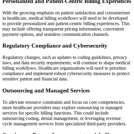
Personalized and Patient-Centric Billing Experiences
With the growing emphasis on patient satisfaction and consumerism
in healthcare, medical billing workflows will need to be developed
to provide personalized and patient-centric billing experiences. This
may include offering transparent pricing information, convenient
payment options, and seamless communication channels.
Regulatory Compliance and Cybersecurity
Regulatory changes, such as updates to coding guidelines, privacy
laws, and data security requirements, will continue to shape medical
billing workflows. Healthcare organizations will need to prioritize
compliance and implement robust cybersecurity measures to protect
sensitive patient and financial data.
Outsourcing and Managed Services
To alleviate resource constraints and focus on core competencies,
more healthcare providers may explore outsourcing or managed
services for specific billing functions. This could include
outsourcing coding, denial management, or leveraging revenue
cycle management services from specialized third-party providers.