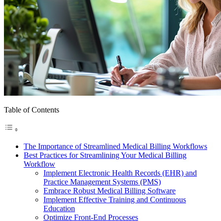
Table of Contents
The Importance of Streamlined Medical Billing Workflows
Best Practices for Streamlining Your Medical Billing
Workflow
Implement Electronic Health Records (EHR) and
Practice Management Systems (PMS)
Embrace Robust Medical Billing Software
Implement Effective Training and Continuous
Education
Optimize Front-End Processes