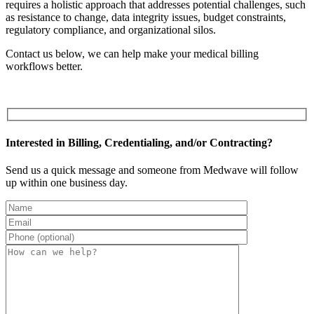
requires a holistic approach that addresses potential challenges, such
as resistance to change, data integrity issues, budget constraints,
regulatory compliance, and organizational silos.
Contact us below, we can help make your medical billing
workflows better.
Interested in Billing, Credentialing, and/or Contracting?
Send us a quick message and someone from Medwave will follow
up within one business day.