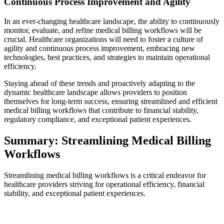
Continuous Process Improvement and Agility
In an ever-changing healthcare landscape, the ability to continuously
monitor, evaluate, and refine medical billing workflows will be
crucial. Healthcare organizations will need to foster a culture of
agility and continuous process improvement, embracing new
technologies, best practices, and strategies to maintain operational
efficiency.
Staying ahead of these trends and proactively adapting to the
dynamic healthcare landscape allows providers to position
themselves for long-term success, ensuring streamlined and efficient
medical billing workflows that contribute to financial stability,
regulatory compliance, and exceptional patient experiences.
Summary: Streamlining Medical Billing
Workflows
Streamlining medical billing workflows is a critical endeavor for
healthcare providers striving for operational efficiency, financial
stability, and exceptional patient experiences.