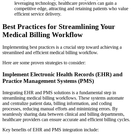
leveraging technology, healthcare providers can gain a
competitive edge, attracting and retaining patients who value
efficient service delivery.
Best Practices for Streamlining Your
Medical Billing Workflow
Implementing best practices is a crucial step toward achieving a
streamlined and efficient medical billing workflow.
Here are some proven strategies to consider:
Implement Electronic Health Records (EHR) and
Practice Management Systems (PMS)
Integrating EHR and PMS solutions is a fundamental step in
streamlining medical billing workflows. These systems automate
and centralize patient data, billing information, and coding
processes, reducing manual efforts and minimizing errors. By
seamlessly sharing data between clinical and billing departments,
healthcare providers can ensure accurate and efficient billing cycles.
Key benefits of EHR and PMS integration include: