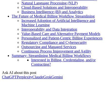
Natural Language Processing (NLP)
Cloud-Based Solutions and Interoperability
Business Intelligence (BI) and Analytics
The Future of Medical Billing Workflow Streamlining
Increased Adoption of Artificial Intelligence and
Machine Learning
Interoperability and Data Integration
Value-Based Care and Alternative Payment Models
Personalized and Patient-Centric Billing Experiences
Regulatory Compliance and Cybersecurity
Outsourcing and Managed Services
Continuous Process Improvement and Agility
Summary: Streamlining Medical Billing Workflows
Interested in Billing, Credentialing, and/or
Contracting?
Ask AI about this post
ChatGPT
Perplexity
Claude
Grok
Gemini