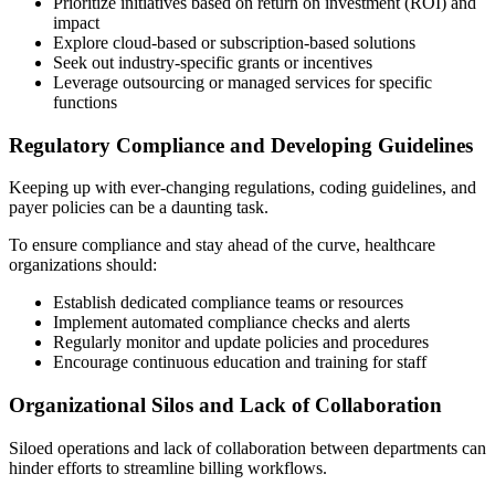
Prioritize initiatives based on return on investment (ROI) and
impact
Explore cloud-based or subscription-based solutions
Seek out industry-specific grants or incentives
Leverage outsourcing or managed services for specific
functions
Regulatory Compliance and Developing Guidelines
Keeping up with ever-changing regulations, coding guidelines, and
payer policies can be a daunting task.
To ensure compliance and stay ahead of the curve, healthcare
organizations should:
Establish dedicated compliance teams or resources
Implement automated compliance checks and alerts
Regularly monitor and update policies and procedures
Encourage continuous education and training for staff
Organizational Silos and Lack of Collaboration
Siloed operations and lack of collaboration between departments can
hinder efforts to streamline billing workflows.