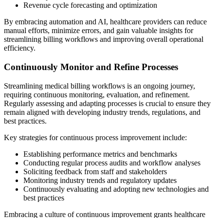
Revenue cycle forecasting and optimization
By embracing automation and AI, healthcare providers can reduce
manual efforts, minimize errors, and gain valuable insights for
streamlining billing workflows and improving overall operational
efficiency.
Continuously Monitor and Refine Processes
Streamlining medical billing workflows is an ongoing journey,
requiring continuous monitoring, evaluation, and refinement.
Regularly assessing and adapting processes is crucial to ensure they
remain aligned with developing industry trends, regulations, and
best practices.
Key strategies for continuous process improvement include:
Establishing performance metrics and benchmarks
Conducting regular process audits and workflow analyses
Soliciting feedback from staff and stakeholders
Monitoring industry trends and regulatory updates
Continuously evaluating and adopting new technologies and
best practices
Embracing a culture of continuous improvement grants healthcare