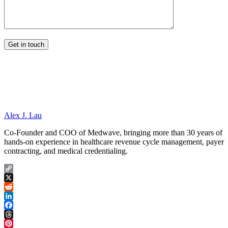
Alex J. Lau
Co-Founder and COO of Medwave, bringing more than 30 years of
hands-on experience in healthcare revenue cycle management, payer
contracting, and medical credentialing.
Copy
Link
X
Reddit
LinkedIn
Facebook
Threads