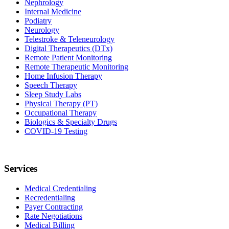
Nephrology
Internal Medicine
Podiatry
Neurology
Telestroke & Teleneurology
Digital Therapeutics (DTx)
Remote Patient Monitoring
Remote Therapeutic Monitoring
Home Infusion Therapy
Speech Therapy
Sleep Study Labs
Physical Therapy (PT)
Occupational Therapy
Biologics & Specialty Drugs
COVID-19 Testing
Services
Medical Credentialing
Recredentialing
Payer Contracting
Rate Negotiations
Medical Billing