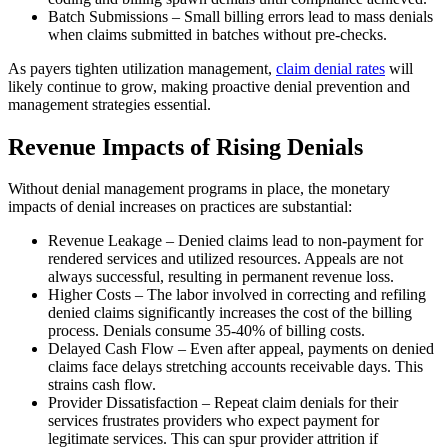
Batch Submissions – Small billing errors lead to mass denials
when claims submitted in batches without pre-checks.
As payers tighten utilization management,
claim denial rates
will
likely continue to grow, making proactive denial prevention and
management strategies essential.
Revenue Impacts of Rising Denials
Without denial management programs in place, the monetary
impacts of denial increases on practices are substantial:
Revenue Leakage – Denied claims lead to non-payment for
rendered services and utilized resources. Appeals are not
always successful, resulting in permanent revenue loss.
Higher Costs – The labor involved in correcting and refiling
denied claims significantly increases the cost of the billing
process. Denials consume 35-40% of billing costs.
Delayed Cash Flow – Even after appeal, payments on denied
claims face delays stretching accounts receivable days. This
strains cash flow.
Provider Dissatisfaction – Repeat claim denials for their
services frustrates providers who expect payment for
legitimate services. This can spur provider attrition if