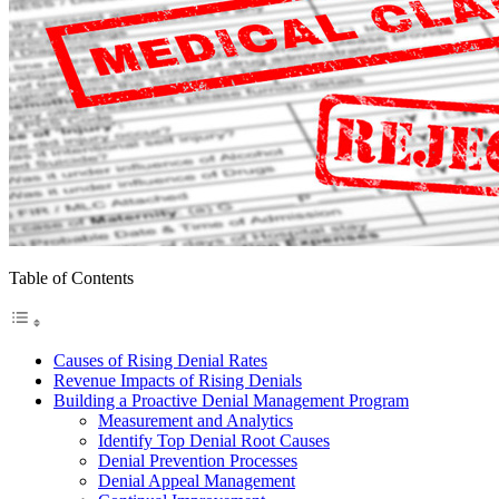
Table of Contents
Causes of Rising Denial Rates
Revenue Impacts of Rising Denials
Building a Proactive Denial Management Program
Measurement and Analytics
Identify Top Denial Root Causes
Denial Prevention Processes
Denial Appeal Management