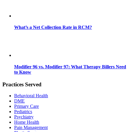
What’s a Net Collection Rate in RCM?
Modifier 96 vs. Modifier 97: What Therapy Billers Need
to Know
Practices Served
Behavioral Health
DME
Primary Care
Pediatrics
Psychiatry
Home Health
Pain Management