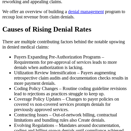
reworking and appealing claims.
We offer an overview of building a
denial management
program to
recoup lost revenue from claim denials.
Causes of Rising Denial Rates
There are multiple contributing factors behind the notable upswing
in denied medical claims:
Payers Expanding Pre-Authorization Programs –
Requirements for pre-approval of services leads to more
denials when authorization is lacking.
Utilization Review Intensification – Payers augmenting
retrospective claim audits and documentation checks results in
more payment denials.
Coding Policy Changes – Routine coding guideline revisions
lead to rejections as practices struggle to keep up.
Coverage Policy Updates – Changes to payer policies on
covered vs non-covered services prompts denials for
previously approved services.
Contracting Issues – Out-of-network billing, contractual
limitations and bundling rules also Create denials.
Evolving Regulations – Mandates around documentation,
coding and billing spawn denials until compliance achieved.