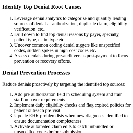
Identify Top Denial Root Causes
Leverage denial analytics to categorize and quantify leading
sources of denials – authorization, duplicate claim, eligibility
verification, etc,.
Drill down to find top denial reasons by payer, specialty,
patient type, claim type etc.
Uncover common coding denial triggers like unspecified
codes, sudden spikes in high-cost codes etc.
Assess denials during pre-audit versus post-payment to focus
prevention or recovery efforts.
Denial Prevention Processes
Reduce denials proactively by targeting the identified top sources:
Add pre-authorization field in scheduling system and train
staff on payer requirements
Implement daily eligibility checks and flag expired policies for
patient outreach pre-visit
Update EHR problem lists when new diagnoses identified to
ensure documentation completeness
Activate automated claim edits to catch unbundled or
unspecified codes before submission