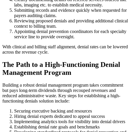
labs, imaging etc. to establish medical necessity.
Submitting records and evidence quickly when requested for
payers auditing claims.
Reviewing proposed denials and providing additional clinical
context to billing team.
Appointing denial prevention coordinators for each specialty
service line to provide oversight.
With clinical and billing staff alignment, denial rates can be lowered
across the revenue cycle.
The Path to a High-Functioning Denial
Management Program
Building a robust denial management program takes commitment
but pays long-term dividends through recouped revenues and
reduced administrative waste. Key steps for establishing a high-
functioning denials solution include:
Securing executive backing and resources
Hiring denial experts dedicated to appeal success
Implementing analytics tools for visibility into denial drivers
Establishing denial rate goals and benchmarks