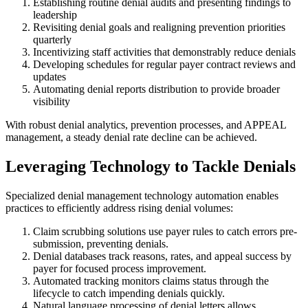
Establishing routine denial audits and presenting findings to
leadership
Revisiting denial goals and realigning prevention priorities
quarterly
Incentivizing staff activities that demonstrably reduce denials
Developing schedules for regular payer contract reviews and
updates
Automating denial reports distribution to provide broader
visibility
With robust denial analytics, prevention processes, and APPEAL
management, a steady denial rate decline can be achieved.
Leveraging Technology to Tackle Denials
Specialized denial management technology automation enables
practices to efficiently address rising denial volumes:
Claim scrubbing solutions use payer rules to catch errors pre-
submission, preventing denials.
Denial databases track reasons, rates, and appeal success by
payer for focused process improvement.
Automated tracking monitors claims status through the
lifecycle to catch impending denials quickly.
Natural language processing of denial letters allows