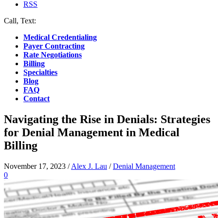
RSS
Call, Text:
(412) 219-4789
Medical Credentialing
Payer Contracting
Rate Negotiations
Billing
Specialties
Blog
FAQ
Contact
Navigating the Rise in Denials: Strategies
for Denial Management in Medical
Billing
November 17, 2023
/
Alex J. Lau
/
Denial Management
0