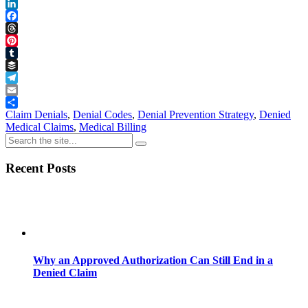
Reddit
LinkedIn
Facebook
Threads
Pinterest
Tumblr
Buffer
Telegram
Email
Share
Claim Denials
,
Denial Codes
,
Denial Prevention Strategy
,
Denied
Medical Claims
,
Medical Billing
Recent Posts
Why an Approved Authorization Can Still End in a
Denied Claim