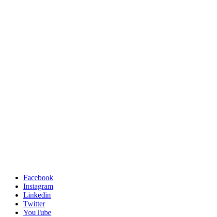
Facebook
Instagram
Linkedin
Twitter
YouTube