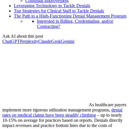
Continual Improvement
Leveraging Technology to Tackle Denials
Top Strategies for Clinical Staff to Tackle Denials
The Path to a High-Functioning Denial Management Program
Interested in Billing, Credentialing, and/or
Contracting?
Ask AI about this post
ChatGPT
Perplexity
Claude
Grok
Gemini
As healthcare payers
implement more rigorous utilization management programs,
denial
rates on medical claims have been steadily climbing
– up to nearly
10-15% on average for practices based on reports. Denials directly
impact revenues and practice bottom lines due to the costs of