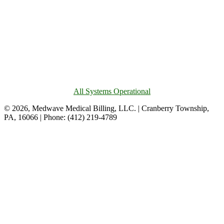
All Systems Operational
© 2026, Medwave Medical Billing, LLC. | Cranberry Township,
PA, 16066 | Phone: (412) 219-4789