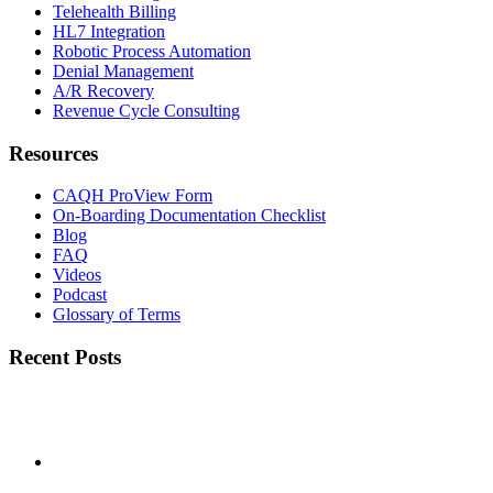
Telehealth Billing
HL7 Integration
Robotic Process Automation
Denial Management
A/R Recovery
Revenue Cycle Consulting
Resources
CAQH ProView Form
On-Boarding Documentation Checklist
Blog
FAQ
Videos
Podcast
Glossary of Terms
Recent Posts