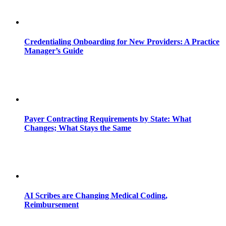
Credentialing Onboarding for New Providers: A Practice
Manager’s Guide
Payer Contracting Requirements by State: What
Changes; What Stays the Same
AI Scribes are Changing Medical Coding,
Reimbursement