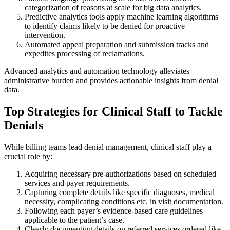
categorization of reasons at scale for big data analytics.
Predictive analytics tools apply machine learning algorithms
to identify claims likely to be denied for proactive
intervention.
Automated appeal preparation and submission tracks and
expedites processing of reclamations.
Advanced analytics and automation technology alleviates
administrative burden and provides actionable insights from denial
data.
Top Strategies for Clinical Staff to Tackle
Denials
While billing teams lead denial management, clinical staff play a
crucial role by:
Acquiring necessary pre-authorizations based on scheduled
services and payer requirements.
Capturing complete details like specific diagnoses, medical
necessity, complicating conditions etc. in visit documentation.
Following each payer’s evidence-based care guidelines
applicable to the patient’s case.
Clearly documenting details on referred services ordered like