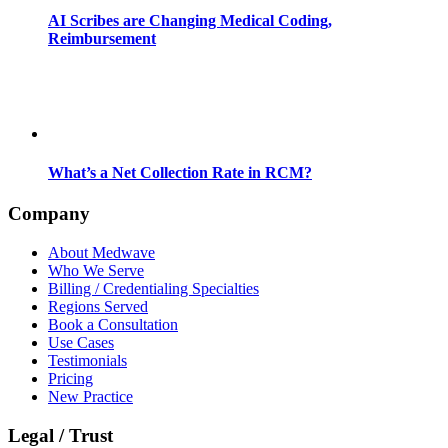
AI Scribes are Changing Medical Coding,
Reimbursement
What’s a Net Collection Rate in RCM?
Company
About Medwave
Who We Serve
Billing / Credentialing Specialties
Regions Served
Book a Consultation
Use Cases
Testimonials
Pricing
New Practice
Legal / Trust