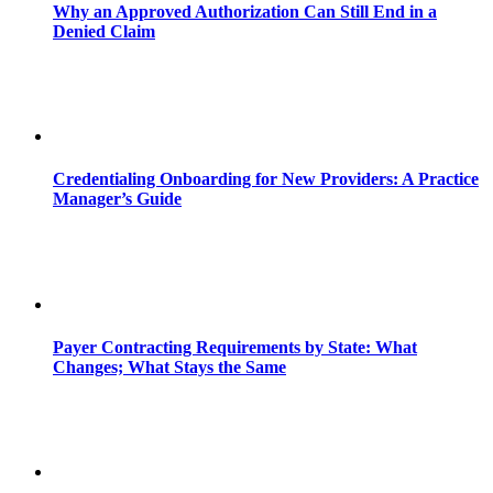
Why an Approved Authorization Can Still End in a
Denied Claim
Credentialing Onboarding for New Providers: A Practice
Manager’s Guide
Payer Contracting Requirements by State: What
Changes; What Stays the Same