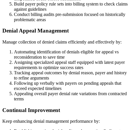
Build payer policy rule sets into billing system to check claims
against guidelines
Conduct billing audits pre-submission focused on historically
problematic areas
Denial Appeal Management
Manage collection of denied claims efficiently and effectively by:
Automating identification of denials eligible for appeal vs
reconsideration to save time
Assigning specialized appeal staff equipped with latest payer
requirements to optimize success rates
Tracking appeal outcomes by denial reason, payer and history
to refine arguments
Following up verbally with payers on pending appeals that
exceed expected timelines
Appealing overall payer denial rate variations from contracted
terms
Continual Improvement
Keep enhancing denial management performance by: