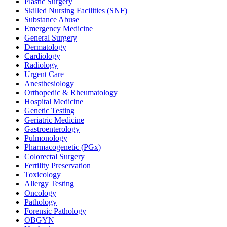
Plastic Surgery
Skilled Nursing Facilities (SNF)
Substance Abuse
Emergency Medicine
General Surgery
Dermatology
Cardiology
Radiology
Urgent Care
Anesthesiology
Orthopedic & Rheumatology
Hospital Medicine
Genetic Testing
Geriatric Medicine
Gastroenterology
Pulmonology
Pharmacogenetic (PGx)
Colorectal Surgery
Fertility Preservation
Toxicology
Allergy Testing
Oncology
Pathology
Forensic Pathology
OBGYN