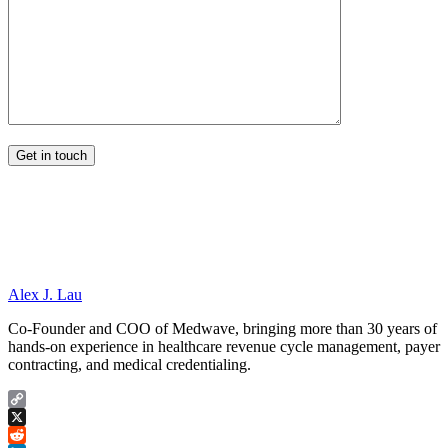
Alex J. Lau
Co-Founder and COO of Medwave, bringing more than 30 years of
hands-on experience in healthcare revenue cycle management, payer
contracting, and medical credentialing.
Copy
Link
X