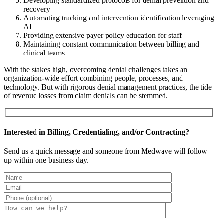
Developing standardized protocols for denial prevention and
recovery
Automating tracking and intervention identification leveraging
AI
Providing extensive payer policy education for staff
Maintaining constant communication between billing and
clinical teams
With the stakes high, overcoming denial challenges takes an
organization-wide effort combining people, processes, and
technology. But with rigorous denial management practices, the tide
of revenue losses from claim denials can be stemmed.
Interested in Billing, Credentialing, and/or Contracting?
Send us a quick message and someone from Medwave will follow
up within one business day.