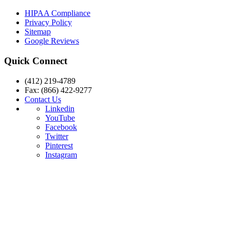
HIPAA Compliance
Privacy Policy
Sitemap
Google Reviews
Quick Connect
(412) 219-4789
Fax: (866) 422-9277
Contact Us
Linkedin
YouTube
Facebook
Twitter
Pinterest
Instagram