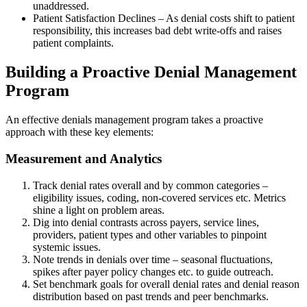
unaddressed.
Patient Satisfaction Declines – As denial costs shift to patient
responsibility, this increases bad debt write-offs and raises
patient complaints.
Building a Proactive Denial Management
Program
An effective denials management program takes a proactive
approach with these key elements:
Measurement and Analytics
Track denial rates overall and by common categories –
eligibility issues, coding, non-covered services etc. Metrics
shine a light on problem areas.
Dig into denial contrasts across payers, service lines,
providers, patient types and other variables to pinpoint
systemic issues.
Note trends in denials over time – seasonal fluctuations,
spikes after payer policy changes etc. to guide outreach.
Set benchmark goals for overall denial rates and denial reason
distribution based on past trends and peer benchmarks.